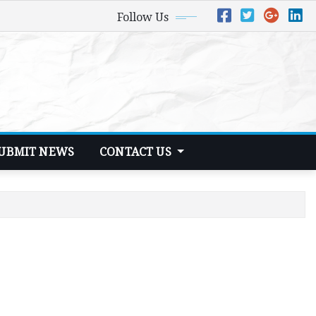
Follow Us
UBMIT NEWS
CONTACT US