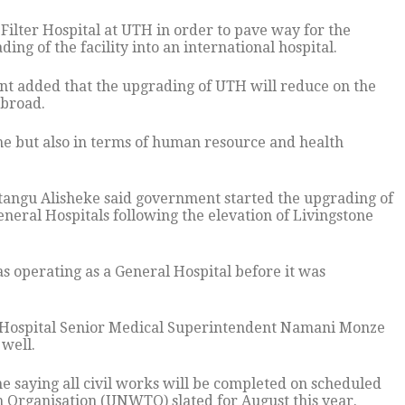
Filter Hospital at UTH in order to pave way for the
ing of the facility into an international hospital.
t added that the upgrading of UTH will reduce on the
abroad.
name but also in terms of human resource and health
utangu Alisheke said government started the upgrading of
eral Hospitals following the elevation of Livingstone
 operating as a General Hospital before it was
l Hospital Senior Medical Superintendent Namani Monze
 well.
 saying all civil works will be completed on scheduled
 Organisation (UNWTO) slated for August this year.