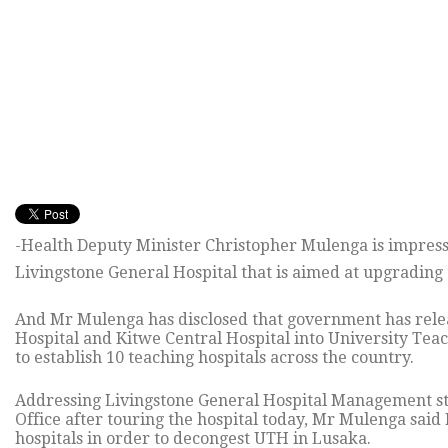
-Health Deputy Minister Christopher Mulenga is impres
Livingstone General Hospital that is aimed at upgrading t
And Mr Mulenga has disclosed that government has rele
Hospital and Kitwe Central Hospital into University Teac
to establish 10 teaching hospitals across the country.
Addressing Livingstone General Hospital Management staf
Office after touring the hospital today, Mr Mulenga said
hospitals in order to decongest UTH in Lusaka.