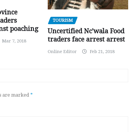
ovince
eaders
TOURISM
nst poaching
Uncertified Nc’wala Food
traders face arrest arrest
Mar 7, 2018
Online Editor
Feb 21, 2018
ds are marked
*