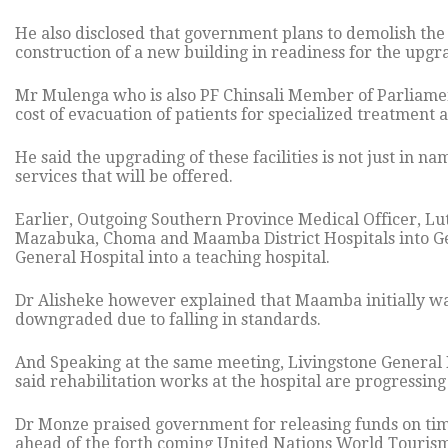
He also disclosed that government plans to demolish the 
construction of a new building in readiness for the upgrad
Mr Mulenga who is also PF Chinsali Member of Parliamen
cost of evacuation of patients for specialized treatment 
He said the upgrading of these facilities is not just in 
services that will be offered.
Earlier, Outgoing Southern Province Medical Officer, L
Mazabuka, Choma and Maamba District Hospitals into Gen
General Hospital into a teaching hospital.
Dr Alisheke however explained that Maamba initially was
downgraded due to falling in standards.
And Speaking at the same meeting, Livingstone Genera
said rehabilitation works at the hospital are progressing
Dr Monze praised government for releasing funds on time
ahead of the forth coming United Nations World Tourism