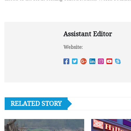
Assistant Editor
Website:
RELATED STORY