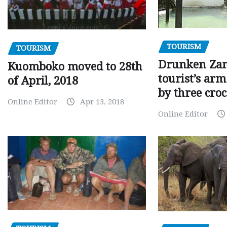
TOURISM
TOURISM
Drunken Za
Kuomboko moved to 28th
tourist’s arm
of April, 2018
by three croc
Online Editor
Apr 13, 2018
Online Editor