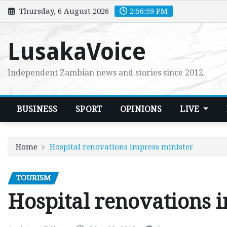
Skip
Thursday, 6 August 2026
2:57:00 PM
to
content
LusakaVoice
Independent Zambian news and stories since 2012.
BUSINESS
SPORT
OPINIONS
LIVE
Home
Hospital renovations impress minister
TOURISM
Hospital renovations 