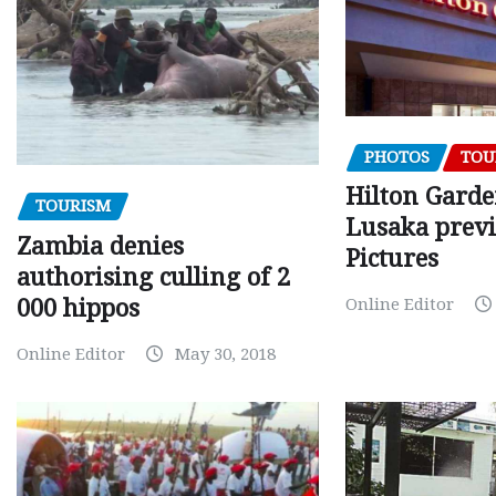
PHOTOS
TOU
Hilton Gard
TOURISM
Lusaka prev
Zambia denies
Pictures
authorising culling of 2
000 hippos
Online Editor
Online Editor
May 30, 2018