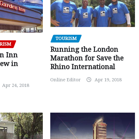
TOURISM
RISM
Running the London
en Inn
Marathon for Save the
iew in
Rhino International
Online Editor
Apr 19, 2018
Apr 24, 2018