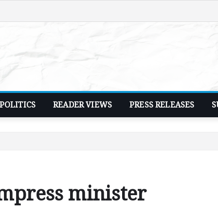
POLITICS
READER VIEWS
PRESS RELEASES
S
impress minister