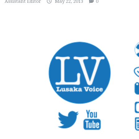
Assistant Editor
May 22, 2013
0