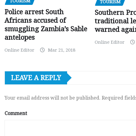
TOURISM
TOURISM
Police arrest South
Southern Pr
Africans accused of
traditional l
smuggling Zambia’s Sable
warned agai
antelopes
Online Editor
Online Editor
Mar 21, 2018
LEAVE A REPLY
Your email address will not be published.
Required fiel
Comment