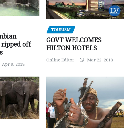
TOURISM
mbian
GOVT WELCOMES
 ripped off
HILTON HOTELS
s
Online Editor
Mar 22, 2018
Apr 9, 2018