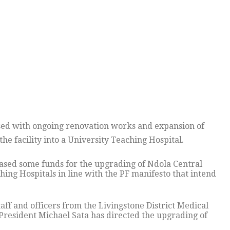
sed with ongoing renovation works and expansion of
he facility into a University Teaching Hospital.
ased some funds for the upgrading of Ndola Central
hing Hospitals in line with the PF manifesto that intend
f and officers from the Livingstone District Medical
 President Michael Sata has directed the upgrading of