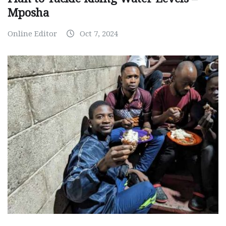
Mposha
Online Editor
Oct 7, 2024