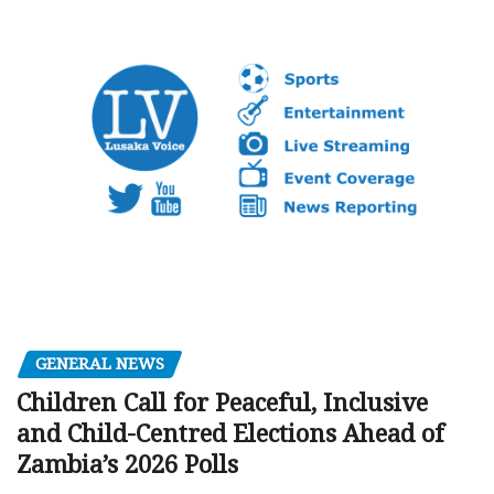
GENERAL NEWS
Children Call for Peaceful, Inclusive
and Child-Centred Elections Ahead of
Zambia’s 2026 Polls