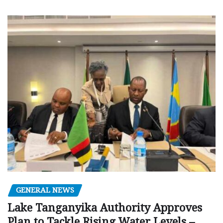
GENERAL NEWS
Lake Tanganyika Authority Approves
Plan to Tackle Rising Water Levels –