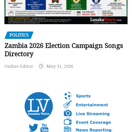
POLITICS
Zambia 2026 Election Campaign Songs
Directory
Online Editor
May 31, 2026