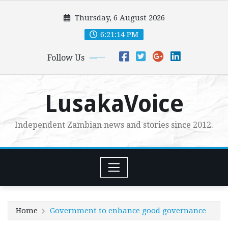
Skip
Thursday, 6 August 2026
to
content
6:21:15 PM
Follow Us
LusakaVoice
Independent Zambian news and stories since 2012.
Home
Government to enhance good governance