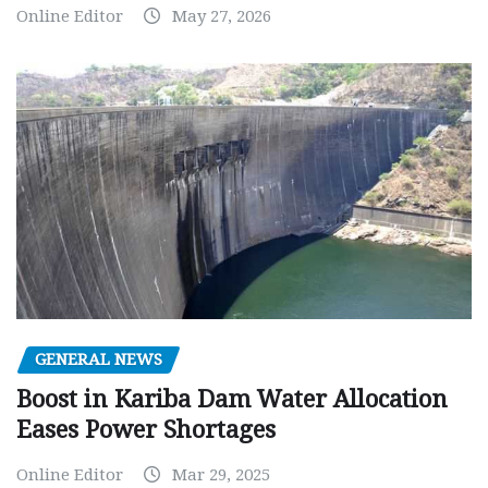
Online Editor
May 27, 2026
GENERAL NEWS
Boost in Kariba Dam Water Allocation
Eases Power Shortages
Online Editor
Mar 29, 2025