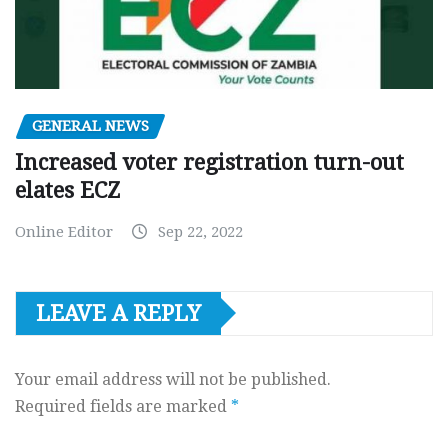
GENERAL NEWS
Increased voter registration turn-out
elates ECZ
Online Editor
Sep 22, 2022
LEAVE A REPLY
Your email address will not be published.
Required fields are marked
*