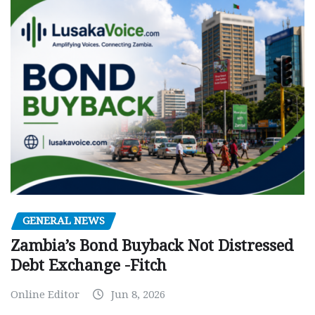
GENERAL NEWS
Zambia’s Bond Buyback Not Distressed
Debt Exchange -Fitch
Online Editor
Jun 8, 2026