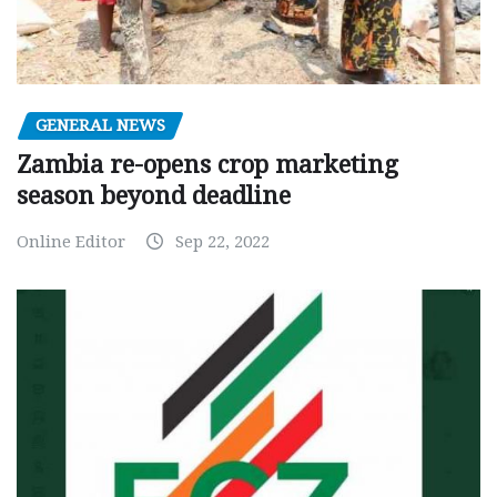
GENERAL NEWS
Zambia re-opens crop marketing
season beyond deadline
Online Editor
Sep 22, 2022