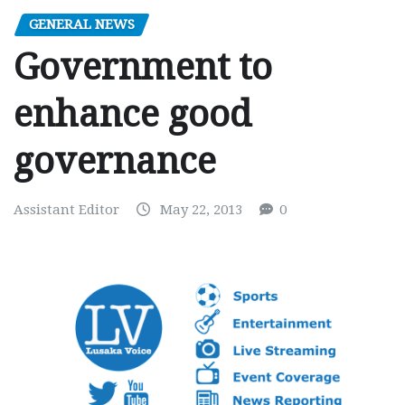
GENERAL NEWS
Government to
enhance good
governance
Assistant Editor
May 22, 2013
0