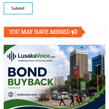
YOU MAY HAVE MISSED