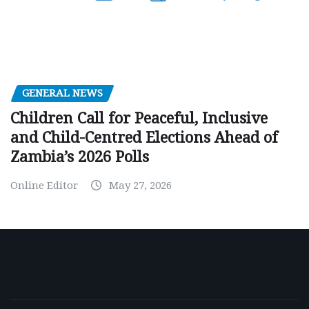
GENERAL NEWS
Children Call for Peaceful, Inclusive
and Child-Centred Elections Ahead of
Zambia’s 2026 Polls
Online Editor
May 27, 2026