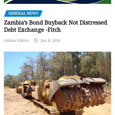
GENERAL NEWS
Zambia’s Bond Buyback Not Distressed
Debt Exchange -Fitch
Online Editor
Jun 8, 2026