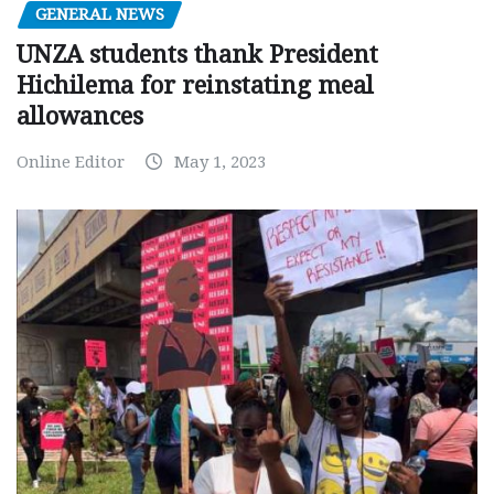
GENERAL NEWS
UNZA students thank President
Hichilema for reinstating meal
allowances
Online Editor
May 1, 2023