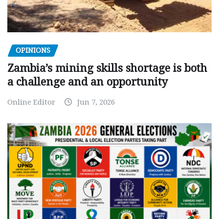
OPINIONS
Zambia’s mining skills shortage is both
a challenge and an opportunity
Online Editor
Jun 7, 2026