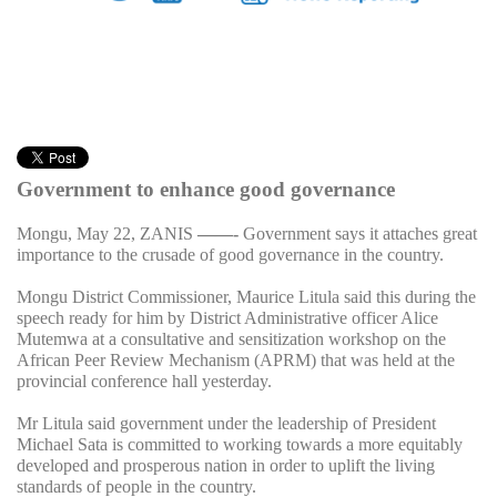
Government to enhance good governance
Mongu, May 22, ZANIS
——-
Government says it attaches great
importance to the crusade of good governance in the country.
Mongu District Commissioner, Maurice Litula said this during the
speech ready for him by District Administrative officer Alice
Mutemwa at a consultative and sensitization workshop on the
African Peer Review Mechanism (APRM) that was held at the
provincial conference hall yesterday.
Mr Litula said government under the leadership of President
Michael Sata is committed to working towards a more equitably
developed and prosperous nation in order to uplift the living
standards of people in the country.