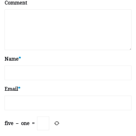
Comment
Name
*
Email
*
five
−
one
=