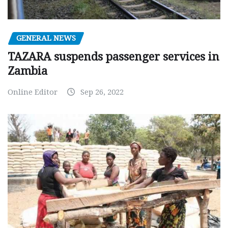
GENERAL NEWS
TAZARA suspends passenger services in
Zambia
Online Editor
Sep 26, 2022