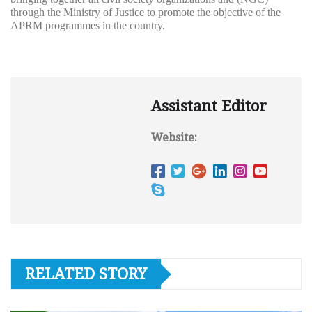
through the Ministry of Justice to promote the objective of the
APRM programmes in the country.
Assistant Editor
Website:
RELATED STORY