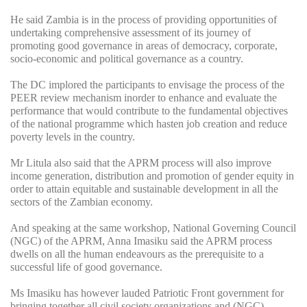
He said Zambia is in the process of providing opportunities of
undertaking comprehensive assessment of its journey of
promoting good governance in areas of democracy, corporate,
socio-economic and political governance as a country.
The DC implored the participants to envisage the process of the
PEER review mechanism inorder to enhance and evaluate the
performance that would contribute to the fundamental objectives
of the national programme which hasten job creation and reduce
poverty levels in the country.
Mr Litula also said that the APRM process will also improve
income generation, distribution and promotion of gender equity in
order to attain equitable and sustainable development in all the
sectors of the Zambian economy.
And speaking at the same workshop, National Governing Council
(NGC) of the APRM, Anna Imasiku said the APRM process
dwells on all the human endeavours as the prerequisite to a
successful life of good governance.
Ms Imasiku has however lauded Patriotic Front government for
bringing together all civil society organizations and (NGC)