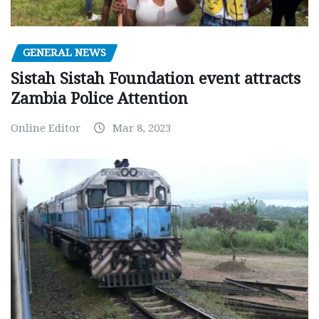
GENERAL NEWS
Sistah Sistah Foundation event attracts
Zambia Police Attention
Online Editor
Mar 8, 2023