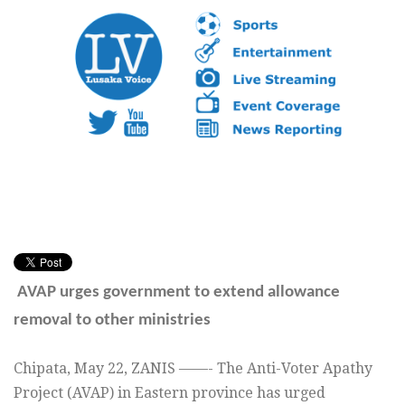
AVAP urges government to extend allowance
removal to other ministries
Chipata,
May 22,
ZANIS ——- The Anti-Voter Apathy
Project (AVAP) in Eastern province has urged