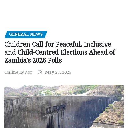
GENERAL NEWS
Children Call for Peaceful, Inclusive
and Child-Centred Elections Ahead of
Zambia’s 2026 Polls
Online Editor
May 27, 2026