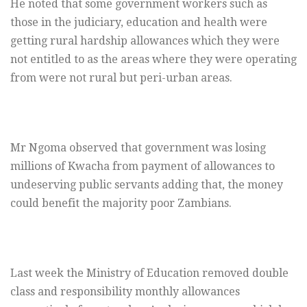
He noted that some government workers such as
those in the judiciary, education and health were
getting rural hardship allowances which they were
not entitled to as the areas where they were operating
from were not rural but peri-urban areas.
Mr Ngoma observed that government was losing
millions of Kwacha from payment of allowances to
undeserving public servants adding that, the money
could benefit the majority poor Zambians.
Last week the Ministry of Education removed double
class and responsibility monthly allowances