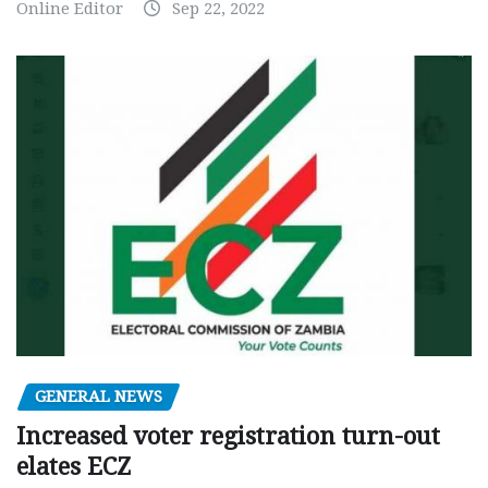
Online Editor
Sep 22, 2022
GENERAL NEWS
Increased voter registration turn-out
elates ECZ