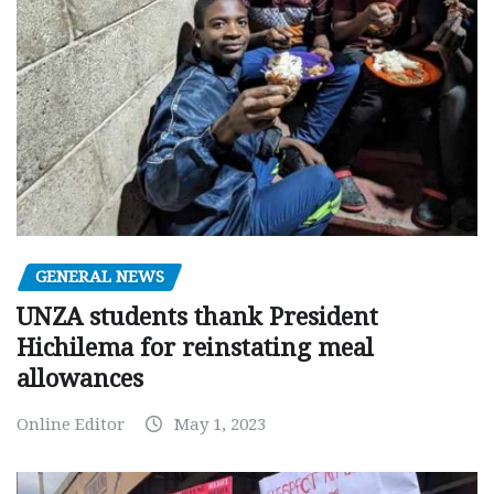
GENERAL NEWS
UNZA students thank President
Hichilema for reinstating meal
allowances
Online Editor
May 1, 2023