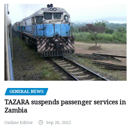
GENERAL NEWS
TAZARA suspends passenger services in
Zambia
Online Editor
Sep 26, 2022