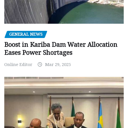
GENERAL NEWS
Boost in Kariba Dam Water Allocation
Eases Power Shortages
Online Editor
Mar 29, 2025