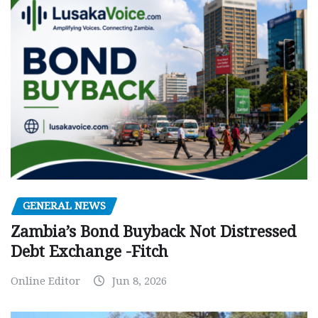
GENERAL NEWS
Zambia’s Bond Buyback Not Distressed
Debt Exchange -Fitch
Online Editor
Jun 8, 2026