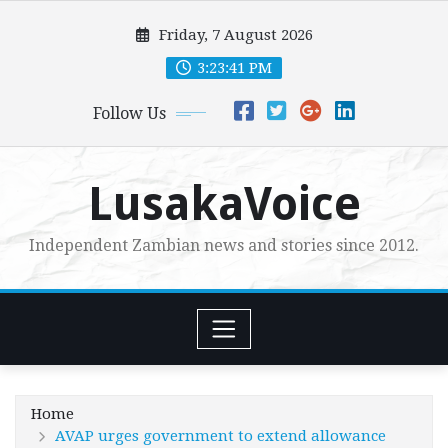
Skip
Friday, 7 August 2026
to
content
3:23:42 PM
Follow Us
LusakaVoice
Independent Zambian news and stories since 2012.
Home
AVAP urges government to extend allowance