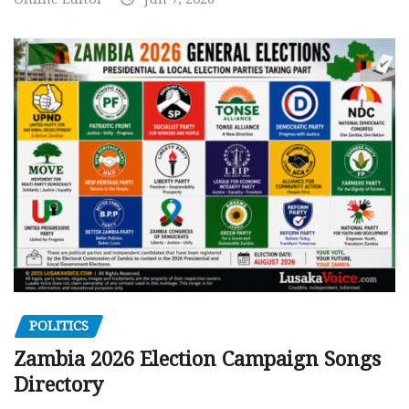
POLITICS
Zambia 2026 Election Campaign Songs
Directory