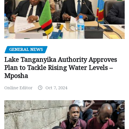
GENERAL NEWS
Lake Tanganyika Authority Approves
Plan to Tackle Rising Water Levels –
Mposha
Online Editor
Oct 7, 2024