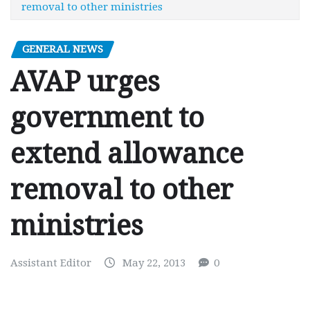
removal to other ministries
GENERAL NEWS
AVAP urges
government to
extend allowance
removal to other
ministries
Assistant Editor
May 22, 2013
0