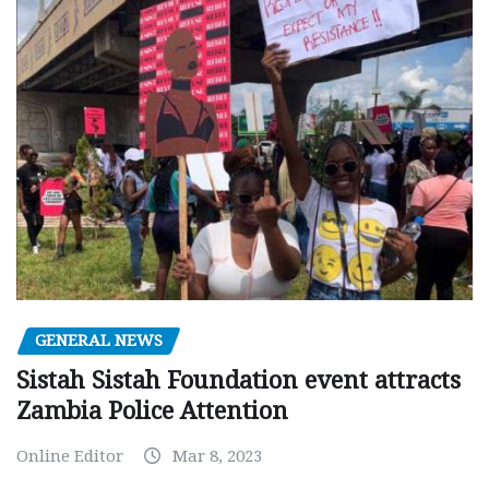
GENERAL NEWS
Sistah Sistah Foundation event attracts
Zambia Police Attention
Online Editor
Mar 8, 2023