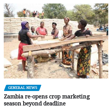
GENERAL NEWS
Zambia re-opens crop marketing
season beyond deadline