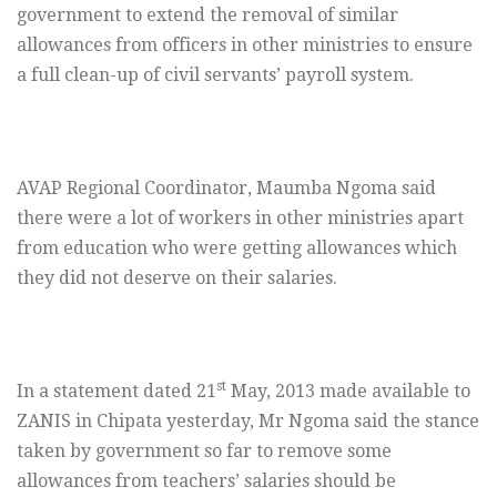
government to extend the removal of similar
allowances from officers in other ministries to ensure
a full clean-up of civil servants’ payroll system.
AVAP Regional Coordinator, Maumba Ngoma said
there were a lot of workers in other ministries apart
from education who were getting allowances which
they did not deserve on their salaries.
st
In a statement dated 21
May, 2013 made available to
ZANIS in Chipata yesterday, Mr Ngoma said the stance
taken by government so far to remove some
allowances from teachers’ salaries should be