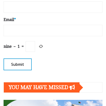
Email
*
nine
−
1
=
YOU MAY HAVE MISSED