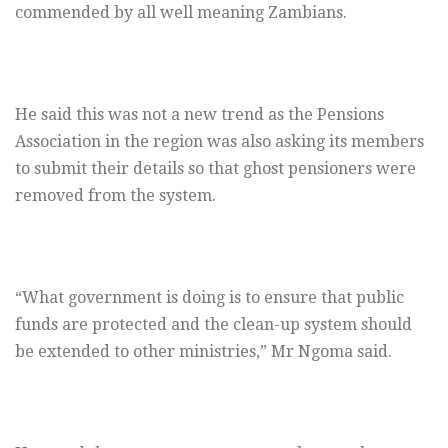
commended by all well meaning Zambians.
He said this was not a new trend as the Pensions
Association in the region was also asking its members
to submit their details so that ghost pensioners were
removed from the system.
“What government is doing is to ensure that public
funds are protected and the clean-up system should
be extended to other ministries,” Mr Ngoma said.