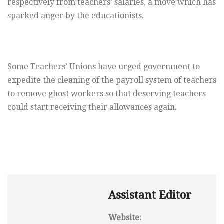
respectively from teachers’ salaries, a move which has
sparked anger by the educationists.
Some Teachers’ Unions have urged government to
expedite the cleaning of the payroll system of teachers
to remove ghost workers so that deserving teachers
could start receiving their allowances again.
Assistant Editor
Website: