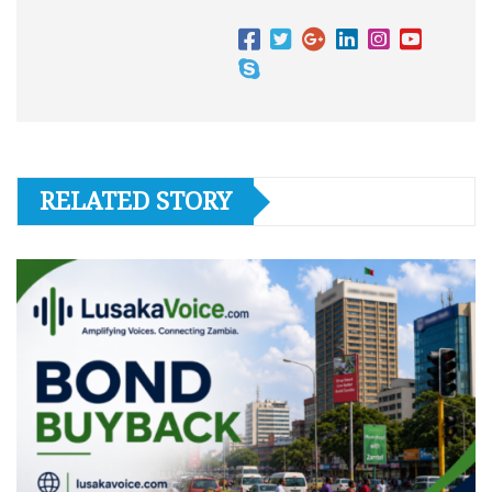
RELATED STORY