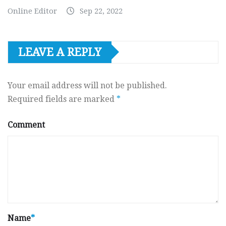
Online Editor
Sep 22, 2022
LEAVE A REPLY
Your email address will not be published.
Required fields are marked
*
Comment
Name
*