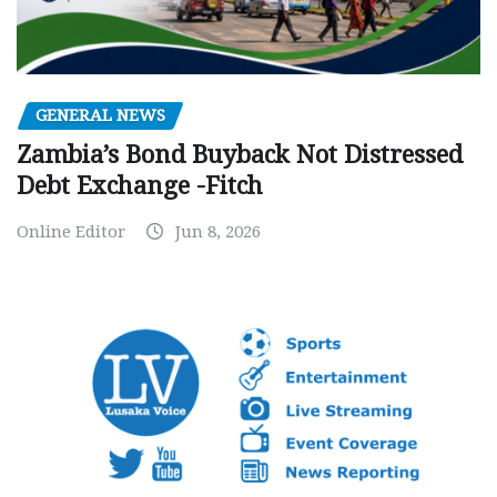
GENERAL NEWS
Zambia’s Bond Buyback Not Distressed
Debt Exchange -Fitch
Online Editor
Jun 8, 2026