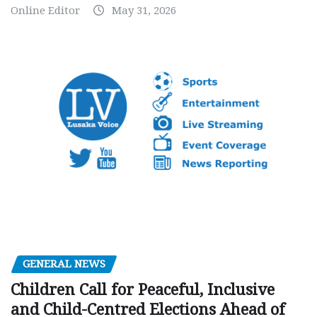
Online Editor
May 31, 2026
GENERAL NEWS
Children Call for Peaceful, Inclusive
and Child-Centred Elections Ahead of