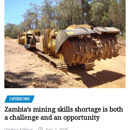
OPINIONS
Zambia’s mining skills shortage is both
a challenge and an opportunity
Online Editor
Jun 7, 2026