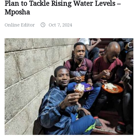
Plan to Tackle Rising Water Levels –
Mposha
Online Editor
Oct 7, 2024