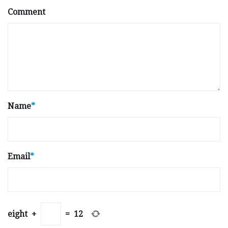
Comment
Name
*
Email
*
eight
+
=
12