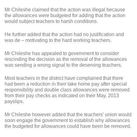
Mr Chileshe claimed that the action was illegal because
the allowances were budgeted for adding that the action
would subject teachers to harsh conditions.
He further added that the action had no justification and
was de – motivating to the hard working teachers.
Mr Chileshe has appealed to government to consider
rescinding the decision as the removal of the allowances
was sending a wrong signal to the deserving teachers.
Most teachers in the district have complained that there
had been a reduction in their take home pay after special
responsibility and double class allowances were removed
from their pay checks as indicated on their May, 2013
payslips.
Mr Chileshe however added that the teachers’ union would
soon engage the government to establish why allowances
the budgeted for allowances could have been be removed.