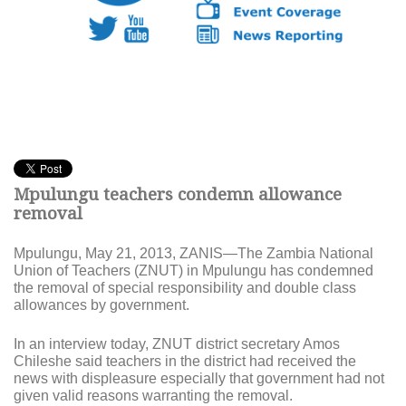
Mpulungu teachers condemn allowance
removal
Mpulungu, May 21, 2013, ZANIS—The Z
ambia National
Union of Teachers (ZNUT) in Mpulungu has condemned
the removal of special responsibility and double class
allowances by government.
In an interview today, ZNUT district secretary Amos
Chileshe said teachers in the district had received the
news with displeasure especially that government had not
given valid reasons warranting the removal.