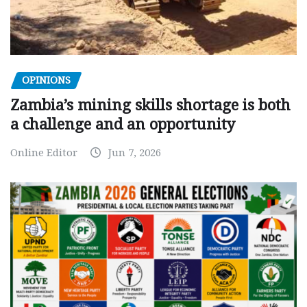
OPINIONS
Zambia’s mining skills shortage is both
a challenge and an opportunity
Online Editor
Jun 7, 2026