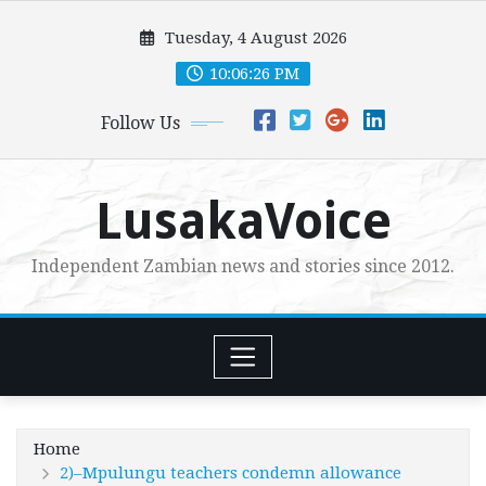
Skip
Tuesday, 4 August 2026
to
content
10:06:27 PM
Follow Us
LusakaVoice
Independent Zambian news and stories since 2012.
Home
2)–Mpulungu teachers condemn allowance