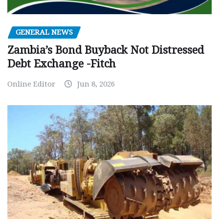
GENERAL NEWS
Zambia’s Bond Buyback Not Distressed
Debt Exchange -Fitch
Online Editor
Jun 8, 2026