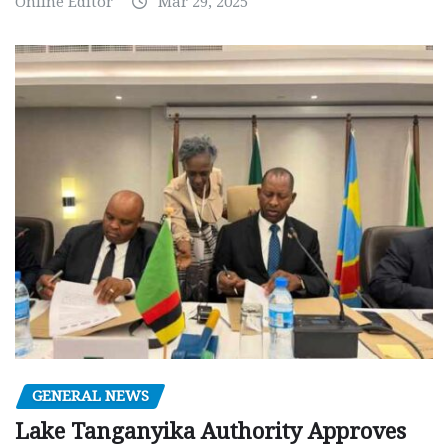
Online Editor
Mar 29, 2025
GENERAL NEWS
Lake Tanganyika Authority Approves