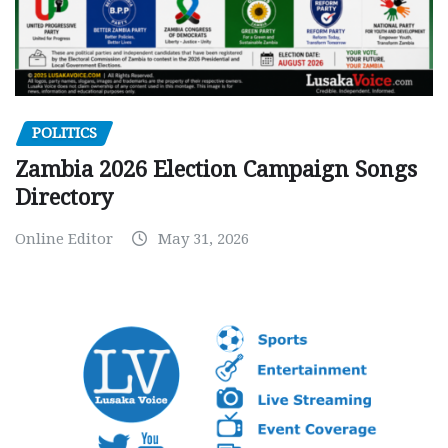
POLITICS
Zambia 2026 Election Campaign Songs
Directory
Online Editor
May 31, 2026