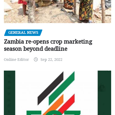
GENERAL NEWS
Zambia re-opens crop marketing
season beyond deadline
Online Editor
Sep 22, 2022