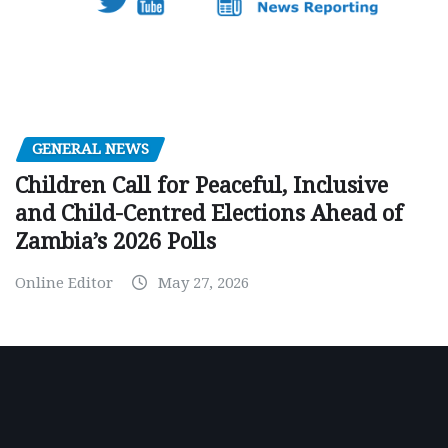
GENERAL NEWS
Children Call for Peaceful, Inclusive
and Child-Centred Elections Ahead of
Zambia’s 2026 Polls
Online Editor
May 27, 2026