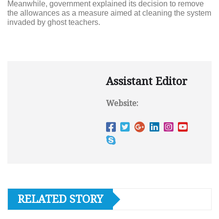
Meanwhile, government explained its decision to remove
the allowances as a measure aimed at cleaning the system
invaded by ghost teachers.
Assistant Editor
Website:
RELATED STORY