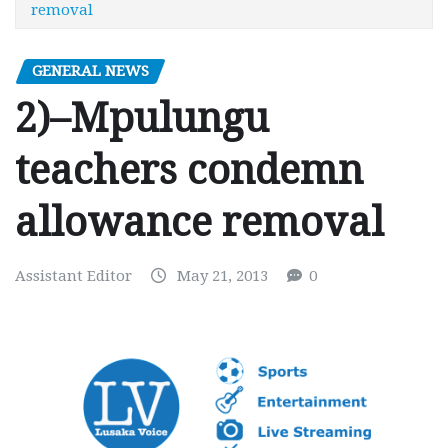
removal
GENERAL NEWS
2)–Mpulungu
teachers condemn
allowance removal
Assistant Editor
May 21, 2013
0