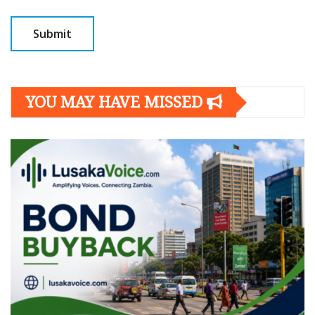
YOU MAY HAVE MISSED