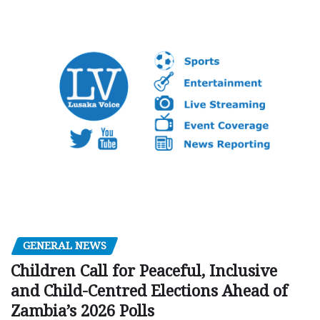
GENERAL NEWS
Children Call for Peaceful, Inclusive
and Child-Centred Elections Ahead of
Zambia’s 2026 Polls