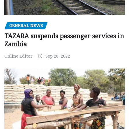
GENERAL NEWS
TAZARA suspends passenger services in
Zambia
Online Editor
Sep 26, 2022