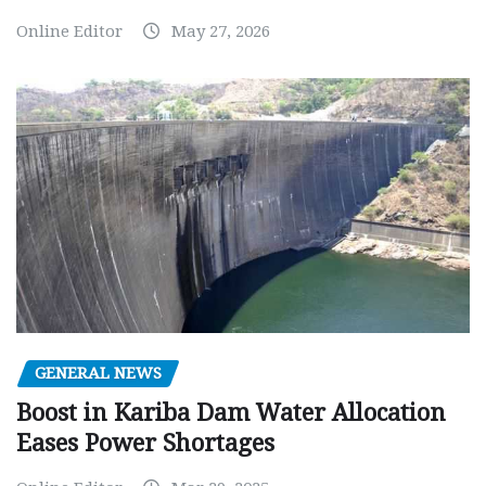
Online Editor
May 27, 2026
GENERAL NEWS
Boost in Kariba Dam Water Allocation
Eases Power Shortages