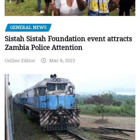
GENERAL NEWS
Sistah Sistah Foundation event attracts
Zambia Police Attention
Online Editor
Mar 8, 2023