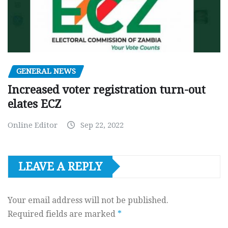
GENERAL NEWS
Increased voter registration turn-out
elates ECZ
Online Editor
Sep 22, 2022
LEAVE A REPLY
Your email address will not be published.
Required fields are marked
*