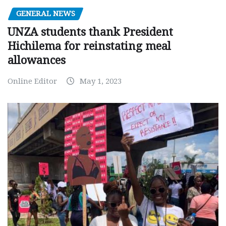
GENERAL NEWS
UNZA students thank President
Hichilema for reinstating meal
allowances
Online Editor
May 1, 2023