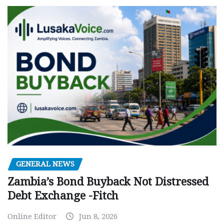
GENERAL NEWS
Zambia’s Bond Buyback Not Distressed
Debt Exchange -Fitch
Online Editor
Jun 8, 2026