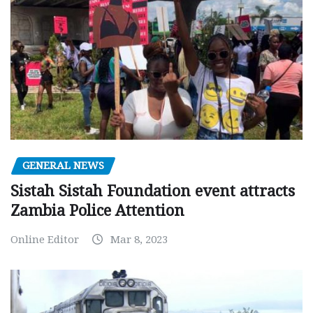
GENERAL NEWS
Sistah Sistah Foundation event attracts
Zambia Police Attention
Online Editor
Mar 8, 2023