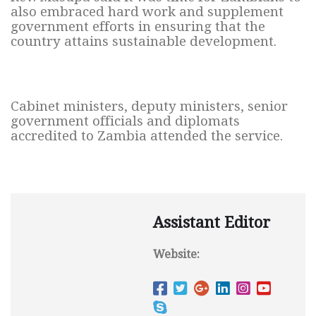
also embraced hard work and supplement
government efforts in ensuring that the
country attains sustainable development.
Cabinet ministers, deputy ministers, senior
government officials and diplomats
accredited to Zambia attended the service.
Assistant Editor
Website: