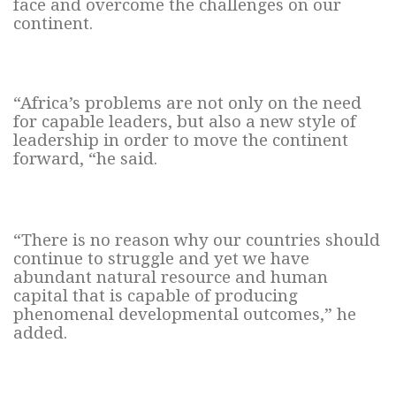
face and overcome the challenges on our
continent.
“Africa’s problems are not only on the need
for capable leaders, but also a new style of
leadership in order to move the continent
forward, “he said.
“There is no reason why our countries should
continue to struggle and yet we have
abundant natural resource and human
capital that is capable of producing
phenomenal developmental outcomes,” he
added.