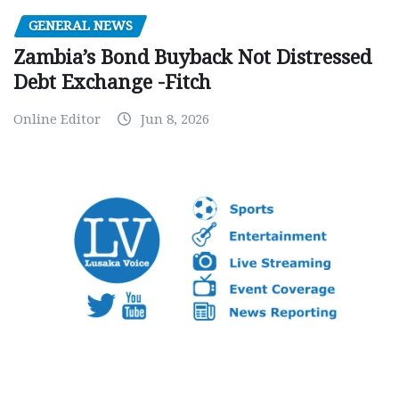
GENERAL NEWS
Zambia’s Bond Buyback Not Distressed
Debt Exchange -Fitch
Online Editor
Jun 8, 2026