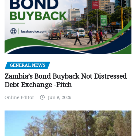
GENERAL NEWS
Zambia’s Bond Buyback Not Distressed
Debt Exchange -Fitch
Online Editor
Jun 8, 2026