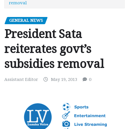
removal
GENERAL NEWS
President Sata
reiterates govt’s
subsidies removal
Assistant Editor
May 19, 2013
0