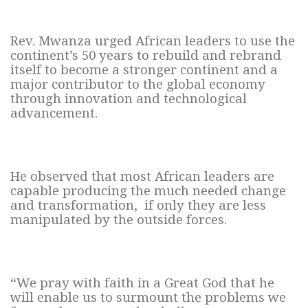
Rev. Mwanza urged African leaders to use the
continent’s 50 years to rebuild and rebrand
itself to become a stronger continent and a
major contributor to the global economy
through innovation and technological
advancement.
He observed that most African leaders are
capable producing the much needed change
and transformation, if only they are less
manipulated by the outside forces.
“We pray with faith in a Great God that he
will enable us to surmount the problems we