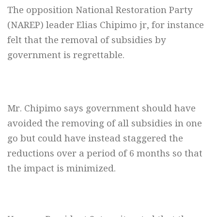
The opposition National Restoration Party
(NAREP) leader Elias Chipimo jr, for instance
felt that the removal of subsidies by
government is regrettable.
Mr. Chipimo says government should have
avoided the removing of all subsidies in one
go but could have instead staggered the
reductions over a period of 6 months so that
the impact is minimized.