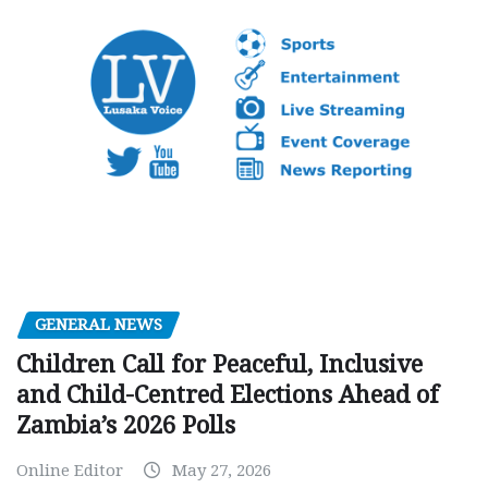
GENERAL NEWS
Children Call for Peaceful, Inclusive
and Child-Centred Elections Ahead of
Zambia’s 2026 Polls
Online Editor
May 27, 2026