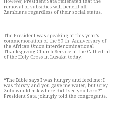
However,
President Sata reiterated that the
removal of subsidies will benefit all
Zambians regardless of their social status.
The President was speaking at this year’s
commemoration of the 50 th Anniversary of
the African Union Interdenominational
Thanksgiving Church Service at the Cathedral
of the Holy Cross in Lusaka today.
“The Bible says I was hungry and feed me: I
was thirsty and you gave me water, but Grey
Zulu would ask where did I see you Lord?”
President Sata jokingly told the congregants.