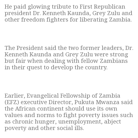
He paid glowing tribute to First Republican
president Dr. Kenneth Kaunda, Grey Zulu and
other freedom fighters for liberating Zambia.
The President said the two former leaders, Dr.
Kenneth Kaunda and Grey Zulu were strong
but fair when dealing with fellow Zambians
in their quest to develop the country.
Earlier, Evangelical Fellowship of Zambia
(EFZ) executive Director, Pukuta Mwanza said
the African continent should use its own
values and norms to fight poverty issues such
as chronic hunger, unemployment, abject
poverty and other social ills.