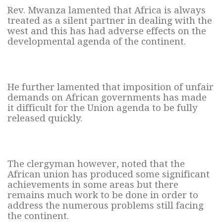
Rev. Mwanza lamented that Africa is always
treated as a silent partner in dealing with the
west and this has had adverse effects on the
developmental agenda of the continent.
He further lamented that imposition of unfair
demands on African governments has made
it difficult for the Union agenda to be fully
released quickly.
The clergyman however, noted that the
African union has produced some significant
achievements in some areas but there
remains much work to be done in order to
address the numerous problems still facing
the continent.