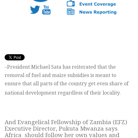
–President Michael Sata has reiterated that the
removal of fuel and maize subsidies is meant to
ensure that all parts of the country get even share of
national development regardless of their locality.
And Evangelical Fellowship of Zambia (EFZ)
Executive Director, Pukuta Mwanza says
Africa should follow her own values and