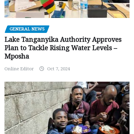
GENERAL NEWS
Lake Tanganyika Authority Approves
Plan to Tackle Rising Water Levels –
Mposha
Online Editor
Oct 7, 2024