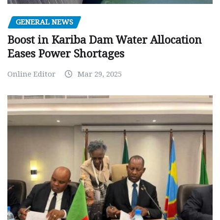
GENERAL NEWS
Boost in Kariba Dam Water Allocation
Eases Power Shortages
Online Editor
Mar 29, 2025