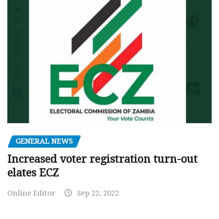
GENERAL NEWS
Increased voter registration turn-out
elates ECZ
Online Editor
Sep 22, 2022