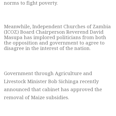
norms to fight poverty.
Meanwhile, Independent Churches of Zambia
(ICOZ) Board Chairperson Reverend David
Masupa has implored politicians from both
the opposition and government to agree to
disagree in the interest of the nation.
Government through Agriculture and
Livestock
Minister Bob Sichinga recently
announced
that cabinet has approved the
removal of Maize subsidies.