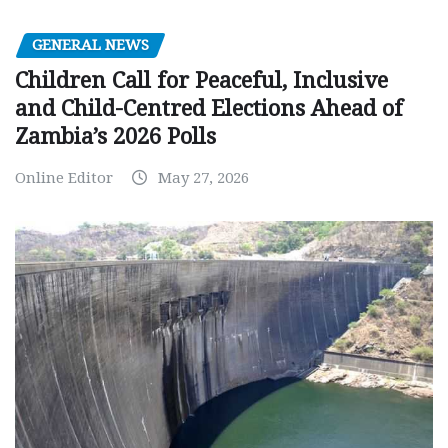
GENERAL NEWS
Children Call for Peaceful, Inclusive
and Child-Centred Elections Ahead of
Zambia’s 2026 Polls
Online Editor
May 27, 2026