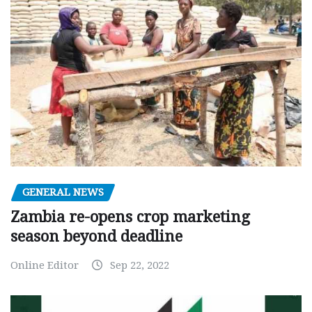
GENERAL NEWS
Zambia re-opens crop marketing
season beyond deadline
Online Editor
Sep 22, 2022