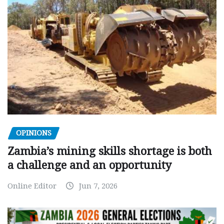
OPINIONS
Zambia’s mining skills shortage is both
a challenge and an opportunity
Online Editor
Jun 7, 2026