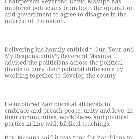
Chairperson Reverend David Masupa has
implored politicians from both the opposition
and government to agree to disagree in the
interest of the nation.
Delivering his homily entitled “ Our, Your and
My Responsibility”, Reverend Masupa
advised the politicians across the political
divide to bury their political difference by
working together to develop the county.
He implored Zambians at all levels to
embrace and preach peace, unity and love in
their communities, workplaces and political
parties in line with biblical teachings.
Rev. Masupa said it was time for Zambians to