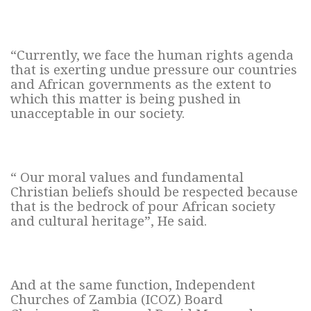
“Currently, we face the human rights agenda
that is exerting undue pressure our countries
and African governments as the extent to
which this matter is being pushed in
unacceptable in our society.
“ Our moral values and fundamental
Christian beliefs should be respected because
that is the bedrock of pour African society
and cultural heritage”, He said.
And at the same function, Independent
Churches of Zambia (ICOZ) Board