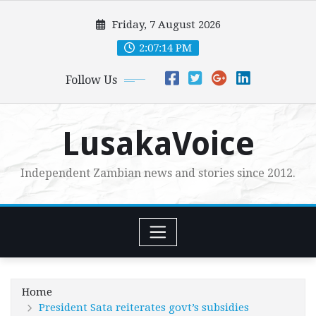
Skip
Friday, 7 August 2026
to
content
2:07:15 PM
Follow Us
LusakaVoice
Independent Zambian news and stories since 2012.
Home
President Sata reiterates govt’s subsidies