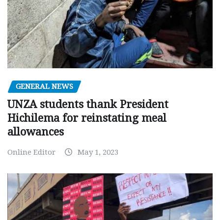
GENERAL NEWS
UNZA students thank President
Hichilema for reinstating meal
allowances
Online Editor
May 1, 2023