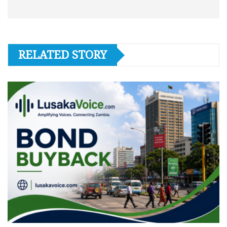
RELATED STORY