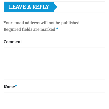
LEAVE A REPLY
Your email address will not be published.
Required fields are marked
*
Comment
Name
*