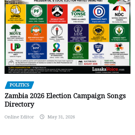
POLITICS
Zambia 2026 Election Campaign Songs
Directory
Online Editor
May 31, 2026