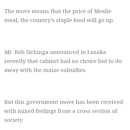
The move means that the price of Mealie
meal, the country’s staple food will go up.
Mr. Bob Sichinga announced in Lusaka
recently that cabinet had no choice but to do
away with the maize subsidies.
But this government move has been received
with mixed feelings from a cross section of
society.