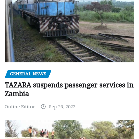
GENERAL NEWS
TAZARA suspends passenger services in
Zambia
Online Editor
Sep 26, 2022