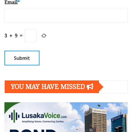
Email
*
3
+
9
=
YOU MAY HAVE MISSED