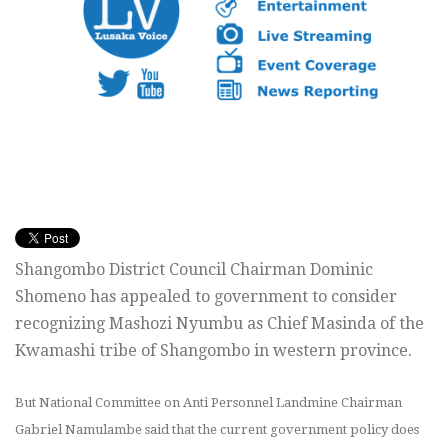
Shangombo District Council Chairman Dominic
Shomeno has appealed to government to consider
recognizing Mashozi Nyumbu as Chief Masinda of the
Kwamashi tribe of Shangombo in western province.
But National Committee on Anti Personnel Landmine Chairman
Gabriel Namulambe said that the current government policy does