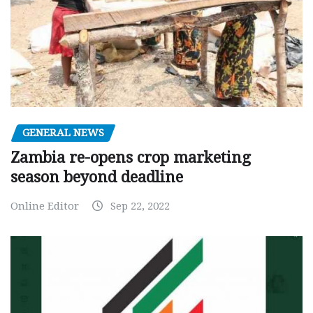
GENERAL NEWS
Zambia re-opens crop marketing
season beyond deadline
Online Editor
Sep 22, 2022