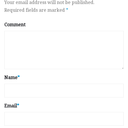
Your email address will not be published.
Required fields are marked
*
Comment
Name
*
Email
*