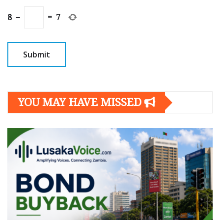
8
−
=
7
YOU MAY HAVE MISSED