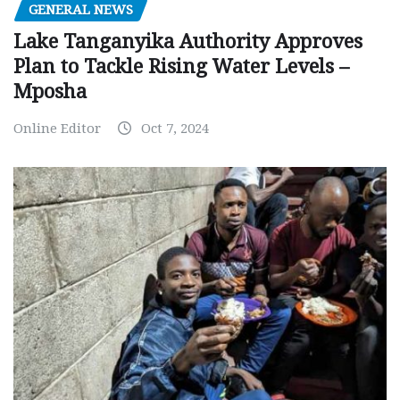
GENERAL NEWS
Lake Tanganyika Authority Approves
Plan to Tackle Rising Water Levels –
Mposha
Online Editor
Oct 7, 2024