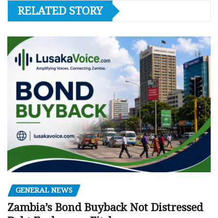
RELATED STORY
GENERAL NEWS
Zambia’s Bond Buyback Not Distressed