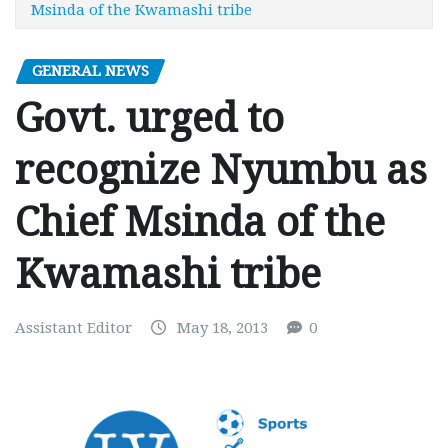
Msinda of the Kwamashi tribe
GENERAL NEWS
Govt. urged to
recognize Nyumbu as
Chief Msinda of the
Kwamashi tribe
Assistant Editor
May 18, 2013
0