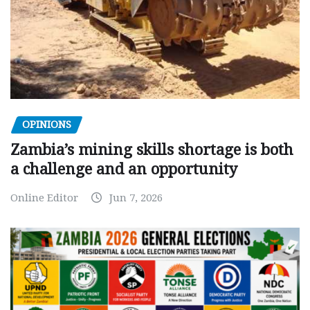
OPINIONS
Zambia’s mining skills shortage is both
a challenge and an opportunity
Online Editor
Jun 7, 2026