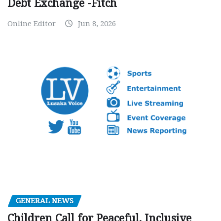
Debt Exchange -Fitch
Online Editor
Jun 8, 2026
GENERAL NEWS
Children Call for Peaceful, Inclusive