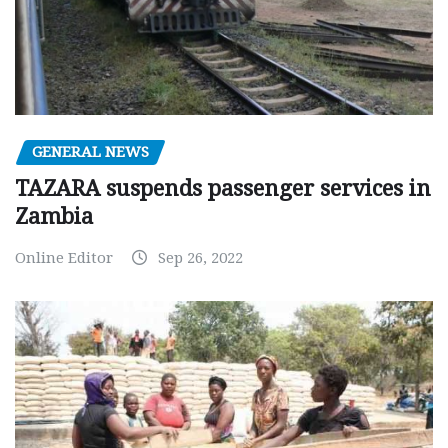
GENERAL NEWS
TAZARA suspends passenger services in
Zambia
Online Editor
Sep 26, 2022