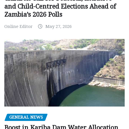
and Child-Centred Elections Ahead of
Zambia’s 2026 Polls
Online Editor
May 27, 2026
GENERAL NEWS
Boost in Kariba Dam Water Allocation