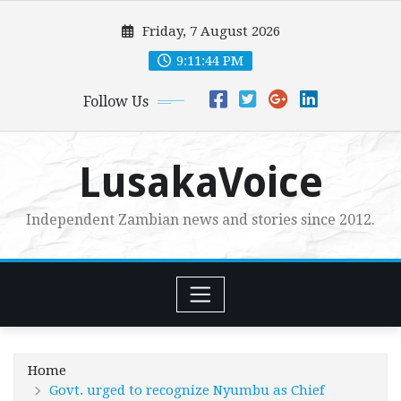
Skip
Friday, 7 August 2026
to
content
9:11:46 PM
Follow Us
LusakaVoice
Independent Zambian news and stories since 2012.
Home
Govt. urged to recognize Nyumbu as Chief