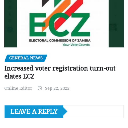
GENERAL NEWS
Increased voter registration turn-out
elates ECZ
Online Editor
Sep 22, 2022
LEAVE A REPLY