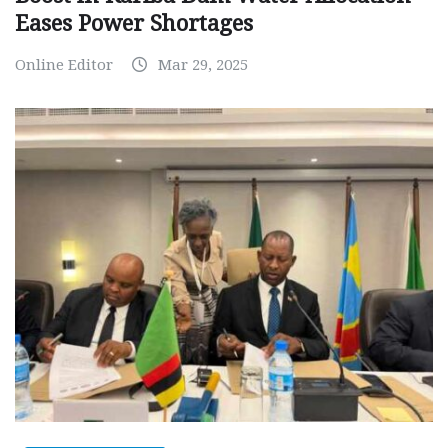
Eases Power Shortages
Online Editor
Mar 29, 2025