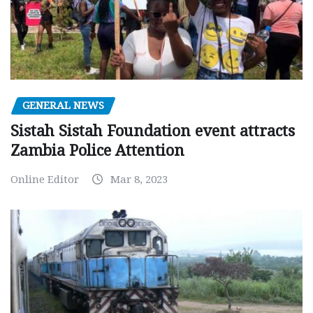
GENERAL NEWS
Sistah Sistah Foundation event attracts
Zambia Police Attention
Online Editor
Mar 8, 2023