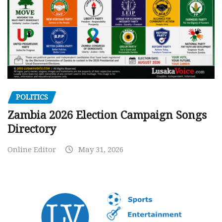
POLITICS
Zambia 2026 Election Campaign Songs
Directory
Online Editor
May 31, 2026