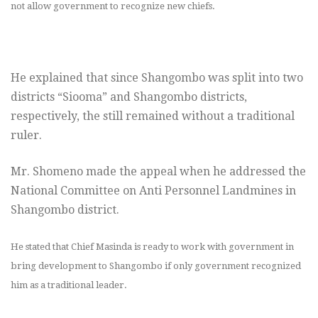
not allow government to recognize new chiefs.
He explained that since Shangombo was split into two
districts “Siooma” and Shangombo districts,
respectively, the still remained without a traditional
ruler.
Mr. Shomeno made the appeal when he addressed the
National Committee on Anti Personnel Landmines in
Shangombo district.
He stated that Chief Masinda is ready to work with government in
bring development to Shangombo if only government recognized
him as a traditional leader.