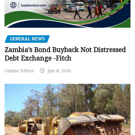
GENERAL NEWS
Zambia’s Bond Buyback Not Distressed
Debt Exchange -Fitch
Online Editor
Jun 8, 2026