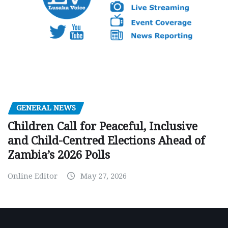
GENERAL NEWS
Children Call for Peaceful, Inclusive
and Child-Centred Elections Ahead of
Zambia’s 2026 Polls
Online Editor
May 27, 2026