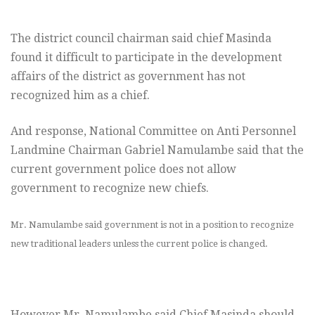
The district council chairman said chief Masinda
found it difficult to participate in the development
affairs of the district as government has not
recognized him as a chief.
And response, National Committee on Anti Personnel
Landmine Chairman Gabriel Namulambe said that the
current government police does not allow
government to recognize new chiefs.
Mr. Namulambe said government is not in a position to recognize
new traditional leaders unless the current police is changed.
However Mr. Namulambe said Chief Masinda should