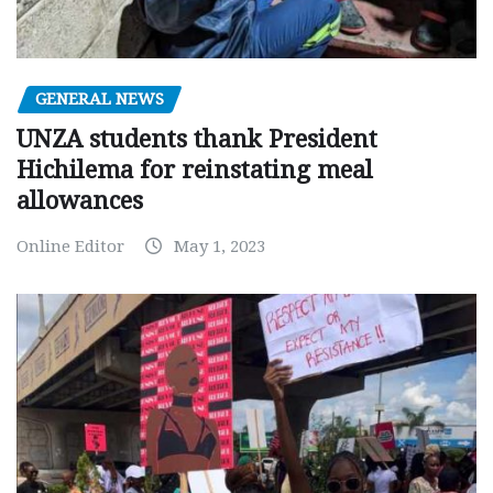
GENERAL NEWS
UNZA students thank President
Hichilema for reinstating meal
allowances
Online Editor
May 1, 2023