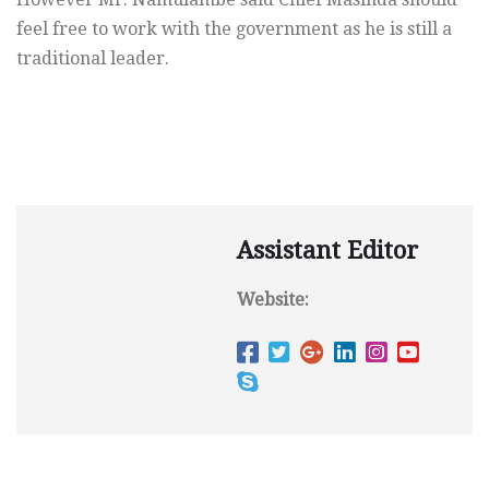
feel free to work with the government as he is still a
traditional leader.
Assistant Editor
Website: