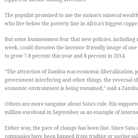
The populist promised to use the nation’s mineral wealth
who live below the poverty line in Africa’s biggest copp
But some businessmen fear that new policies, including r
week, could threaten the investor-friendly image of one 
to grow 7.8 percent this year and 8 percent in 2014.
“The attraction of Zambia was economic liberalization, p
government interfering and other things, the reversal of
economic environment is being sustained,” said a Zamb
Others are more sanguine about Sata’s rule. His support
million eurobond in September as an example of internat
Either way, the pace of change has been fast. Since Sata
companies have been banned from trading or paying salar