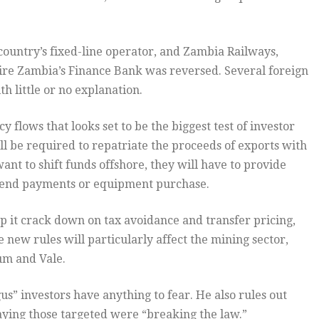
country’s fixed-line operator, and Zambia Railways,
uire Zambia’s Finance Bank was reversed. Several foreign
 little or no explanation.
y flows that looks set to be the biggest test of investor
 be required to repatriate the proceeds of exports with
want to shift funds offshore, they will have to provide
idend payments or equipment purchase.
p it crack down on tax avoidance and transfer pricing,
he new rules will particularly affect the mining sector,
um and Vale.
us” investors have anything to fear. He also rules out
aying those targeted were “breaking the law.”