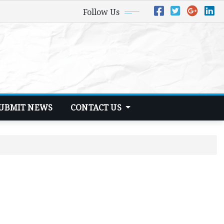
Follow Us
UBMIT NEWS
CONTACT US