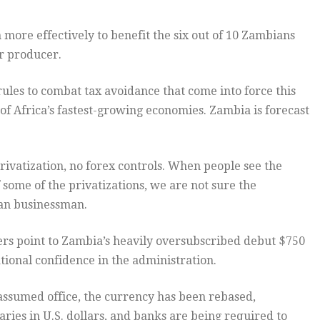
 more effectively to benefit the six out of 10 Zambians
er producer.
ules to combat tax avoidance that come into force this
of Africa’s fastest-growing economies. Zambia is forecast
rivatization, no forex controls. When people see the
 some of the privatizations, we are not sure the
ian businessman.
ers point to Zambia’s heavily oversubscribed debut $750
ional confidence in the administration.
 assumed office, the currency has been rebased,
ies in U.S. dollars, and banks are being required to