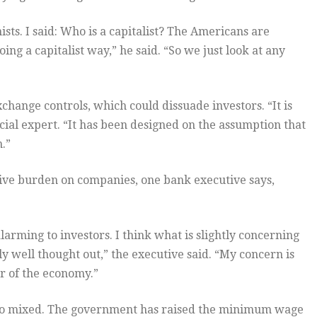
s. I said: Who is a capitalist? The Americans are
ng a capitalist way,” he said. “So we just look at any
exchange controls, which could dissuade investors. “It is
cial expert. “It has been designed on the assumption that
.”
ive burden on companies, one bank executive says,
larming to investors. I think what is slightly concerning
ly well thought out,” the executive said. “My concern is
r of the economy.”
so mixed. The government has raised the minimum wage