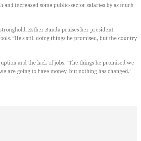
th and increased some public-sector salaries by as much
 stronghold, Esther Banda praises her president,
ols. “He’s still doing things he promised, but the country
ruption and the lack of jobs. “The things he promised we
s we are going to have money, but nothing has changed.”