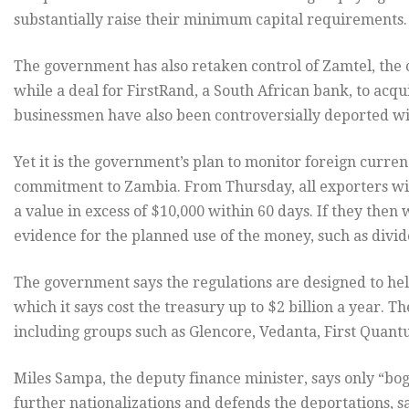
substantially raise their minimum capital requirements.
The government has also retaken control of Zamtel, the 
while a deal for FirstRand, a South African bank, to acq
businessmen have also been controversially deported with
Yet it is the government’s plan to monitor foreign currenc
commitment to Zambia. From Thursday, all exporters will
a value in excess of $10,000 within 60 days. If they then 
evidence for the planned use of the money, such as div
The government says the regulations are designed to hel
which it says cost the treasury up to $2 billion a year. T
including groups such as Glencore, Vedanta, First Quant
Miles Sampa, the deputy finance minister, says only “bog
further nationalizations and defends the deportations, s