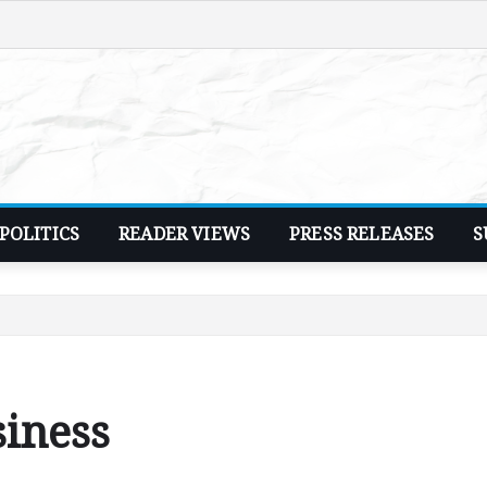
POLITICS
READER VIEWS
PRESS RELEASES
S
siness