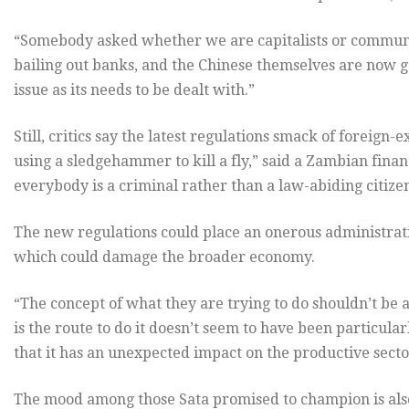
“Somebody asked whether we are capitalists or communist
bailing out banks, and the Chinese themselves are now goi
issue as its needs to be dealt with.”
Still, critics say the latest regulations smack of foreign-
using a sledgehammer to kill a fly,” said a Zambian finan
everybody is a criminal rather than a law-abiding citizen
The new regulations could place an onerous administrat
which could damage the broader economy.
“The concept of what they are trying to do shouldn’t be a
is the route to do it doesn’t seem to have been particular
that it has an unexpected impact on the productive secto
The mood among those Sata promised to champion is al