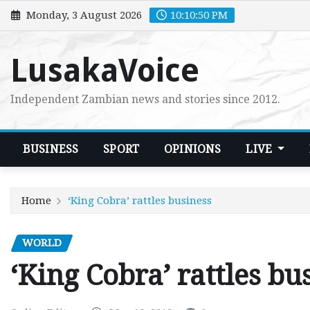
Skip
Monday, 3 August 2026
10:10:51 PM
to
content
LusakaVoice
Independent Zambian news and stories since 2012.
BUSINESS
SPORT
OPINIONS
LIVE
Home
‘King Cobra’ rattles business
WORLD
‘King Cobra’ rattles bu