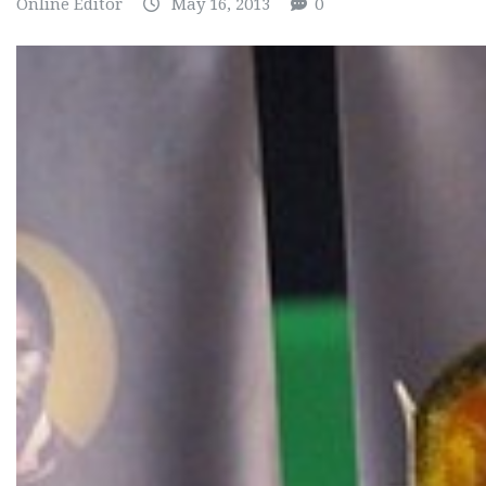
Online Editor
May 16, 2013
0