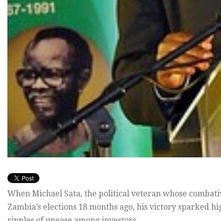
When Michael Sata, the political veteran whose combati
Zambia’s elections 18 months ago, his victory sparked 
ripples of unease among investors.