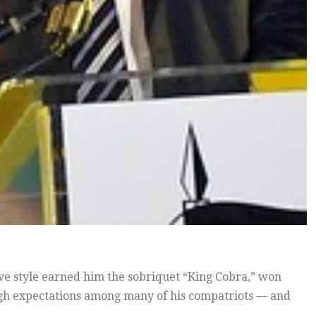
ve style earned him the sobriquet “King Cobra,” won
high expectations among many of his compatriots — and