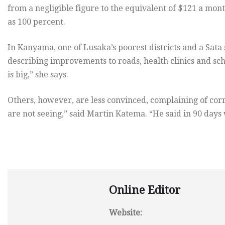
from a negligible figure to the equivalent of $121 a mon
as 100 percent.
In Kanyama, one of Lusaka’s poorest districts and a Sata
describing improvements to roads, health clinics and scho
is big,” she says.
Others, however, are less convinced, complaining of cor
are not seeing,” said Martin Katema. “He said in 90 day
Online Editor
Website: