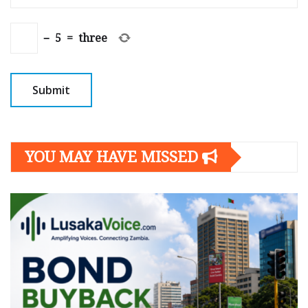
−
5
=
three
YOU MAY HAVE MISSED