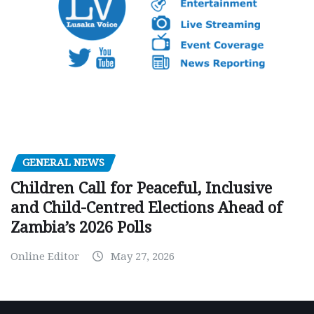
GENERAL NEWS
Children Call for Peaceful, Inclusive
and Child-Centred Elections Ahead of
Zambia’s 2026 Polls
Online Editor
May 27, 2026