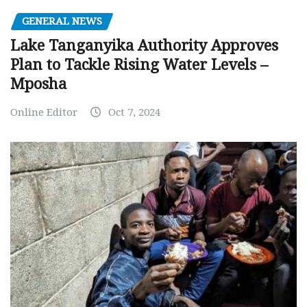
GENERAL NEWS
Lake Tanganyika Authority Approves
Plan to Tackle Rising Water Levels –
Mposha
Online Editor
Oct 7, 2024