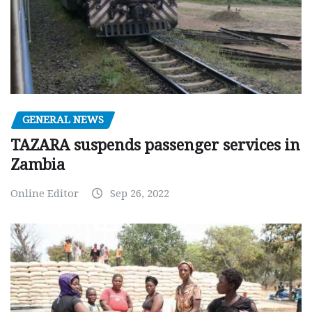
GENERAL NEWS
TAZARA suspends passenger services in
Zambia
Online Editor
Sep 26, 2022