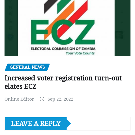
GENERAL NEWS
Increased voter registration turn-out
elates ECZ
Online Editor
Sep 22, 2022
LEAVE A REPLY