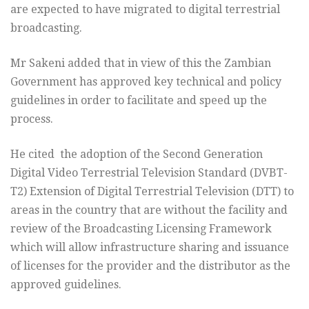
are expected to have migrated to digital terrestrial
broadcasting.
Mr Sakeni added that in view of this the Zambian
Government has approved key technical and policy
guidelines in order to facilitate and speed up the
process.
He cited the adoption of the Second Generation
Digital Video Terrestrial Television Standard (DVBT-
T2) Extension of Digital Terrestrial Television (DTT) to
areas in the country that are without the facility and
review of the Broadcasting Licensing Framework
which will allow infrastructure sharing and issuance
of licenses for the provider and the distributor as the
approved guidelines.