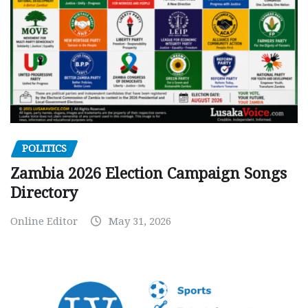
POLITICS
Zambia 2026 Election Campaign Songs
Directory
Online Editor
May 31, 2026