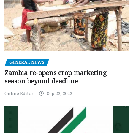
GENERAL NEWS
Zambia re-opens crop marketing
season beyond deadline
Online Editor
Sep 22, 2022