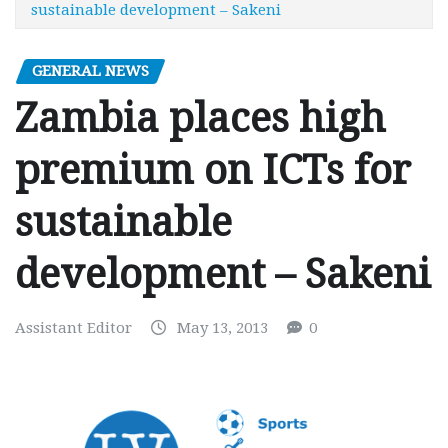
sustainable development – Sakeni
GENERAL NEWS
Zambia places high
premium on ICTs for
sustainable
development – Sakeni
Assistant Editor
May 13, 2013
0