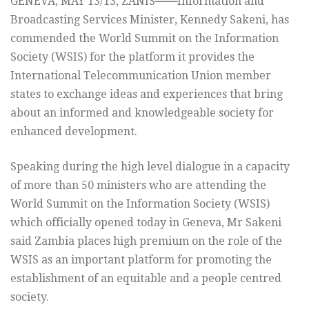
GENEVA, MAY 13/13, ZANIS
——
Information and
Broadcasting Services Minister, Kennedy Sakeni, has
commended the World Summit on the Information
Society (WSIS) for the platform it provides the
International Telecommunication Union member
states to exchange ideas and experiences that bring
about an informed and knowledgeable society for
enhanced development.
Speaking during the high level dialogue in a capacity
of more than 50 ministers who are attending the
World Summit on the Information Society (WSIS)
which officially opened today in Geneva, Mr Sakeni
said Zambia places high premium on the role of the
WSIS as an important platform for promoting the
establishment of an equitable and a people centred
society.