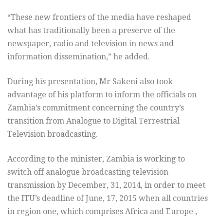
“These new frontiers of the media have reshaped
what has traditionally been a preserve of the
newspaper, radio and television in news and
information dissemination,” he added.
During his presentation, Mr Sakeni also took
advantage of his platform to inform the officials on
Zambia’s commitment concerning the country’s
transition from Analogue to Digital Terrestrial
Television broadcasting.
According to the minister, Zambia is working to
switch off analogue broadcasting television
transmission by December, 31, 2014, in order to meet
the ITU’s deadline of June, 17, 2015 when all countries
in region one, which comprises Africa and Europe ,