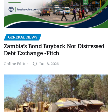
GENERAL NEWS
Zambia’s Bond Buyback Not Distressed
Debt Exchange -Fitch
Online Editor
Jun 8, 2026