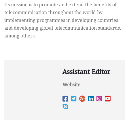
Its mission is to promote and extend the benefits of
telecommunication throughout the world by
implementing programmes in developing countries
and developing global telecommunication standards,
among others.
Assistant Editor
Website: