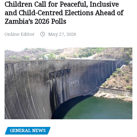
Children Call for Peaceful, Inclusive
and Child-Centred Elections Ahead of
Zambia’s 2026 Polls
Online Editor
May 27, 2026
GENERAL NEWS