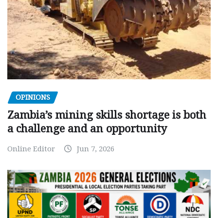
OPINIONS
Zambia’s mining skills shortage is both
a challenge and an opportunity
Online Editor
Jun 7, 2026