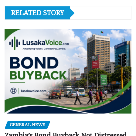
RELATED STORY
GENERAL NEWS
Zambia’s Bond Buyback Not Distressed