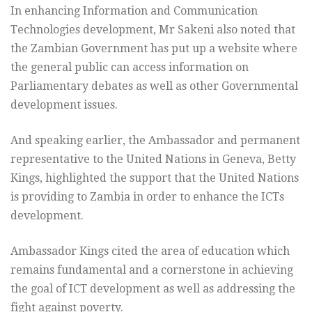
In enhancing Information and Communication
Technologies development, Mr Sakeni also noted that
the Zambian Government has put up a website where
the general public can access information on
Parliamentary debates as well as other Governmental
development issues.
And speaking earlier, the Ambassador and permanent
representative to the United Nations in Geneva, Betty
Kings, highlighted the support that the United Nations
is providing to Zambia in order to enhance the ICTs
development.
Ambassador Kings cited the area of education which
remains fundamental and a cornerstone in achieving
the goal of ICT development as well as addressing the
fight against poverty.