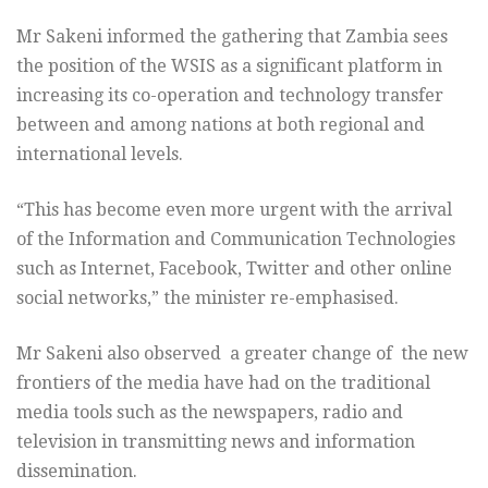
Mr Sakeni informed the gathering that Zambia sees
the position of the WSIS as a significant platform in
increasing its co-operation and technology transfer
between and among nations at both regional and
international levels.
“This has become even more urgent with the arrival
of the Information and Communication Technologies
such as Internet, Facebook, Twitter and other online
social networks,” the minister re-emphasised.
Mr Sakeni also observed a greater change of the new
frontiers of the media have had on the traditional
media tools such as the newspapers, radio and
television in transmitting news and information
dissemination.