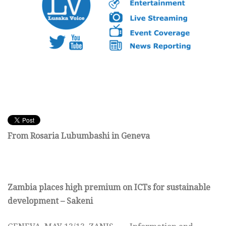
From Rosaria Lubumbashi in Geneva
Zambia places high premium on ICTs for sustainable
development – Sakeni