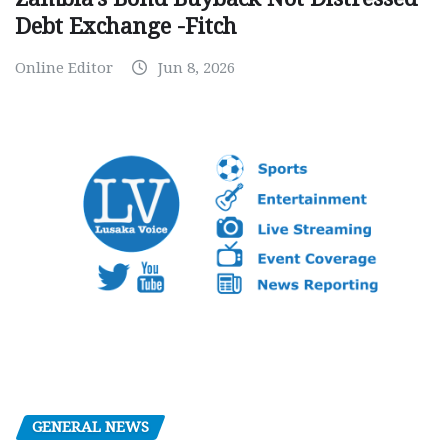
Debt Exchange -Fitch
Online Editor
Jun 8, 2026
GENERAL NEWS