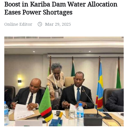
Boost in Kariba Dam Water Allocation
Eases Power Shortages
Online Editor
Mar 29, 2025