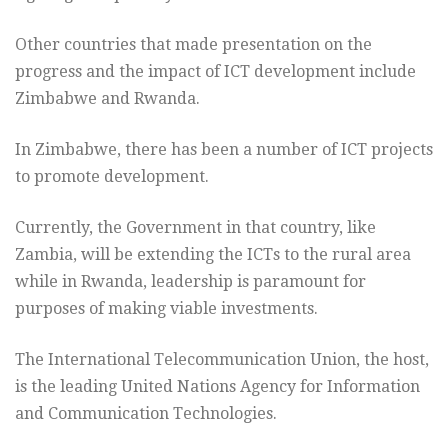
Other countries that made presentation on the
progress and the impact of ICT development include
Zimbabwe and Rwanda.
In Zimbabwe, there has been a number of ICT projects
to promote development.
Currently, the Government in that country, like
Zambia, will be extending the ICTs to the rural area
while in Rwanda, leadership is paramount for
purposes of making viable investments.
The International Telecommunication Union, the host,
is the leading United Nations Agency for Information
and Communication Technologies.