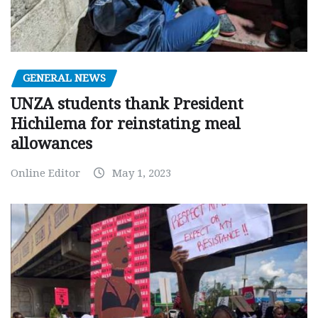
GENERAL NEWS
UNZA students thank President
Hichilema for reinstating meal
allowances
Online Editor
May 1, 2023