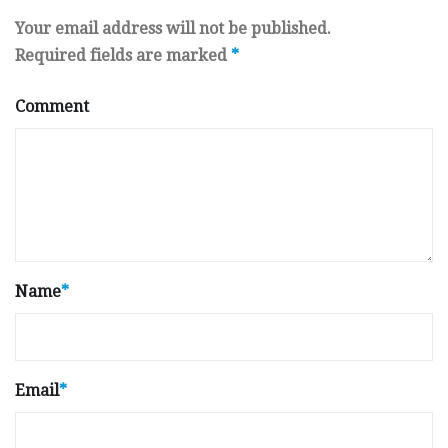
Your email address will not be published.
Required fields are marked
*
Comment
Name
*
Email
*