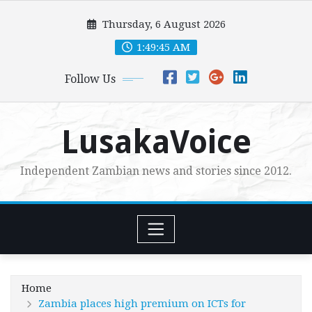
Skip
Thursday, 6 August 2026
to
content
1:49:46 AM
Follow Us
LusakaVoice
Independent Zambian news and stories since 2012.
Home
Zambia places high premium on ICTs for