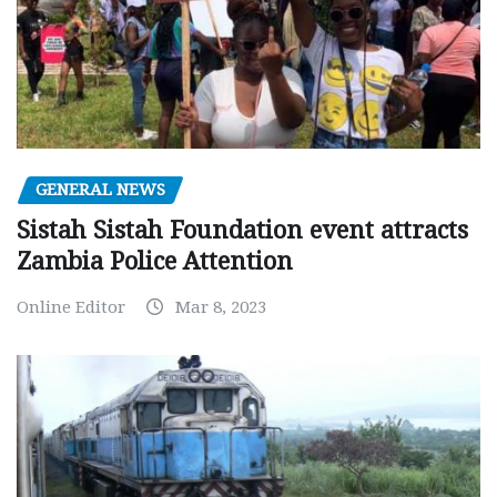
GENERAL NEWS
Sistah Sistah Foundation event attracts
Zambia Police Attention
Online Editor
Mar 8, 2023