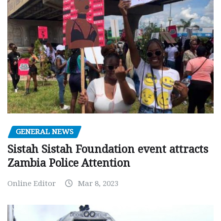
GENERAL NEWS
Sistah Sistah Foundation event attracts
Zambia Police Attention
Online Editor
Mar 8, 2023