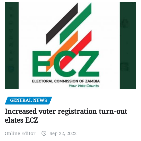
GENERAL NEWS
Increased voter registration turn-out
elates ECZ
Online Editor
Sep 22, 2022