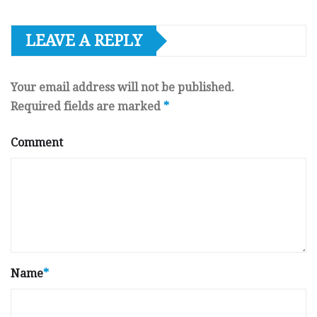
LEAVE A REPLY
Your email address will not be published.
Required fields are marked
*
Comment
Name
*