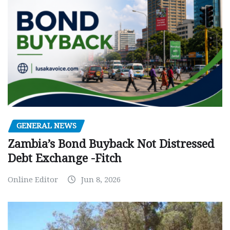
GENERAL NEWS
Zambia’s Bond Buyback Not Distressed
Debt Exchange -Fitch
Online Editor
Jun 8, 2026