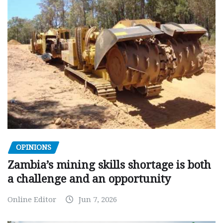
OPINIONS
Zambia’s mining skills shortage is both
a challenge and an opportunity
Online Editor
Jun 7, 2026