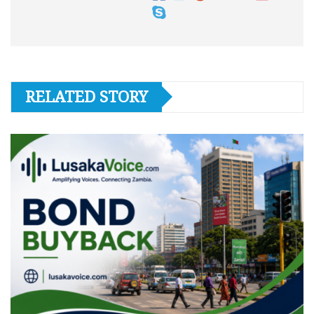
RELATED STORY