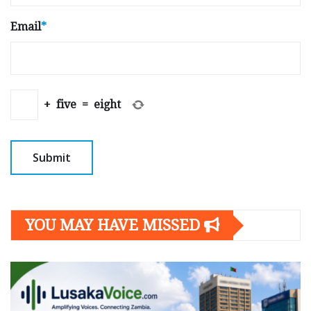
Email
*
+
five
=
eight
YOU MAY HAVE MISSED