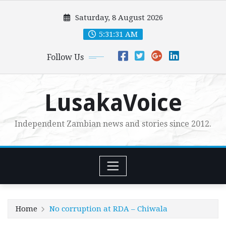
Skip
Saturday, 8 August 2026
to
content
5:31:32 AM
Follow Us
LusakaVoice
Independent Zambian news and stories since 2012.
Home
No corruption at RDA – Chiwala