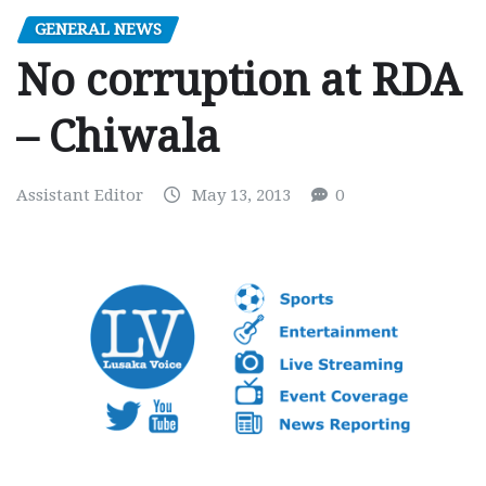
GENERAL NEWS
No corruption at RDA
– Chiwala
Assistant Editor
May 13, 2013
0