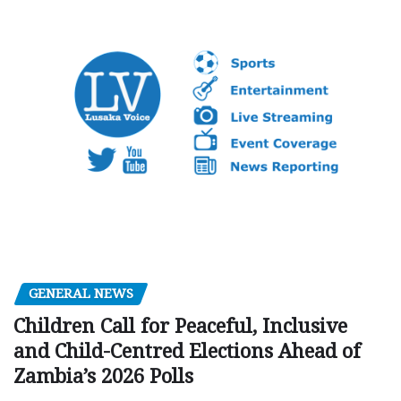
GENERAL NEWS
Children Call for Peaceful, Inclusive
and Child-Centred Elections Ahead of
Zambia’s 2026 Polls