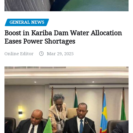
GENERAL NEWS
Boost in Kariba Dam Water Allocation
Eases Power Shortages
Online Editor
Mar 29, 2025