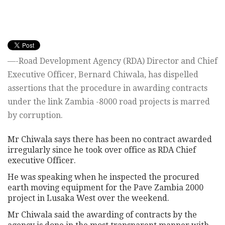
—-Road Development Agency (RDA) Director and Chief
Executive Officer, Bernard Chiwala, has dispelled
assertions that the procedure in awarding contracts
under the link Zambia -8000 road projects is marred
by corruption.
Mr Chiwala says there has been no contract awarded
irregularly since he took over office as RDA Chief
executive Officer.
He was speaking when he inspected the procured
earth moving equipment for the Pave Zambia 2000
project in Lusaka West over the weekend.
Mr Chiwala said the awarding of contracts by the