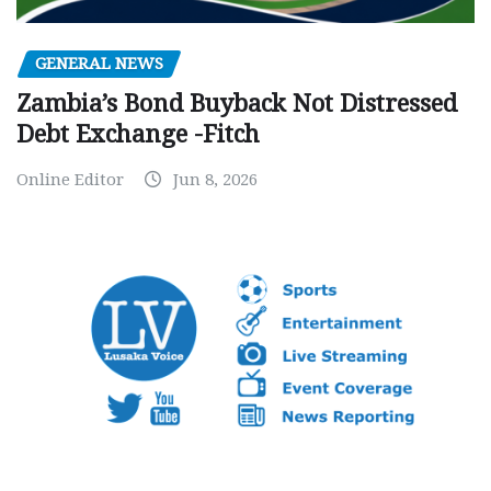
GENERAL NEWS
Zambia’s Bond Buyback Not Distressed
Debt Exchange -Fitch
Online Editor
Jun 8, 2026