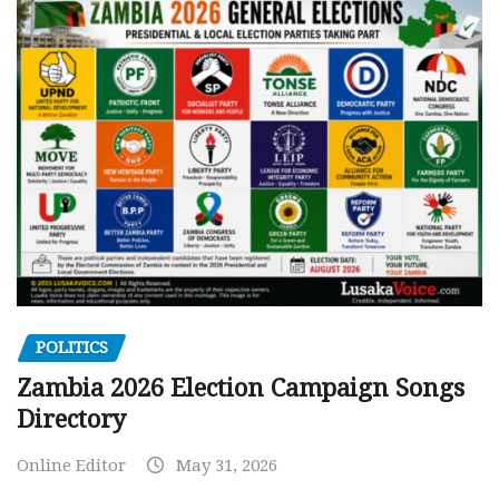
POLITICS
Zambia 2026 Election Campaign Songs
Directory
Online Editor
May 31, 2026