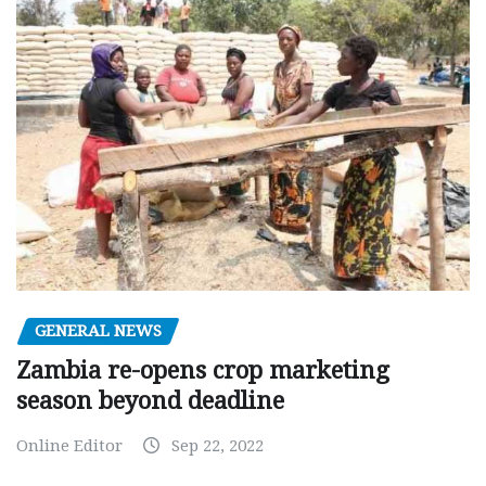
GENERAL NEWS
Zambia re-opens crop marketing
season beyond deadline
Online Editor
Sep 22, 2022