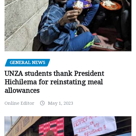
GENERAL NEWS
UNZA students thank President
Hichilema for reinstating meal
allowances
Online Editor
May 1, 2023