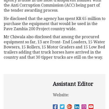
agency is done in the most transparent manner with
the Anti Corruption Commission (ACC) being part of
the tender awarding process.
He disclosed that the agency has spent KR 65 million to
purchase the equipment that would be used in the
Pave Zambia 200 Project country wide.
Mr Chiwala also disclosed that among the procured
equipment so far, 13 are Front- End Loaders, 15 Water
Bowsers, 15 Rollers, 15 Motor Graders and 15 Low Bed
trailers adding that truck horses have arrived in the
country and that 30 tipper trucks are still on the way.
Assistant Editor
Website: