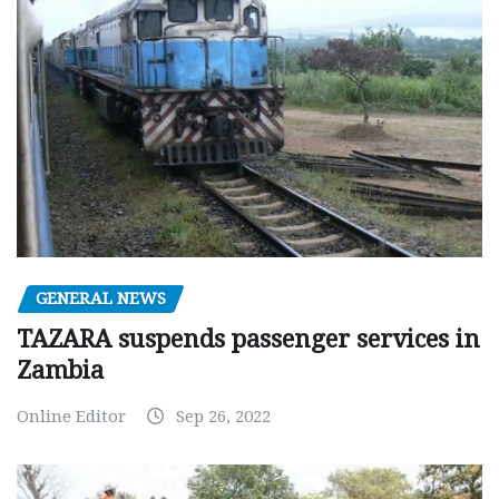
GENERAL NEWS
TAZARA suspends passenger services in
Zambia
Online Editor
Sep 26, 2022