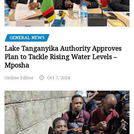
GENERAL NEWS
Lake Tanganyika Authority Approves
Plan to Tackle Rising Water Levels –
Mposha
Online Editor
Oct 7, 2024