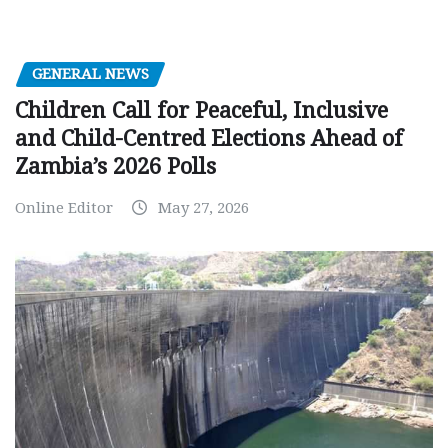
GENERAL NEWS
Children Call for Peaceful, Inclusive
and Child-Centred Elections Ahead of
Zambia’s 2026 Polls
Online Editor
May 27, 2026