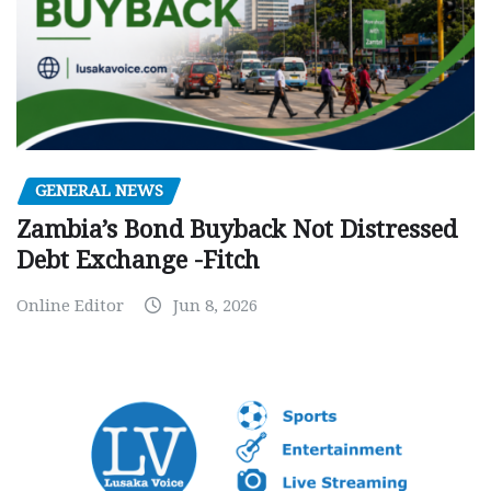
GENERAL NEWS
Zambia’s Bond Buyback Not Distressed
Debt Exchange -Fitch
Online Editor
Jun 8, 2026