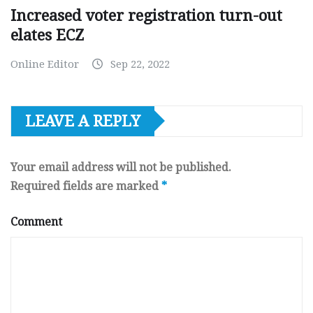
Increased voter registration turn-out
elates ECZ
Online Editor
Sep 22, 2022
LEAVE A REPLY
Your email address will not be published.
Required fields are marked
*
Comment