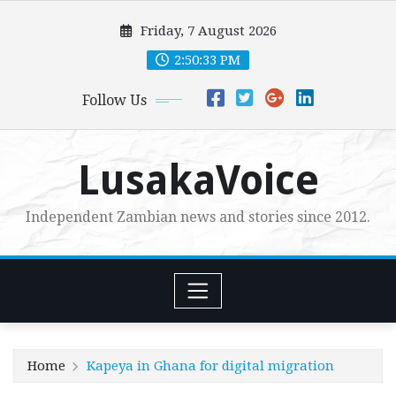
Skip
Friday, 7 August 2026
to
content
2:50:34 PM
Follow Us
LusakaVoice
Independent Zambian news and stories since 2012.
Home
Kapeya in Ghana for digital migration