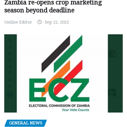
Zambia re-opens crop marketing
season beyond deadline
Online Editor
Sep 22, 2022
GENERAL NEWS