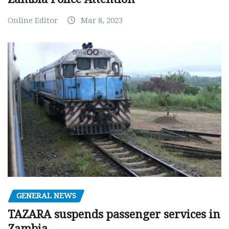
Online Editor
Mar 8, 2023
GENERAL NEWS
TAZARA suspends passenger services in
Zambia