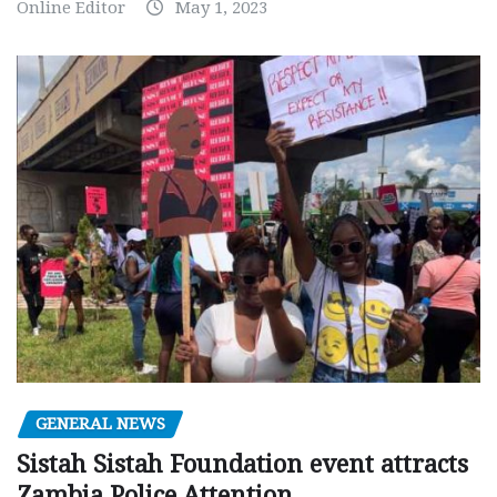
Online Editor
May 1, 2023
GENERAL NEWS
Sistah Sistah Foundation event attracts
Zambia Police Attention