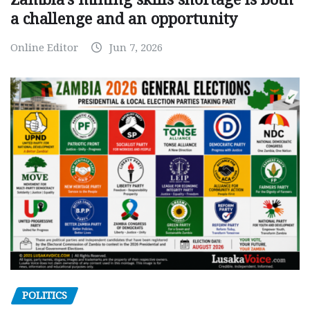
a challenge and an opportunity
Online Editor
Jun 7, 2026
POLITICS