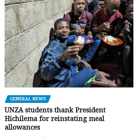
GENERAL NEWS
UNZA students thank President
Hichilema for reinstating meal
allowances