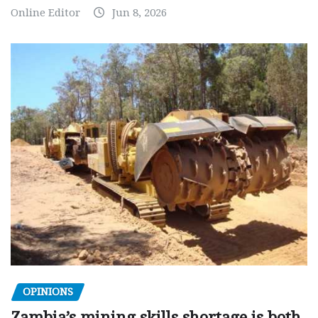
Online Editor
Jun 8, 2026
OPINIONS
Zambia’s mining skills shortage is both