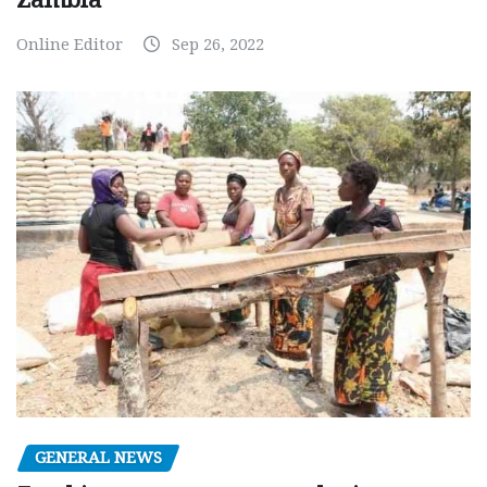
Online Editor
Sep 26, 2022
GENERAL NEWS