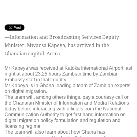
—Information and Broadcasting Services Deputy
Minister, Mwansa Kapeya, has arrived in the
Ghanaian capital, Accra.
Mr Kapeya was received at Katoka International Airport last
night at about 23.25 hours Zambian time by Zambian
Embassy staff in that country.
Mr Kapeya is in Ghana leading a team of Zambian experts
on digital migration.
The team will, among others things, pay a courtesy call on
the Ghanaian Minister of Information and Media Relations
today before interacting with officials from the National
Communication Authority to get first-hand information on
digital migration policy formulation and regulation and
licensing regime.
The team will also learn about how Ghana has