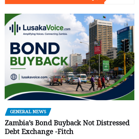
GENERAL NEWS
Zambia’s Bond Buyback Not Distressed
Debt Exchange -Fitch