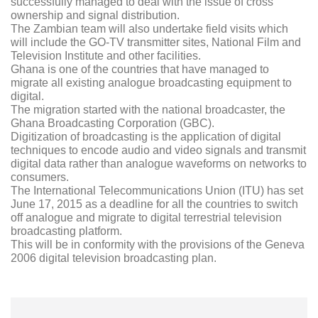
successfully managed to deal with the issue of cross
ownership and signal distribution.
The Zambian team will also undertake field visits which
will include the GO-TV transmitter sites, National Film and
Television Institute and other facilities.
Ghana is one of the countries that have managed to
migrate all existing analogue broadcasting equipment to
digital.
The migration started with the national broadcaster, the
Ghana Broadcasting Corporation (GBC).
Digitization of broadcasting is the application of digital
techniques to encode audio and video signals and transmit
digital data rather than analogue waveforms on networks to
consumers.
The International Telecommunications Union (ITU) has set
June 17, 2015 as a deadline for all the countries to switch
off analogue and migrate to digital terrestrial television
broadcasting platform.
This will be in conformity with the provisions of the Geneva
2006 digital television broadcasting plan.