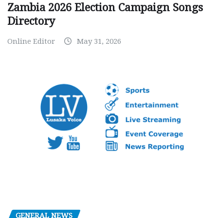
Zambia 2026 Election Campaign Songs
Directory
Online Editor
May 31, 2026
GENERAL NEWS