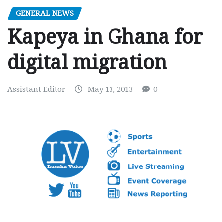
GENERAL NEWS
Kapeya in Ghana for
digital migration
Assistant Editor
May 13, 2013
0