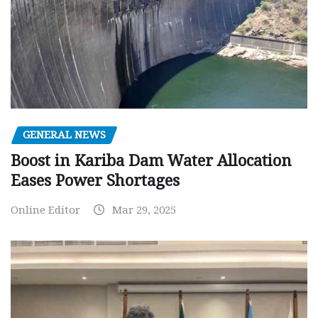
GENERAL NEWS
Boost in Kariba Dam Water Allocation
Eases Power Shortages
Online Editor
Mar 29, 2025