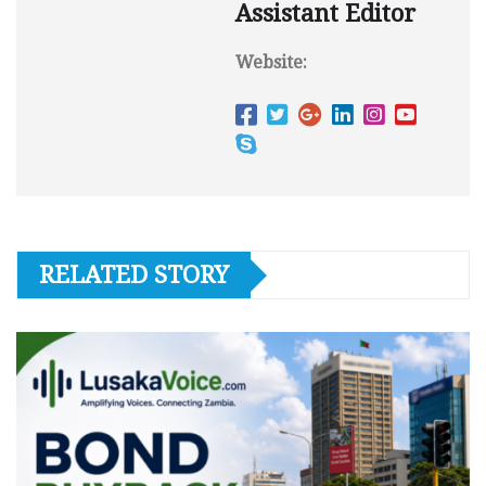
Assistant Editor
Website:
RELATED STORY