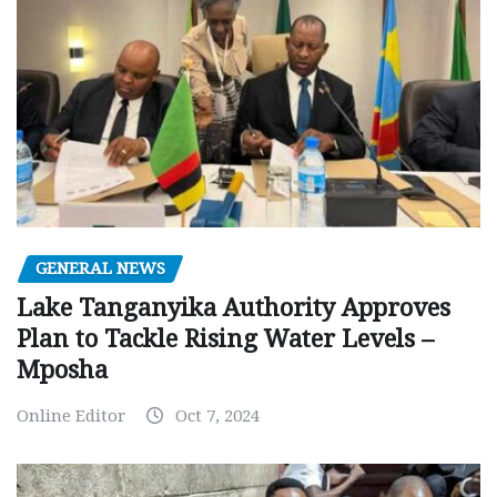
GENERAL NEWS
Lake Tanganyika Authority Approves
Plan to Tackle Rising Water Levels –
Mposha
Online Editor
Oct 7, 2024