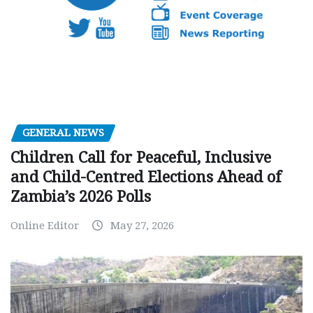
GENERAL NEWS
Children Call for Peaceful, Inclusive
and Child-Centred Elections Ahead of
Zambia’s 2026 Polls
Online Editor
May 27, 2026