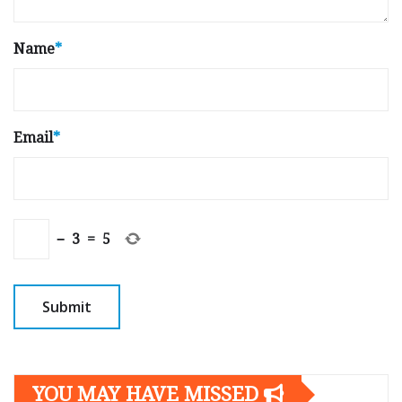
Name
*
Email
*
−
3
=
5
YOU MAY HAVE MISSED