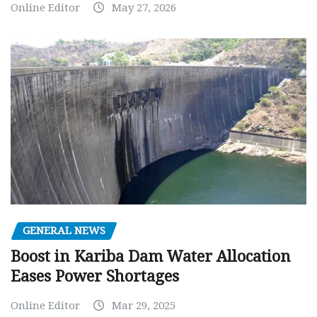
Online Editor
May 27, 2026
GENERAL NEWS
Boost in Kariba Dam Water Allocation
Eases Power Shortages
Online Editor
Mar 29, 2025