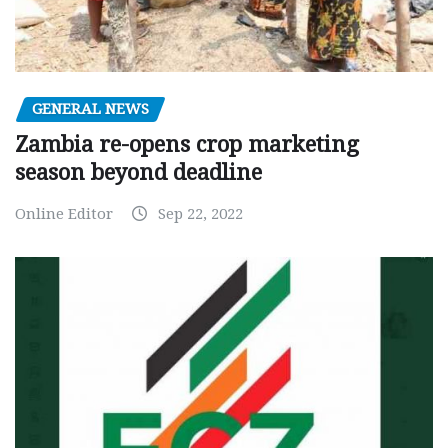
GENERAL NEWS
Zambia re-opens crop marketing
season beyond deadline
Online Editor
Sep 22, 2022