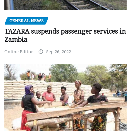
GENERAL NEWS
TAZARA suspends passenger services in
Zambia
Online Editor
Sep 26, 2022