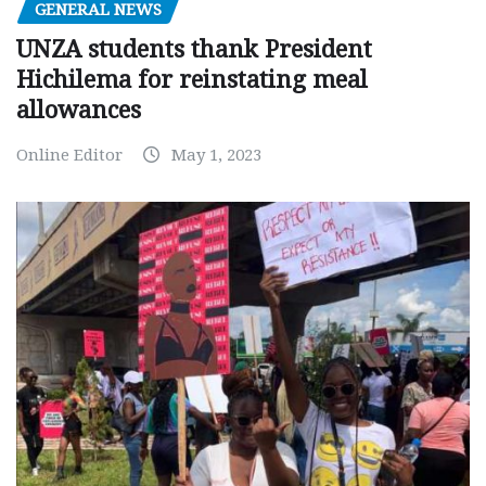
GENERAL NEWS
UNZA students thank President
Hichilema for reinstating meal
allowances
Online Editor
May 1, 2023