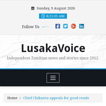
Skip
Sunday, 9 August 2026
to
content
8:21:07 AM
Follow Us
LusakaVoice
Independent Zambian news and stories since 2012.
Home
Chief Chikanta appeals for good roads