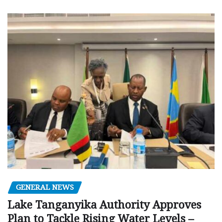
GENERAL NEWS
Lake Tanganyika Authority Approves
Plan to Tackle Rising Water Levels –