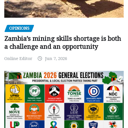
OPINIONS
Zambia’s mining skills shortage is both
a challenge and an opportunity
Online Editor
Jun 7, 2026