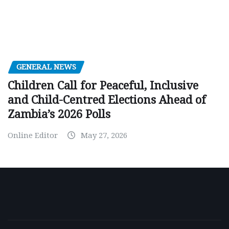
GENERAL NEWS
Children Call for Peaceful, Inclusive
and Child-Centred Elections Ahead of
Zambia’s 2026 Polls
Online Editor
May 27, 2026