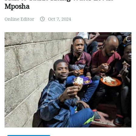
Mposha
Online Editor
Oct 7, 2024