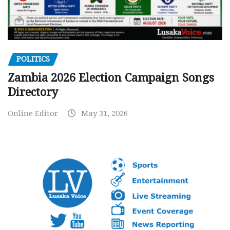
POLITICS
Zambia 2026 Election Campaign Songs
Directory
Online Editor
May 31, 2026