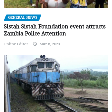
GENERAL NEWS
Sistah Sistah Foundation event attracts
Zambia Police Attention
Online Editor
Mar 8, 2023