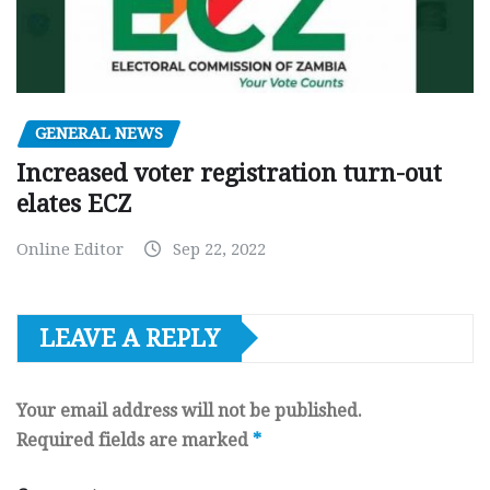
GENERAL NEWS
Increased voter registration turn-out
elates ECZ
Online Editor
Sep 22, 2022
LEAVE A REPLY
Your email address will not be published.
Required fields are marked
*