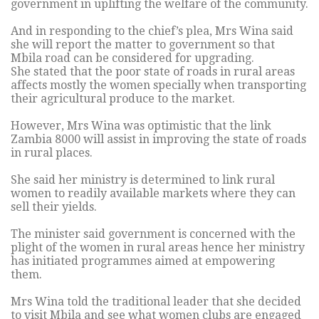
government in uplifting the welfare of the community.
And in responding to the chief’s plea, Mrs Wina said
she will report the matter to government so that
Mbila road can be considered for upgrading.
She stated that the poor state of roads in rural areas
affects mostly the women specially when transporting
their agricultural produce to the market.
However, Mrs Wina was optimistic that the link
Zambia 8000 will assist in improving the state of roads
in rural places.
She said her ministry is determined to link rural
women to readily available markets where they can
sell their yields.
The minister said government is concerned with the
plight of the women in rural areas hence her ministry
has initiated programmes aimed at empowering
them.
Mrs Wina told the traditional leader that she decided
to visit Mbila and see what women clubs are engaged