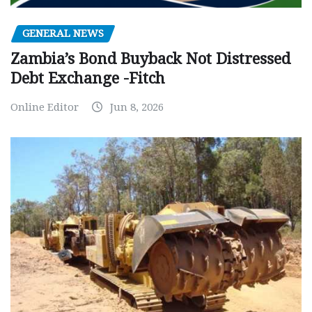
GENERAL NEWS
Zambia’s Bond Buyback Not Distressed
Debt Exchange -Fitch
Online Editor
Jun 8, 2026