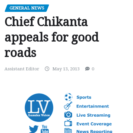
GENERAL NEWS
Chief Chikanta
appeals for good
roads
Assistant Editor
May 13, 2013
0