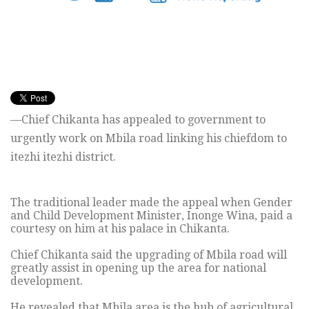
—Chief Chikanta has appealed to government to
urgently work on Mbila road linking his chiefdom to
itezhi itezhi district.
The traditional leader made the appeal when Gender
and Child Development Minister, Inonge Wina, paid a
courtesy on him at his palace in Chikanta.
Chief Chikanta said the upgrading of Mbila road will
greatly assist in opening up the area for national
development.
He revealed that Mbila area is the hub of agricultural