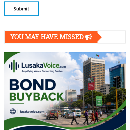
YOU MAY HAVE MISSED