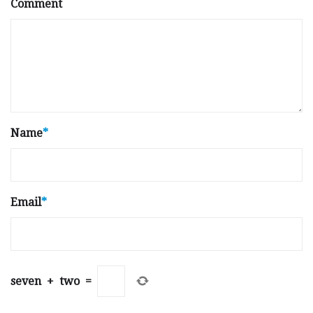
Comment
Name
*
Email
*
seven
+
two
=