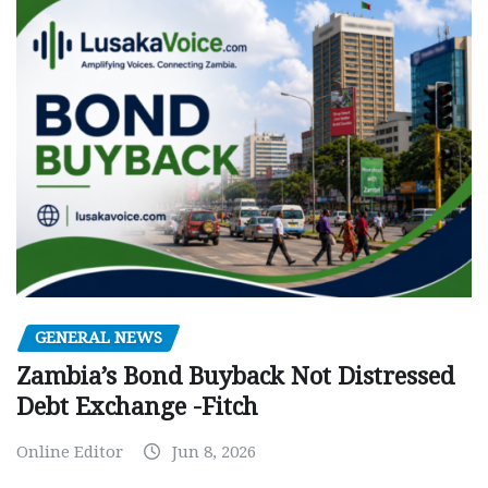
GENERAL NEWS
Zambia’s Bond Buyback Not Distressed
Debt Exchange -Fitch
Online Editor
Jun 8, 2026