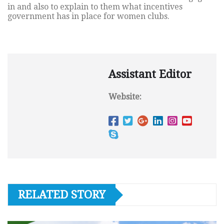
in and also to explain to them what incentives
government has in place for women clubs.
Assistant Editor
Website:
RELATED STORY