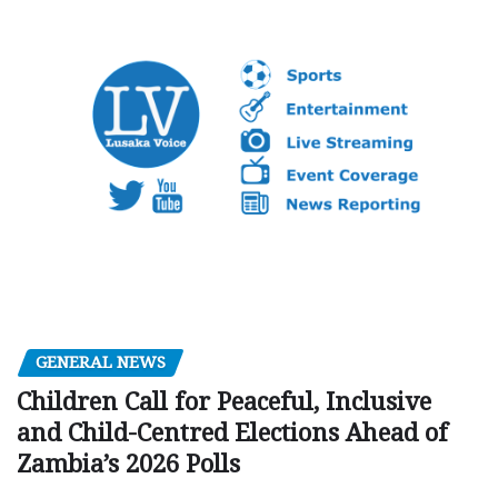
GENERAL NEWS
Children Call for Peaceful, Inclusive
and Child-Centred Elections Ahead of
Zambia’s 2026 Polls