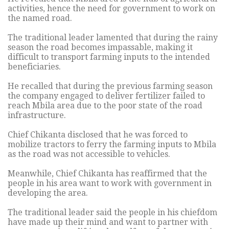
activities, hence the need for government to work on
the named road.
The traditional leader lamented that during the rainy
season the road becomes impassable, making it
difficult to transport farming inputs to the intended
beneficiaries.
He recalled that during the previous farming season
the company engaged to deliver fertilizer failed to
reach Mbila area due to the poor state of the road
infrastructure.
Chief Chikanta disclosed that he was forced to
mobilize tractors to ferry the farming inputs to Mbila
as the road was not accessible to vehicles.
Meanwhile, Chief Chikanta has reaffirmed that the
people in his area want to work with government in
developing the area.
The traditional leader said the people in his chiefdom
have made up their mind and want to partner with