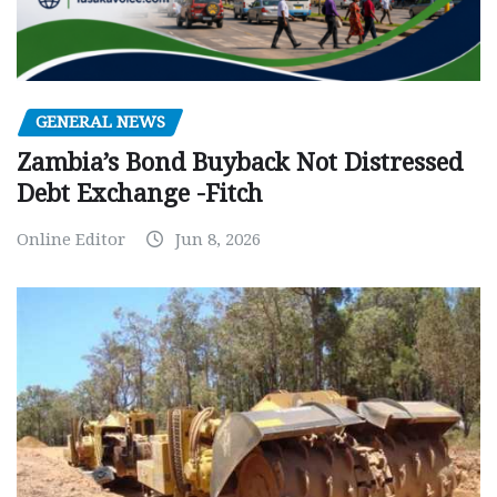
GENERAL NEWS
Zambia’s Bond Buyback Not Distressed
Debt Exchange -Fitch
Online Editor
Jun 8, 2026