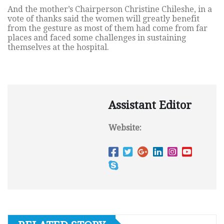
And the mother’s Chairperson Christine Chileshe, in a
vote of thanks said the women will greatly benefit
from the gesture as most of them had come from far
places and faced some challenges in sustaining
themselves at the hospital.
Assistant Editor
Website: