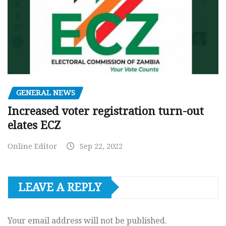
GENERAL NEWS
Increased voter registration turn-out
elates ECZ
Online Editor
Sep 22, 2022
LEAVE A REPLY
Your email address will not be published.