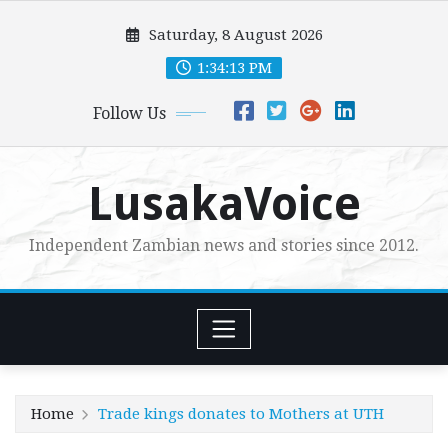
Skip
Saturday, 8 August 2026
to
content
1:34:15 PM
Follow Us
LusakaVoice
Independent Zambian news and stories since 2012.
Home
Trade kings donates to Mothers at UTH