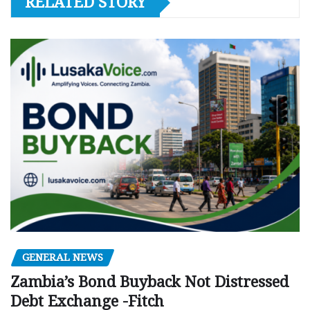
RELATED STORY
GENERAL NEWS
Zambia’s Bond Buyback Not Distressed
Debt Exchange -Fitch