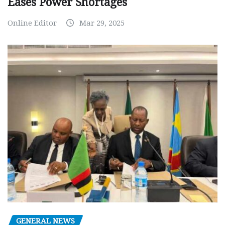
Eases Power Shortages
Online Editor
Mar 29, 2025
GENERAL NEWS