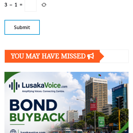
3
−
1
=
YOU MAY HAVE MISSED