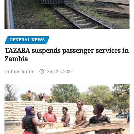
GENERAL NEWS
TAZARA suspends passenger services in
Zambia
Online Editor
Sep 26, 2022