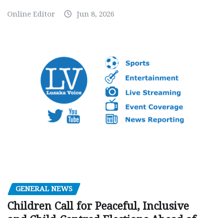
Online Editor
Jun 8, 2026
GENERAL NEWS
Children Call for Peaceful, Inclusive