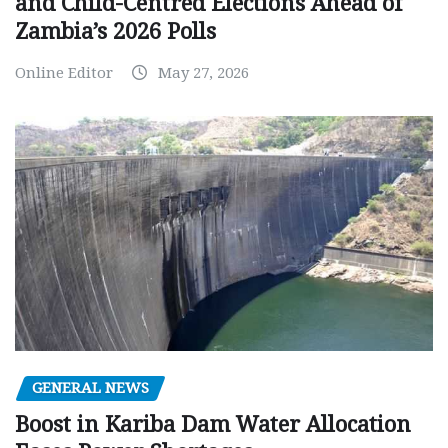
and Child-Centred Elections Ahead of
Zambia’s 2026 Polls
Online Editor
May 27, 2026
GENERAL NEWS
Boost in Kariba Dam Water Allocation