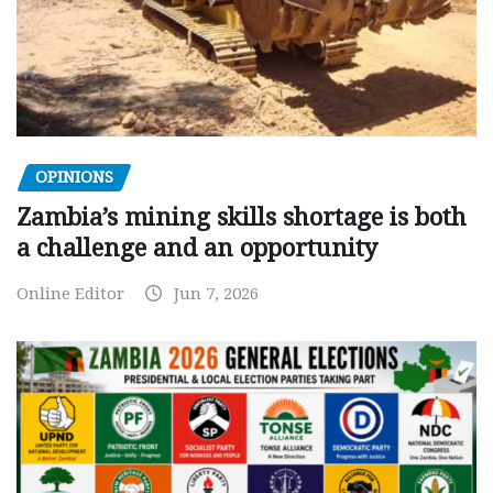
OPINIONS
Zambia’s mining skills shortage is both
a challenge and an opportunity
Online Editor
Jun 7, 2026