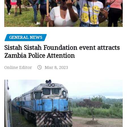
GENERAL NEWS
Sistah Sistah Foundation event attracts
Zambia Police Attention
Online Editor
Mar 8, 2023