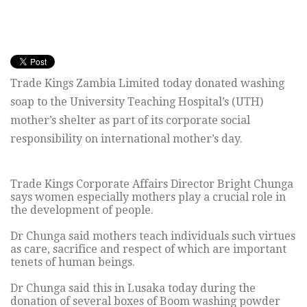
Trade Kings Zambia Limited today donated washing
soap to the University Teaching Hospital’s (UTH)
mother’s shelter as part of its corporate social
responsibility on international mother’s day.
Trade Kings Corporate Affairs Director Bright Chunga
says women especially mothers play a crucial role in
the development of people.
Dr Chunga said mothers teach individuals such virtues
as care, sacrifice and respect of which are important
tenets of human beings.
Dr Chunga said this in Lusaka today during the
donation of several boxes of Boom washing powder