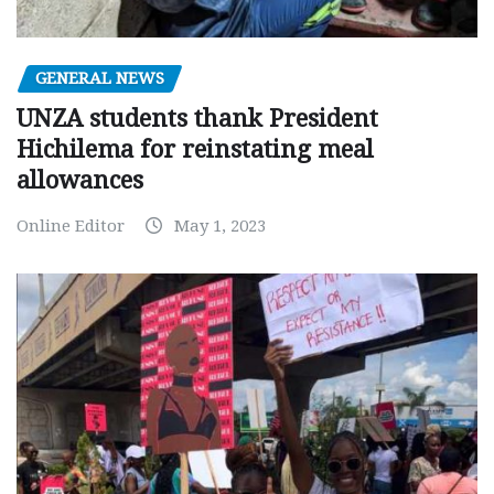
GENERAL NEWS
UNZA students thank President
Hichilema for reinstating meal
allowances
Online Editor
May 1, 2023