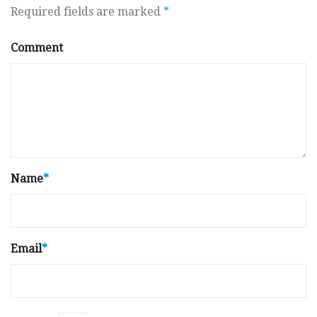
Required fields are marked
*
Comment
Name
*
Email
*