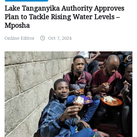
Lake Tanganyika Authority Approves
Plan to Tackle Rising Water Levels –
Mposha
Online Editor
Oct 7, 2024