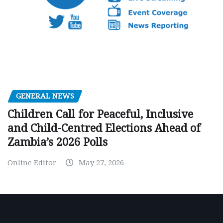
GENERAL NEWS
Children Call for Peaceful, Inclusive
and Child-Centred Elections Ahead of
Zambia’s 2026 Polls
Online Editor
May 27, 2026