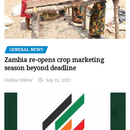
GENERAL NEWS
Zambia re-opens crop marketing
season beyond deadline
Online Editor
Sep 22, 2022