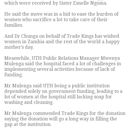
which were received by Sister Esnelle Ngoma.
He said the move was in a bid to ease the burden of
women who sacrifice a lot to take care of their
families.
And Dr Chunga on behalf of Trade Kings has wished
women in Zambia and the rest of the world a happy
mother’s day.
Meanwhile, UTH Public Relations Manager Mwenya
Mulenga said the hospital faced a lot of challenges in
implementing several activities because of lack of
funding.
Mr Mulenga said UTH being a public institution
depended solely on government funding, leading to a
lot of women at the hospital still lacking soap for
washing and cleaning.
Mr Mulenga commended Trade Kings for the donation
saying the donation will go a long way in filling the
gap at the institution.