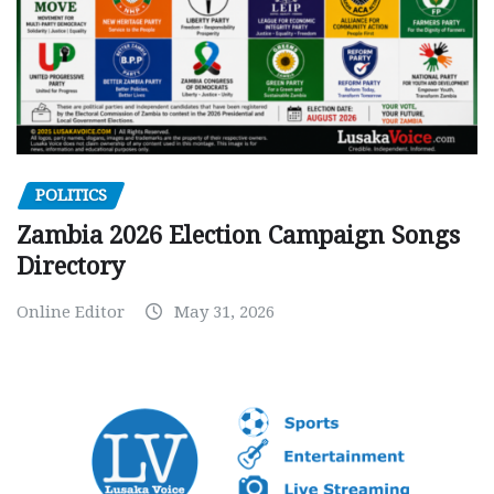
POLITICS
Zambia 2026 Election Campaign Songs
Directory
Online Editor
May 31, 2026