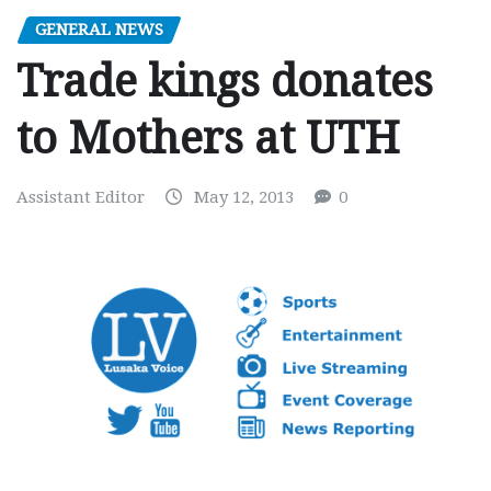
GENERAL NEWS
Trade kings donates
to Mothers at UTH
Assistant Editor
May 12, 2013
0