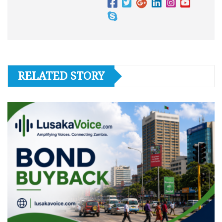
RELATED STORY