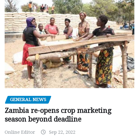
GENERAL NEWS
Zambia re-opens crop marketing
season beyond deadline
Online Editor
Sep 22, 2022