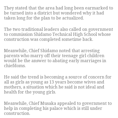
They stated that the area had long been earmarked to
be turned into a district but wondered why it had
taken long for the plan to be actualized.
The two traditional leaders also called on government
to commission Shidamo Technical High School whose
construction was completed sometime back.
Meanwhile, Chief Shidamo noted that arresting
parents who marry off their teenage girl children
would be the answer to abating early marriages in
chiefdoms.
He said the trend is becoming a source of concern for
all as girls as young as 13 years become wives and
mothers, a situation which he said is not ideal and
health for the young girls.
Meanwhile, Chief Musaka appealed to government to
help in completing his palace which is still under
construction.