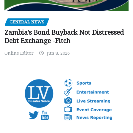
GENERAL NEWS
Zambia’s Bond Buyback Not Distressed
Debt Exchange -Fitch
Online Editor
Jun 8, 2026