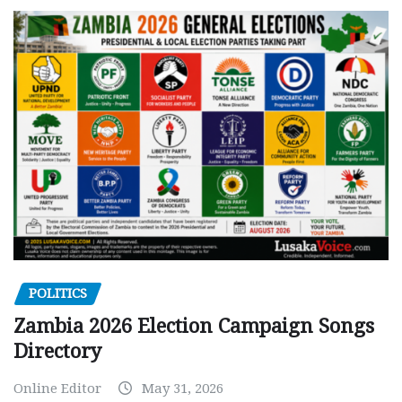
POLITICS
Zambia 2026 Election Campaign Songs
Directory
Online Editor
May 31, 2026