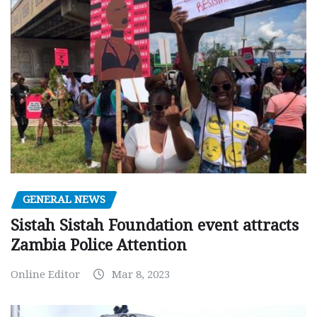
GENERAL NEWS
Sistah Sistah Foundation event attracts
Zambia Police Attention
Online Editor
Mar 8, 2023