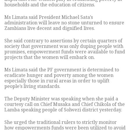
households and the education of citizens.
Ms Limata said President Michael Sata’s
administration will leave no stone unturned to ensure
Zambians live decent and dignified lives.
She said contrary to assertions by certain quarters of
society that government was only duping people with
promises, empowerment funds were available to fund
projects that the women will embark on.
Ms Limata said the PF government is determined to
eradicate hunger and poverty among the women
especially those in rural areas in order to uplift
people’s living standards.
The Deputy Minister was speaking when she paid a
courtesy call on Chief Musaka and Chief Chikola of the
Lamba speaking people of Solwezi district yesterday.
She urged the traditional rulers to strictly monitor
how empowerments funds were been utilized to avoid