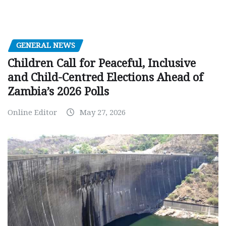
GENERAL NEWS
Children Call for Peaceful, Inclusive
and Child-Centred Elections Ahead of
Zambia’s 2026 Polls
Online Editor
May 27, 2026