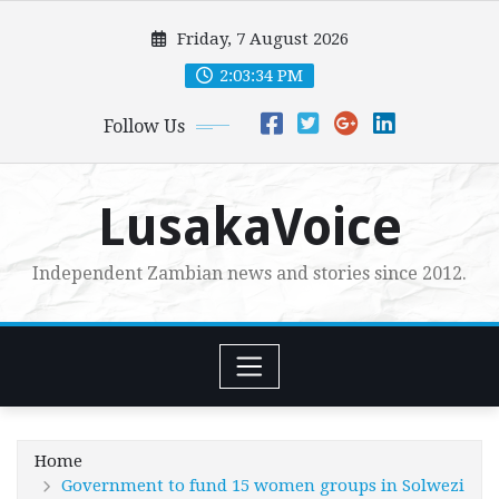
Skip
Friday, 7 August 2026
to
content
2:03:36 PM
Follow Us
LusakaVoice
Independent Zambian news and stories since 2012.
Home
Government to fund 15 women groups in Solwezi