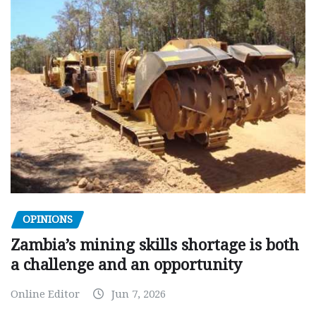
OPINIONS
Zambia’s mining skills shortage is both
a challenge and an opportunity
Online Editor
Jun 7, 2026