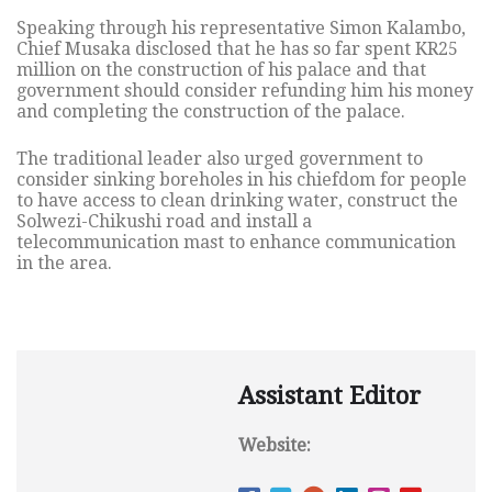
Speaking through his representative Simon Kalambo,
Chief Musaka disclosed that he has so far spent KR25
million on the construction of his palace and that
government should consider refunding him his money
and completing the construction of the palace.
The traditional leader also urged government to
consider sinking boreholes in his chiefdom for people
to have access to clean drinking water, construct the
Solwezi-Chikushi road and install a
telecommunication mast to enhance communication
in the area.
Assistant Editor
Website: