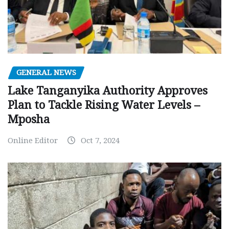
GENERAL NEWS
Lake Tanganyika Authority Approves
Plan to Tackle Rising Water Levels –
Mposha
Online Editor
Oct 7, 2024