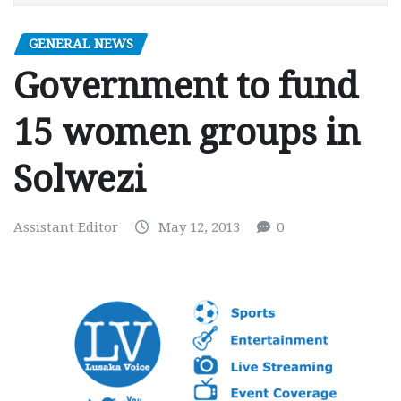
GENERAL NEWS
Government to fund
15 women groups in
Solwezi
Assistant Editor
May 12, 2013
0