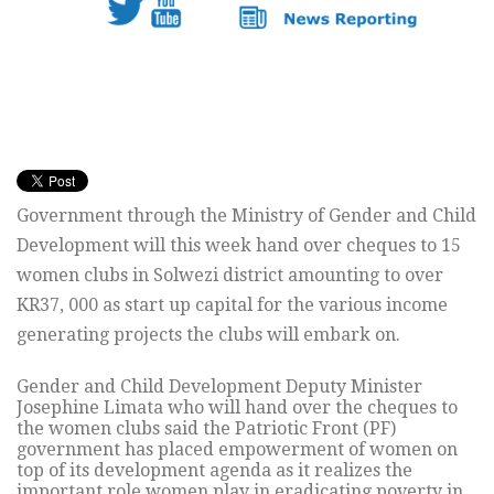
Government through the Ministry of Gender and Child
Development will this week hand over cheques to 15
women clubs in Solwezi district amounting to over
KR37, 000 as start up capital for the various income
generating projects the clubs will embark on.
Gender and Child Development Deputy Minister
Josephine Limata who will hand over the cheques to
the women clubs said the Patriotic Front (PF)
government has placed empowerment of women on
top of its development agenda as it realizes the
important role women play in eradicating poverty in