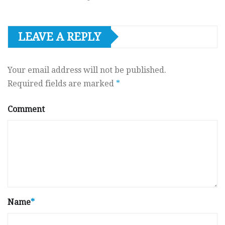
LEAVE A REPLY
Your email address will not be published.
Required fields are marked
*
Comment
Name
*