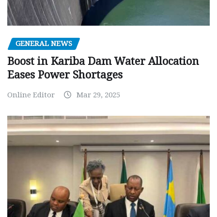
GENERAL NEWS
Boost in Kariba Dam Water Allocation
Eases Power Shortages
Online Editor
Mar 29, 2025