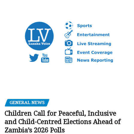
GENERAL NEWS
Children Call for Peaceful, Inclusive
and Child-Centred Elections Ahead of
Zambia’s 2026 Polls