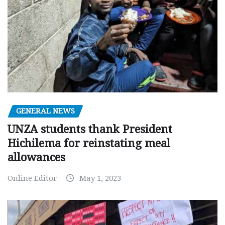
GENERAL NEWS
UNZA students thank President
Hichilema for reinstating meal
allowances
Online Editor
May 1, 2023