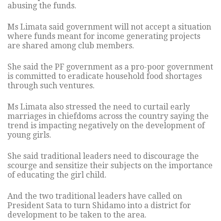
abusing the funds.
Ms Limata said government will not accept a situation
where funds meant for income generating projects
are shared among club members.
She said the PF government as a pro-poor government
is committed to eradicate household food shortages
through such ventures.
Ms Limata also stressed the need to curtail early
marriages in chiefdoms across the country saying the
trend is impacting negatively on the development of
young girls.
She said traditional leaders need to discourage the
scourge and sensitize their subjects on the importance
of educating the girl child.
And the two traditional leaders have called on
President Sata to turn Shidamo into a district for
development to be taken to the area.