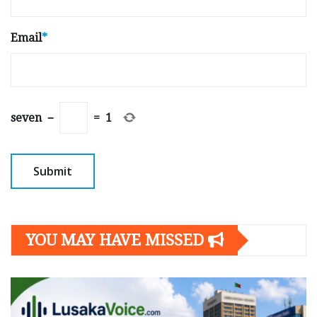
Email
*
seven
−
=
1
YOU MAY HAVE MISSED