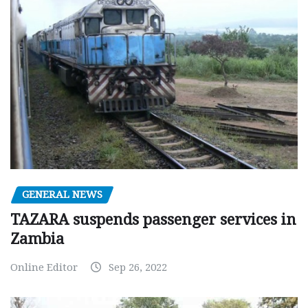
GENERAL NEWS
TAZARA suspends passenger services in
Zambia
Online Editor
Sep 26, 2022