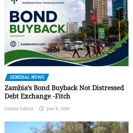
GENERAL NEWS
Zambia’s Bond Buyback Not Distressed
Debt Exchange -Fitch
Online Editor
Jun 8, 2026