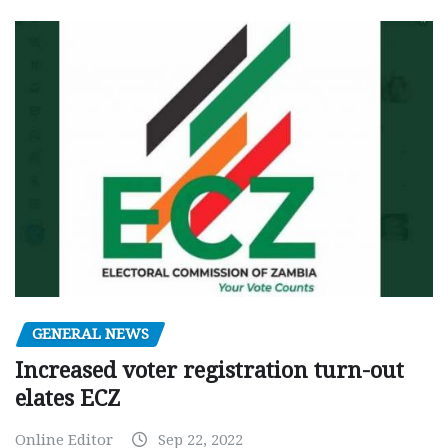
GENERAL NEWS
Increased voter registration turn-out
elates ECZ
Online Editor
Sep 22, 2022