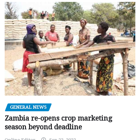
GENERAL NEWS
Zambia re-opens crop marketing
season beyond deadline