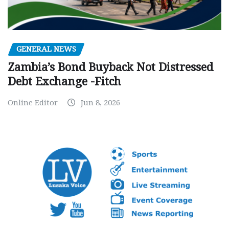
GENERAL NEWS
Zambia’s Bond Buyback Not Distressed
Debt Exchange -Fitch
Online Editor
Jun 8, 2026