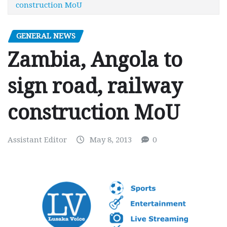
construction MoU
GENERAL NEWS
Zambia, Angola to
sign road, railway
construction MoU
Assistant Editor
May 8, 2013
0