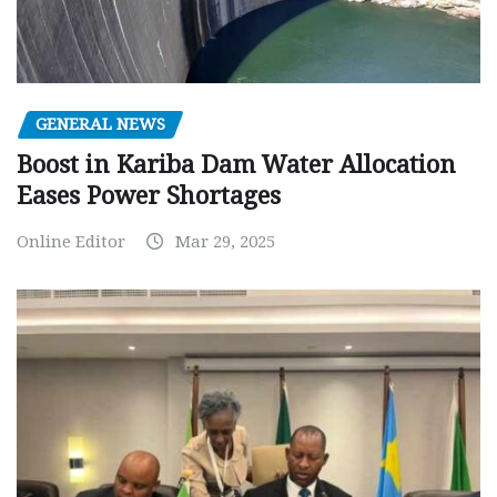
GENERAL NEWS
Boost in Kariba Dam Water Allocation
Eases Power Shortages
Online Editor
Mar 29, 2025