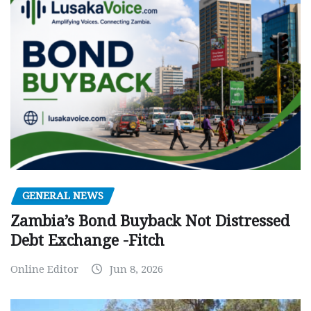
GENERAL NEWS
Zambia’s Bond Buyback Not Distressed
Debt Exchange -Fitch
Online Editor
Jun 8, 2026