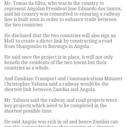
Mr. Tomas da Silva, who was in the country to
represent Angolan President Jose Eduardo dos Santos,
said his country was committed to ensuring a railway
line is built soon in order to enhance trade between
the two countries.
He disclosed that the two countries will also sign an
MoU to create a direct link by constructing a road
from Shangombo to Ruvungu in Angola.
He said once the project is in place, it will not only
benefit the residents of the two towns but their
countries as a whole.
And Zambian Transport and Communications Minister
Christopher Yaluma said a railway would be the
shortest link between Zambia and Angola.
Mr. Yaluma said the railway and road projects were
key projects which need to be completed in the
shortest possible time.
He said Angola was rich in oil and hence Zambia can