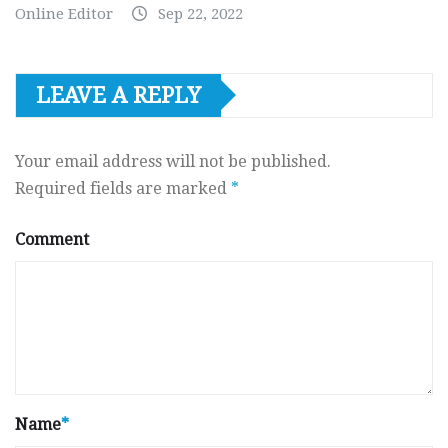
Online Editor
Sep 22, 2022
LEAVE A REPLY
Your email address will not be published.
Required fields are marked
*
Comment
Name
*