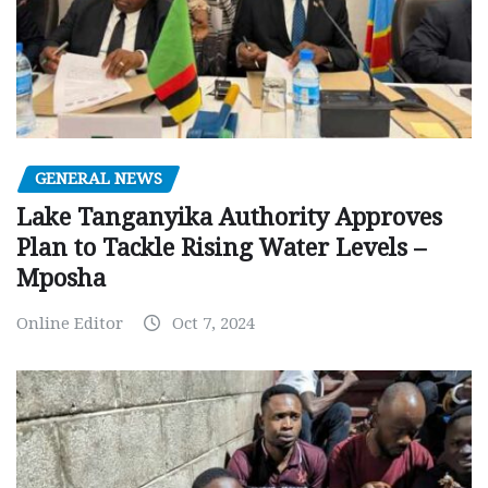
GENERAL NEWS
Lake Tanganyika Authority Approves
Plan to Tackle Rising Water Levels –
Mposha
Online Editor
Oct 7, 2024