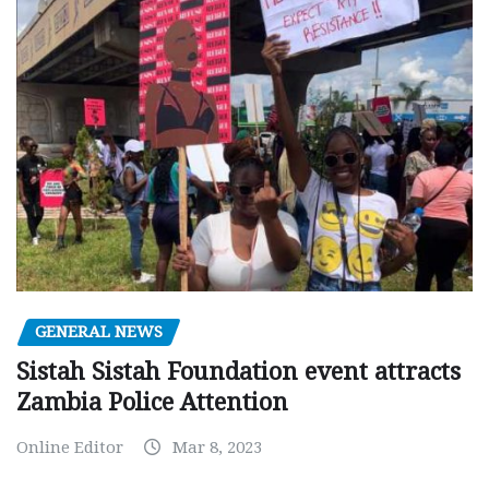
GENERAL NEWS
Sistah Sistah Foundation event attracts
Zambia Police Attention
Online Editor
Mar 8, 2023