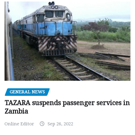
GENERAL NEWS
TAZARA suspends passenger services in
Zambia
Online Editor
Sep 26, 2022