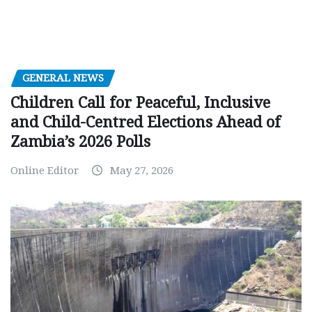
GENERAL NEWS
Children Call for Peaceful, Inclusive
and Child-Centred Elections Ahead of
Zambia’s 2026 Polls
Online Editor
May 27, 2026