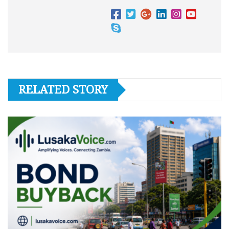
RELATED STORY