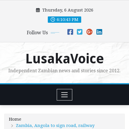
Skip
Thursday, 6 August 2026
to
content
6:10:44 PM
Follow Us
LusakaVoice
Independent Zambian news and stories since 2012.
Home
Zambia, Angola to sign road, railway