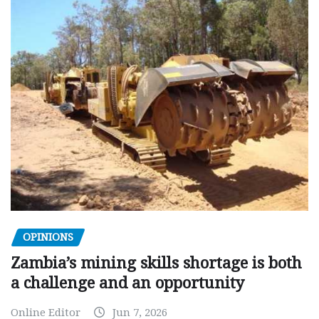
OPINIONS
Zambia’s mining skills shortage is both
a challenge and an opportunity
Online Editor
Jun 7, 2026