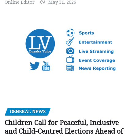
Online Editor
May 31, 2026
GENERAL NEWS
Children Call for Peaceful, Inclusive
and Child-Centred Elections Ahead of