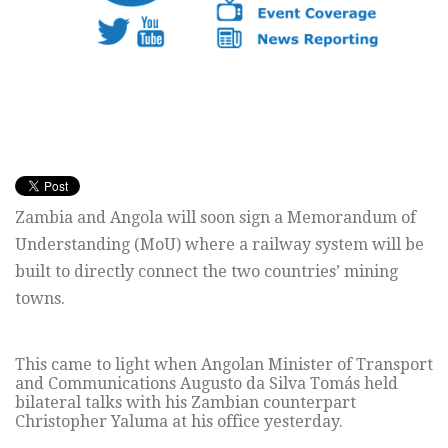
Zambia and Angola will soon sign a Memorandum of
Understanding (MoU) where a railway system will be
built to directly connect the two countries’ mining
towns.
This came to light when Angolan Minister of Transport
and Communications Augusto da Silva Tomás held
bilateral talks with his Zambian counterpart
Christopher Yaluma at his office yesterday.