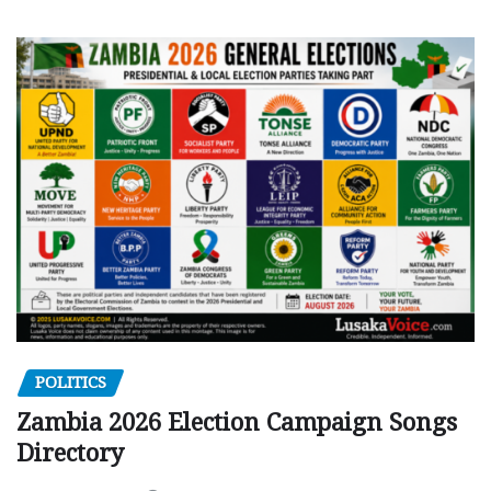
POLITICS
Zambia 2026 Election Campaign Songs
Directory