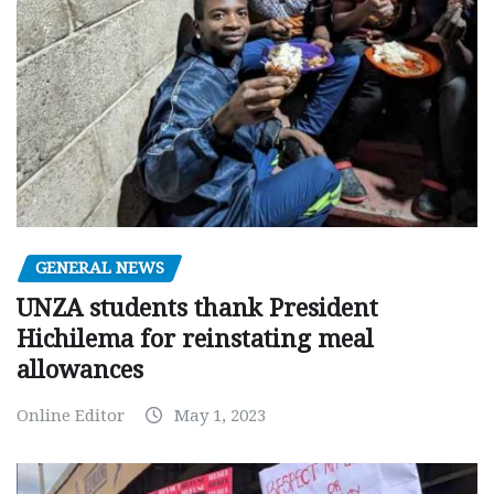
GENERAL NEWS
UNZA students thank President
Hichilema for reinstating meal
allowances
Online Editor
May 1, 2023