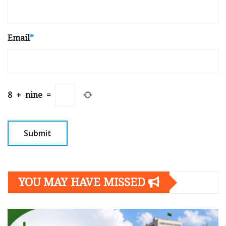
Email
*
8
+
nine
=
YOU MAY HAVE MISSED