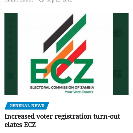
Online Editor
Sep 22, 2022
GENERAL NEWS
Increased voter registration turn-out
elates ECZ