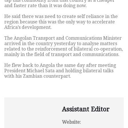
tap this commodity from that country at a cheaper
and faster rate than it was doing now.
He said there was need to create self reliance in the
region because this was the only way to accelerate
Africa’s development.
The Angolan Transport and Communications Minister
arrived in the country yesterday to analyse matters
related to the reinforcement of bilateral co-operation,
mainly in the field of transport and communications.
He flew back to Angola the same day after meeting
President Michael Sata and holding bilateral talks
with his Zambian counterpart.
Assistant Editor
Website: