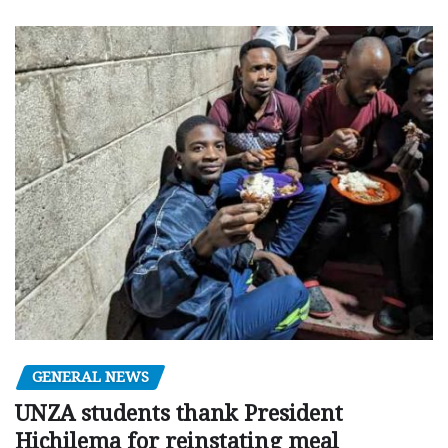
GENERAL NEWS
UNZA students thank President
Hichilema for reinstating meal