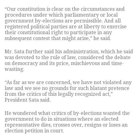
“Our constitution is clear on the circumstances and
procedures under which parliamentary or local
government by-elections are permissible. And all
registered political parties are at liberty to exercise
their constitutional right to participate in any
subsequent contest that might arise,” he said.
Mr. Sata further said his administration, which he said
was devoted to the rule of law, considered the debate
on democracy and its price, mischievous and time-
wasting.
“As far as we are concerned, we have not violated any
law and we see no grounds for such blatant pretence
from the critics of this legally recognized act,”
President Sata said.
He wondered what critics of by-elections wanted the
government to do in situations where an elected
representative dies, crosses over, resigns or loses an
election petition in court.