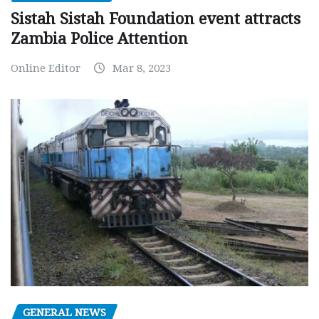
Sistah Sistah Foundation event attracts
Zambia Police Attention
Online Editor
Mar 8, 2023
GENERAL NEWS