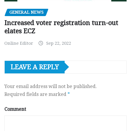
GENERAL NEWS
Increased voter registration turn-out
elates ECZ
Online Editor
Sep 22, 2022
LEAVE A REPLY
Your email address will not be published.
Required fields are marked
*
Comment