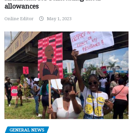
allowances
Online Editor
May 1, 2023
GENERAL NEWS