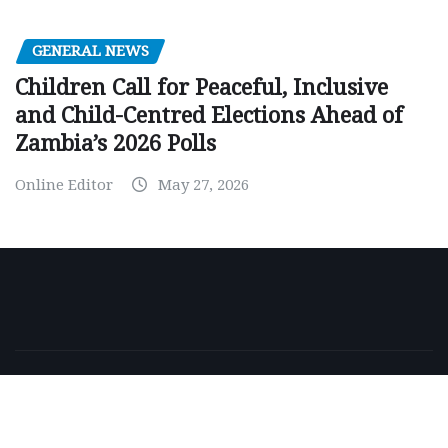
GENERAL NEWS
Children Call for Peaceful, Inclusive
and Child-Centred Elections Ahead of
Zambia’s 2026 Polls
Online Editor
May 27, 2026
Copyright © 2026 | Powered by
WordPress
|
NewsExo
by
ThemeArile