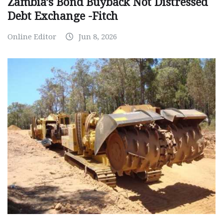
Zambia’s Bond Buyback Not Distressed
Debt Exchange -Fitch
Online Editor
Jun 8, 2026