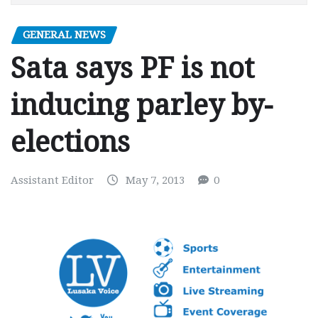
GENERAL NEWS
Sata says PF is not
inducing parley by-
elections
Assistant Editor
May 7, 2013
0