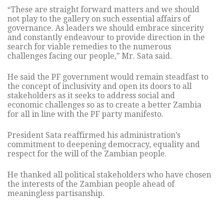
“These are straight forward matters and we should
not play to the gallery on such essential affairs of
governance. As leaders we should embrace sincerity
and constantly endeavour to provide direction in the
search for viable remedies to the numerous
challenges facing our people,” Mr. Sata said.
He said the PF government would remain steadfast to
the concept of inclusivity and open its doors to all
stakeholders as it seeks to address social and
economic challenges so as to create a better Zambia
for all in line with the PF party manifesto.
President Sata reaffirmed his administration’s
commitment to deepening democracy, equality and
respect for the will of the Zambian people.
He thanked all political stakeholders who have chosen
the interests of the Zambian people ahead of
meaningless partisanship.