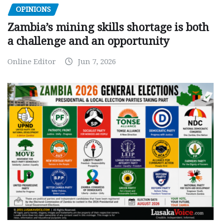
OPINIONS
Zambia’s mining skills shortage is both
a challenge and an opportunity
Online Editor
Jun 7, 2026