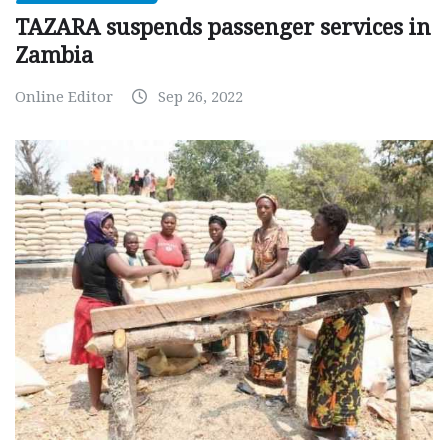
TAZARA suspends passenger services in
Zambia
Online Editor
Sep 26, 2022