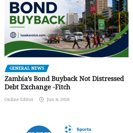
GENERAL NEWS
Zambia’s Bond Buyback Not Distressed
Debt Exchange -Fitch
Online Editor
Jun 8, 2026