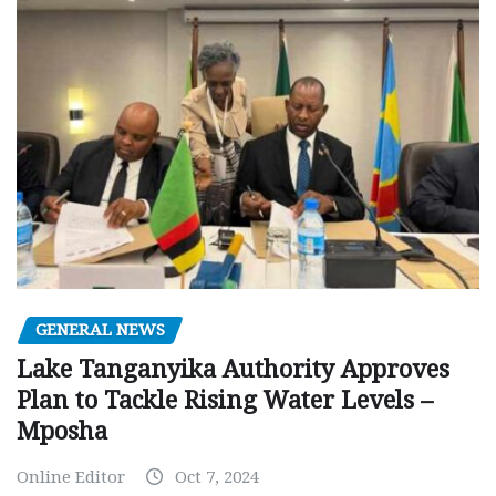
GENERAL NEWS
Lake Tanganyika Authority Approves
Plan to Tackle Rising Water Levels –
Mposha
Online Editor
Oct 7, 2024