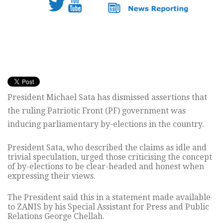
President Michael Sata has dismissed assertions that
the ruling Patriotic Front (PF) government was
inducing parliamentary by-elections in the country.
President Sata, who described the claims as idle and
trivial speculation, urged those criticising the concept
of by-elections to be clear-headed and honest when
expressing their views.
The President said this in a statement made available
to ZANIS by his Special Assistant for Press and Public
Relations George Chellah.