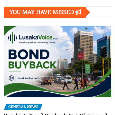
YOU MAY HAVE MISSED
GENERAL NEWS