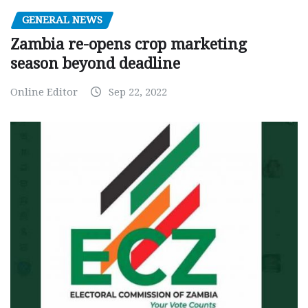
GENERAL NEWS
Zambia re-opens crop marketing
season beyond deadline
Online Editor
Sep 22, 2022