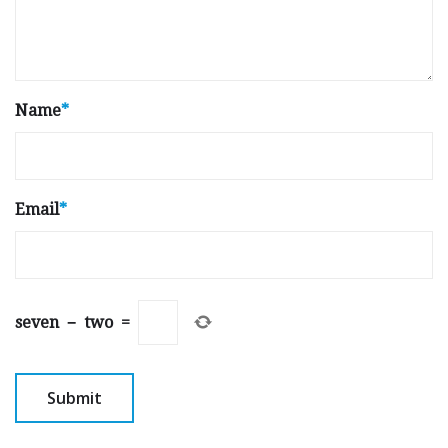
Name
*
Email
*
seven
−
two
=