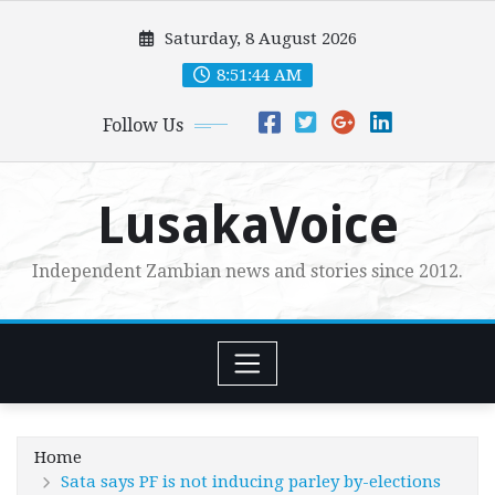
Skip
Saturday, 8 August 2026
to
content
8:51:45 AM
Follow Us
LusakaVoice
Independent Zambian news and stories since 2012.
Home
Sata says PF is not inducing parley by-elections