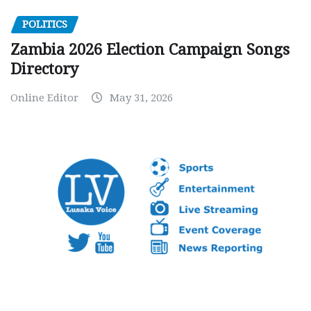
POLITICS
Zambia 2026 Election Campaign Songs
Directory
Online Editor
May 31, 2026