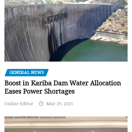
GENERAL NEWS
Boost in Kariba Dam Water Allocation
Eases Power Shortages
Online Editor
Mar 29, 2025