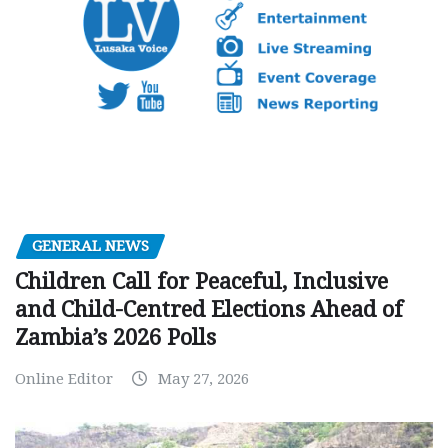
GENERAL NEWS
Children Call for Peaceful, Inclusive
and Child-Centred Elections Ahead of
Zambia’s 2026 Polls
Online Editor
May 27, 2026