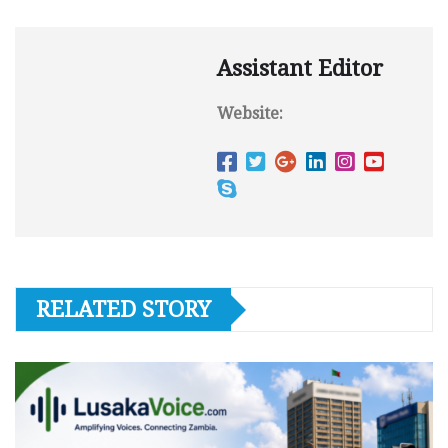
Assistant Editor
Website:
RELATED STORY