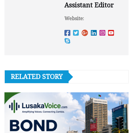
Assistant Editor
Website:
RELATED STORY