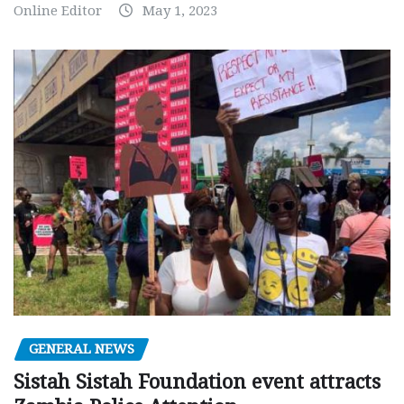
Online Editor
May 1, 2023
GENERAL NEWS
Sistah Sistah Foundation event attracts