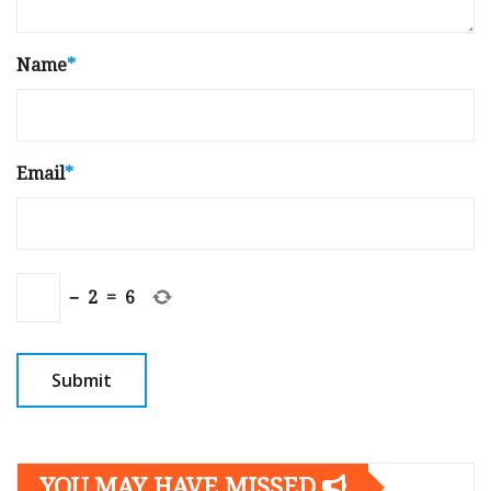
Name
*
Email
*
−
2
=
6
YOU MAY HAVE MISSED