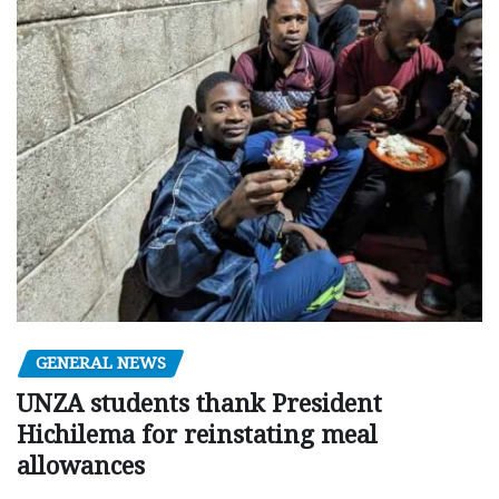
GENERAL NEWS
UNZA students thank President
Hichilema for reinstating meal
allowances