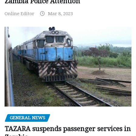
Zambia Police Attention
Online Editor
Mar 8, 2023
GENERAL NEWS
TAZARA suspends passenger services in