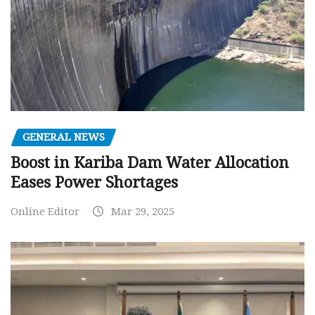
GENERAL NEWS
Boost in Kariba Dam Water Allocation
Eases Power Shortages
Online Editor
Mar 29, 2025