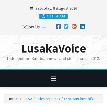
Skip
Saturday, 8 August 2026
to
content
1:11:55 AM
Follow Us
LusakaVoice
Independent Zambian news and stories since 2012.
Home
RTSA denies reports of 15 % bus fare hike