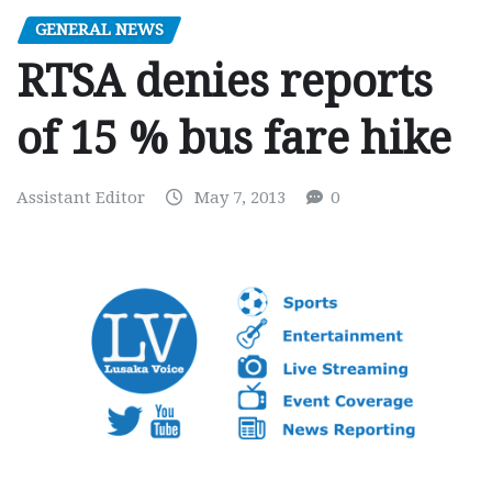
GENERAL NEWS
RTSA denies reports
of 15 % bus fare hike
Assistant Editor
May 7, 2013
0