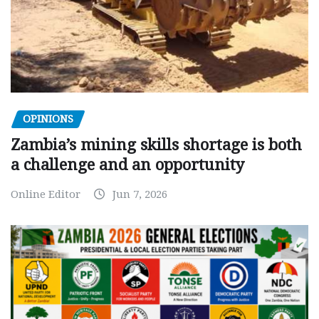
OPINIONS
Zambia’s mining skills shortage is both
a challenge and an opportunity
Online Editor
Jun 7, 2026