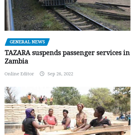
GENERAL NEWS
TAZARA suspends passenger services in
Zambia
Online Editor
Sep 26, 2022