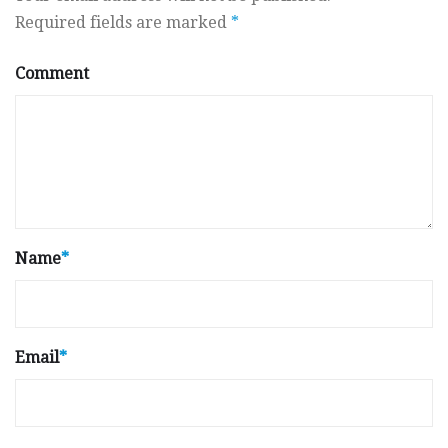
Required fields are marked
*
Comment
Name
*
Email
*