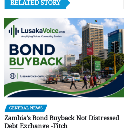
RELATED STORY
GENERAL NEWS
Zambia’s Bond Buyback Not Distressed
Debt Exchange -Fitch