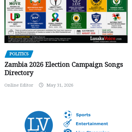
POLITICS
Zambia 2026 Election Campaign Songs
Directory
Online Editor
May 31, 2026