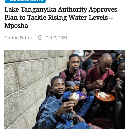
Lake Tanganyika Authority Approves
Plan to Tackle Rising Water Levels –
Mposha
Online Editor
Oct 7, 2024