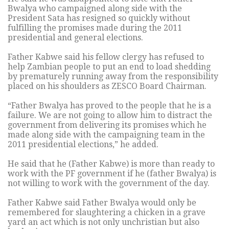
Bwalya who campaigned along side with the
President Sata has resigned so quickly without
fulfilling the promises made during the 2011
presidential and general elections.
Father Kabwe said his fellow clergy has refused to
help Zambian people to put an end to load shedding
by prematurely running away from the responsibility
placed on his shoulders as ZESCO Board Chairman.
“Father Bwalya has proved to the people that he is a
failure. We are not going to allow him to distract the
government from delivering its promises which he
made along side with the campaigning team in the
2011 presidential elections,” he added.
He said that he (Father Kabwe) is more than ready to
work with the PF government if he (father Bwalya) is
not willing to work with the government of the day.
Father Kabwe said Father Bwalya would only be
remembered for slaughtering a chicken in a grave
yard an act which is not only unchristian but also