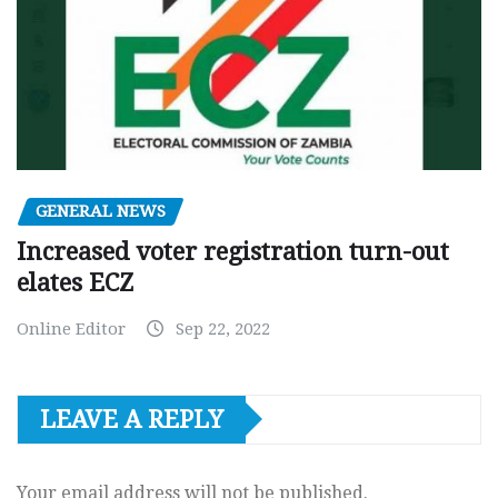
GENERAL NEWS
Increased voter registration turn-out
elates ECZ
Online Editor
Sep 22, 2022
LEAVE A REPLY
Your email address will not be published.