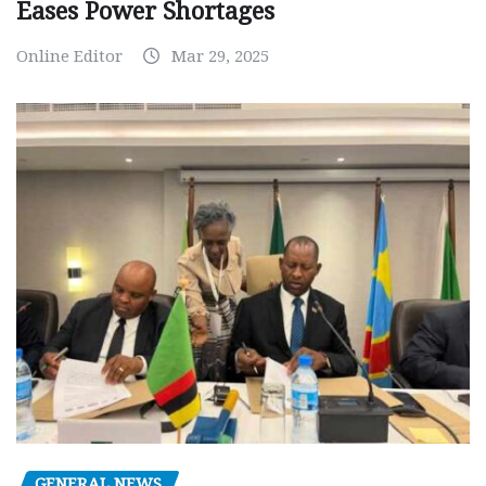
Eases Power Shortages
Online Editor
Mar 29, 2025
GENERAL NEWS