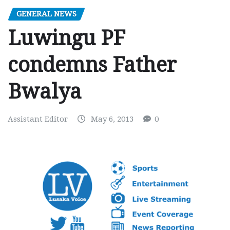
GENERAL NEWS
Luwingu PF
condemns Father
Bwalya
Assistant Editor
May 6, 2013
0