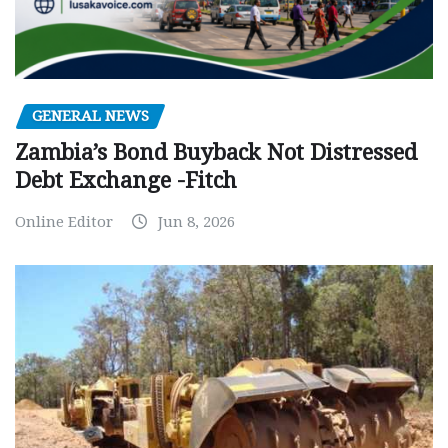
GENERAL NEWS
Zambia’s Bond Buyback Not Distressed
Debt Exchange -Fitch
Online Editor
Jun 8, 2026