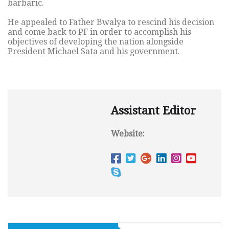
barbaric.
He appealed to Father Bwalya to rescind his decision
and come back to PF in order to accomplish his
objectives of developing the nation alongside
President Michael Sata and his government.
Assistant Editor
Website: