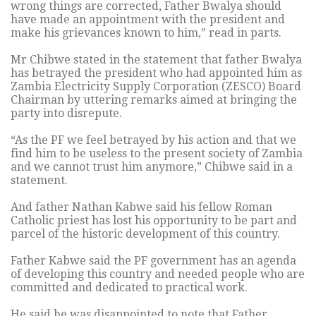
wrong things are corrected, Father Bwalya should
have made an appointment with the president and
make his grievances known to him,” read in parts.
Mr Chibwe stated in the statement that father Bwalya
has betrayed the president who had appointed him as
Zambia Electricity Supply Corporation (ZESCO) Board
Chairman by uttering remarks aimed at bringing the
party into disrepute.
“As the PF we feel betrayed by his action and that we
find him to be useless to the present society of Zambia
and we cannot trust him anymore,” Chibwe said in a
statement.
And father Nathan Kabwe said his fellow Roman
Catholic priest has lost his opportunity to be part and
parcel of the historic development of this country.
Father Kabwe said the PF government has an agenda
of developing this country and needed people who are
committed and dedicated to practical work.
He said he was disappointed to note that Father