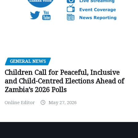
GENERAL NEWS
Children Call for Peaceful, Inclusive
and Child-Centred Elections Ahead of
Zambia’s 2026 Polls
Online Editor
May 27, 2026