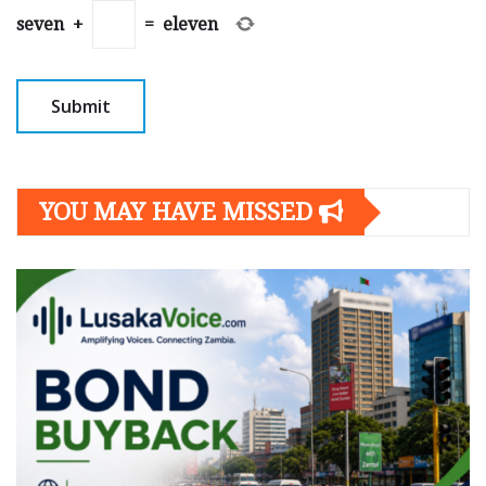
seven
+
=
eleven
YOU MAY HAVE MISSED