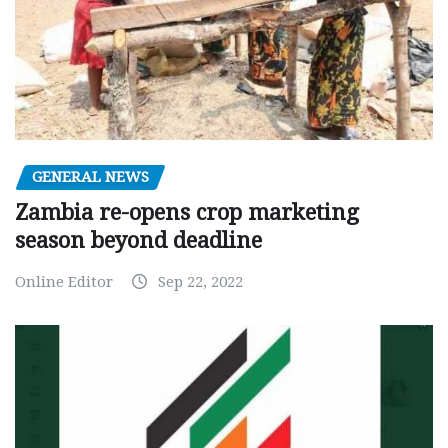
GENERAL NEWS
Zambia re-opens crop marketing
season beyond deadline
Online Editor
Sep 22, 2022