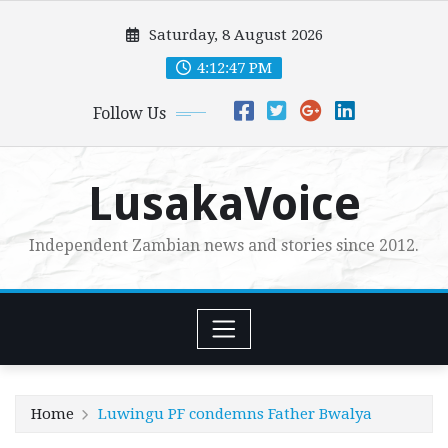
Skip
Saturday, 8 August 2026
to
content
4:12:48 PM
Follow Us
LusakaVoice
Independent Zambian news and stories since 2012.
Home
Luwingu PF condemns Father Bwalya