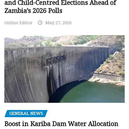
and Child-Centred Elections Ahead of
Zambia’s 2026 Polls
Online Editor
May 27, 2026
GENERAL NEWS
Boost in Kariba Dam Water Allocation