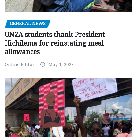
GENERAL NEWS
UNZA students thank President
Hichilema for reinstating meal
allowances
Online Editor
May 1, 2023