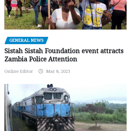
GENERAL NEWS
Sistah Sistah Foundation event attracts
Zambia Police Attention
Online Editor
Mar 8, 2023