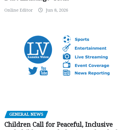
Online Editor
Jun 8, 2026
GENERAL NEWS
Children Call for Peaceful, Inclusive