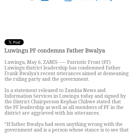
Luwingu PF condemns Father Bwalya
Luwingu, May 6, ZANIS —– Patriotic Front (PF)
Luwingu district leadership has condemned Father
Frank Bwalya’s recent utterances aimed at demeaning
the ruling party and the government.
In a statement released to Zambia News and
Information Services in Luwingu today and signed by
the District Chairperson Kephas Chibwe stated that
the PF leadership as well as all members of PF in the
district are aggrieved with his utterances.
“If father Bwalya had seen anything wrong with the
government and is a person whose stance is to see that