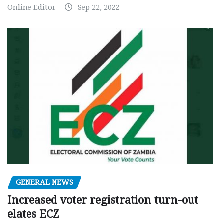
Online Editor
Sep 22, 2022
GENERAL NEWS
Increased voter registration turn-out
elates ECZ