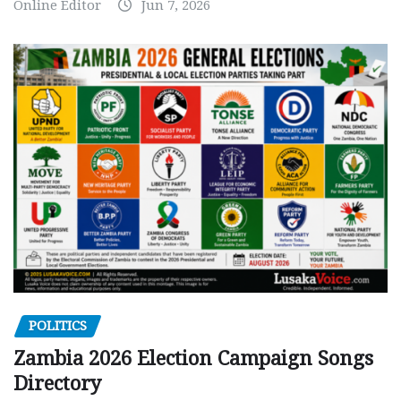
Online Editor
Jun 7, 2026
POLITICS
Zambia 2026 Election Campaign Songs
Directory