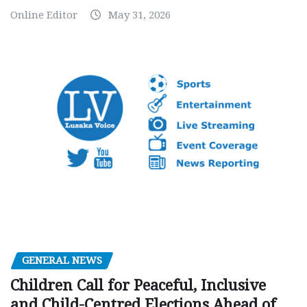
Online Editor
May 31, 2026
GENERAL NEWS
Children Call for Peaceful, Inclusive
and Child-Centred Elections Ahead of