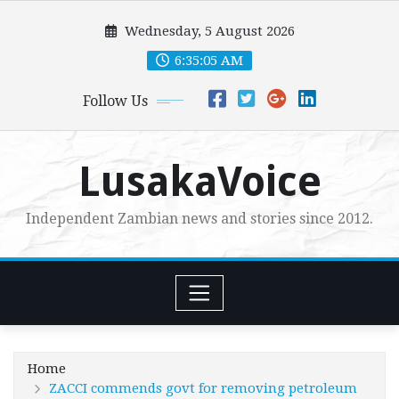
Skip
Wednesday, 5 August 2026
to
content
6:35:06 AM
Follow Us
LusakaVoice
Independent Zambian news and stories since 2012.
Home
ZACCI commends govt for removing petroleum