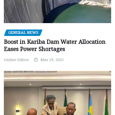
GENERAL NEWS
Boost in Kariba Dam Water Allocation
Eases Power Shortages
Online Editor
Mar 29, 2025