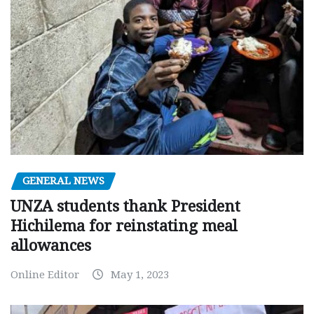
GENERAL NEWS
UNZA students thank President
Hichilema for reinstating meal
allowances
Online Editor
May 1, 2023