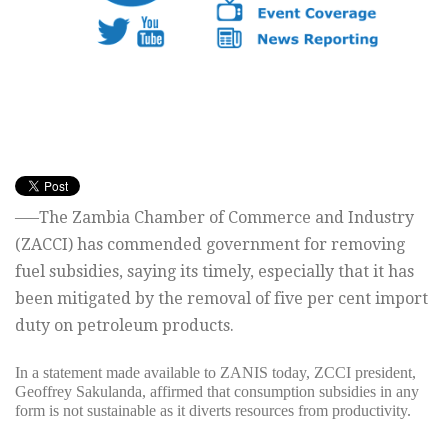
—–The Zambia Chamber of Commerce and Industry
(ZACCI) has commended government for removing
fuel subsidies, saying its timely, especially that it has
been mitigated by the removal of five per cent import
duty on petroleum products.
In a statement made available to ZANIS today, ZCCI president,
Geoffrey Sakulanda, affirmed that consumption subsidies in any
form is not sustainable as it diverts resources from productivity.