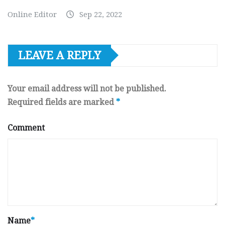
Online Editor
Sep 22, 2022
LEAVE A REPLY
Your email address will not be published.
Required fields are marked
*
Comment
Name
*