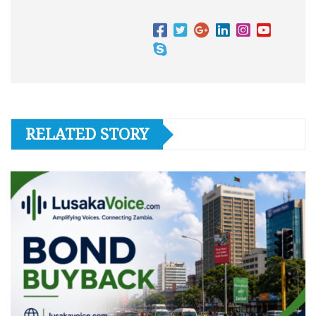
RELATED STORY