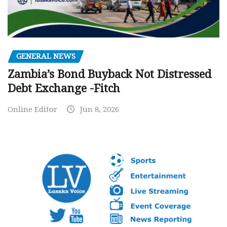
GENERAL NEWS
Zambia’s Bond Buyback Not Distressed
Debt Exchange -Fitch
Online Editor
Jun 8, 2026