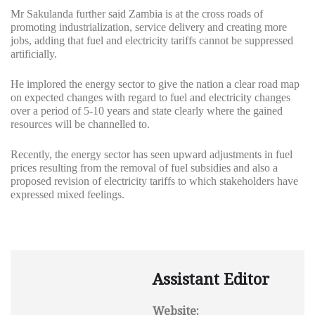
Mr Sakulanda further said Zambia is at the cross roads of
promoting industrialization, service delivery and creating more
jobs, adding that fuel and electricity tariffs cannot be suppressed
artificially.
He implored the energy sector to give the nation a clear road map
on expected changes with regard to fuel and electricity changes
over a period of 5-10 years and state clearly where the gained
resources will be channelled to.
Recently, the energy sector has seen upward adjustments in fuel
prices resulting from the removal of fuel subsidies and also a
proposed revision of electricity tariffs to which stakeholders have
expressed mixed feelings.
Assistant Editor
Website: