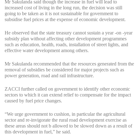
Mr Sakulanda said though the increase in fuel will lead to
increased cost of living in the long run, the decision was still
going to be taken as it is not sustainable for government to
subsidise fuel prices at the expense of economic development.
He observed that the state treasury cannot sustain a year -on -year
subsidy plan without affecting other development programmes
such as education, health, roads, installation of street lights, and
effective water development among others.
Mr Sakulanda recommended that the resources generated from the
removal of subsidies be considered for major projects such as
power generation, road and rail infrastructure.
ZACCI further called on government to identify other economic
sectors to which it can extend relief to compensate for the impact
caused by fuel price changes.
“We urge government to cushion, in particular the agricultural
sector and re-invigorate the rural road development exercise as
these areas should not b allowed to be slowed down as a result of
this development in fuel,” he said.