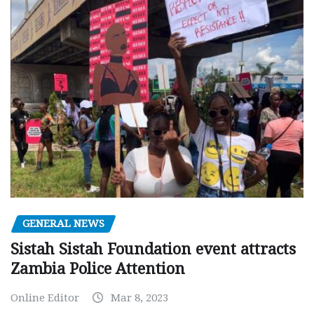
GENERAL NEWS
Sistah Sistah Foundation event attracts
Zambia Police Attention
Online Editor
Mar 8, 2023