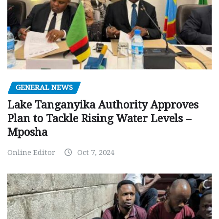
GENERAL NEWS
Lake Tanganyika Authority Approves
Plan to Tackle Rising Water Levels –
Mposha
Online Editor
Oct 7, 2024