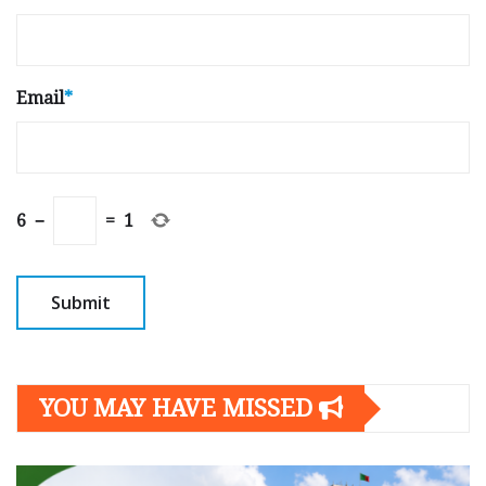
Email
*
6
−
=
1
YOU MAY HAVE MISSED