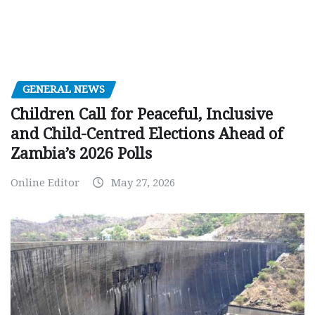
GENERAL NEWS
Children Call for Peaceful, Inclusive
and Child-Centred Elections Ahead of
Zambia’s 2026 Polls
Online Editor
May 27, 2026