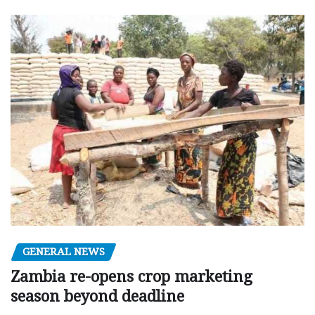
GENERAL NEWS
Zambia re-opens crop marketing
season beyond deadline