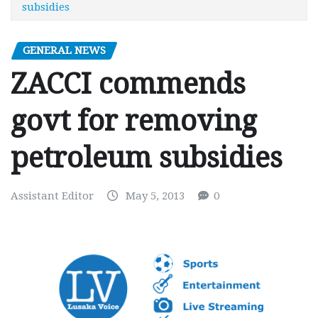
subsidies
GENERAL NEWS
ZACCI commends
govt for removing
petroleum subsidies
Assistant Editor
May 5, 2013
0