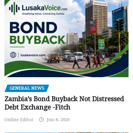
GENERAL NEWS
Zambia’s Bond Buyback Not Distressed
Debt Exchange -Fitch
Online Editor
Jun 8, 2026