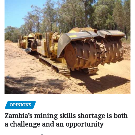
OPINIONS
Zambia’s mining skills shortage is both
a challenge and an opportunity