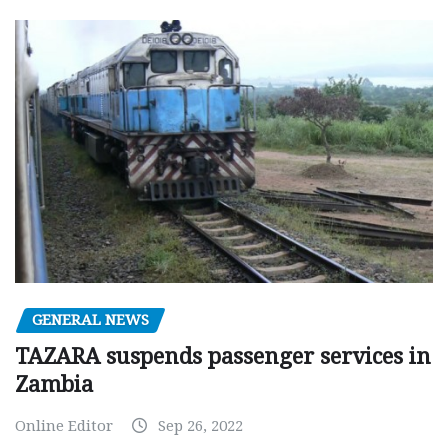
GENERAL NEWS
TAZARA suspends passenger services in
Zambia
Online Editor
Sep 26, 2022