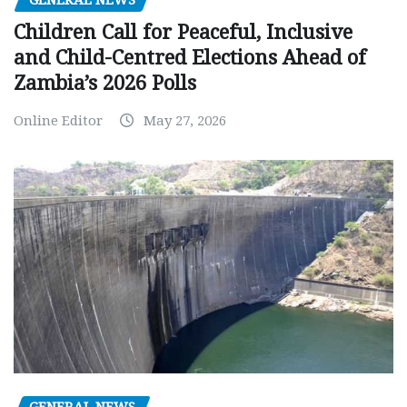
Children Call for Peaceful, Inclusive
and Child-Centred Elections Ahead of
Zambia’s 2026 Polls
Online Editor
May 27, 2026