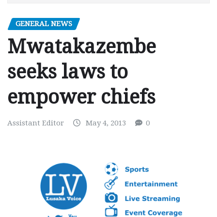
GENERAL NEWS
Mwatakazembe
seeks laws to
empower chiefs
Assistant Editor
May 4, 2013
0