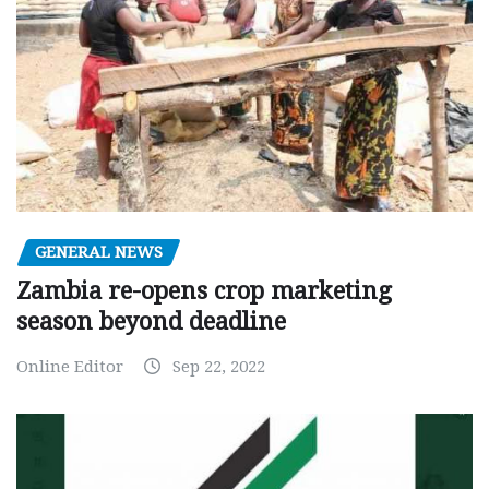
GENERAL NEWS
Zambia re-opens crop marketing
season beyond deadline
Online Editor
Sep 22, 2022