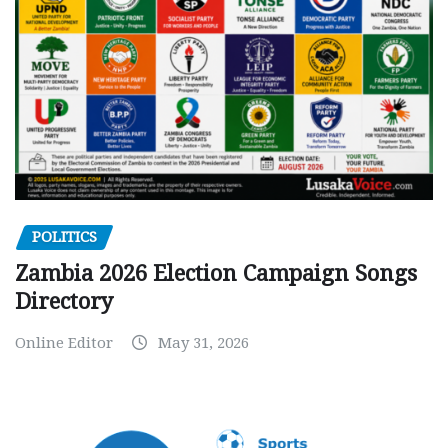
POLITICS
Zambia 2026 Election Campaign Songs
Directory
Online Editor
May 31, 2026