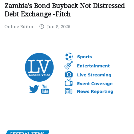
Zambia’s Bond Buyback Not Distressed
Debt Exchange -Fitch
Online Editor
Jun 8, 2026
GENERAL NEWS