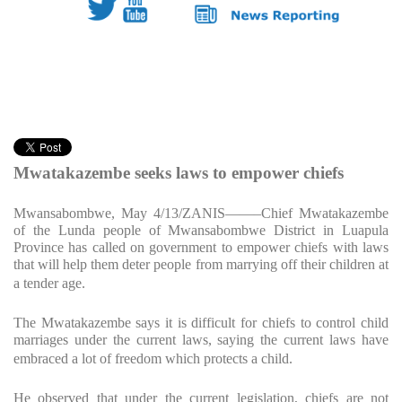
Mwatakazembe seeks laws to empower chiefs
Mwansabombwe, May 4/13/ZANIS
——–Chief Mwatakazembe
of the Lunda people of Mwansabombwe District in Luapula
Province has called on government to empower chiefs with laws
that will help them deter people from marrying off their children at
a tender age.
The Mwatakazembe says it is difficult for chiefs to control child
marriages under the current laws, saying the current laws have
embraced a lot of freedom which protects a child.
He observed that under the current legislation, chiefs are not