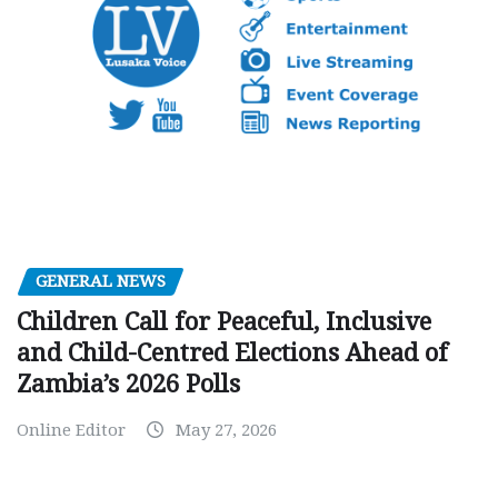
GENERAL NEWS
Children Call for Peaceful, Inclusive
and Child-Centred Elections Ahead of
Zambia’s 2026 Polls
Online Editor
May 27, 2026