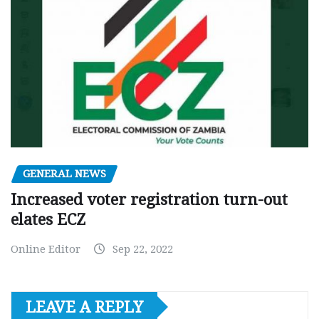
GENERAL NEWS
Increased voter registration turn-out
elates ECZ
Online Editor
Sep 22, 2022
LEAVE A REPLY