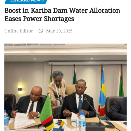
GENERAL NEWS
Boost in Kariba Dam Water Allocation
Eases Power Shortages
Online Editor
Mar 29, 2025