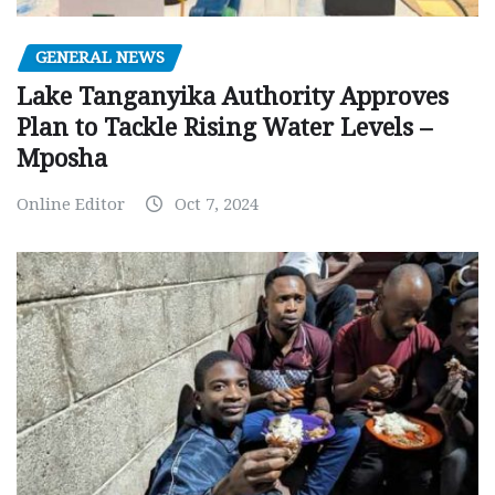
GENERAL NEWS
Lake Tanganyika Authority Approves
Plan to Tackle Rising Water Levels –
Mposha
Online Editor
Oct 7, 2024