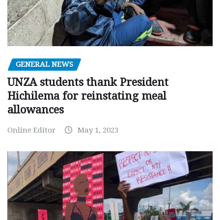
GENERAL NEWS
UNZA students thank President
Hichilema for reinstating meal
allowances
Online Editor
May 1, 2023