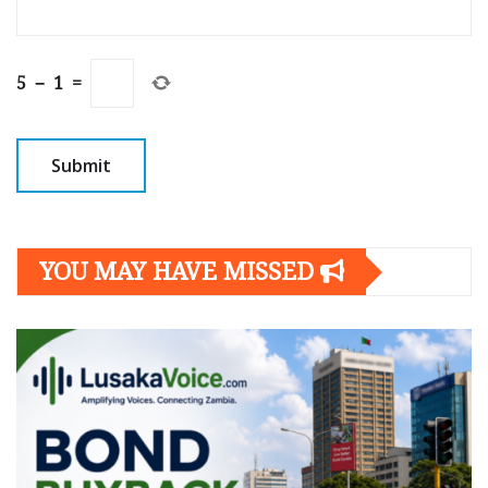
5
−
1
=
YOU MAY HAVE MISSED