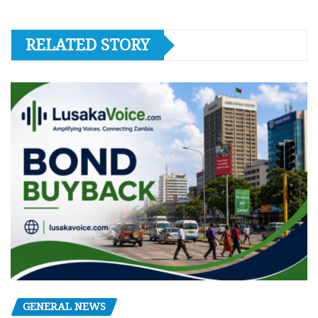
RELATED STORY
GENERAL NEWS