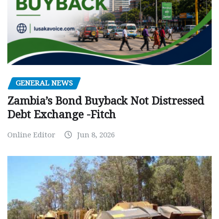
GENERAL NEWS
Zambia’s Bond Buyback Not Distressed
Debt Exchange -Fitch
Online Editor
Jun 8, 2026