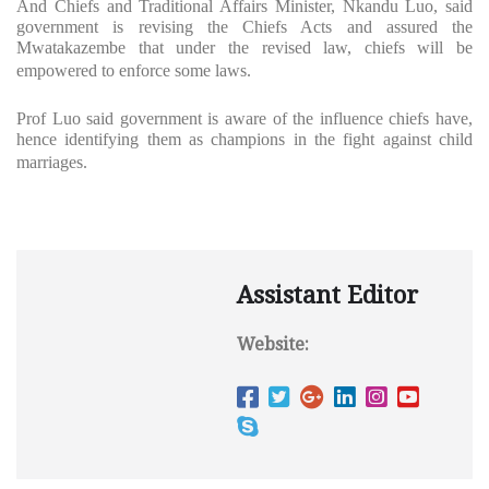
And Chiefs and Traditional Affairs Minister, Nkandu Luo, said
government is revising the Chiefs Acts and assured the
Mwatakazembe that under the revised law, chiefs will be
empowered to enforce some laws.
Prof Luo said government is aware of the influence chiefs have,
hence identifying them as champions in the fight against child
marriages.
Assistant Editor
Website: