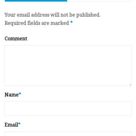
Your email address will not be published.
Required fields are marked
*
Comment
Name
*
Email
*