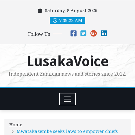
Skip
Saturday, 8 August 2026
to
content
7:39:24 AM
Follow Us
LusakaVoice
Independent Zambian news and stories since 2012.
Home
Mwatakazembe seeks laws to empower chiefs