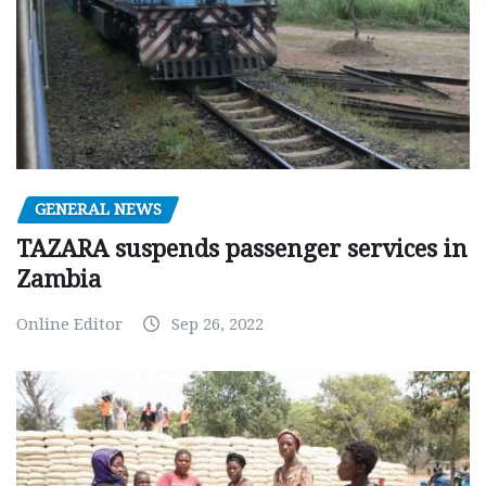
GENERAL NEWS
TAZARA suspends passenger services in
Zambia
Online Editor
Sep 26, 2022