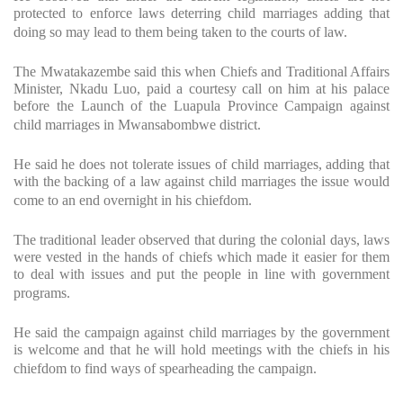
protected to enforce laws deterring child marriages adding that
doing so may lead to them being taken to the courts of law.
The Mwatakazembe said this when Chiefs and Traditional Affairs
Minister, Nkadu Luo, paid a courtesy call on him at his palace
before the Launch of the Luapula Province Campaign against
child marriages in Mwansabombwe district.
He said he does not tolerate issues of child marriages, adding that
with the backing of a law against child marriages the issue would
come to an end overnight in his chiefdom.
The traditional leader observed that during the colonial days, laws
were vested in the hands of chiefs which made it easier for them
to deal with issues and put the people in line with government
programs.
He said the campaign against child marriages by the government
is welcome and that he will hold meetings with the chiefs in his
chiefdom to find ways of spearheading the campaign.