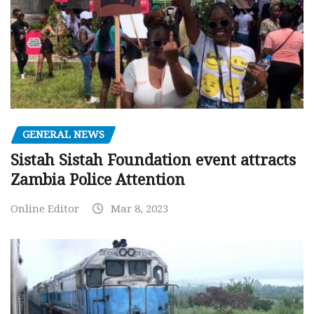
GENERAL NEWS
Sistah Sistah Foundation event attracts
Zambia Police Attention
Online Editor
Mar 8, 2023