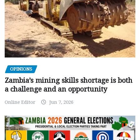
OPINIONS
Zambia’s mining skills shortage is both
a challenge and an opportunity
Online Editor
Jun 7, 2026