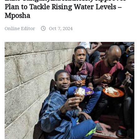
Plan to Tackle Rising Water Levels –
Mposha
Online Editor
Oct 7, 2024