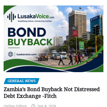
GENERAL NEWS
Zambia’s Bond Buyback Not Distressed
Debt Exchange -Fitch
Online Editor
Jun 8, 2026