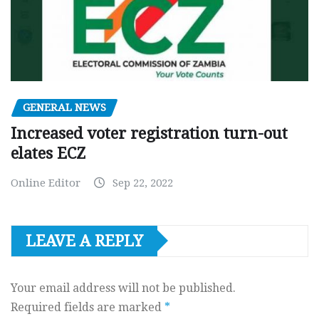
GENERAL NEWS
Increased voter registration turn-out
elates ECZ
Online Editor
Sep 22, 2022
LEAVE A REPLY
Your email address will not be published.
Required fields are marked
*