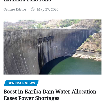
Online Editor
May 27, 2026
GENERAL NEWS
Boost in Kariba Dam Water Allocation
Eases Power Shortages