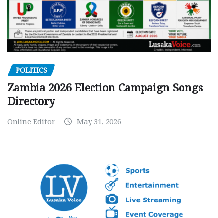
POLITICS
Zambia 2026 Election Campaign Songs
Directory
Online Editor
May 31, 2026