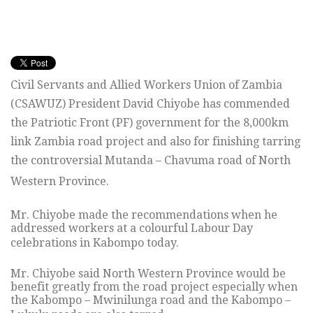
Civil Servants and Allied Workers Union of Zambia
(CSAWUZ) President David Chiyobe has commended
the Patriotic Front (PF) government for the 8,000km
link Zambia road project and also for finishing tarring
the controversial Mutanda – Chavuma road of North
Western Province.
Mr. Chiyobe made the recommendations when he
addressed workers at a colourful Labour Day
celebrations in Kabompo today.
Mr. Chiyobe said North Western Province would be
benefit greatly from the road project especially when
the Kabompo – Mwinilunga road and the Kabompo –