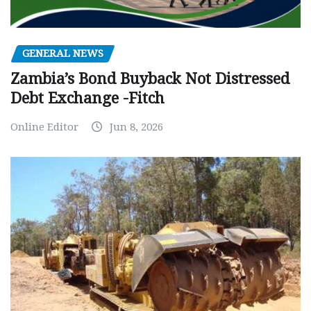
GENERAL NEWS
Zambia’s Bond Buyback Not Distressed
Debt Exchange -Fitch
Online Editor
Jun 8, 2026