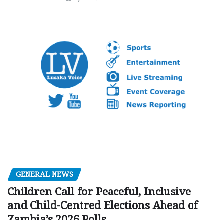
GENERAL NEWS
Children Call for Peaceful, Inclusive
and Child-Centred Elections Ahead of
Zambia’s 2026 Polls