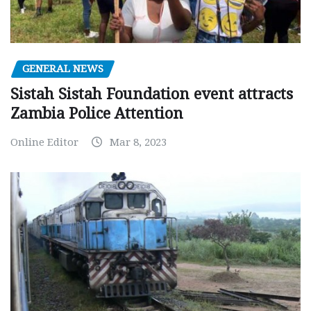
GENERAL NEWS
Sistah Sistah Foundation event attracts
Zambia Police Attention
Online Editor
Mar 8, 2023