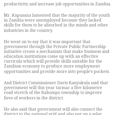
productivity and increase job opportunities in Zambia.
Mr. Kapusana lamented that the majority of the youth
in Zambia were unemployed because they lacked
skills for them to be absorbed in the minds and other
industries in the country.
He went on to say that it was important that
government through the Private Public Partnership
initiative create a mechanism that make business and
education institutions come up with an effective
curricula which will provide skills suitable for the
Zambian economy to produce more employment
opportunities and provide more into people’s pockets.
And District Commissioner Davis Kanyakula said that
government will this year tarmac a five kilometre
road stretch of the Kabompo township to improve
lives of workers in the district.
He also said that government will also connect the
district to the national grid and also put up a solar