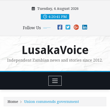
Skip
Tuesday, 4 August 2026
to
content
4:20:42 PM
Follow Us
LusakaVoice
Independent Zambian news and stories since 2012.
Home
Union commends government