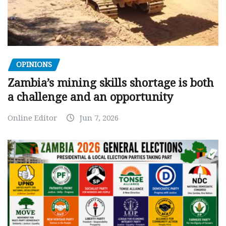
OPINIONS
Zambia’s mining skills shortage is both
a challenge and an opportunity
Online Editor
Jun 7, 2026