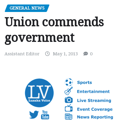
GENERAL NEWS
Union commends
government
Assistant Editor
May 1, 2013
0