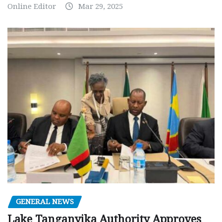
Online Editor
Mar 29, 2025
GENERAL NEWS
Lake Tanganyika Authority Approves