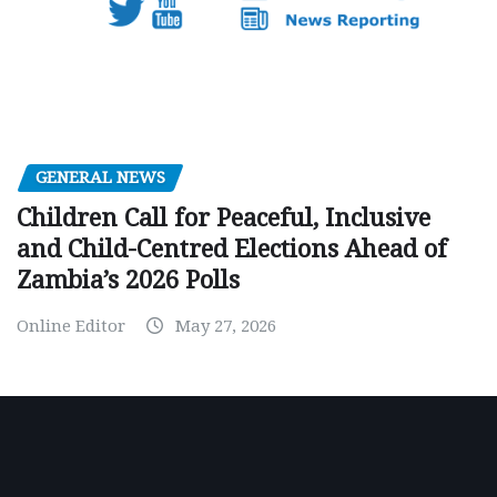
GENERAL NEWS
Children Call for Peaceful, Inclusive
and Child-Centred Elections Ahead of
Zambia’s 2026 Polls
Online Editor
May 27, 2026