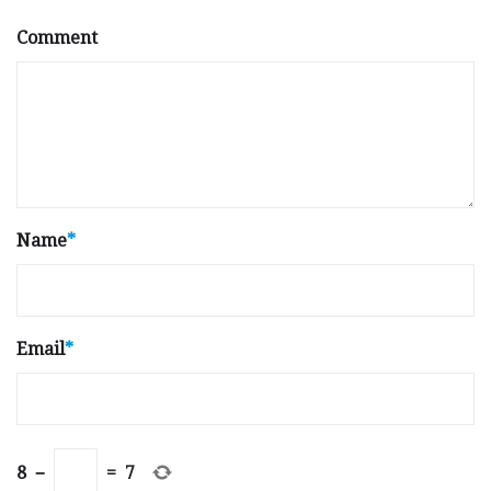
Comment
Name
*
Email
*
8
−
=
7