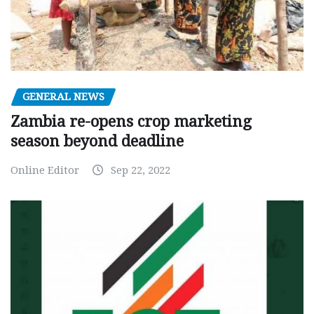
GENERAL NEWS
Zambia re-opens crop marketing
season beyond deadline
Online Editor
Sep 22, 2022