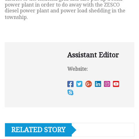
power plant in order to do away with the ZESCO
diesel power plant and power load shedding in the
township.
Assistant Editor
Website:
RELATED STORY