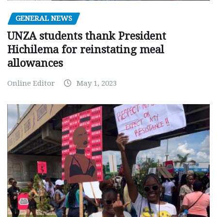
GENERAL NEWS
UNZA students thank President
Hichilema for reinstating meal
allowances
Online Editor
May 1, 2023