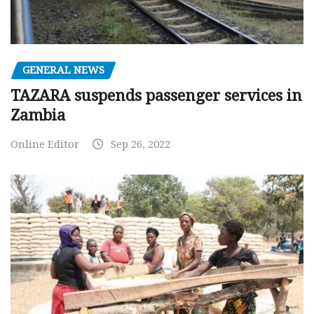
GENERAL NEWS
TAZARA suspends passenger services in
Zambia
Online Editor
Sep 26, 2022