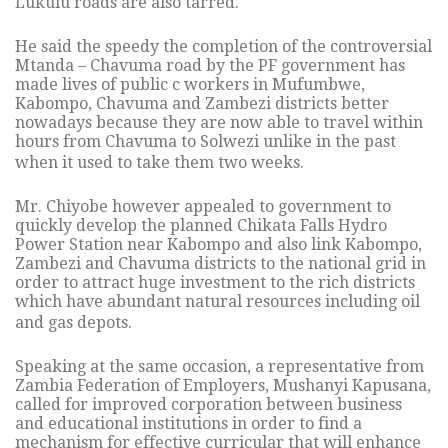
Lukulu roads are also tarred.
He said the speedy the completion of the controversial
Mtanda – Chavuma road by the PF government has
made lives of public c workers in Mufumbwe,
Kabompo, Chavuma and Zambezi districts better
nowadays because they are now able to travel within
hours from Chavuma to Solwezi unlike in the past
when it used to take them two weeks.
Mr. Chiyobe however appealed to government to
quickly develop the planned Chikata Falls Hydro
Power Station near Kabompo and also link Kabompo,
Zambezi and Chavuma districts to the national grid in
order to attract huge investment to the rich districts
which have abundant natural resources including oil
and gas depots.
Speaking at the same occasion, a representative from
Zambia Federation of Employers, Mushanyi Kapusana,
called for improved corporation between business
and educational institutions in order to find a
mechanism for effective curricular that will enhance