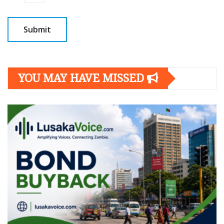
YOU MAY HAVE MISSED