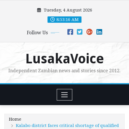
Skip
Tuesday, 4 August 2026
to
content
8:53:17 AM
Follow Us
LusakaVoice
Independent Zambian news and stories since 2012.
Home
Kalabo district faces critical shortage of qualified