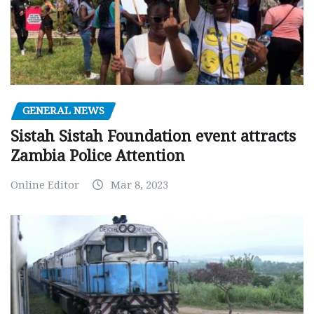
GENERAL NEWS
Sistah Sistah Foundation event attracts
Zambia Police Attention
Online Editor
Mar 8, 2023