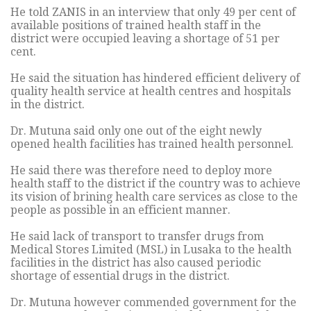
He told ZANIS in an interview that only 49 per cent of
available positions of trained health staff in the
district were occupied leaving a shortage of 51 per
cent.
He said the situation has hindered efficient delivery of
quality health service at health centres and hospitals
in the district.
Dr. Mutuna said only one out of the eight newly
opened health facilities has trained health personnel.
He said there was therefore need to deploy more
health staff to the district if the country was to achieve
its vision of brining health care services as close to the
people as possible in an efficient manner.
He said lack of transport to transfer drugs from
Medical Stores Limited (MSL) in Lusaka to the health
facilities in the district has also caused periodic
shortage of essential drugs in the district.
Dr. Mutuna however commended government for the