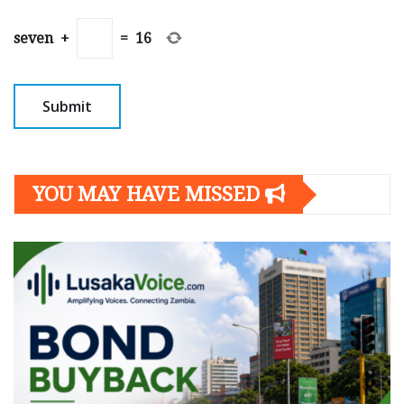
seven
+
=
16
YOU MAY HAVE MISSED