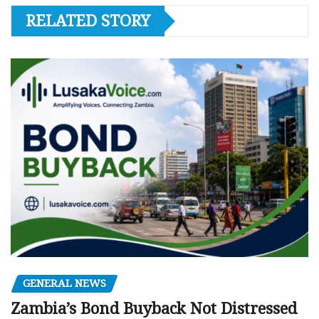
RELATED STORY
GENERAL NEWS
Zambia’s Bond Buyback Not Distressed