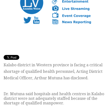
Kalabo district in Western province is facing a critical
shortage of qualified health personnel, Acting District
Medical Officer, Arthur Mutuna has disclosed.
Dr. Mutuna said hospitals and health centres in Kalabo
district were not adequately staffed because of the
shortage of qualified manpower.