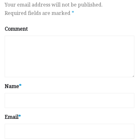
Your email address will not be published.
Required fields are marked
*
Comment
Name
*
Email
*