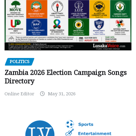
POLITICS
Zambia 2026 Election Campaign Songs
Directory
Online Editor
May 31, 2026