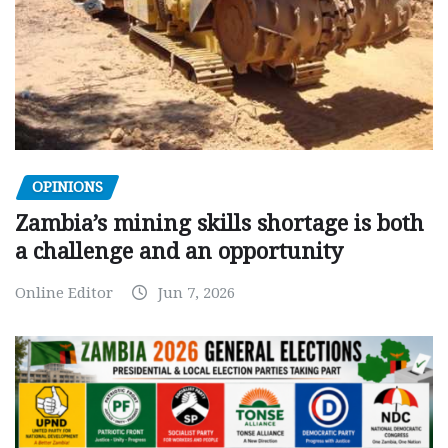
OPINIONS
Zambia’s mining skills shortage is both
a challenge and an opportunity
Online Editor
Jun 7, 2026