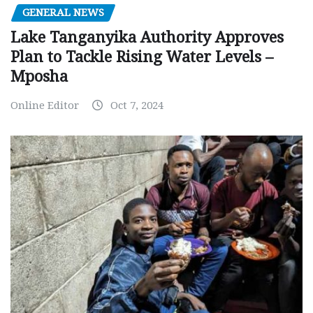
GENERAL NEWS
Lake Tanganyika Authority Approves
Plan to Tackle Rising Water Levels –
Mposha
Online Editor
Oct 7, 2024