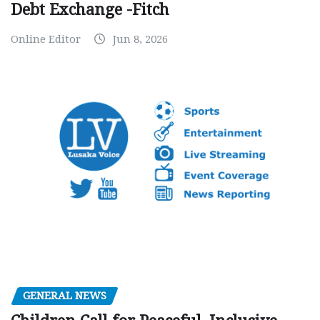
Debt Exchange -Fitch
Online Editor
Jun 8, 2026
GENERAL NEWS