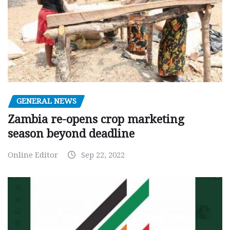
GENERAL NEWS
Zambia re-opens crop marketing
season beyond deadline
Online Editor
Sep 22, 2022