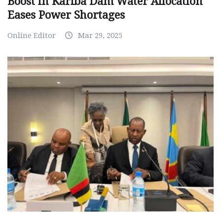
Boost in Kariba Dam Water Allocation
Eases Power Shortages
Online Editor
Mar 29, 2025