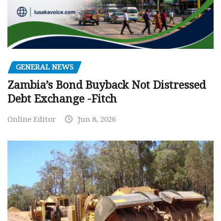
GENERAL NEWS
Zambia’s Bond Buyback Not Distressed
Debt Exchange -Fitch
Online Editor
Jun 8, 2026