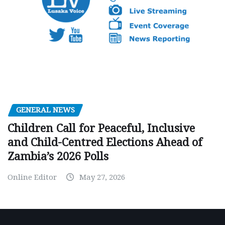
GENERAL NEWS
Children Call for Peaceful, Inclusive
and Child-Centred Elections Ahead of
Zambia’s 2026 Polls
Online Editor
May 27, 2026