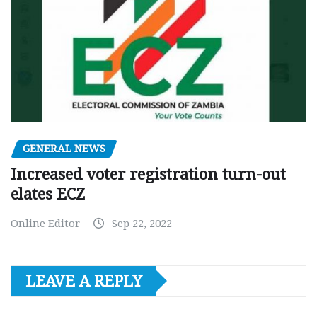
GENERAL NEWS
Increased voter registration turn-out
elates ECZ
Online Editor
Sep 22, 2022
LEAVE A REPLY