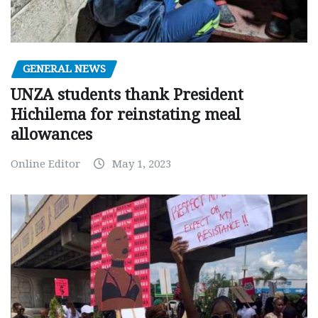
GENERAL NEWS
UNZA students thank President
Hichilema for reinstating meal
allowances
Online Editor
May 1, 2023