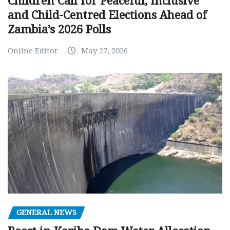
Children Call for Peaceful, Inclusive
and Child-Centred Elections Ahead of
Zambia’s 2026 Polls
Online Editor
May 27, 2026
GENERAL NEWS