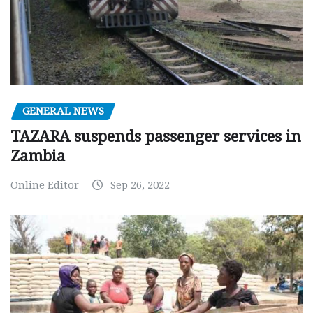
GENERAL NEWS
TAZARA suspends passenger services in
Zambia
Online Editor
Sep 26, 2022