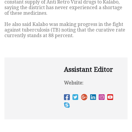
constant supply of Anti Retro Viral drugs to Kalabo,
saying the district has never experienced a shortage
of these medicines.
He also said Kalabo was making progress in the fight
against tuberculosis (TB) noting that the curative rate
currently stands at 88 percent.
Assistant Editor
Website: