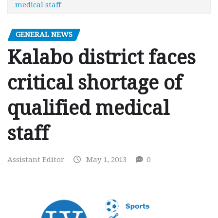
medical staff
GENERAL NEWS
Kalabo district faces
critical shortage of
qualified medical
staff
Assistant Editor
May 1, 2013
0