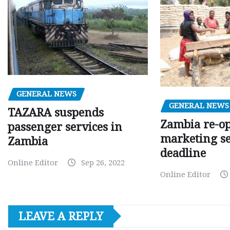
GENERAL NEWS
GENERAL NEWS
TAZARA suspends
Zambia re-o
passenger services in
marketing s
Zambia
deadline
Online Editor
Sep 26, 2022
Online Editor
LEAVE A REPLY