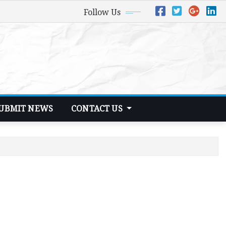
Follow Us
UBMIT NEWS
CONTACT US