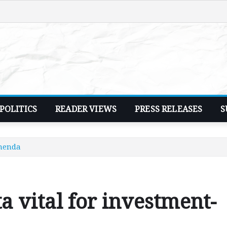
POLITICS
READER VIEWS
PRESS RELEASES
S
Chenda
a vital for investment-