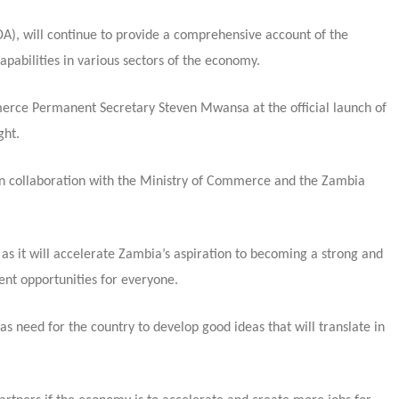
, will continue to provide a comprehensive account of the
apabilities in various sectors of the economy.
merce Permanent Secretary Steven Mwansa at the official launch of
ght.
in collaboration with the Ministry of Commerce and the Zambia
as it will accelerate Zambia’s aspiration to becoming a strong and
ent opportunities for everyone.
need for the country to develop good ideas that will translate in