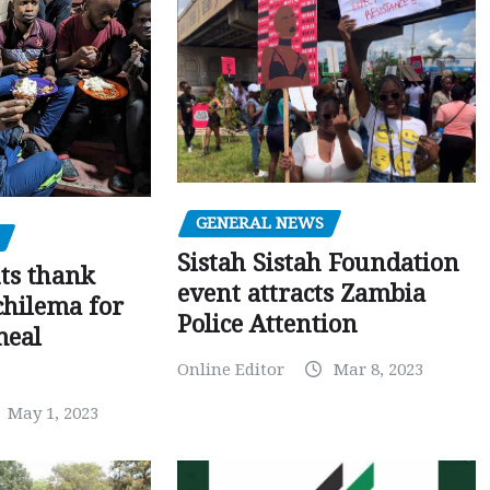
GENERAL NEWS
Sistah Sistah Foundation
ts thank
event attracts Zambia
chilema for
Police Attention
meal
Online Editor
Mar 8, 2023
May 1, 2023