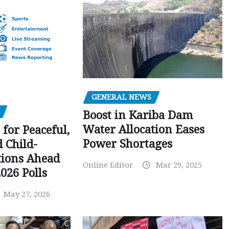
GENERAL NEWS
Boost in Kariba Dam
Water Allocation Eases
 for Peaceful,
Power Shortages
d Child-
tions Ahead
Online Editor
Mar 29, 2025
026 Polls
May 27, 2026