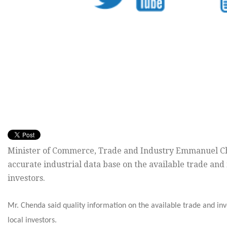
Minister of Commerce, Trade and Industry Emmanuel C
accurate industrial data base on the available trade and
investors.
Mr. Chenda said quality information on the available trade and inv
local investors.