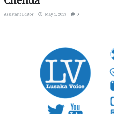
Chenda
Assistant Editor
May 1, 2013
0