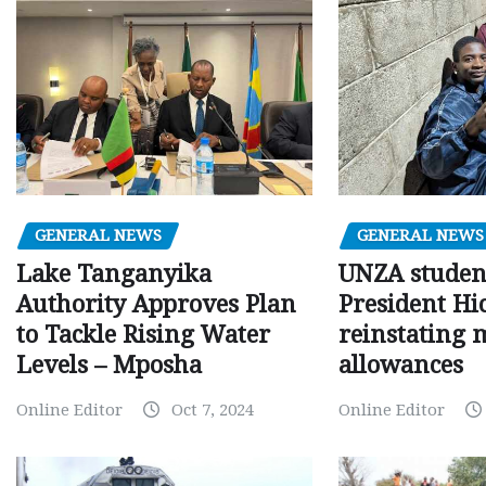
GENERAL NEWS
GENERAL NEWS
Lake Tanganyika
UNZA studen
Authority Approves Plan
President Hi
to Tackle Rising Water
reinstating 
Levels – Mposha
allowances
Online Editor
Oct 7, 2024
Online Editor