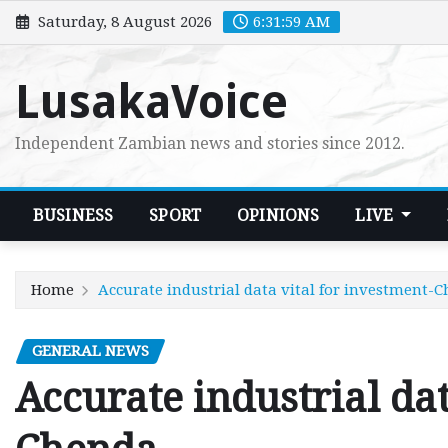
Skip
Saturday, 8 August 2026
6:32:00 AM
to
content
LusakaVoice
Independent Zambian news and stories since 2012.
BUSINESS
SPORT
OPINIONS
LIVE
Home
Accurate industrial data vital for investment-
GENERAL NEWS
Accurate industrial dat