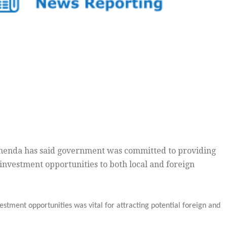
henda has said government was committed to providing
 investment opportunities to both local and foreign
estment opportunities was vital for attracting potential foreign and