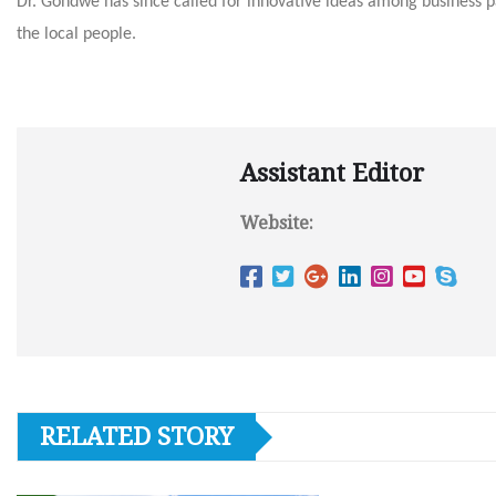
Dr. Gondwe has since called for innovative ideas among business p
the local people.
Assistant Editor
Website:
RELATED STORY