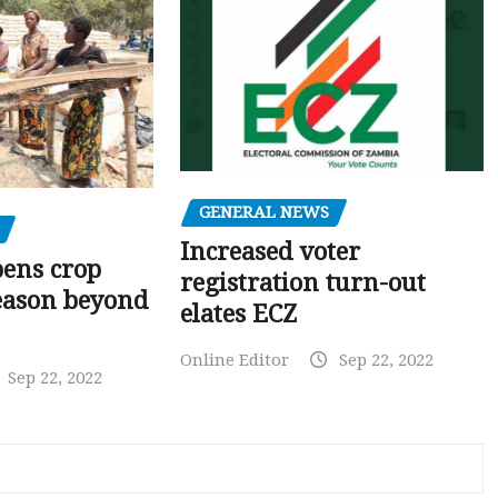
GENERAL NEWS
Increased voter
pens crop
registration turn-out
eason beyond
elates ECZ
Online Editor
Sep 22, 2022
Sep 22, 2022