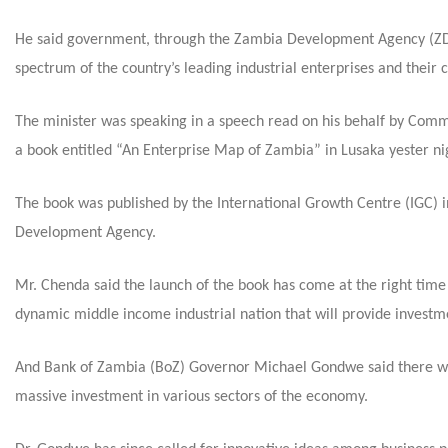
He said government, through the Zambia Development Agency (ZDA)
spectrum of the country’s leading industrial enterprises and their c
The minister was speaking in a speech read on his behalf by Com
a book entitled “An Enterprise Map of Zambia” in Lusaka yester ni
The book was published by the International Growth Centre (IGC) 
Development Agency.
Mr. Chenda said the launch of the book has come at the right time 
dynamic middle income industrial nation that will provide investm
And Bank of Zambia (BoZ) Governor Michael Gondwe said there was 
massive investment in various sectors of the economy.