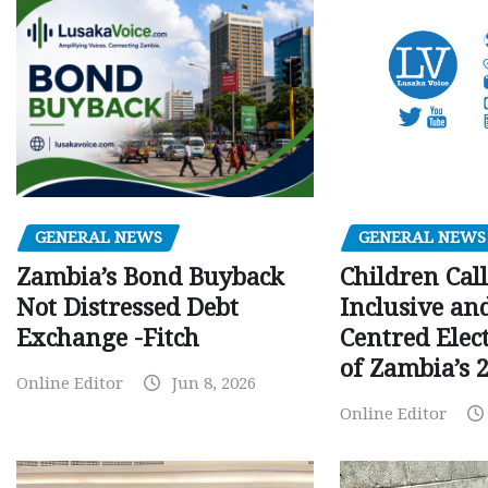
GENERAL NEWS
GENERAL NEWS
Children Call
Zambia’s Bond Buyback
Inclusive an
Not Distressed Debt
Centred Elec
Exchange -Fitch
of Zambia’s 2
Online Editor
Jun 8, 2026
Online Editor