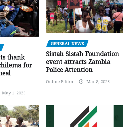
GENERAL NEWS
Sistah Sistah Foundation
ts thank
event attracts Zambia
chilema for
Police Attention
meal
Online Editor
Mar 8, 2023
May 1, 2023