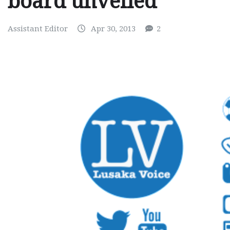
board unveiled
Assistant Editor
Apr 30, 2013
2