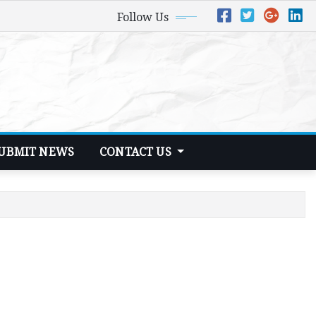
Follow Us
UBMIT NEWS
CONTACT US