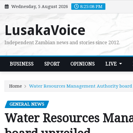
Skip
Wednesday, 5 August 2026
8:25:09 PM
to
content
LusakaVoice
Independent Zambian news and stories since 2012.
BUSINESS
SPORT
OPINIONS
LIVE
Home
Water Resources Management Authority board 
GENERAL NEWS
Water Resources Mana