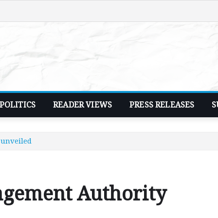
POLITICS
READER VIEWS
PRESS RELEASES
S
unveiled
gement Authority