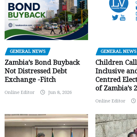
GENERAL NEWS
GENERAL NEWS
Children Call
Zambia’s Bond Buyback
Inclusive an
Not Distressed Debt
Centred Elec
Exchange -Fitch
of Zambia’s 2
Online Editor
Jun 8, 2026
Online Editor