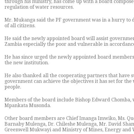
through his ministry, has come up with a board composed
regulation of water resources.
Mr. Mukanga said the PF government was in a hurry to de
of all citizens.
He said the newly appointed board will assist governmen
Zambia especially the poor and vulnerable in accordance
He has since urged the newly appointed board members to
the new institution.
He also thanked all the cooperating partners that have 
government can achieve the objectives it has set for the 
people.
Members of the board include Bishop Edward Chomba, w
Mpankata Musonda.
Other board members are Chief Imanga Imwiko, Ms. Qu
Barnaby Mulenga, Dr. Chileshe Mulenga, Mr. David Sham
Greenwell Mukwayi and Ministry of Mines, Energy and