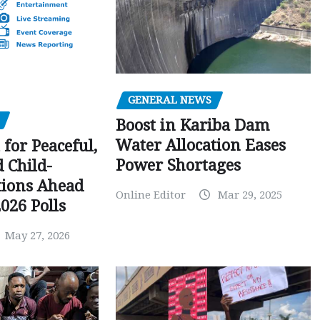
GENERAL NEWS
Boost in Kariba Dam
Water Allocation Eases
 for Peaceful,
Power Shortages
d Child-
tions Ahead
Online Editor
Mar 29, 2025
026 Polls
May 27, 2026