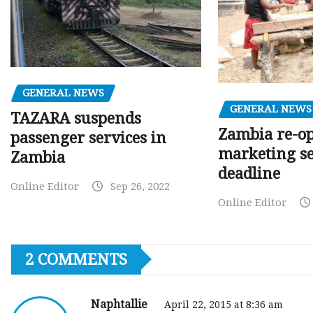
GENERAL NEWS
GENERAL NEWS
TAZARA suspends
Zambia re-o
passenger services in
marketing s
Zambia
deadline
Online Editor
Sep 26, 2022
Online Editor
2 COMMENTS
Naphtallie
April 22, 2015 at 8:36 am