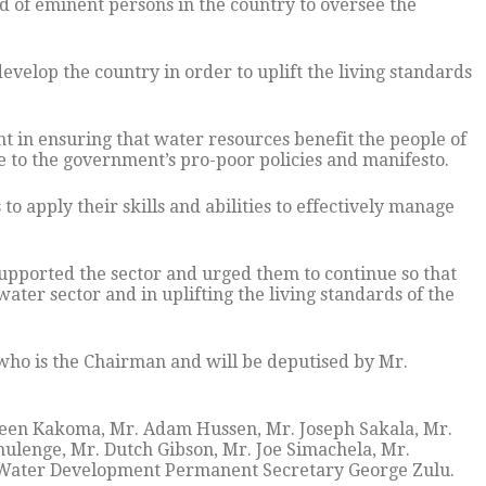
 of eminent persons in the country to oversee the
velop the country in order to uplift the living standards
t in ensuring that water resources benefit the people of
 to the government’s pro-poor policies and manifesto.
 apply their skills and abilities to effectively manage
supported the sector and urged them to continue so that
water sector and in uplifting the living standards of the
ho is the Chairman and will be deputised by Mr.
een Kakoma, Mr. Adam Hussen, Mr. Joseph Sakala, Mr.
ulenge, Mr. Dutch Gibson, Mr. Joe Simachela, Mr.
 Water Development Permanent Secretary George Zulu.