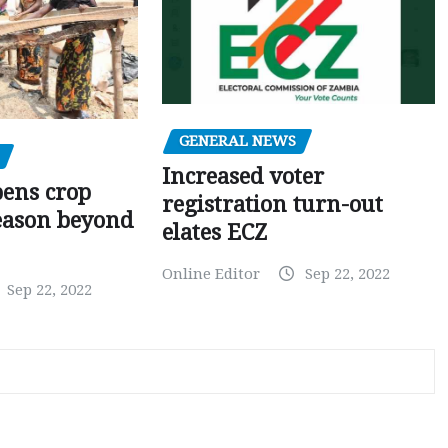
GENERAL NEWS
Increased voter
pens crop
registration turn-out
eason beyond
elates ECZ
Online Editor
Sep 22, 2022
Sep 22, 2022