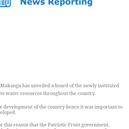
ukanga has unveiled a board of the newly instituted
te water resources throughout the country.
e development of the country hence it was important to
eloped.
or this reason that the Patriotic Front government,