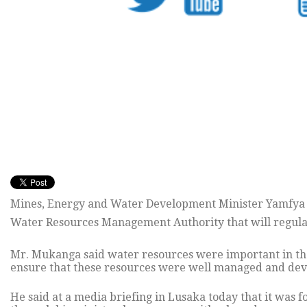
Mines, Energy and Water Development Minister Yamfya M
Water Resources Management Authority that will regula
Mr. Mukanga said water resources were important in th
ensure that these resources were well managed and dev
He said at a media briefing in Lusaka today that it was f