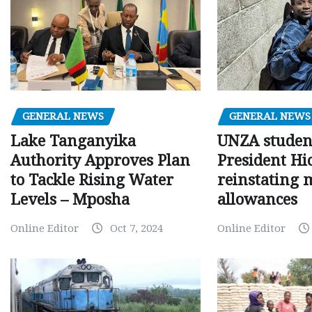
GENERAL NEWS
GENERAL NEWS
Lake Tanganyika
UNZA studen
Authority Approves Plan
President Hi
to Tackle Rising Water
reinstating 
Levels – Mposha
allowances
Online Editor
Oct 7, 2024
Online Editor