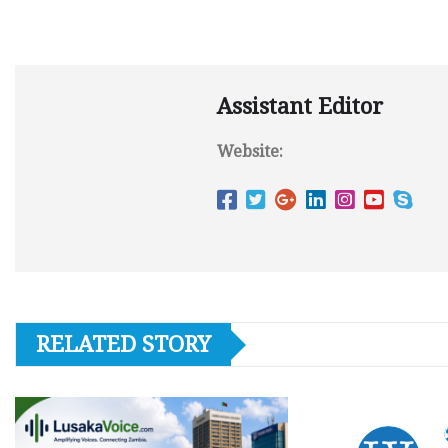
Assistant Editor
Website:
RELATED STORY