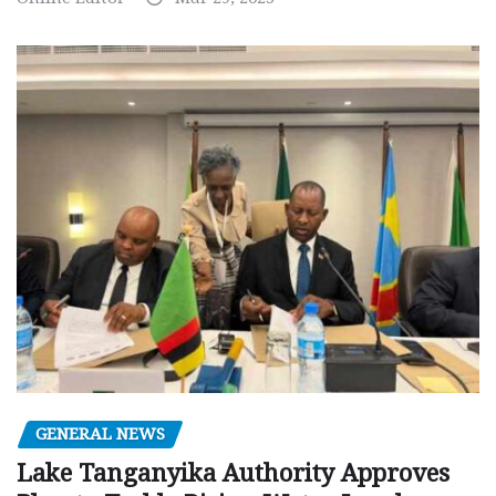
GENERAL NEWS
Lake Tanganyika Authority Approves