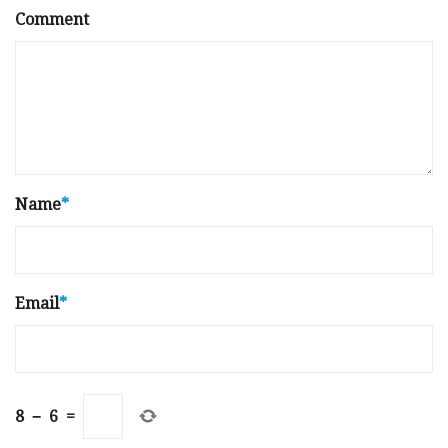
Comment
Name
*
Email
*
8
−
6
=