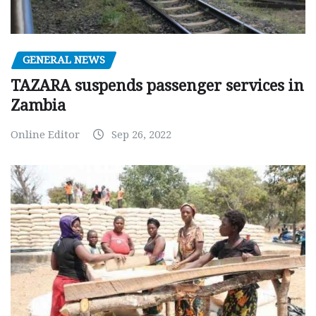
GENERAL NEWS
TAZARA suspends passenger services in
Zambia
Online Editor
Sep 26, 2022