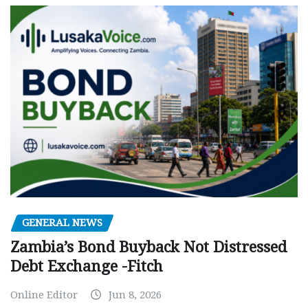
GENERAL NEWS
Zambia’s Bond Buyback Not Distressed
Debt Exchange -Fitch
Online Editor
Jun 8, 2026