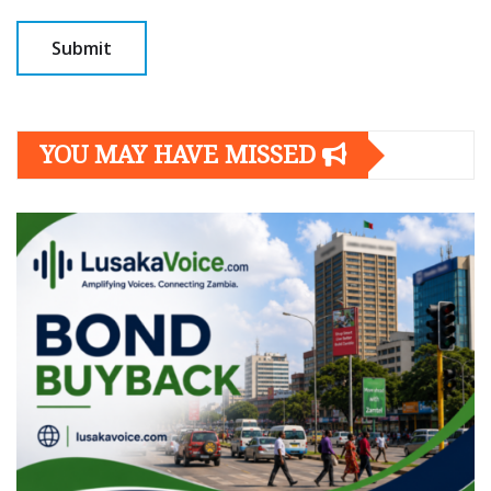
YOU MAY HAVE MISSED