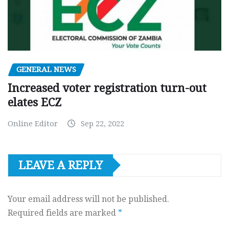
GENERAL NEWS
Increased voter registration turn-out
elates ECZ
Online Editor
Sep 22, 2022
LEAVE A REPLY
Your email address will not be published.
Required fields are marked
*