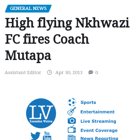
GENERAL NEWS
High flying Nkhwazi
FC fires Coach
Mutapa
Assistant Editor
Apr 30, 2013
0