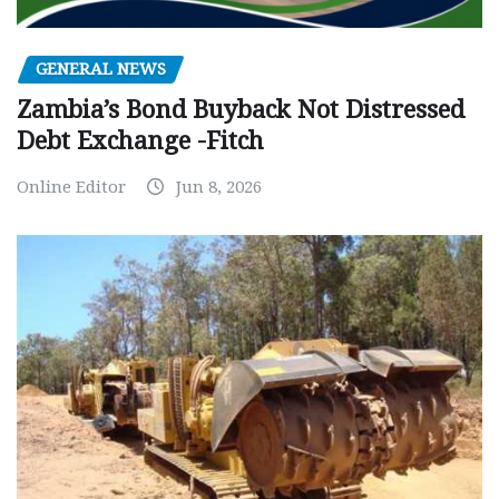
GENERAL NEWS
Zambia’s Bond Buyback Not Distressed
Debt Exchange -Fitch
Online Editor
Jun 8, 2026