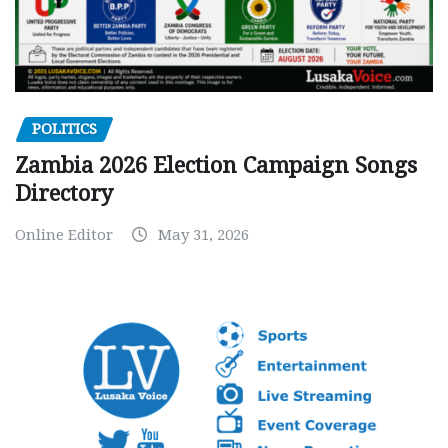
POLITICS
Zambia 2026 Election Campaign Songs
Directory
Online Editor
May 31, 2026