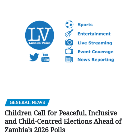
GENERAL NEWS
Children Call for Peaceful, Inclusive
and Child-Centred Elections Ahead of
Zambia’s 2026 Polls