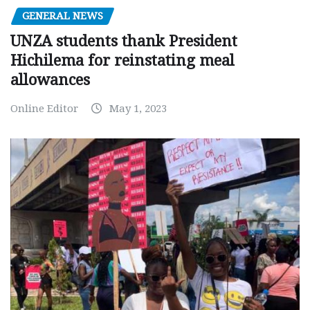
GENERAL NEWS
UNZA students thank President
Hichilema for reinstating meal
allowances
Online Editor
May 1, 2023