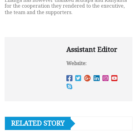
Lilanga has however thanked Mutapa and Kanyanta
for the cooperation they rendered to the executive,
the team and the supporters.
Assistant Editor
Website:
RELATED STORY