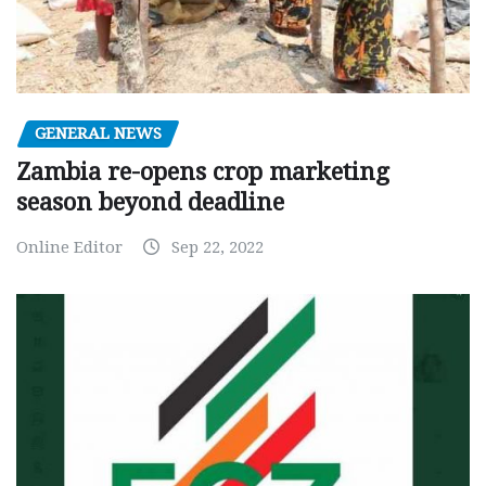
GENERAL NEWS
Zambia re-opens crop marketing
season beyond deadline
Online Editor
Sep 22, 2022