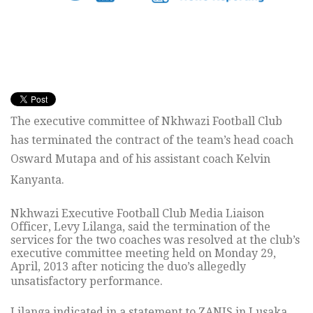
The executive committee of Nkhwazi Football Club
has terminated the contract of the team’s head coach
Osward Mutapa and of his assistant coach Kelvin
Kanyanta.
Nkhwazi Executive Football Club Media Liaison
Officer, Levy Lilanga, said the termination of the
services for the two coaches was resolved at the club’s
executive committee meeting held on Monday 29,
April, 2013 after noticing the duo’s allegedly
unsatisfactory performance.
Lilanga indicated in a statement to ZANIS in Lusaka