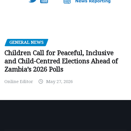
GENERAL NEWS
Children Call for Peaceful, Inclusive
and Child-Centred Elections Ahead of
Zambia’s 2026 Polls
Online Editor
May 27, 2026