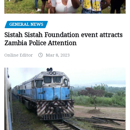
GENERAL NEWS
Sistah Sistah Foundation event attracts
Zambia Police Attention
Online Editor
Mar 8, 2023