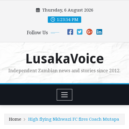
Skip
Thursday, 6 August 2026
to
content
1:23:55 PM
Follow Us
LusakaVoice
Independent Zambian news and stories since 2012.
Home
High flying Nkhwazi FC fires Coach Mutapa