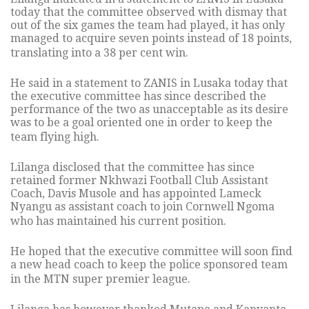
today that the committee observed with dismay that
out of the six games the team had played, it has only
managed to acquire seven points instead of 18 points,
translating into a 38 per cent win.
He said in a statement to ZANIS in Lusaka today that
the executive committee has since described the
performance of the two as unacceptable as its desire
was to be a goal oriented one in order to keep the
team flying high.
Lilanga disclosed that the committee has since
retained former Nkhwazi Football Club Assistant
Coach, Davis Musole and has appointed Lameck
Nyangu as assistant coach to join Cornwell Ngoma
who has maintained his current position.
He hoped that the executive committee will soon find
a new head coach to keep the police sponsored team
in the MTN super premier league.