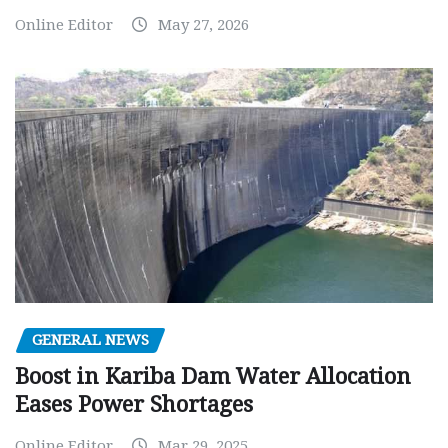
Online Editor
May 27, 2026
GENERAL NEWS
Boost in Kariba Dam Water Allocation
Eases Power Shortages
Online Editor
Mar 29, 2025