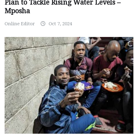
Plan to Tackle Rising Water Levels –
Mposha
Online Editor
Oct 7, 2024