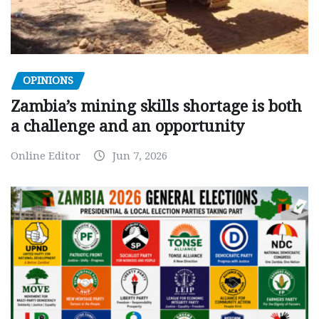
OPINIONS
Zambia’s mining skills shortage is both
a challenge and an opportunity
Online Editor
Jun 7, 2026