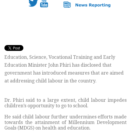
Education, Science, Vocational Training and Early
Education Minister John Phiri has disclosed that
government has introduced measures that are aimed
at addressing child labour in the country.
Dr. Phiri said to a large extent, child labour impedes
children’s opportunity to go to school.
He said child labour further undermines efforts made
towards the attainment of Millennium Development
Goals (MDGS) on health and education.