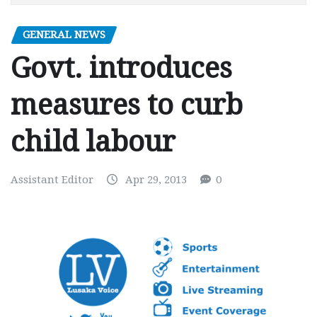
GENERAL NEWS
Govt. introduces
measures to curb
child labour
Assistant Editor
Apr 29, 2013
0