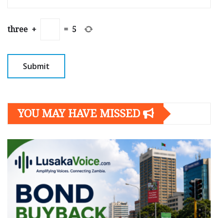
three
+
=
5
YOU MAY HAVE MISSED