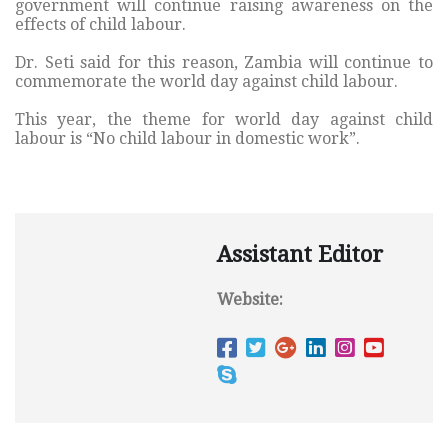
government will continue raising awareness on the
effects of child labour.
Dr. Seti said for this reason, Zambia will continue to
commemorate the world day against child labour.
This year, the theme for world day against child
labour is “No child labour in domestic work”.
Assistant Editor
Website: