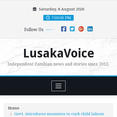
Skip
Saturday, 8 August 2026
to
content
7:03:06 PM
Follow Us
LusakaVoice
Independent Zambian news and stories since 2012.
Home
Govt. introduces measures to curb child labour