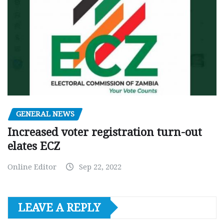
GENERAL NEWS
Increased voter registration turn-out
elates ECZ
Online Editor
Sep 22, 2022
LEAVE A REPLY