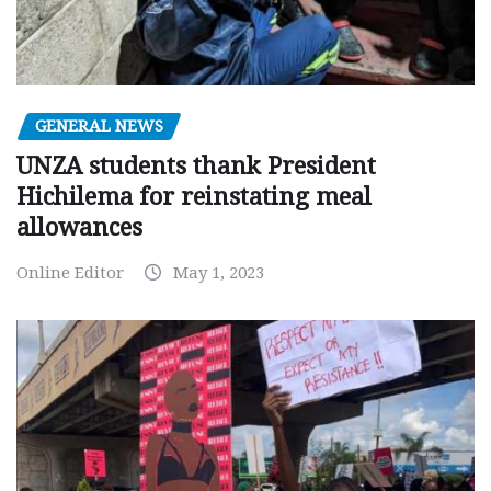
GENERAL NEWS
UNZA students thank President
Hichilema for reinstating meal
allowances
Online Editor
May 1, 2023