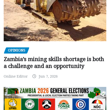
OPINIONS
Zambia’s mining skills shortage is both
a challenge and an opportunity
Online Editor
Jun 7, 2026