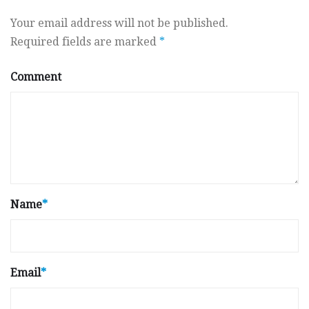
Your email address will not be published.
Required fields are marked
*
Comment
Name
*
Email
*