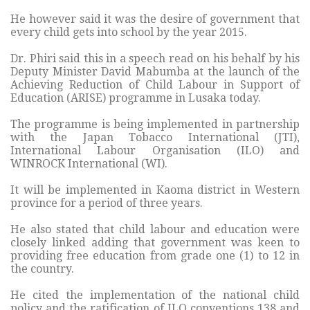
He however said it was the desire of government that
every child gets into school by the year 2015.
Dr. Phiri said this in a speech read on his behalf by his
Deputy Minister David Mabumba at the launch of the
Achieving Reduction of Child Labour in Support of
Education (ARISE) programme in Lusaka today.
The programme is being implemented in partnership
with the Japan Tobacco International (JTI),
International Labour Organisation (ILO) and
WINROCK International (WI).
It will be implemented in Kaoma district in Western
province for a period of three years.
He also stated that child labour and education were
closely linked adding that government was keen to
providing free education from grade one (1) to 12 in
the country.
He cited the implementation of the national child
policy and the ratification of ILO conventions 138 and