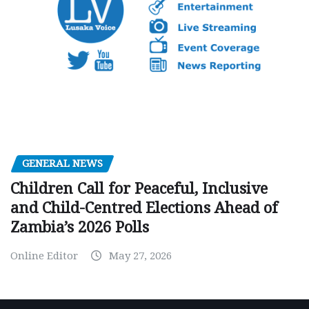
GENERAL NEWS
Children Call for Peaceful, Inclusive
and Child-Centred Elections Ahead of
Zambia’s 2026 Polls
Online Editor
May 27, 2026