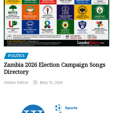
POLITICS
Zambia 2026 Election Campaign Songs
Directory
Online Editor
May 31, 2026