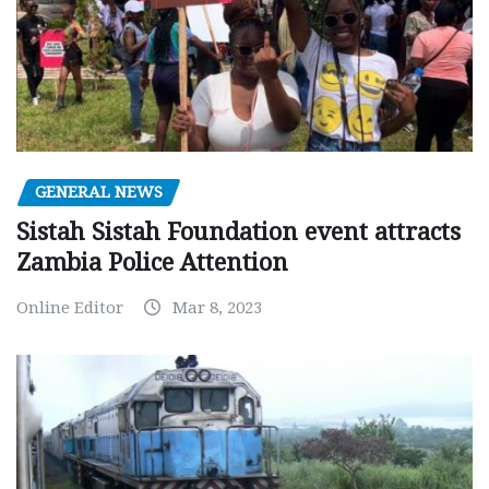
GENERAL NEWS
Sistah Sistah Foundation event attracts
Zambia Police Attention
Online Editor
Mar 8, 2023