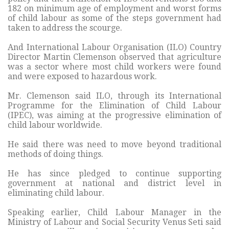
182 on minimum age of employment and worst forms
of child labour as some of the steps government had
taken to address the scourge.
And International Labour Organisation (ILO) Country
Director Martin Clemenson observed that agriculture
was a sector where most child workers were found
and were exposed to hazardous work.
Mr. Clemenson said ILO, through its International
Programme for the Elimination of Child Labour
(IPEC), was aiming at the progressive elimination of
child labour worldwide.
He said there was need to move beyond traditional
methods of doing things.
He has since pledged to continue supporting
government at national and district level in
eliminating child labour.
Speaking earlier, Child Labour Manager in the
Ministry of Labour and Social Security Venus Seti said