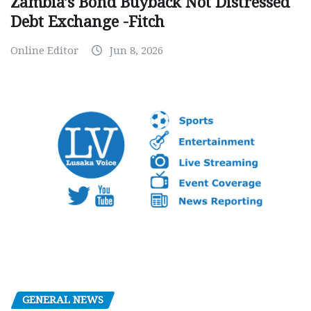
Zambia’s Bond Buyback Not Distressed
Debt Exchange -Fitch
Online Editor
Jun 8, 2026
GENERAL NEWS