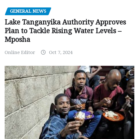
GENERAL NEWS
Lake Tanganyika Authority Approves
Plan to Tackle Rising Water Levels –
Mposha
Online Editor
Oct 7, 2024