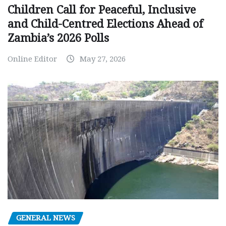
Children Call for Peaceful, Inclusive
and Child-Centred Elections Ahead of
Zambia’s 2026 Polls
Online Editor
May 27, 2026
GENERAL NEWS