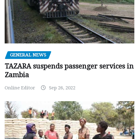
GENERAL NEWS
TAZARA suspends passenger services in
Zambia
Online Editor
Sep 26, 2022