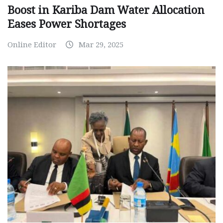
Boost in Kariba Dam Water Allocation
Eases Power Shortages
Online Editor
Mar 29, 2025