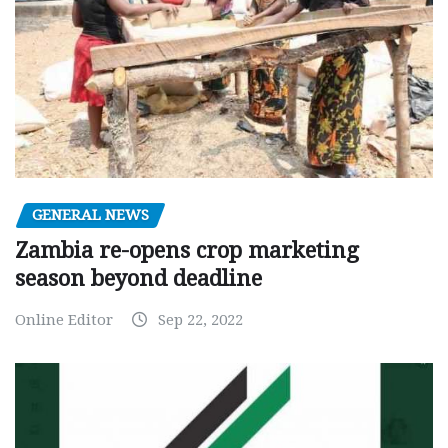
GENERAL NEWS
Zambia re-opens crop marketing
season beyond deadline
Online Editor
Sep 22, 2022