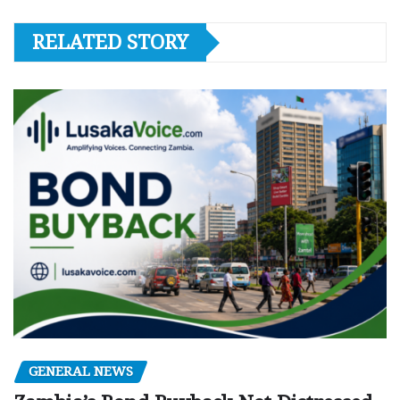
RELATED STORY
GENERAL NEWS