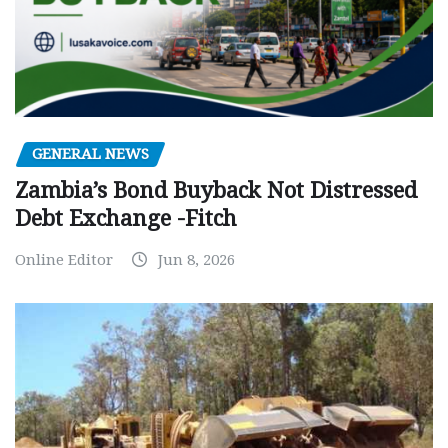
GENERAL NEWS
Zambia’s Bond Buyback Not Distressed
Debt Exchange -Fitch
Online Editor
Jun 8, 2026