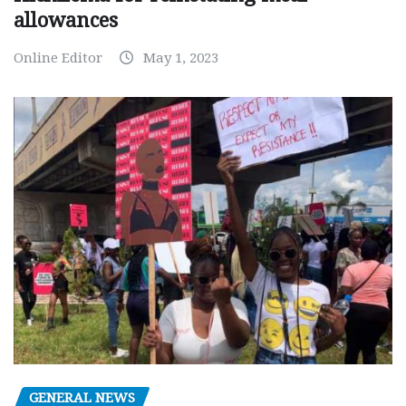
allowances
Online Editor
May 1, 2023
GENERAL NEWS