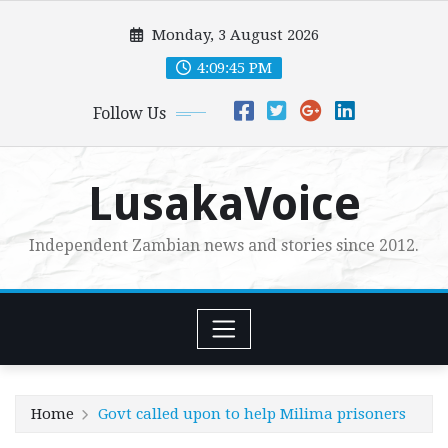
Skip
Monday, 3 August 2026
to
content
4:09:47 PM
Follow Us
LusakaVoice
Independent Zambian news and stories since 2012.
Home
Govt called upon to help Milima prisoners