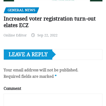
GENERAL NEWS
Increased voter registration turn-out
elates ECZ
Online Editor
Sep 22, 2022
LEAVE A REPLY
Your email address will not be published.
Required fields are marked
*
Comment