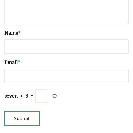
Name
*
Email
*
seven
+
8
=