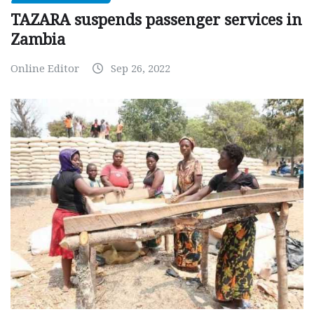
TAZARA suspends passenger services in
Zambia
Online Editor
Sep 26, 2022