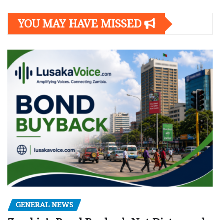
YOU MAY HAVE MISSED
GENERAL NEWS