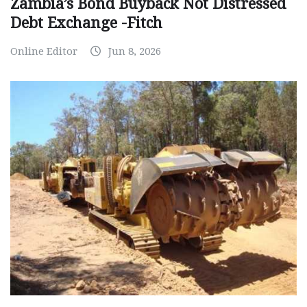
Zambia’s Bond Buyback Not Distressed
Debt Exchange -Fitch
Online Editor
Jun 8, 2026