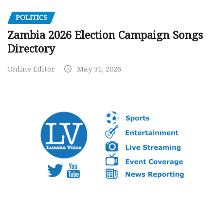
POLITICS
Zambia 2026 Election Campaign Songs
Directory
Online Editor
May 31, 2026