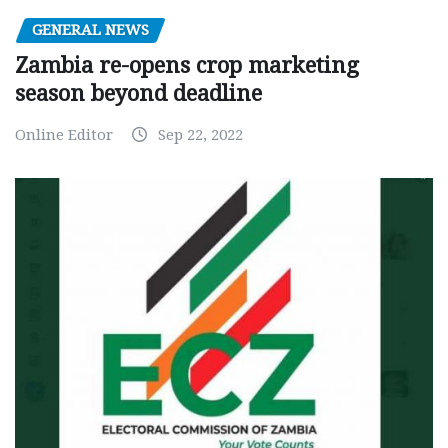
GENERAL NEWS
Zambia re-opens crop marketing
season beyond deadline
Online Editor
Sep 22, 2022