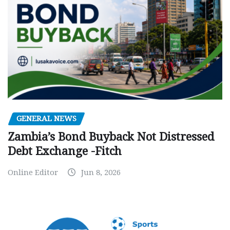
GENERAL NEWS
Zambia’s Bond Buyback Not Distressed
Debt Exchange -Fitch
Online Editor
Jun 8, 2026