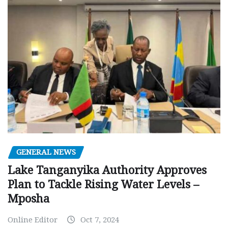
GENERAL NEWS
Lake Tanganyika Authority Approves
Plan to Tackle Rising Water Levels –
Mposha
Online Editor
Oct 7, 2024