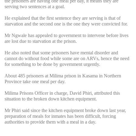
the prisoners are having one meal per day, it means they are
serving two sentences at a goal.
He explained that the first sentence they are serving is that of
starvation and the second one is the one they were convicted for.
Mr Ngwale has appealed to government to intervene before lives
are lost due to starvation at the prison.
He also noted that some prisoners have mental disorder and
cannot do without food while some are on ARVs, hence the need
for something to be done by government urgently.
About 485 prisoners at Milima prison in Kasama in Northern
Province take one meal per day.
Milima Prisons Officer in charge, David Phiri, attributed this
situation to the broken down kitchen equipment.
Mr Phiri said since the kitchen equipment broke down last year,
preparation of meals for inmates has been difficult, forcing
authorities to provide them with a meal in a day.