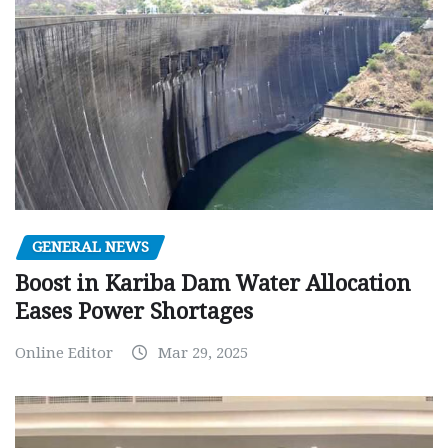
GENERAL NEWS
Boost in Kariba Dam Water Allocation
Eases Power Shortages
Online Editor
Mar 29, 2025