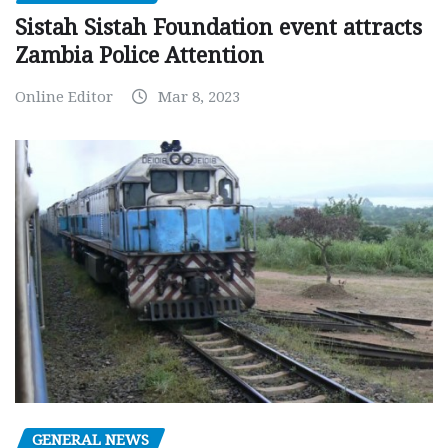
Sistah Sistah Foundation event attracts
Zambia Police Attention
Online Editor
Mar 8, 2023
GENERAL NEWS