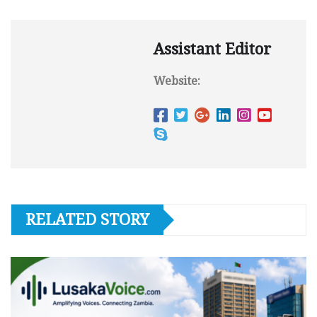
Assistant Editor
Website:
RELATED STORY