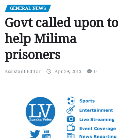
GENERAL NEWS
Govt called upon to
help Milima
prisoners
Assistant Editor
Apr 29, 2013
0