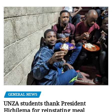
GENERAL NEWS
UNZA students thank President
Hichilema for reinstating meal