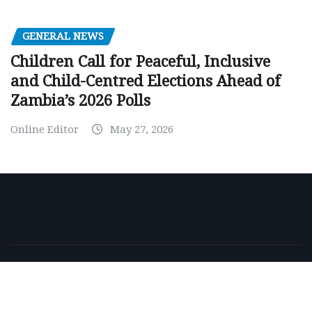
GENERAL NEWS
Children Call for Peaceful, Inclusive
and Child-Centred Elections Ahead of
Zambia’s 2026 Polls
Online Editor
May 27, 2026
Copyright © 2026 | Powered by
WordPress
|
NewsExo
by
ThemeArile