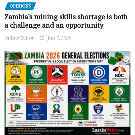
OPINIONS
Zambia’s mining skills shortage is both
a challenge and an opportunity
Online Editor
Jun 7, 2026