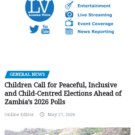
GENERAL NEWS
Children Call for Peaceful, Inclusive
and Child-Centred Elections Ahead of
Zambia’s 2026 Polls
Online Editor
May 27, 2026