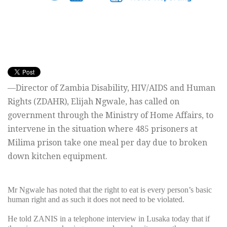
—Director of Zambia Disability, HIV/AIDS and Human
Rights (ZDAHR), Elijah Ngwale, has called on
government through the Ministry of Home Affairs, to
intervene in the situation where 485 prisoners at
Milima prison take one meal per day due to broken
down kitchen equipment.
Mr Ngwale has noted that the right to eat is every person’s basic
human right and as such it does not need to be violated.
He told ZANIS in a telephone interview in Lusaka today that if