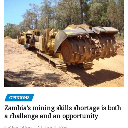
OPINIONS
Zambia’s mining skills shortage is both
a challenge and an opportunity
Online Editor
Jun 7, 2026