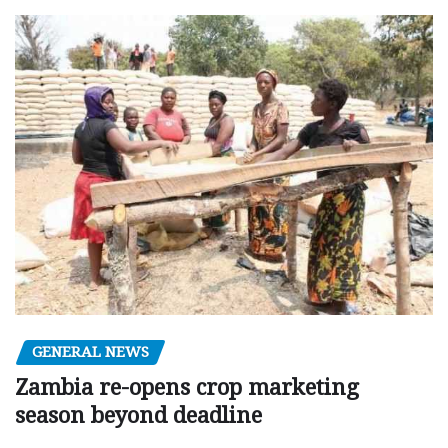
GENERAL NEWS
Zambia re-opens crop marketing
season beyond deadline