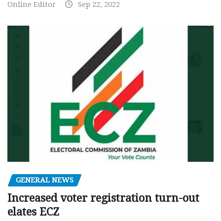
Online Editor
Sep 22, 2022
GENERAL NEWS
Increased voter registration turn-out
elates ECZ