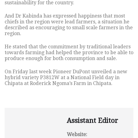
sustainability for the country.
And Dr Kabinda has expressed happiness that most
chiefs in the region were lead farmers, a situation he
described as encouraging to small scale farmers in the
region.
He stated that the commitment by traditional leaders
towards farming had helped the province to be able to
produce enough for both consumption and sale.
On Friday last week Pioneer DuPont unveiled a new
hybrid variety P3812W at a National Field day in
Chipata at Roderick Ngoma’s Farm in Chipata.
Assistant Editor
Website: