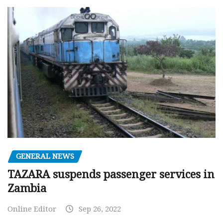
GENERAL NEWS
TAZARA suspends passenger services in
Zambia
Online Editor
Sep 26, 2022