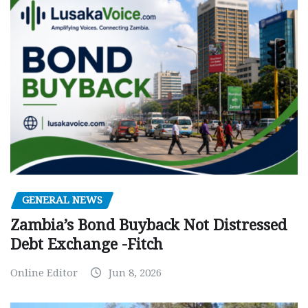
GENERAL NEWS
Zambia’s Bond Buyback Not Distressed
Debt Exchange -Fitch
Online Editor
Jun 8, 2026