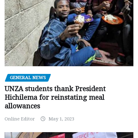
GENERAL NEWS
UNZA students thank President
Hichilema for reinstating meal
allowances
Online Editor
May 1, 2023