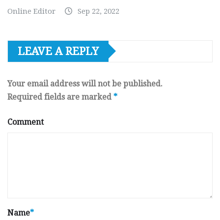
Online Editor
Sep 22, 2022
LEAVE A REPLY
Your email address will not be published.
Required fields are marked
*
Comment
Name
*