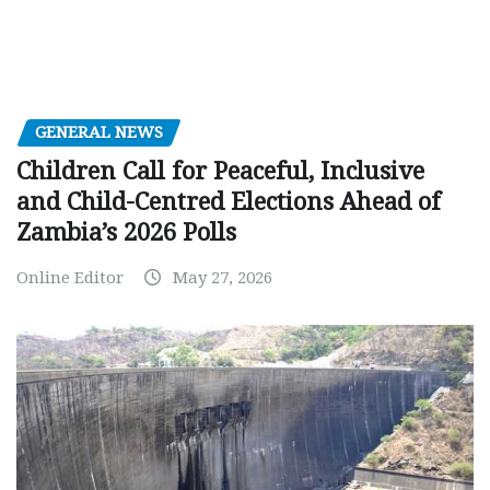
GENERAL NEWS
Children Call for Peaceful, Inclusive
and Child-Centred Elections Ahead of
Zambia’s 2026 Polls
Online Editor
May 27, 2026