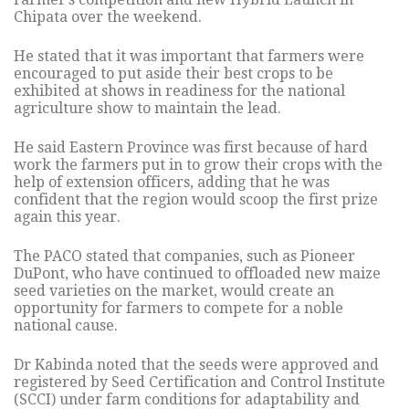
Chipata over the weekend.
He stated that it was important that farmers were
encouraged to put aside their best crops to be
exhibited at shows in readiness for the national
agriculture show to maintain the lead.
He said Eastern Province was first because of hard
work the farmers put in to grow their crops with the
help of extension officers, adding that he was
confident that the region would scoop the first prize
again this year.
The PACO stated that companies, such as Pioneer
DuPont, who have continued to offloaded new maize
seed varieties on the market, would create an
opportunity for farmers to compete for a noble
national cause.
Dr Kabinda noted that the seeds were approved and
registered by Seed Certification and Control Institute
(SCCI) under farm conditions for adaptability and