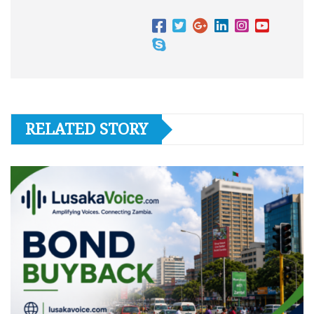
RELATED STORY