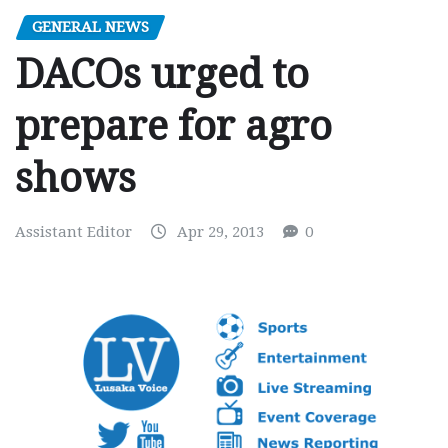
GENERAL NEWS
DACOs urged to
prepare for agro
shows
Assistant Editor
Apr 29, 2013
0