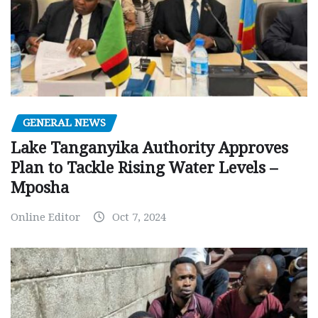
GENERAL NEWS
Lake Tanganyika Authority Approves
Plan to Tackle Rising Water Levels –
Mposha
Online Editor
Oct 7, 2024