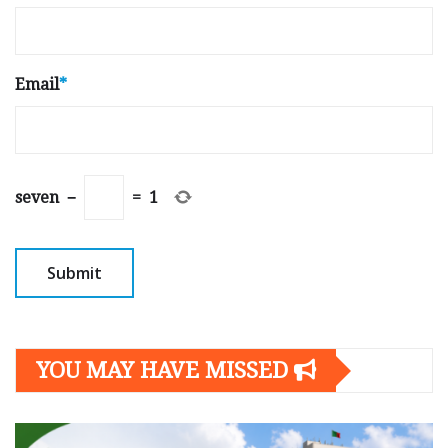
Email
*
seven
−
=
1
YOU MAY HAVE MISSED