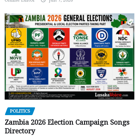
POLITICS
Zambia 2026 Election Campaign Songs
Directory