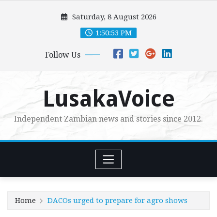
Skip
Saturday, 8 August 2026
to
content
1:50:54 PM
Follow Us
LusakaVoice
Independent Zambian news and stories since 2012.
Home
DACOs urged to prepare for agro shows