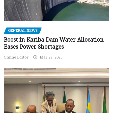
GENERAL NEWS
Boost in Kariba Dam Water Allocation
Eases Power Shortages
Online Editor
Mar 29, 2025