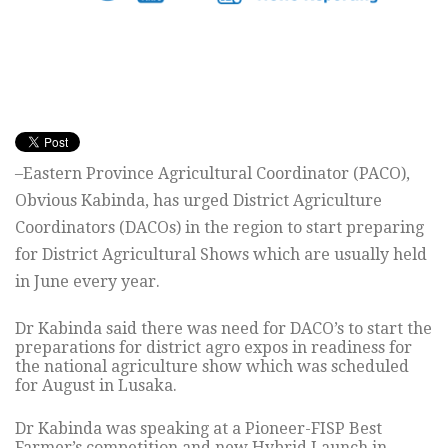
–Eastern Province Agricultural Coordinator (PACO),
Obvious Kabinda, has urged District Agriculture
Coordinators (DACOs) in the region to start preparing
for District Agricultural Shows which are usually held
in June every year.
Dr Kabinda said there was need for DACO’s to start the
preparations for district agro expos in readiness for
the national agriculture show which was scheduled
for August in Lusaka.
Dr Kabinda was speaking at a Pioneer-FISP Best
Farmer’s competition and new Hybrid Launch in