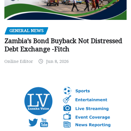
GENERAL NEWS
Zambia’s Bond Buyback Not Distressed
Debt Exchange -Fitch
Online Editor
Jun 8, 2026