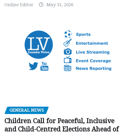
Online Editor
May 31, 2026
GENERAL NEWS
Children Call for Peaceful, Inclusive
and Child-Centred Elections Ahead of