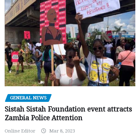
GENERAL NEWS
Sistah Sistah Foundation event attracts
Zambia Police Attention
Online Editor
Mar 8, 2023