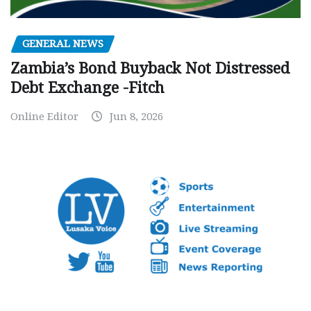
GENERAL NEWS
Zambia’s Bond Buyback Not Distressed
Debt Exchange -Fitch
Online Editor
Jun 8, 2026