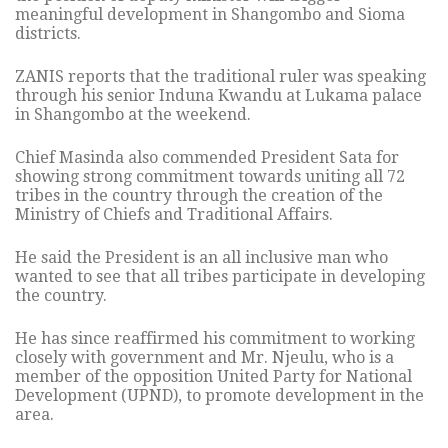
meaningful development in Shangombo and Sioma
districts.
ZANIS reports that the traditional ruler was speaking
through his senior Induna Kwandu at Lukama palace
in Shangombo at the weekend.
Chief Masinda also commended President Sata for
showing strong commitment towards uniting all 72
tribes in the country through the creation of the
Ministry of Chiefs and Traditional Affairs.
He said the President is an all inclusive man who
wanted to see that all tribes participate in developing
the country.
He has since reaffirmed his commitment to working
closely with government and Mr. Njeulu, who is a
member of the opposition United Party for National
Development (UPND), to promote development in the
area.