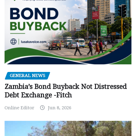
GENERAL NEWS
Zambia’s Bond Buyback Not Distressed
Debt Exchange -Fitch
Online Editor
Jun 8, 2026