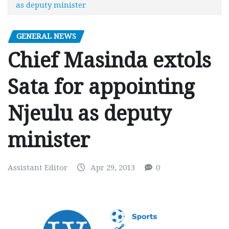
as deputy minister
GENERAL NEWS
Chief Masinda extols
Sata for appointing
Njeulu as deputy
minister
Assistant Editor
Apr 29, 2013
0