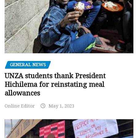
GENERAL NEWS
UNZA students thank President
Hichilema for reinstating meal
allowances
Online Editor
May 1, 2023