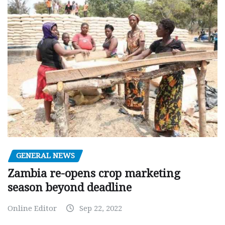
GENERAL NEWS
Zambia re-opens crop marketing
season beyond deadline
Online Editor
Sep 22, 2022