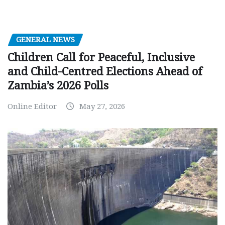
GENERAL NEWS
Children Call for Peaceful, Inclusive
and Child-Centred Elections Ahead of
Zambia’s 2026 Polls
Online Editor
May 27, 2026