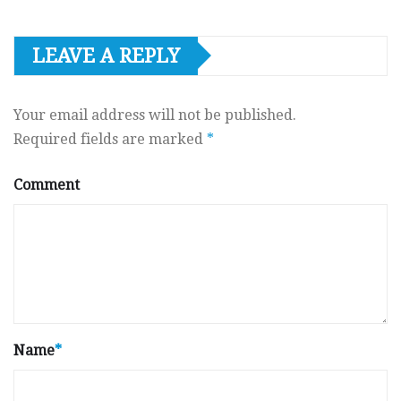
LEAVE A REPLY
Your email address will not be published.
Required fields are marked
*
Comment
Name
*