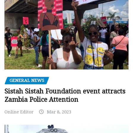
GENERAL NEWS
Sistah Sistah Foundation event attracts
Zambia Police Attention
Online Editor
Mar 8, 2023