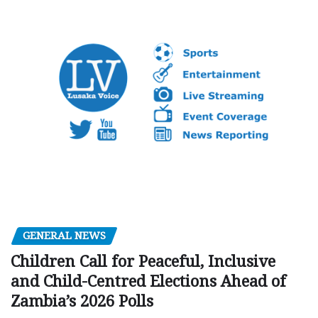
GENERAL NEWS
Children Call for Peaceful, Inclusive
and Child-Centred Elections Ahead of
Zambia’s 2026 Polls