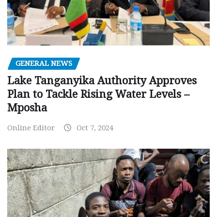
GENERAL NEWS
Lake Tanganyika Authority Approves
Plan to Tackle Rising Water Levels –
Mposha
Online Editor
Oct 7, 2024