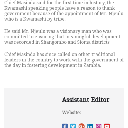
Chief Masinda said for the first time in history, the
Kwamashi speaking people have a reason to thank
government because of the appointment of Mr. Njeulu
who is a Kwamashi by tribe.
He said Mr. Njeulu was a visionary man who was
committed to ensuring that meaningful development
was recorded in Shangombo and Sioma districts.
Chief Masinda has since called on other traditional
leaders in the country to work with the government of
the day in fostering development in Zambia.
Assistant Editor
Website: