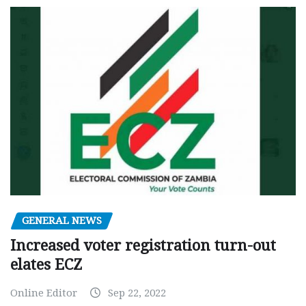
GENERAL NEWS
Increased voter registration turn-out
elates ECZ
Online Editor
Sep 22, 2022