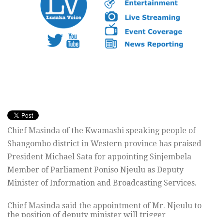
Chief Masinda of the Kwamashi speaking people of
Shangombo district in Western province has praised
President Michael Sata for appointing Sinjembela
Member of Parliament Poniso Njeulu as Deputy
Minister of Information and Broadcasting Services.
Chief Masinda said the appointment of Mr. Njeulu to
the position of deputy minister will trigger