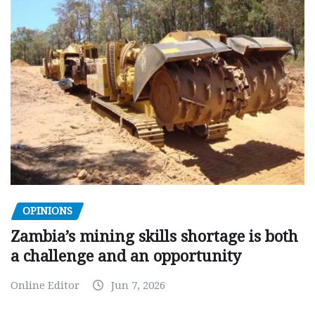
OPINIONS
Zambia’s mining skills shortage is both
a challenge and an opportunity
Online Editor
Jun 7, 2026