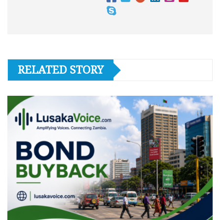
RELATED STORY