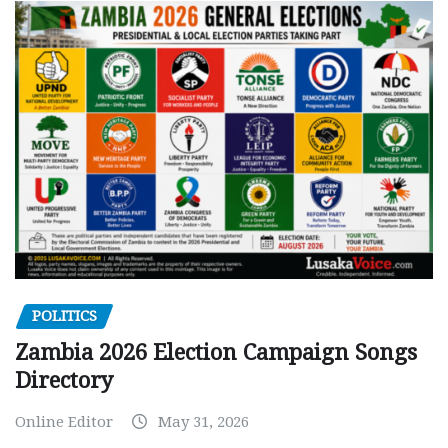
POLITICS
Zambia 2026 Election Campaign Songs
Directory
Online Editor
May 31, 2026