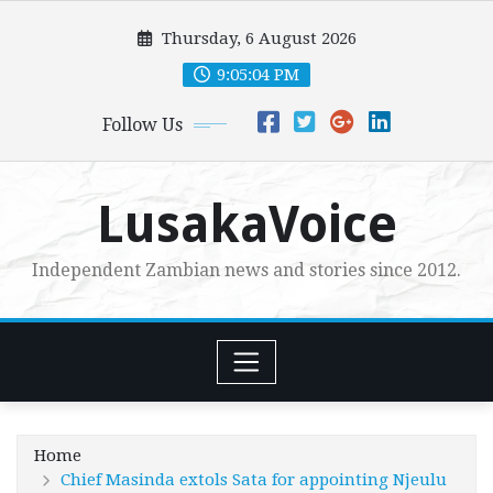
Skip
Thursday, 6 August 2026
to
content
9:05:05 PM
Follow Us
LusakaVoice
Independent Zambian news and stories since 2012.
Home
Chief Masinda extols Sata for appointing Njeulu