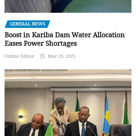
GENERAL NEWS
Boost in Kariba Dam Water Allocation
Eases Power Shortages
Online Editor
Mar 29, 2025