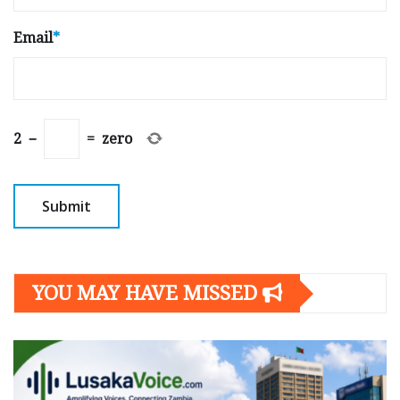
Email
*
2
−
=
zero
YOU MAY HAVE MISSED