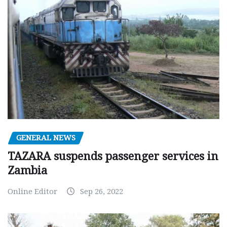
GENERAL NEWS
TAZARA suspends passenger services in
Zambia
Online Editor
Sep 26, 2022