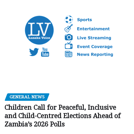
GENERAL NEWS
Children Call for Peaceful, Inclusive
and Child-Centred Elections Ahead of
Zambia’s 2026 Polls