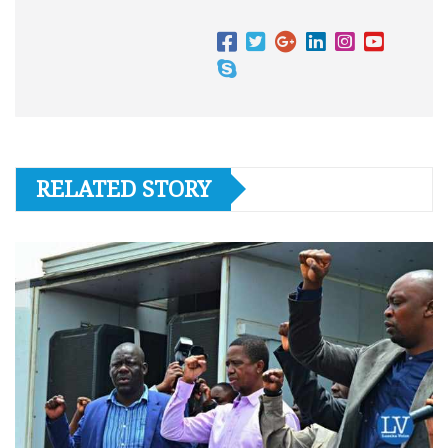
RELATED STORY