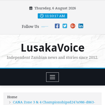
Skip
Thursday, 6 August 2026
to
content
11:10:19 AM
Follow Us
LusakaVoice
Independent Zambian news and stories since 2012.
Home
CANA Zone 3 & 4 Championshipsd247a986-d863-