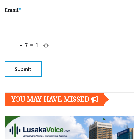
Email
*
−
7
=
1
YOU MAY HAVE MISSED