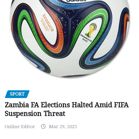
SPORT
Zambia FA Elections Halted Amid FIFA
Suspension Threat
Online Editor
Mar 29, 2025