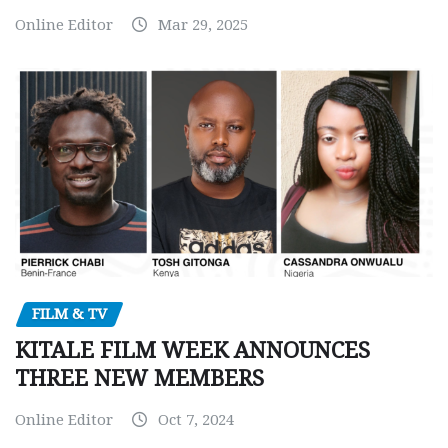
Online Editor
Mar 29, 2025
FILM & TV
KITALE FILM WEEK ANNOUNCES
THREE NEW MEMBERS
Online Editor
Oct 7, 2024