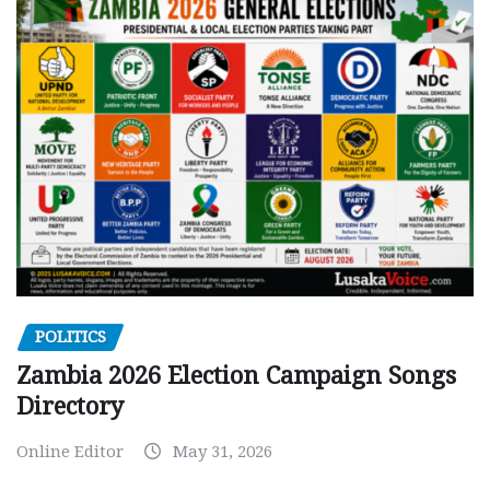
POLITICS
Zambia 2026 Election Campaign Songs
Directory
Online Editor
May 31, 2026