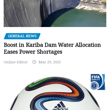
GENERAL NEWS
Boost in Kariba Dam Water Allocation
Eases Power Shortages
Online Editor
Mar 29, 2025