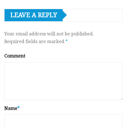
LEAVE A REPLY
Your email address will not be published.
Required fields are marked
*
Comment
Name
*