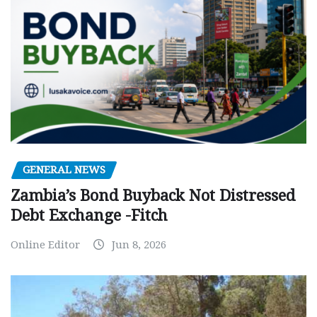
GENERAL NEWS
Zambia’s Bond Buyback Not Distressed
Debt Exchange -Fitch
Online Editor
Jun 8, 2026