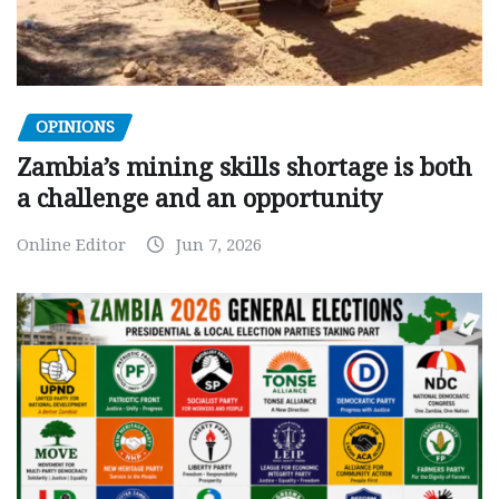
OPINIONS
Zambia’s mining skills shortage is both
a challenge and an opportunity
Online Editor
Jun 7, 2026