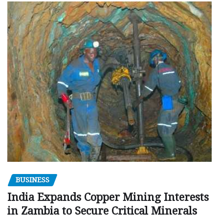
BUSINESS
India Expands Copper Mining Interests
in Zambia to Secure Critical Minerals