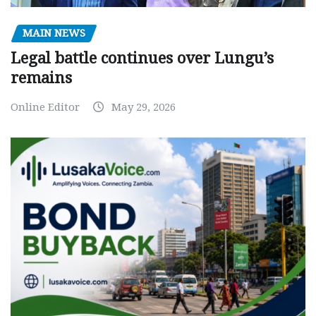
MAIN NEWS
Legal battle continues over Lungu’s
remains
Online Editor
May 29, 2026