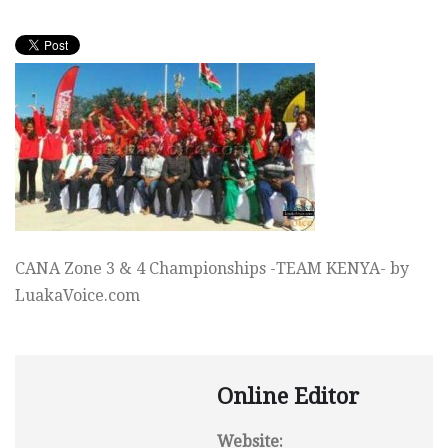
CANA Zone 3 & 4 Championships -TEAM KENYA- by
LuakaVoice.com
Online Editor
Website: