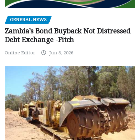
GENERAL NEWS
Zambia’s Bond Buyback Not Distressed
Debt Exchange -Fitch
Online Editor
Jun 8, 2026