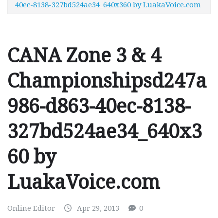
40ec-8138-327bd524ae34_640x360 by LuakaVoice.com
CANA Zone 3 & 4
Championshipsd247a
986-d863-40ec-8138-
327bd524ae34_640x3
60 by
LuakaVoice.com
Online Editor
Apr 29, 2013
0