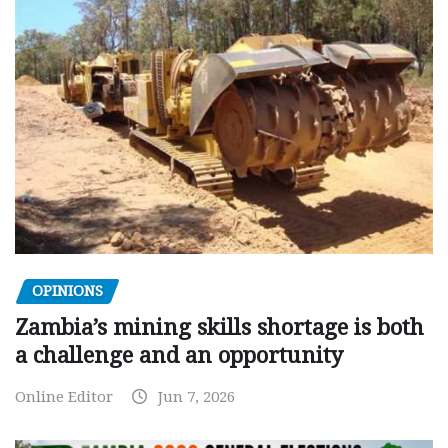
OPINIONS
Zambia’s mining skills shortage is both
a challenge and an opportunity
Online Editor
Jun 7, 2026