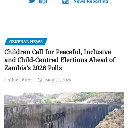
GENERAL NEWS
Children Call for Peaceful, Inclusive
and Child-Centred Elections Ahead of
Zambia’s 2026 Polls
Online Editor
May 27, 2026