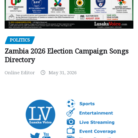
POLITICS
Zambia 2026 Election Campaign Songs
Directory
Online Editor
May 31, 2026