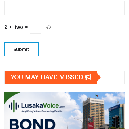
2
+
two
=
YOU MAY HAVE MISSED