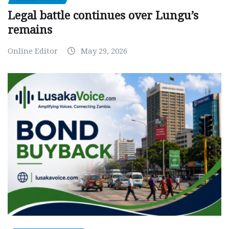
Legal battle continues over Lungu’s
remains
Online Editor
May 29, 2026