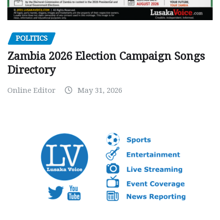
POLITICS
Zambia 2026 Election Campaign Songs
Directory
Online Editor
May 31, 2026