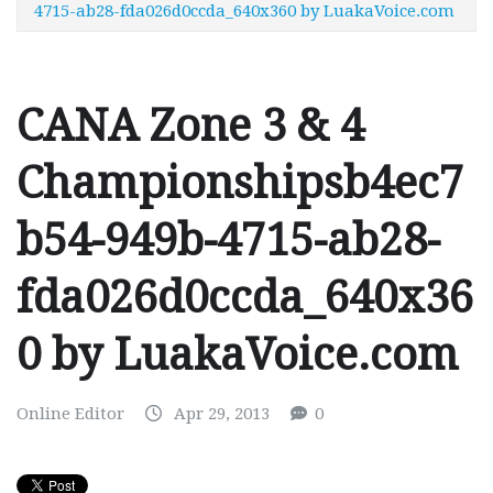
4715-ab28-fda026d0ccda_640x360 by LuakaVoice.com
CANA Zone 3 & 4
Championshipsb4ec7
b54-949b-4715-ab28-
fda026d0ccda_640x36
0 by LuakaVoice.com
Online Editor
Apr 29, 2013
0