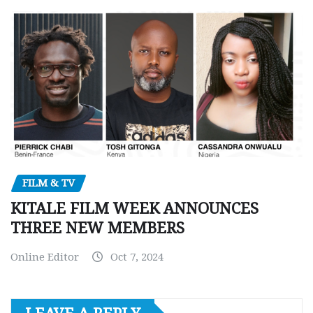
FILM & TV
KITALE FILM WEEK ANNOUNCES
THREE NEW MEMBERS
Online Editor
Oct 7, 2024