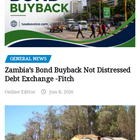
GENERAL NEWS
Zambia’s Bond Buyback Not Distressed
Debt Exchange -Fitch
Online Editor
Jun 8, 2026