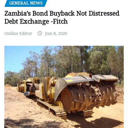
GENERAL NEWS
Zambia’s Bond Buyback Not Distressed
Debt Exchange -Fitch
Online Editor
Jun 8, 2026