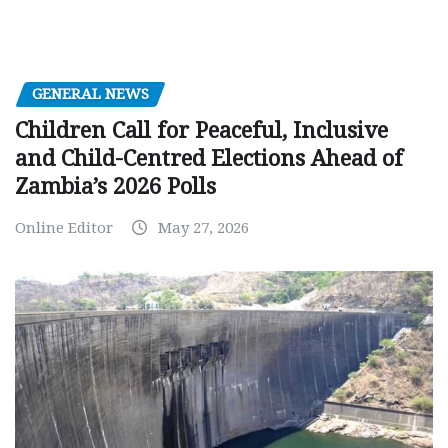
GENERAL NEWS
Children Call for Peaceful, Inclusive
and Child-Centred Elections Ahead of
Zambia’s 2026 Polls
Online Editor
May 27, 2026