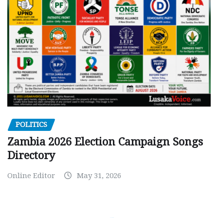
POLITICS
Zambia 2026 Election Campaign Songs
Directory
Online Editor
May 31, 2026