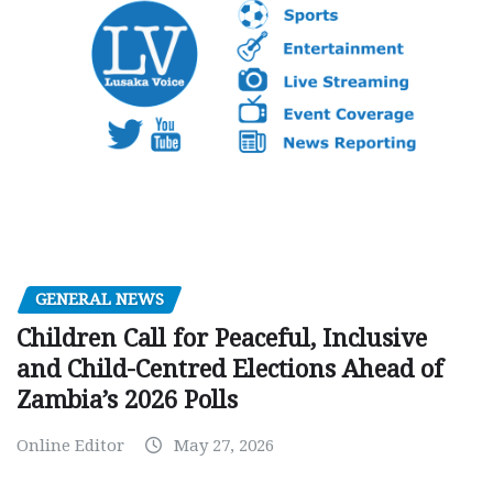
GENERAL NEWS
Children Call for Peaceful, Inclusive
and Child-Centred Elections Ahead of
Zambia’s 2026 Polls
Online Editor
May 27, 2026