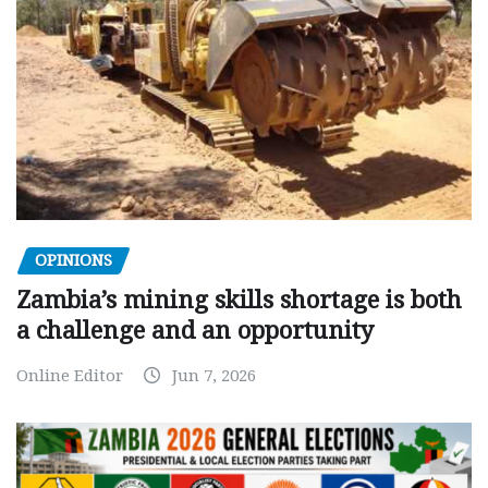
OPINIONS
Zambia’s mining skills shortage is both
a challenge and an opportunity
Online Editor
Jun 7, 2026