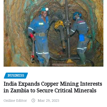
BUSINESS
India Expands Copper Mining Interests
in Zambia to Secure Critical Minerals
Online Editor
Mar 29, 2025