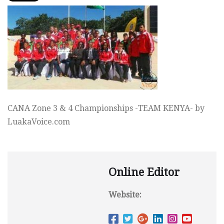
CANA Zone 3 & 4 Championships -TEAM KENYA- by
LuakaVoice.com
Online Editor
Website: