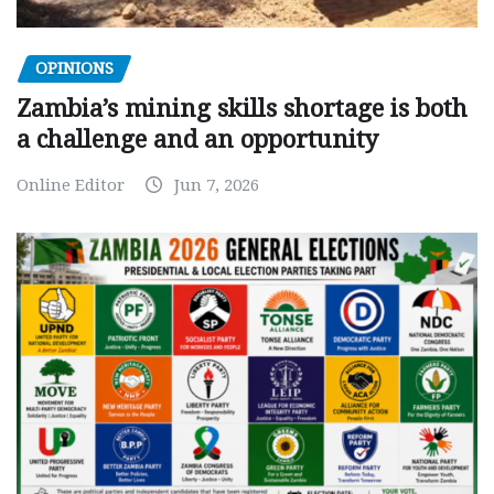
OPINIONS
Zambia’s mining skills shortage is both
a challenge and an opportunity
Online Editor
Jun 7, 2026