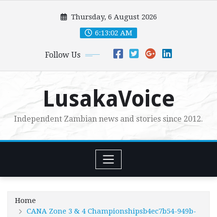
Skip
Thursday, 6 August 2026
to
content
6:13:04 AM
Follow Us
LusakaVoice
Independent Zambian news and stories since 2012.
Home
CANA Zone 3 & 4 Championshipsb4ec7b54-949b-