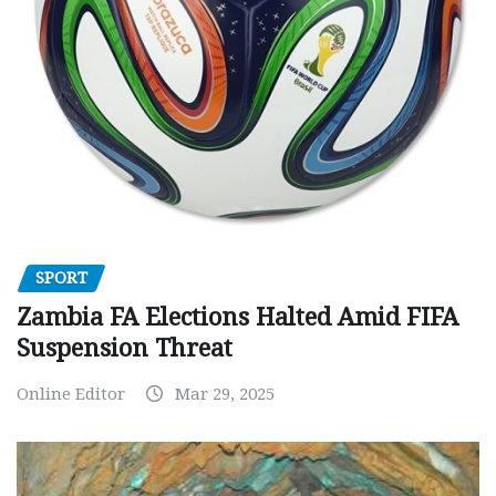
SPORT
Zambia FA Elections Halted Amid FIFA
Suspension Threat
Online Editor
Mar 29, 2025