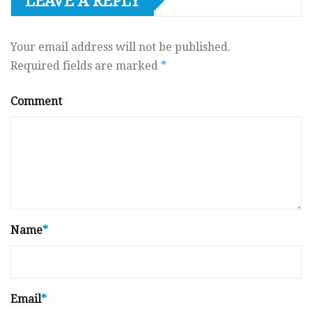
LEAVE A REPLY
Your email address will not be published.
Required fields are marked
*
Comment
Name
*
Email
*