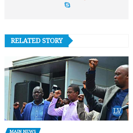
RELATED STORY
MAIN NEWS