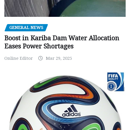
GENERAL NEWS
Boost in Kariba Dam Water Allocation
Eases Power Shortages
Online Editor
Mar 29, 2025