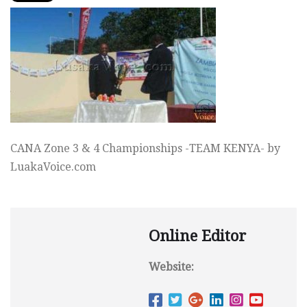
CANA Zone 3 & 4 Championships -TEAM KENYA- by
LuakaVoice.com
Online Editor
Website: