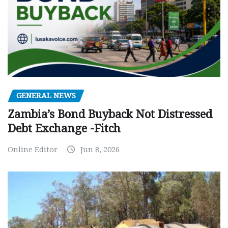
GENERAL NEWS
Zambia’s Bond Buyback Not Distressed
Debt Exchange -Fitch
Online Editor
Jun 8, 2026