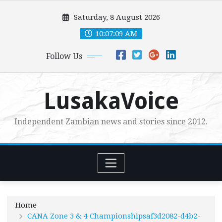
Skip
Saturday, 8 August 2026
to
content
10:07:11 AM
Follow Us
LusakaVoice
Independent Zambian news and stories since 2012.
Home
CANA Zone 3 & 4 Championshipsaf3d2082-d4b2-