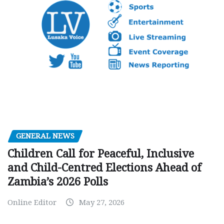
GENERAL NEWS
Children Call for Peaceful, Inclusive
and Child-Centred Elections Ahead of
Zambia’s 2026 Polls
Online Editor
May 27, 2026