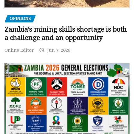
OPINIONS
Zambia’s mining skills shortage is both
a challenge and an opportunity
Online Editor
Jun 7, 2026