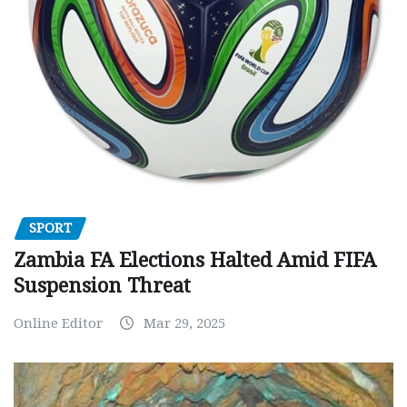
SPORT
Zambia FA Elections Halted Amid FIFA
Suspension Threat
Online Editor
Mar 29, 2025