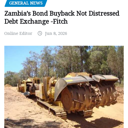
GENERAL NEWS
Zambia’s Bond Buyback Not Distressed
Debt Exchange -Fitch
Online Editor
Jun 8, 2026