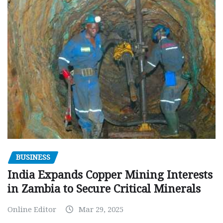
BUSINESS
India Expands Copper Mining Interests
in Zambia to Secure Critical Minerals
Online Editor
Mar 29, 2025