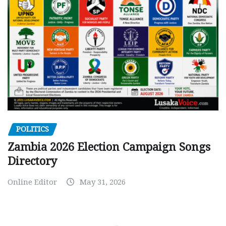
POLITICS
Zambia 2026 Election Campaign Songs
Directory
Online Editor
May 31, 2026