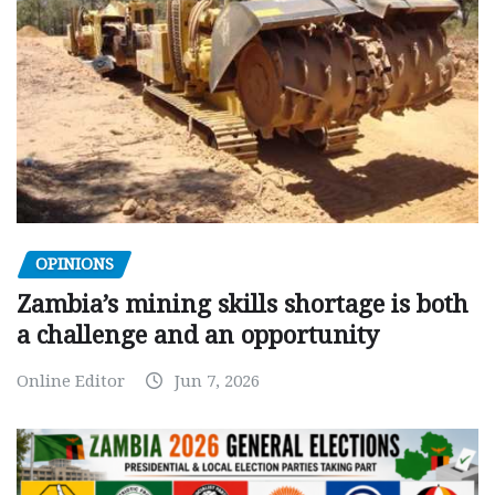
OPINIONS
Zambia’s mining skills shortage is both
a challenge and an opportunity
Online Editor
Jun 7, 2026