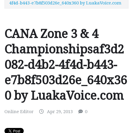
4f4d-b443-e7b8f503d26e_640x360 by LuakaVoice.com
CANA Zone 3 & 4
Championshipsaf3d2
082-d4b2-4f4d-b443-
e7b8f503d26e_640x36
0 by LuakaVoice.com
Online Editor
Apr 29, 2013
0