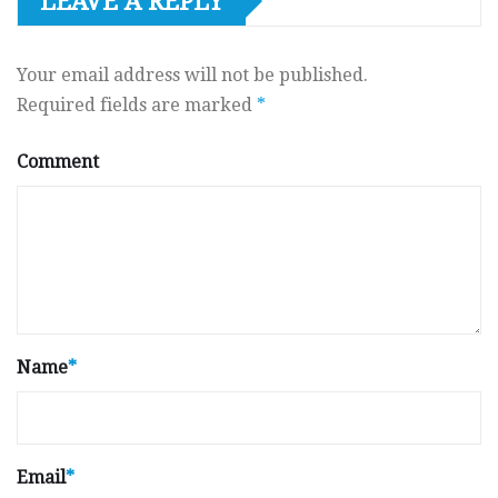
LEAVE A REPLY
Your email address will not be published.
Required fields are marked
*
Comment
Name
*
Email
*