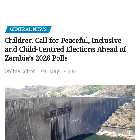
GENERAL NEWS
Children Call for Peaceful, Inclusive
and Child-Centred Elections Ahead of
Zambia’s 2026 Polls
Online Editor
May 27, 2026