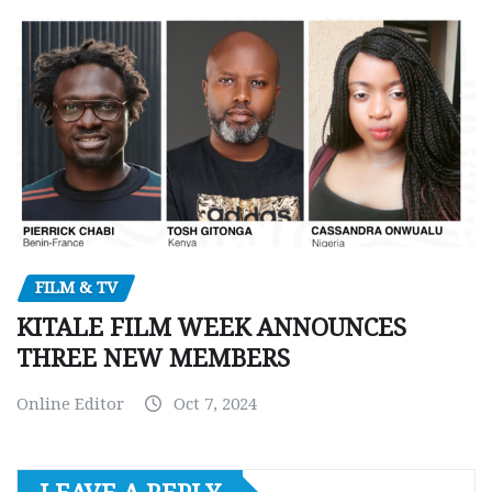
FILM & TV
KITALE FILM WEEK ANNOUNCES
THREE NEW MEMBERS
Online Editor
Oct 7, 2024