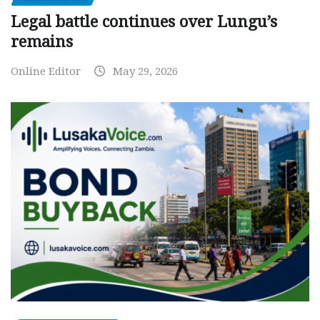
Legal battle continues over Lungu’s
remains
Online Editor
May 29, 2026