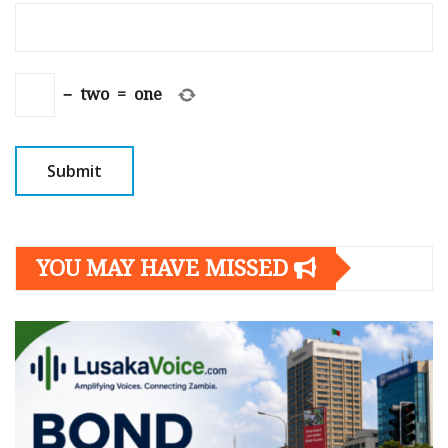
−
two
=
one
YOU MAY HAVE MISSED