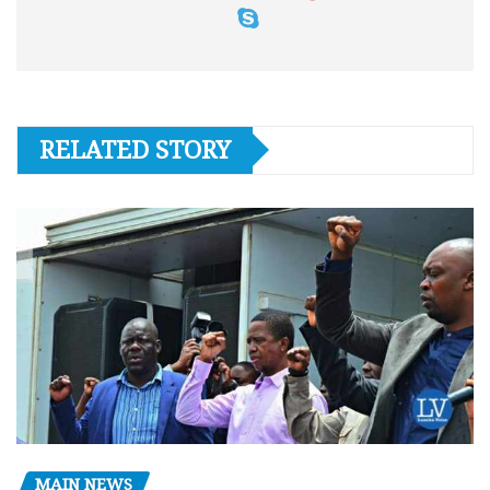
RELATED STORY
MAIN NEWS