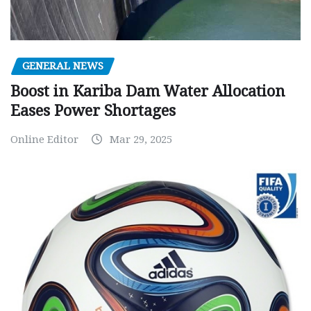
GENERAL NEWS
Boost in Kariba Dam Water Allocation
Eases Power Shortages
Online Editor
Mar 29, 2025