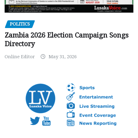
POLITICS
Zambia 2026 Election Campaign Songs
Directory
Online Editor
May 31, 2026