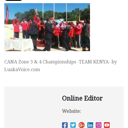
CANA Zone 3 & 4 Championships -TEAM KENYA- by
LuakaVoice.com
Online Editor
Website: