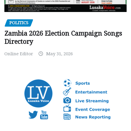
POLITICS
Zambia 2026 Election Campaign Songs
Directory
Online Editor
May 31, 2026