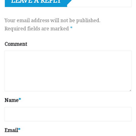
LEAVE A REPLY
Your email address will not be published.
Required fields are marked
*
Comment
Name
*
Email
*