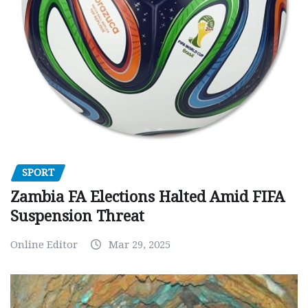
SPORT
Zambia FA Elections Halted Amid FIFA
Suspension Threat
Online Editor
Mar 29, 2025