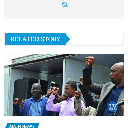
RELATED STORY
MAIN NEWS