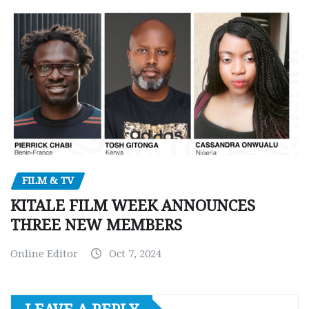
FILM & TV
KITALE FILM WEEK ANNOUNCES
THREE NEW MEMBERS
Online Editor
Oct 7, 2024