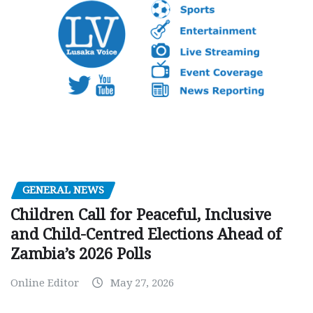
GENERAL NEWS
Children Call for Peaceful, Inclusive
and Child-Centred Elections Ahead of
Zambia’s 2026 Polls
Online Editor
May 27, 2026