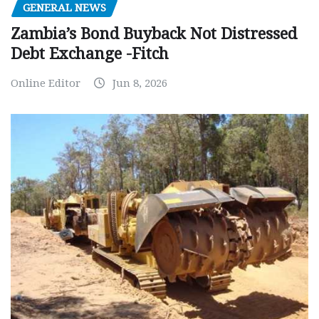
GENERAL NEWS
Zambia’s Bond Buyback Not Distressed
Debt Exchange -Fitch
Online Editor
Jun 8, 2026