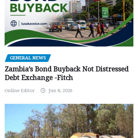
GENERAL NEWS
Zambia’s Bond Buyback Not Distressed
Debt Exchange -Fitch
Online Editor
Jun 8, 2026