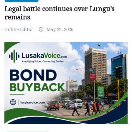
Legal battle continues over Lungu’s
remains
Online Editor
May 29, 2026