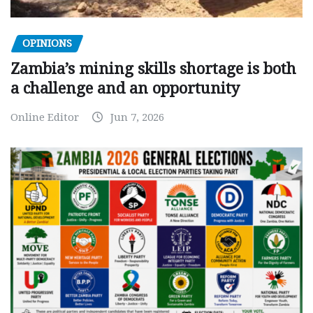
OPINIONS
Zambia’s mining skills shortage is both
a challenge and an opportunity
Online Editor
Jun 7, 2026