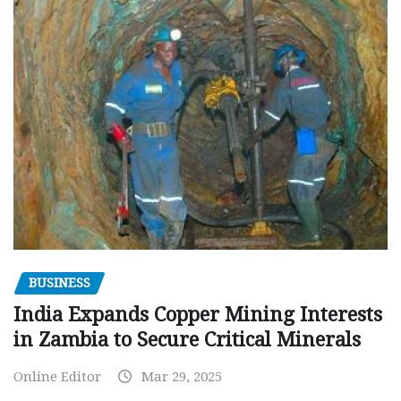
BUSINESS
India Expands Copper Mining Interests
in Zambia to Secure Critical Minerals
Online Editor
Mar 29, 2025