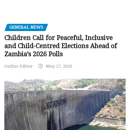
GENERAL NEWS
Children Call for Peaceful, Inclusive
and Child-Centred Elections Ahead of
Zambia’s 2026 Polls
Online Editor
May 27, 2026