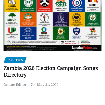
POLITICS
Zambia 2026 Election Campaign Songs
Directory
Online Editor
May 31, 2026