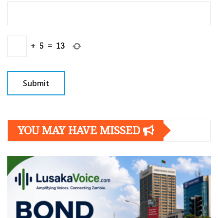
+
5
=
13
YOU MAY HAVE MISSED