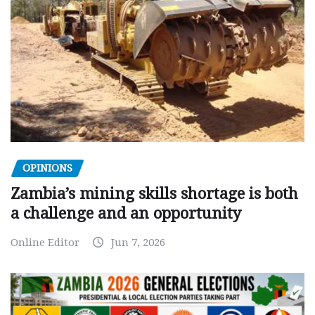
OPINIONS
Zambia’s mining skills shortage is both
a challenge and an opportunity
Online Editor
Jun 7, 2026