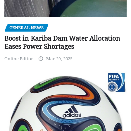
GENERAL NEWS
Boost in Kariba Dam Water Allocation
Eases Power Shortages
Online Editor
Mar 29, 2025