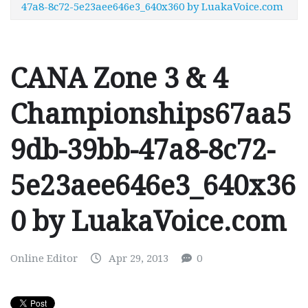
47a8-8c72-5e23aee646e3_640x360 by LuakaVoice.com
CANA Zone 3 & 4
Championships67aa5
9db-39bb-47a8-8c72-
5e23aee646e3_640x36
0 by LuakaVoice.com
Online Editor
Apr 29, 2013
0