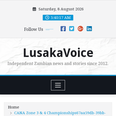
Skip
Saturday, 8 August 2026
to
content
5:40:19 AM
Follow Us
LusakaVoice
Independent Zambian news and stories since 2012.
Home
CANA Zone 3 & 4 Championships67aa59db-39bb-