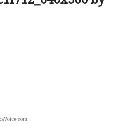
kaVoice.com