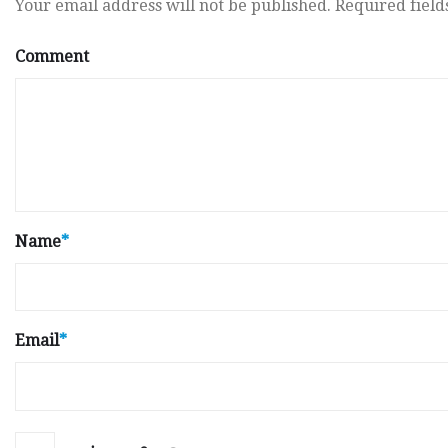
Your email address will not be published.
Required fiel
Comment
Name
*
Email
*