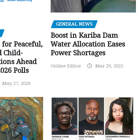
GENERAL NEWS
Boost in Kariba Dam
Water Allocation Eases
 for Peaceful,
Power Shortages
d Child-
tions Ahead
Online Editor
Mar 29, 2025
026 Polls
May 27, 2026