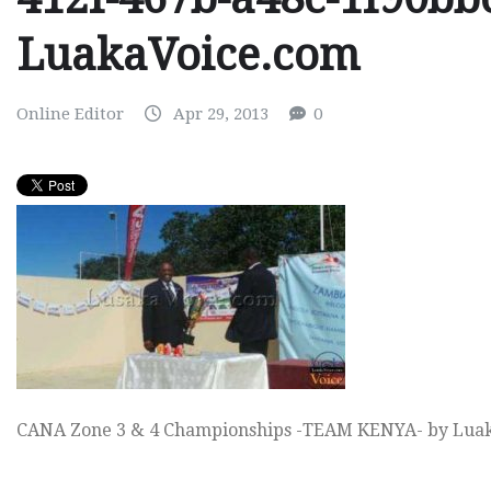
LuakaVoice.com
Online Editor
Apr 29, 2013
0
CANA Zone 3 & 4 Championships -TEAM KENYA- by Lua