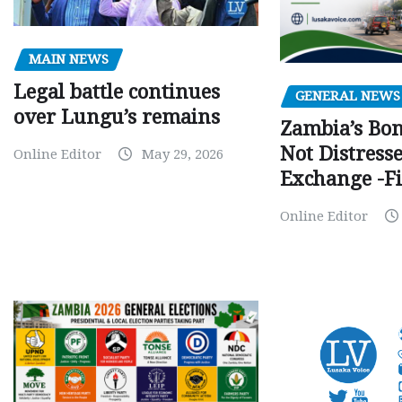
MAIN NEWS
Legal battle continues
GENERAL NEWS
over Lungu’s remains
Zambia’s Bo
Not Distress
Online Editor
May 29, 2026
Exchange -Fi
Online Editor