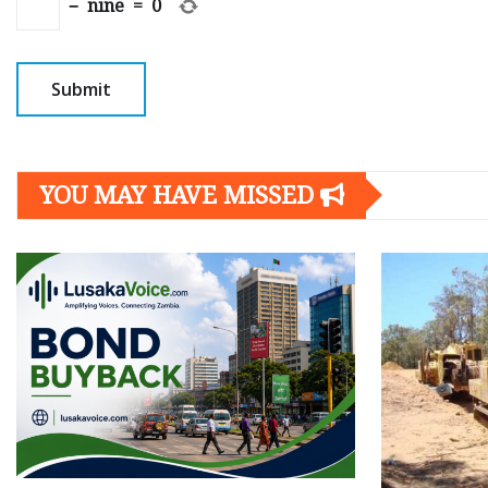
−
nine
=
0
YOU MAY HAVE MISSED