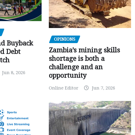
OPINIONS
nd Buyback
Zambia’s mining skills
ed Debt
shortage is both a
tch
challenge and an
Jun 8, 2026
opportunity
Online Editor
Jun 7, 2026