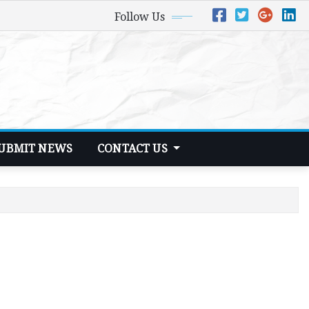
Follow Us
UBMIT NEWS
CONTACT US