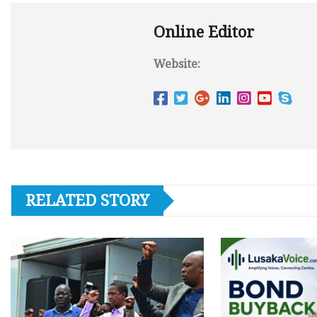
Online Editor
Website:
RELATED STORY