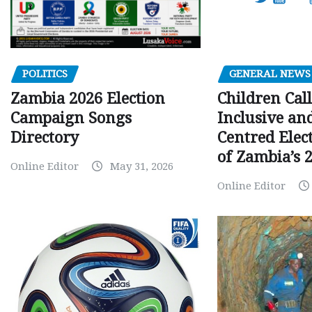
GENERAL NEWS
POLITICS
Children Call
Zambia 2026 Election
Inclusive an
Campaign Songs
Centred Elec
Directory
of Zambia’s 2
Online Editor
May 31, 2026
Online Editor