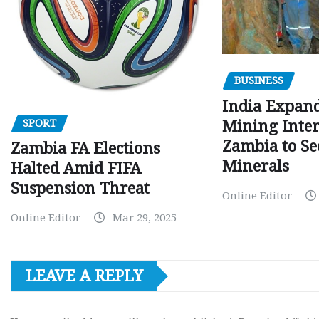
BUSINESS
India Expan
SPORT
Mining Inter
Zambia to Sec
Zambia FA Elections
Minerals
Halted Amid FIFA
Suspension Threat
Online Editor
Online Editor
Mar 29, 2025
LEAVE A REPLY