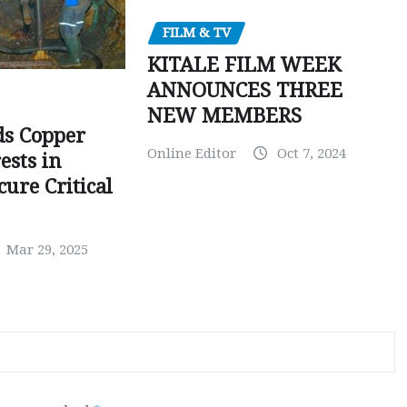
FILM & TV
KITALE FILM WEEK
ANNOUNCES THREE
NEW MEMBERS
ds Copper
Online Editor
Oct 7, 2024
ests in
ure Critical
Mar 29, 2025