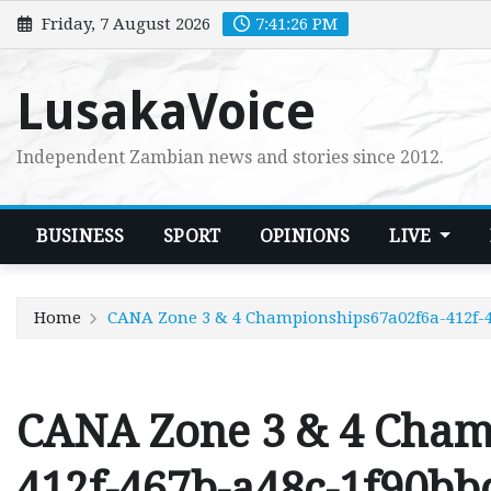
Skip
Friday, 7 August 2026
7:41:27 PM
to
content
LusakaVoice
Independent Zambian news and stories since 2012.
BUSINESS
SPORT
OPINIONS
LIVE
Home
CANA Zone 3 & 4 Championships67a02f6a-412f-4
CANA Zone 3 & 4 Cham
412f-467b-a48c-1f90bb