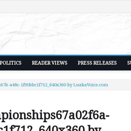
POLITICS
READER VIEWS
PRESS RELEASES
S
67b-a48c-1f90bbc1f712_640x360 by LuakaVoice.com
pionships67a02f6a-
c1f712_640x360 by