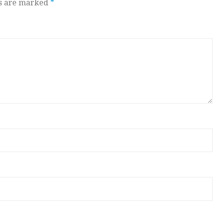
ds are marked
*