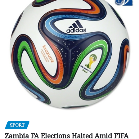
SPORT
Zambia FA Elections Halted Amid FIFA