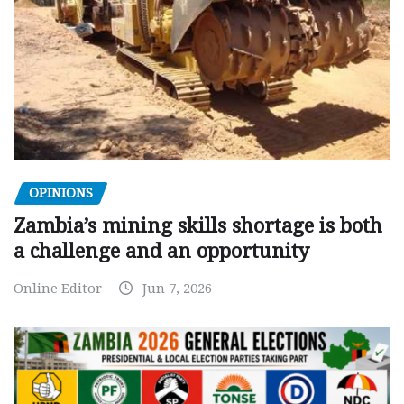
OPINIONS
Zambia’s mining skills shortage is both
a challenge and an opportunity
Online Editor
Jun 7, 2026