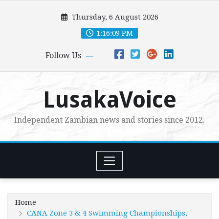
Skip
Thursday, 6 August 2026
to
content
1:16:10 PM
Follow Us
LusakaVoice
Independent Zambian news and stories since 2012.
Home
CANA Zone 3 & 4 Swimming Championships,