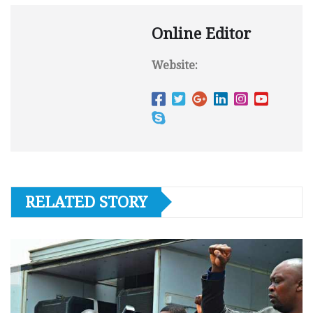
Online Editor
Website:
RELATED STORY