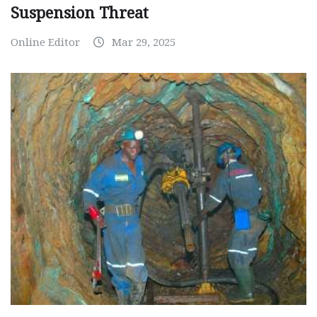
Suspension Threat
Online Editor
Mar 29, 2025