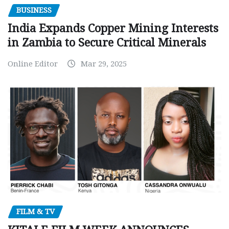
BUSINESS
India Expands Copper Mining Interests
in Zambia to Secure Critical Minerals
Online Editor
Mar 29, 2025
FILM & TV