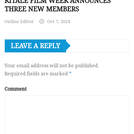
KITALE FILM WEEK ANNOUNCES
THREE NEW MEMBERS
Online Editor
Oct 7, 2024
LEAVE A REPLY
Your email address will not be published.
Required fields are marked
*
Comment