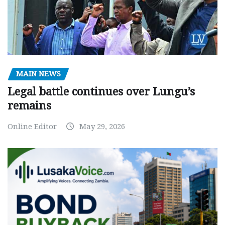
MAIN NEWS
Legal battle continues over Lungu’s
remains
Online Editor
May 29, 2026