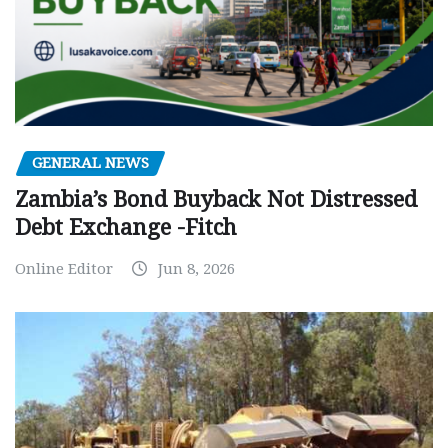
GENERAL NEWS
Zambia’s Bond Buyback Not Distressed
Debt Exchange -Fitch
Online Editor
Jun 8, 2026