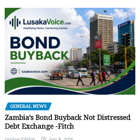
GENERAL NEWS
Zambia’s Bond Buyback Not Distressed
Debt Exchange -Fitch
Online Editor
Jun 8, 2026