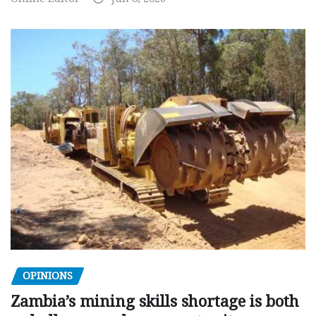
OPINIONS
Zambia’s mining skills shortage is both