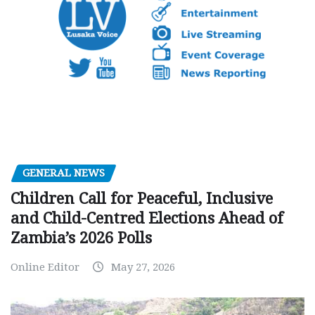
GENERAL NEWS
Children Call for Peaceful, Inclusive
and Child-Centred Elections Ahead of
Zambia’s 2026 Polls
Online Editor
May 27, 2026