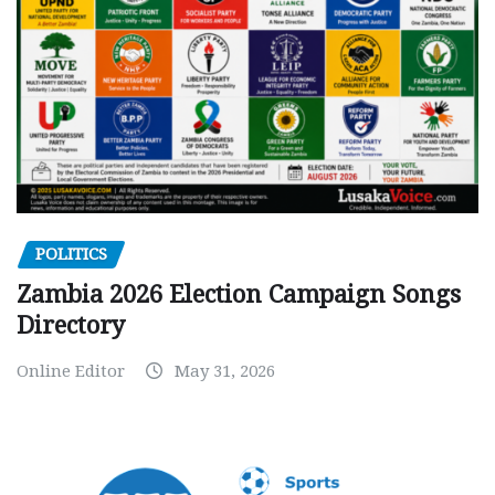
POLITICS
Zambia 2026 Election Campaign Songs
Directory
Online Editor
May 31, 2026