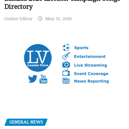
Directory
Online Editor
May 31, 2026
GENERAL NEWS