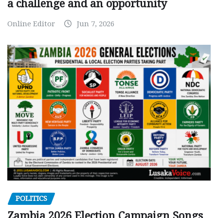
a challenge and an opportunity
Online Editor
Jun 7, 2026
POLITICS
Zambia 2026 Election Campaign Songs