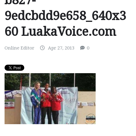
b827-
9edcbdd9e658_640x3
60 LuakaVoice.com
Online Editor
Apr 27, 2013
0