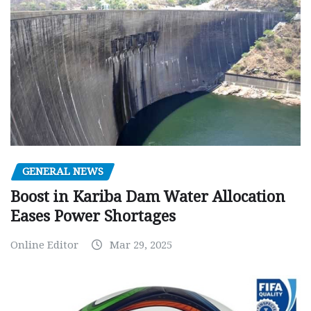
GENERAL NEWS
Boost in Kariba Dam Water Allocation
Eases Power Shortages
Online Editor
Mar 29, 2025