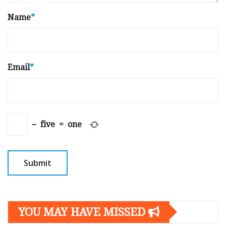
Name
*
Email
*
−
five
=
one
YOU MAY HAVE MISSED