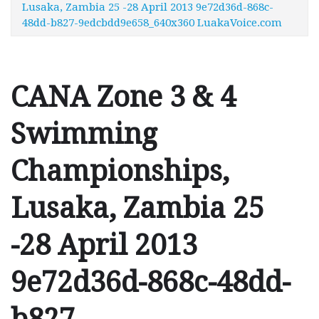
Lusaka, Zambia 25 -28 April 2013 9e72d36d-868c-
48dd-b827-9edcbdd9e658_640x360 LuakaVoice.com
CANA Zone 3 & 4
Swimming
Championships,
Lusaka, Zambia 25
-28 April 2013
9e72d36d-868c-48dd-