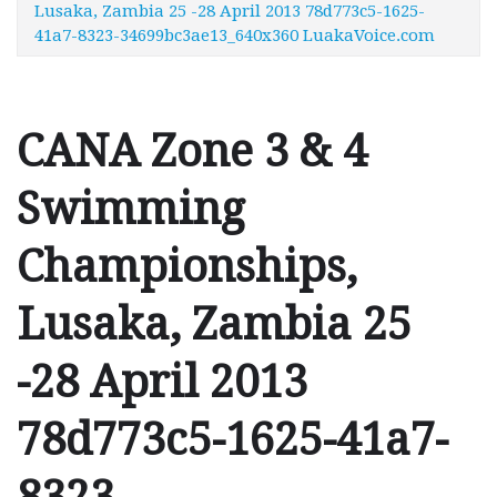
Lusaka, Zambia 25 -28 April 2013 78d773c5-1625-
41a7-8323-34699bc3ae13_640x360 LuakaVoice.com
CANA Zone 3 & 4
Swimming
Championships,
Lusaka, Zambia 25
-28 April 2013
78d773c5-1625-41a7-