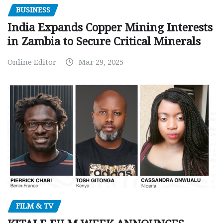
BUSINESS
India Expands Copper Mining Interests
in Zambia to Secure Critical Minerals
Online Editor
Mar 29, 2025
FILM & TV