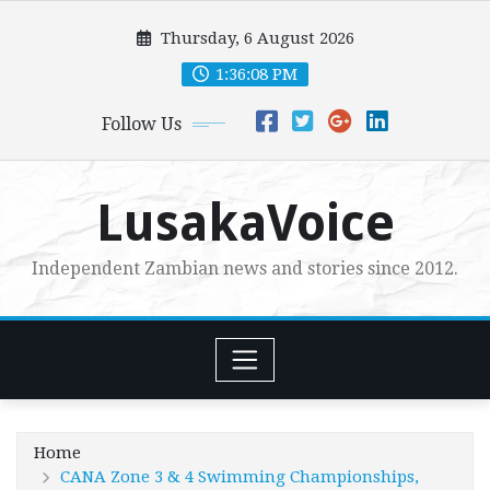
Skip
Thursday, 6 August 2026
to
content
1:36:09 PM
Follow Us
LusakaVoice
Independent Zambian news and stories since 2012.
Home
CANA Zone 3 & 4 Swimming Championships,