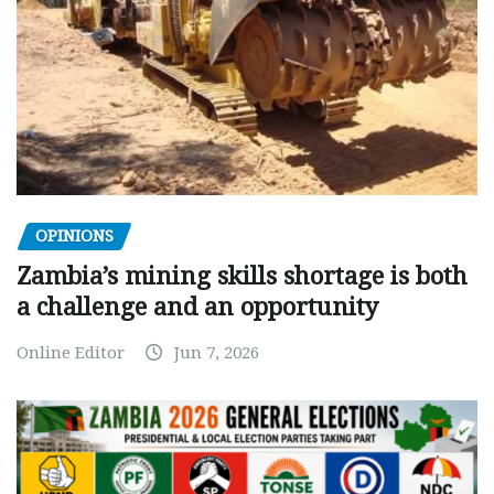
OPINIONS
Zambia’s mining skills shortage is both
a challenge and an opportunity
Online Editor
Jun 7, 2026