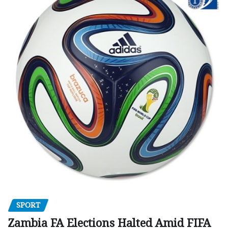
SPORT
Zambia FA Elections Halted Amid FIFA