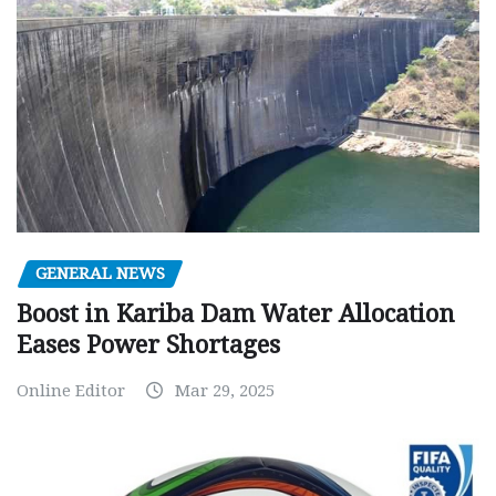
GENERAL NEWS
Boost in Kariba Dam Water Allocation
Eases Power Shortages
Online Editor
Mar 29, 2025