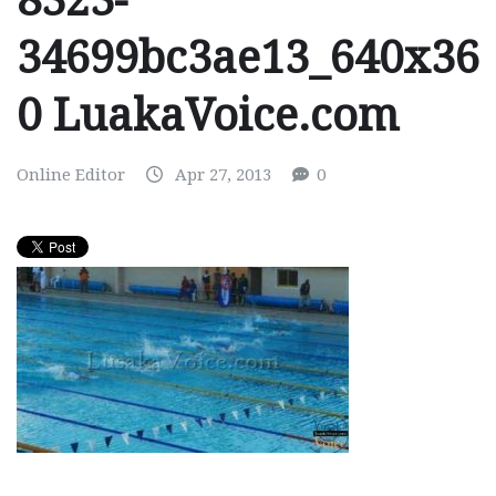
8323-
34699bc3ae13_640x36
0 LuakaVoice.com
Online Editor
Apr 27, 2013
0