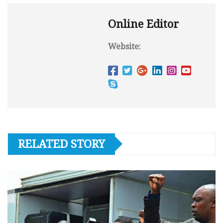
Online Editor
Website:
RELATED STORY