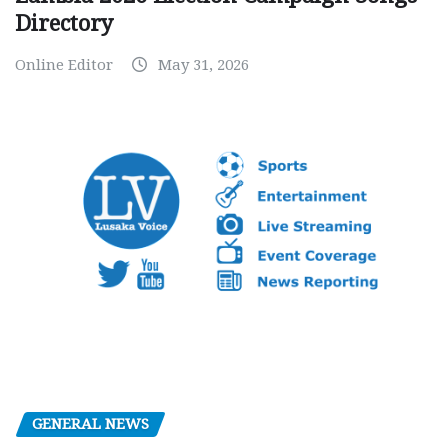
Directory
Online Editor
May 31, 2026
GENERAL NEWS