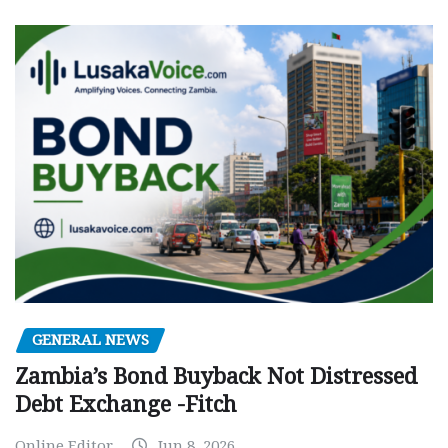
GENERAL NEWS
Zambia’s Bond Buyback Not Distressed
Debt Exchange -Fitch
Online Editor
Jun 8, 2026