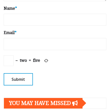
Name
*
Email
*
−
two
=
five
YOU MAY HAVE MISSED