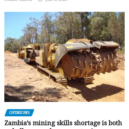
OPINIONS
Zambia’s mining skills shortage is both