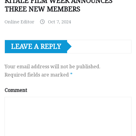
KITALE FILM WEEK ANNOUNCES
THREE NEW MEMBERS
Online Editor
Oct 7, 2024
LEAVE A REPLY
Your email address will not be published.
Required fields are marked
*
Comment