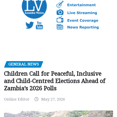
GENERAL NEWS
Children Call for Peaceful, Inclusive
and Child-Centred Elections Ahead of
Zambia’s 2026 Polls
Online Editor
May 27, 2026