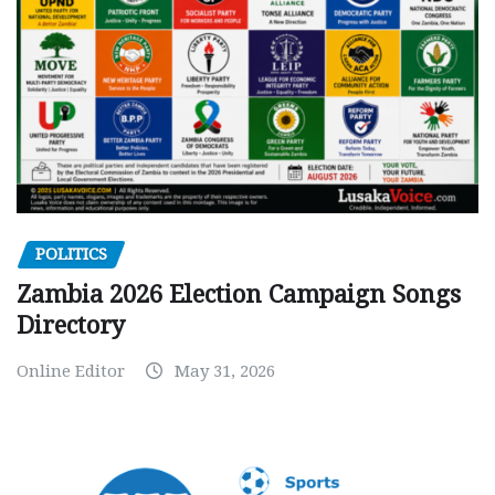
POLITICS
Zambia 2026 Election Campaign Songs
Directory
Online Editor
May 31, 2026