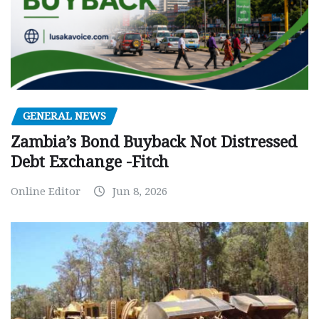
GENERAL NEWS
Zambia’s Bond Buyback Not Distressed
Debt Exchange -Fitch
Online Editor
Jun 8, 2026