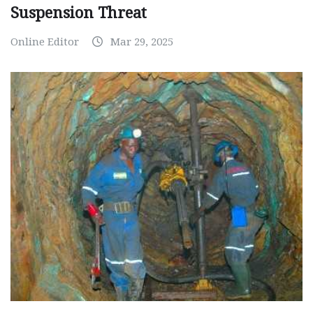
Suspension Threat
Online Editor
Mar 29, 2025