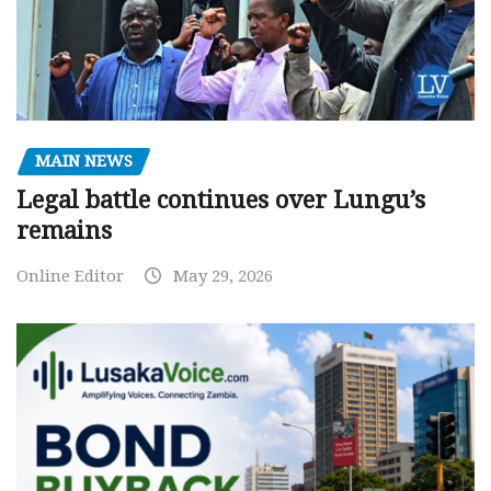
MAIN NEWS
Legal battle continues over Lungu’s
remains
Online Editor
May 29, 2026