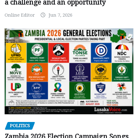
a challenge and an opportunity
Online Editor
Jun 7, 2026
POLITICS
Zambia 2026 Election Campaign Songs