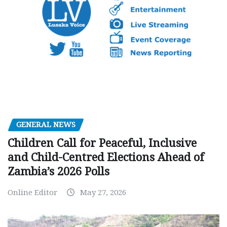
GENERAL NEWS
Children Call for Peaceful, Inclusive
and Child-Centred Elections Ahead of
Zambia’s 2026 Polls
Online Editor
May 27, 2026