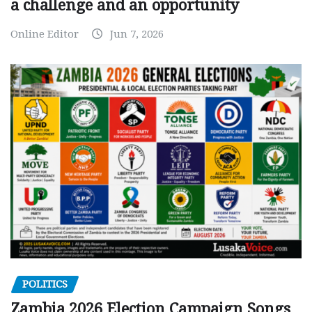
a challenge and an opportunity
Online Editor
Jun 7, 2026
POLITICS
Zambia 2026 Election Campaign Songs