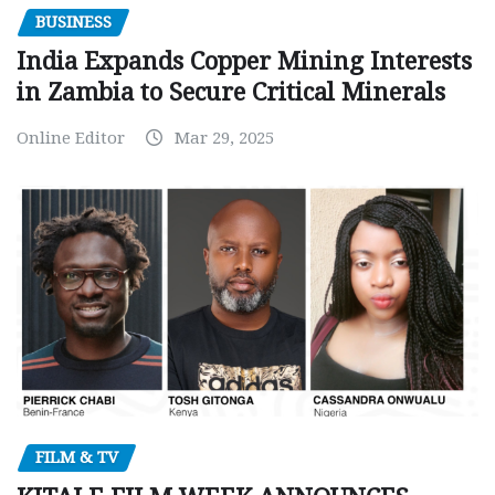
BUSINESS
India Expands Copper Mining Interests
in Zambia to Secure Critical Minerals
Online Editor
Mar 29, 2025
FILM & TV