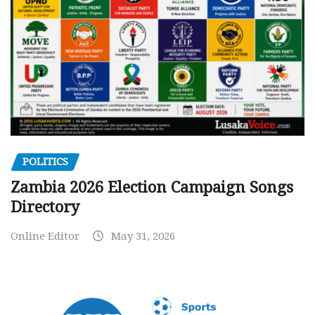
POLITICS
Zambia 2026 Election Campaign Songs
Directory
Online Editor
May 31, 2026