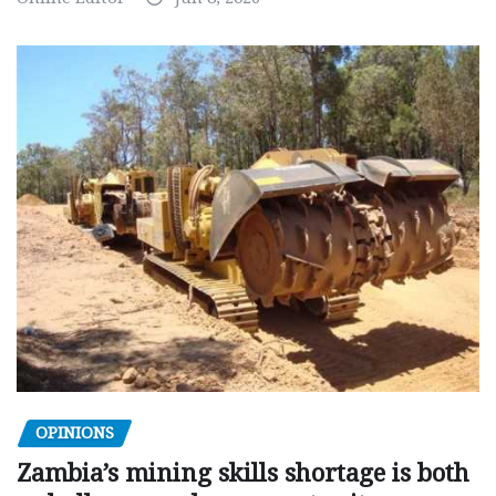
OPINIONS
Zambia’s mining skills shortage is both