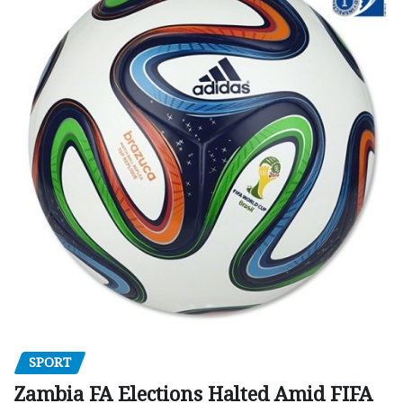
SPORT
Zambia FA Elections Halted Amid FIFA