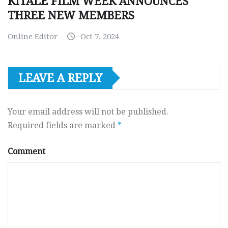
KITALE FILM WEEK ANNOUNCES
THREE NEW MEMBERS
Online Editor
Oct 7, 2024
LEAVE A REPLY
Your email address will not be published.
Required fields are marked
*
Comment