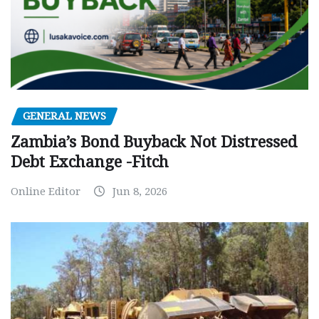
GENERAL NEWS
Zambia’s Bond Buyback Not Distressed
Debt Exchange -Fitch
Online Editor
Jun 8, 2026