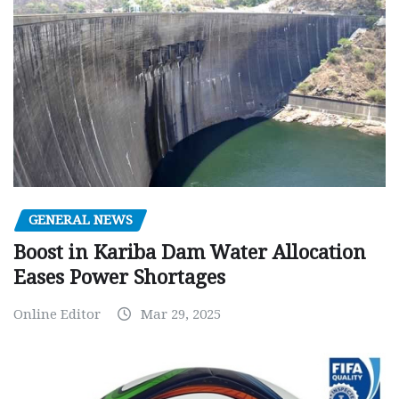
GENERAL NEWS
Boost in Kariba Dam Water Allocation
Eases Power Shortages
Online Editor
Mar 29, 2025