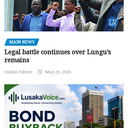
MAIN NEWS
Legal battle continues over Lungu’s
remains
Online Editor
May 29, 2026