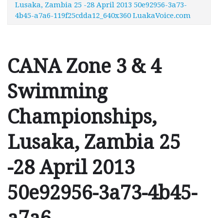
Lusaka, Zambia 25 -28 April 2013 50e92956-3a73-
4b45-a7a6-119f25cdda12_640x360 LuakaVoice.com
CANA Zone 3 & 4
Swimming
Championships,
Lusaka, Zambia 25
-28 April 2013
50e92956-3a73-4b45-