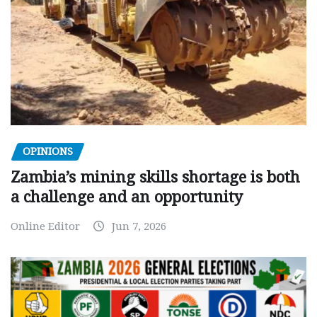
OPINIONS
Zambia’s mining skills shortage is both
a challenge and an opportunity
Online Editor
Jun 7, 2026