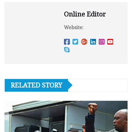
Online Editor
Website:
RELATED STORY