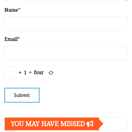
Name
*
Email
*
+
1
=
four
YOU MAY HAVE MISSED