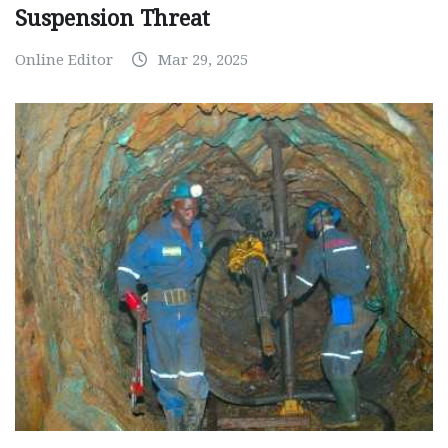
Suspension Threat
Online Editor
Mar 29, 2025