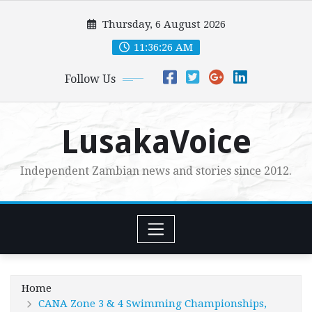
Skip
Thursday, 6 August 2026
to
content
11:36:28 AM
Follow Us
LusakaVoice
Independent Zambian news and stories since 2012.
Home
CANA Zone 3 & 4 Swimming Championships,