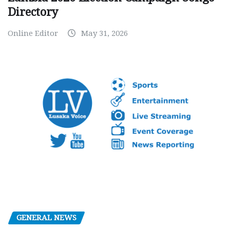
Directory
Online Editor
May 31, 2026
GENERAL NEWS