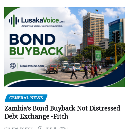
GENERAL NEWS
Zambia’s Bond Buyback Not Distressed
Debt Exchange -Fitch
Online Editor
Jun 8, 2026