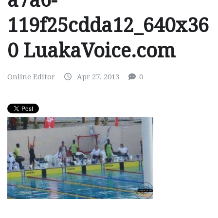
a7a6-
119f25cdda12_640x36
0 LuakaVoice.com
Online Editor
Apr 27, 2013
0