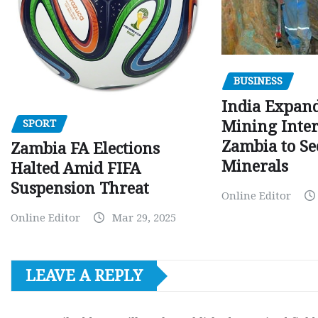
BUSINESS
India Expan
SPORT
Mining Inter
Zambia to Sec
Zambia FA Elections
Minerals
Halted Amid FIFA
Suspension Threat
Online Editor
Online Editor
Mar 29, 2025
LEAVE A REPLY