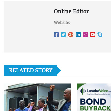
Online Editor
Website:
RELATED STORY