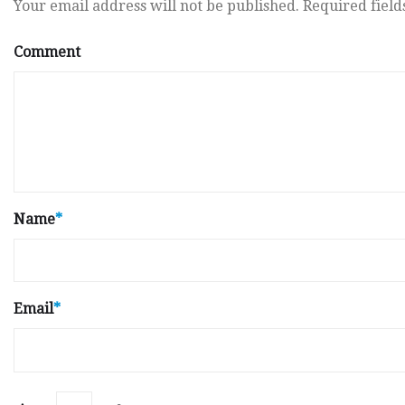
Your email address will not be published.
Required fiel
Comment
Name
*
Email
*