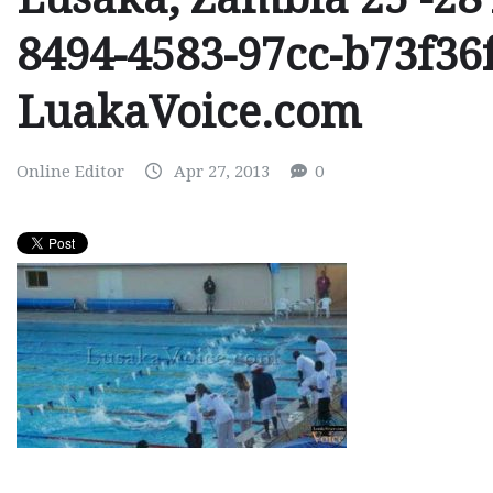
8494-4583-97cc-b73f36
LuakaVoice.com
Online Editor
Apr 27, 2013
0