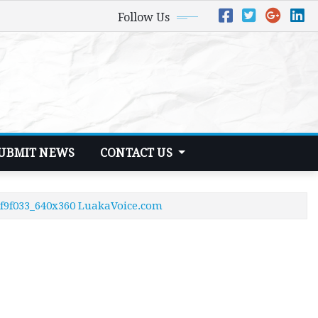
Follow Us
UBMIT NEWS
CONTACT US
6f9f033_640x360 LuakaVoice.com