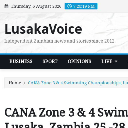
Skip
Thursday, 6 August 2026
7:20:20 PM
to
content
LusakaVoice
Independent Zambian news and stories since 2012.
BUSINESS
SPORT
OPINIONS
LIVE
Home
CANA Zone 3 & 4 Swimming Championships, Lusak
CANA Zone 3 & 4 Swi
Lusaka, Zambia 25 -28 