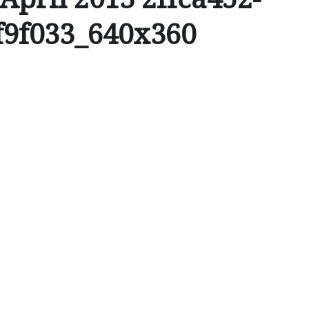
f9f033_640x360