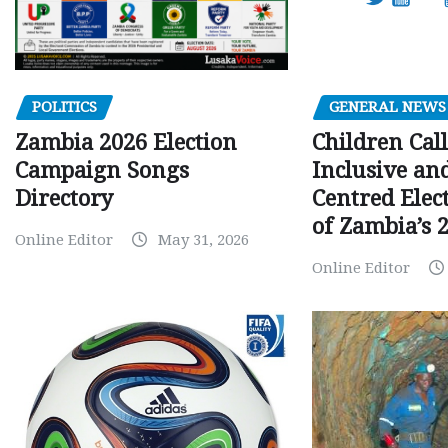
GENERAL NEWS
POLITICS
Children Call
Zambia 2026 Election
Inclusive an
Campaign Songs
Centred Elec
Directory
of Zambia’s 2
Online Editor
May 31, 2026
Online Editor