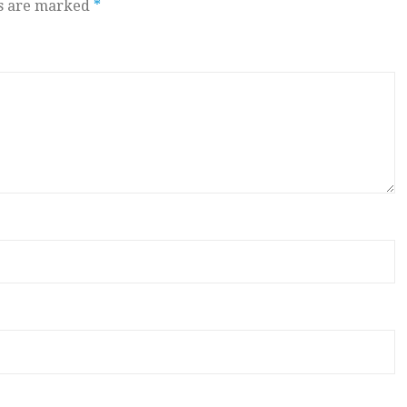
ds are marked
*