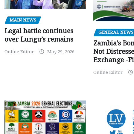
MAIN NEWS
Legal battle continues
GENERAL NEWS
over Lungu’s remains
Zambia’s Bo
Not Distress
Online Editor
May 29, 2026
Exchange -Fi
Online Editor