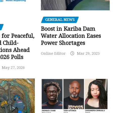
GENERAL NEWS
Boost in Kariba Dam
Water Allocation Eases
 for Peaceful,
Power Shortages
d Child-
tions Ahead
Online Editor
Mar 29, 2025
026 Polls
May 27, 2026