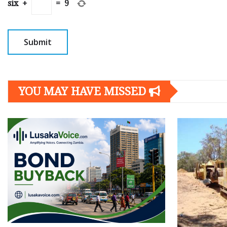
six
+
=
9
YOU MAY HAVE MISSED