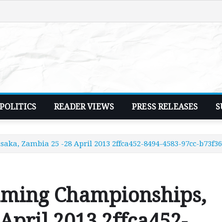
POLITICS
READER VIEWS
PRESS RELEASES
S
a, Zambia 25 -28 April 2013 2ffca452-8494-4583-97cc-b73f3
mming Championships,
April 2013 2ffca452-