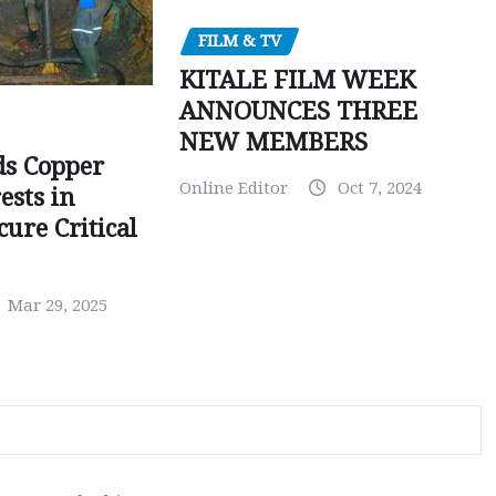
FILM & TV
KITALE FILM WEEK
ANNOUNCES THREE
NEW MEMBERS
ds Copper
Online Editor
Oct 7, 2024
ests in
ure Critical
Mar 29, 2025