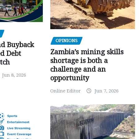
OPINIONS
nd Buyback
Zambia’s mining skills
ed Debt
shortage is both a
tch
challenge and an
Jun 8, 2026
opportunity
Online Editor
Jun 7, 2026