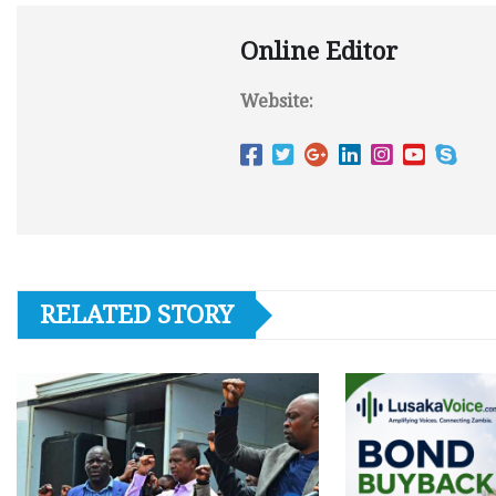
Online Editor
Website:
RELATED STORY