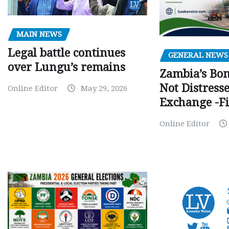
MAIN NEWS
Legal battle continues
GENERAL NEWS
over Lungu’s remains
Zambia’s Bo
Not Distress
Online Editor
May 29, 2026
Exchange -Fi
Online Editor