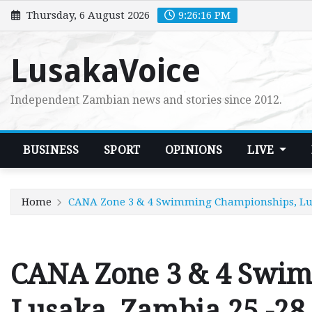
Skip
Thursday, 6 August 2026
9:26:17 PM
to
content
LusakaVoice
Independent Zambian news and stories since 2012.
BUSINESS
SPORT
OPINIONS
LIVE
Home
CANA Zone 3 & 4 Swimming Championships, Lusa
CANA Zone 3 & 4 Swi
Lusaka, Zambia 25 -28 