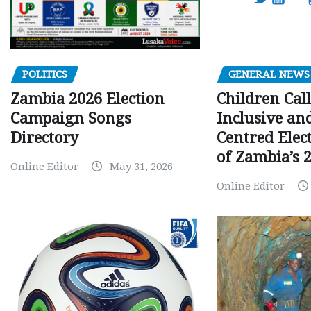
GENERAL NEWS
POLITICS
Children Call
Zambia 2026 Election
Inclusive an
Campaign Songs
Centred Elec
Directory
of Zambia’s 2
Online Editor
May 31, 2026
Online Editor