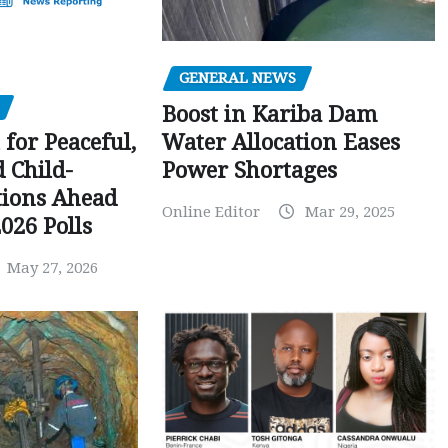
GENERAL NEWS
Boost in Kariba Dam
Water Allocation Eases
 for Peaceful,
Power Shortages
d Child-
tions Ahead
Online Editor
Mar 29, 2025
026 Polls
May 27, 2026