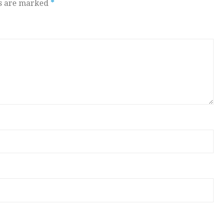
ds are marked
*