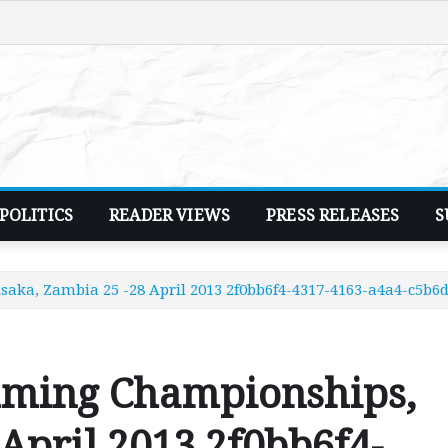
POLITICS
READER VIEWS
PRESS RELEASES
S
ka, Zambia 25 -28 April 2013 2f0bb6f4-4317-4163-a4a4-c5b
mming Championships,
April 2013 2f0bb6f4-