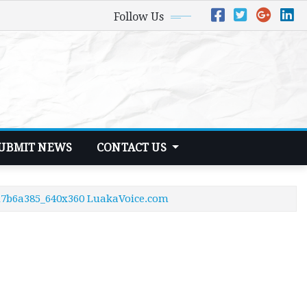
Follow Us
UBMIT NEWS
CONTACT US
6d7b6a385_640x360 LuakaVoice.com