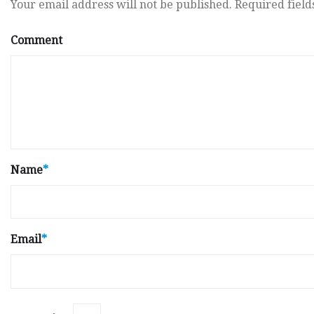
Your email address will not be published.
Required fiel
Comment
Name
*
Email
*