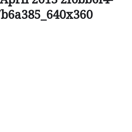
7b6a385_640x360