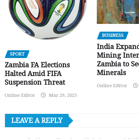
BUSINESS
India Expan
SPORT
Mining Inter
Zambia to Sec
Zambia FA Elections
Minerals
Halted Amid FIFA
Suspension Threat
Online Editor
Online Editor
Mar 29, 2025
LEAVE A REPLY