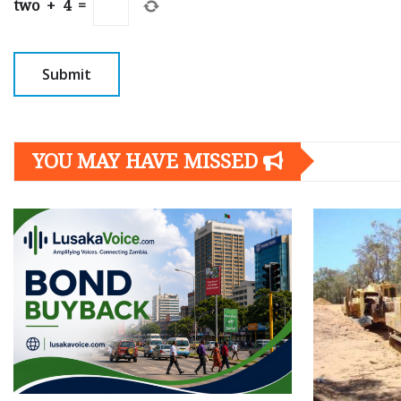
two
+
4
=
YOU MAY HAVE MISSED