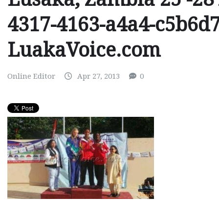
4317-4163-a4a4-c5b6d
LuakaVoice.com
Online Editor
Apr 27, 2013
0