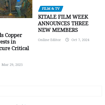
FILM & TV
KITALE FILM WEEK
ANNOUNCES THREE
NEW MEMBERS
ds Copper
Online Editor
Oct 7, 2024
ests in
ure Critical
Mar 29, 2025