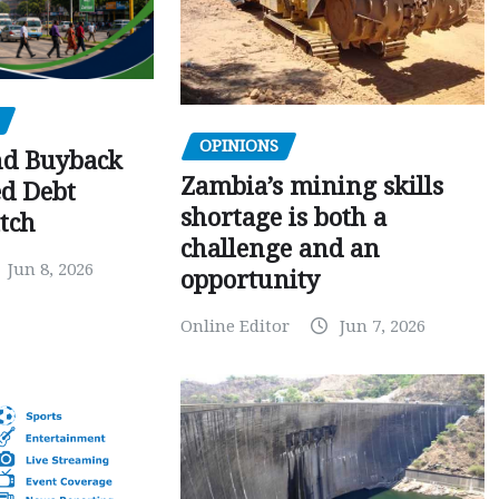
OPINIONS
nd Buyback
Zambia’s mining skills
ed Debt
shortage is both a
tch
challenge and an
Jun 8, 2026
opportunity
Online Editor
Jun 7, 2026