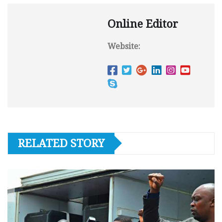
Online Editor
Website:
RELATED STORY