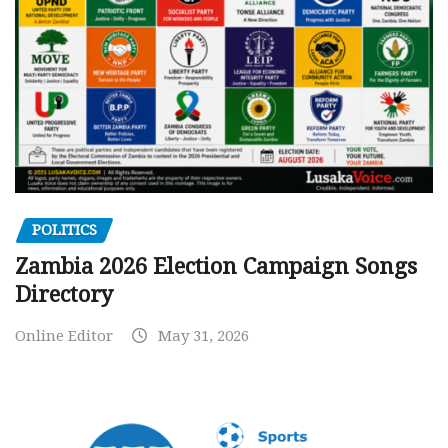
POLITICS
Zambia 2026 Election Campaign Songs
Directory
Online Editor
May 31, 2026