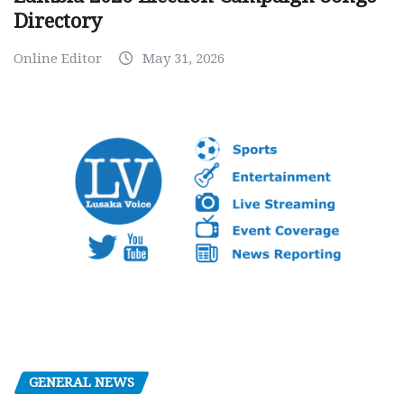
Directory
Online Editor
May 31, 2026
GENERAL NEWS