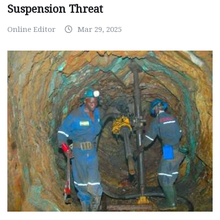
Suspension Threat
Online Editor
Mar 29, 2025