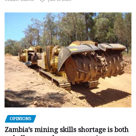
OPINIONS
Zambia’s mining skills shortage is both