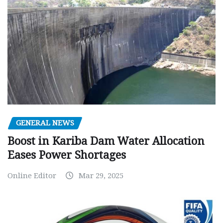
GENERAL NEWS
Boost in Kariba Dam Water Allocation
Eases Power Shortages
Online Editor
Mar 29, 2025