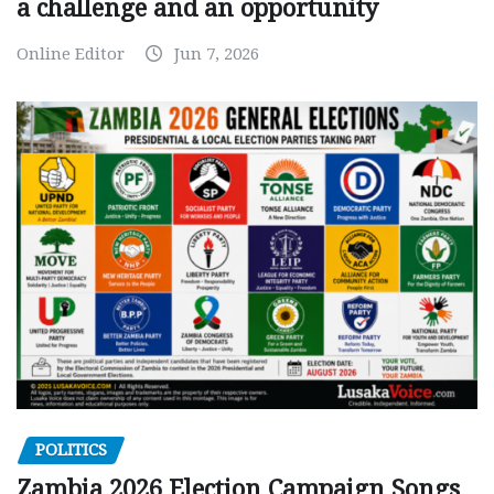
a challenge and an opportunity
Online Editor
Jun 7, 2026
POLITICS
Zambia 2026 Election Campaign Songs