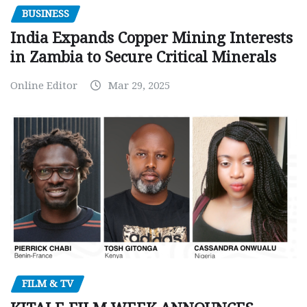
BUSINESS
India Expands Copper Mining Interests
in Zambia to Secure Critical Minerals
Online Editor
Mar 29, 2025
FILM & TV