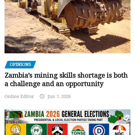
OPINIONS
Zambia’s mining skills shortage is both
a challenge and an opportunity
Online Editor
Jun 7, 2026