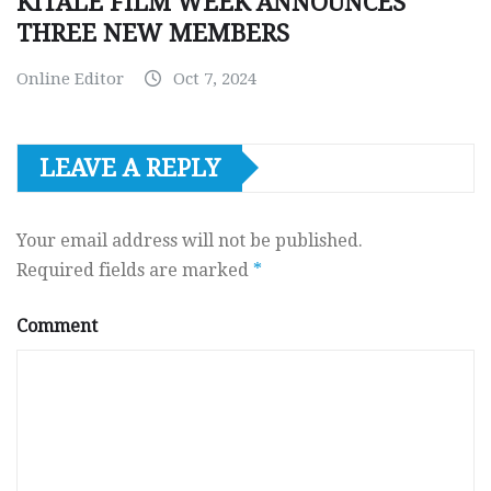
KITALE FILM WEEK ANNOUNCES
THREE NEW MEMBERS
Online Editor
Oct 7, 2024
LEAVE A REPLY
Your email address will not be published.
Required fields are marked
*
Comment