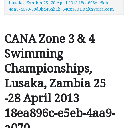
Lusaka, Zambia 25 -28 April 2013 18ea896c-e5eb-
4aa9-a070-53d3bd48ab1b_640x360 LuakaVoice.com
CANA Zone 3 & 4
Swimming
Championships,
Lusaka, Zambia 25
-28 April 2013
18ea896c-e5eb-4aa9-