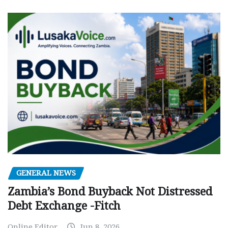
GENERAL NEWS
Zambia’s Bond Buyback Not Distressed
Debt Exchange -Fitch
Online Editor
Jun 8, 2026