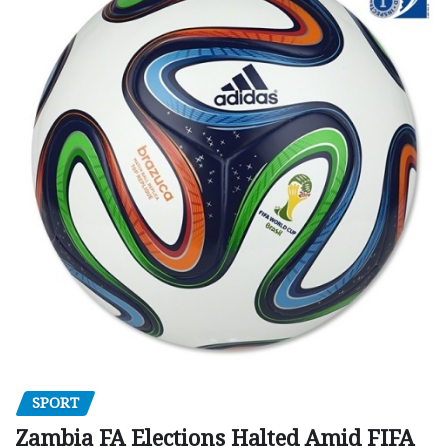
SPORT
Zambia FA Elections Halted Amid FIFA