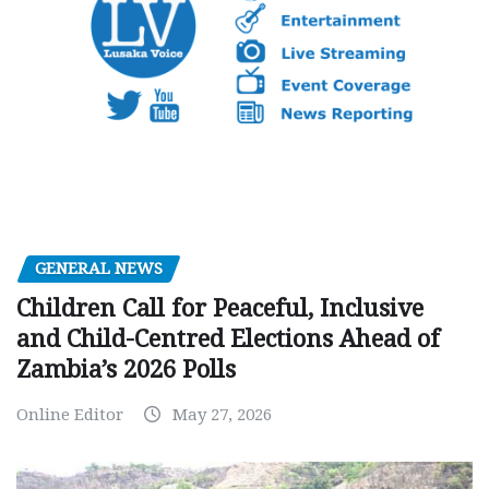
GENERAL NEWS
Children Call for Peaceful, Inclusive
and Child-Centred Elections Ahead of
Zambia’s 2026 Polls
Online Editor
May 27, 2026