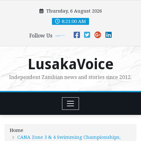
Skip
Thursday, 6 August 2026
to
content
8:21:01 AM
Follow Us
LusakaVoice
Independent Zambian news and stories since 2012.
Home
CANA Zone 3 & 4 Swimming Championships,