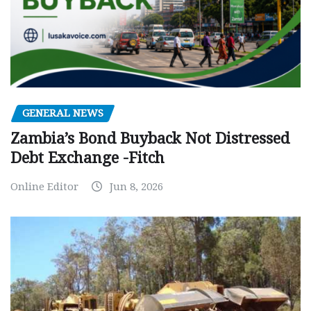
GENERAL NEWS
Zambia’s Bond Buyback Not Distressed
Debt Exchange -Fitch
Online Editor
Jun 8, 2026