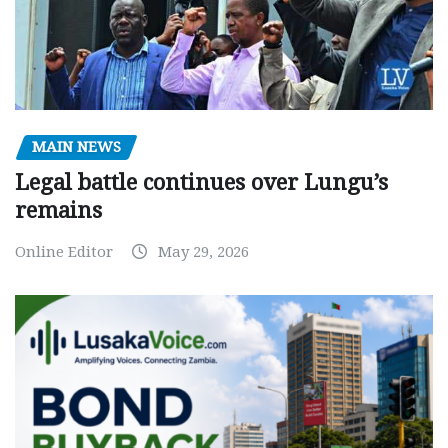
MAIN NEWS
Legal battle continues over Lungu’s
remains
Online Editor
May 29, 2026