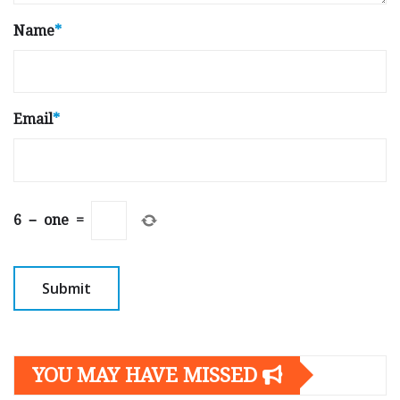
Name
*
Email
*
6
−
one
=
YOU MAY HAVE MISSED