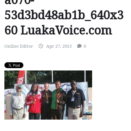
a070-
53d3bd48ab1b_640x3
60 LuakaVoice.com
Online Editor
Apr 27, 2013
0