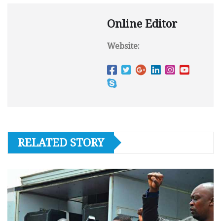
Online Editor
Website:
RELATED STORY