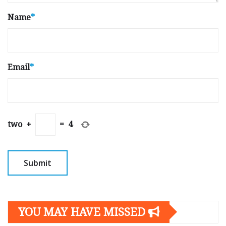
Name
*
Email
*
two
+
=
4
YOU MAY HAVE MISSED