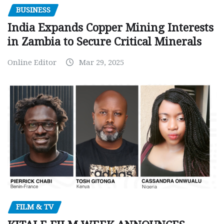
BUSINESS
India Expands Copper Mining Interests
in Zambia to Secure Critical Minerals
Online Editor
Mar 29, 2025
FILM & TV