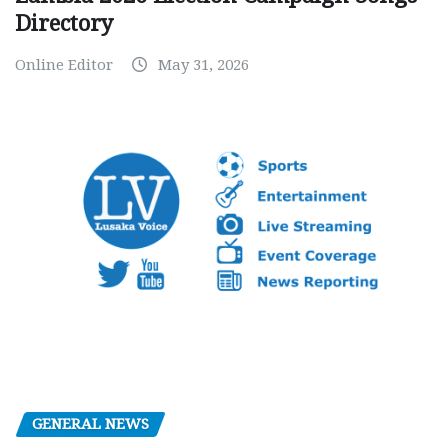
Directory
Online Editor
May 31, 2026
GENERAL NEWS