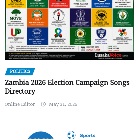
POLITICS
Zambia 2026 Election Campaign Songs
Directory
Online Editor
May 31, 2026