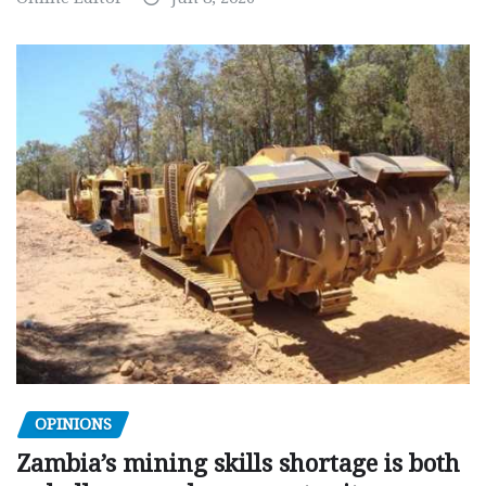
OPINIONS
Zambia’s mining skills shortage is both