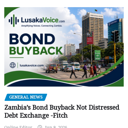
GENERAL NEWS
Zambia’s Bond Buyback Not Distressed
Debt Exchange -Fitch
Online Editor
Jun 8, 2026