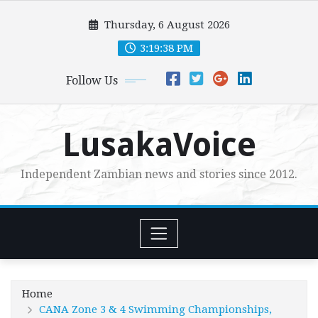
Skip
Thursday, 6 August 2026
to
content
3:19:39 PM
Follow Us
LusakaVoice
Independent Zambian news and stories since 2012.
Home
CANA Zone 3 & 4 Swimming Championships,