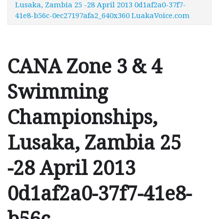
Lusaka, Zambia 25 -28 April 2013 0d1af2a0-37f7-
41e8-b56c-0ec27197afa2_640x360 LuakaVoice.com
CANA Zone 3 & 4
Swimming
Championships,
Lusaka, Zambia 25
-28 April 2013
0d1af2a0-37f7-41e8-