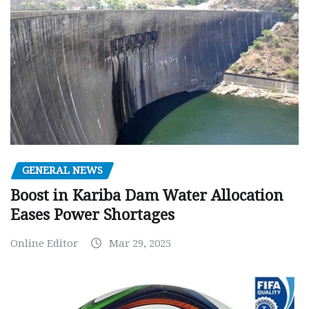
GENERAL NEWS
Boost in Kariba Dam Water Allocation
Eases Power Shortages
Online Editor
Mar 29, 2025