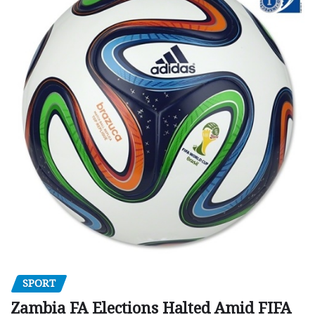
SPORT
Zambia FA Elections Halted Amid FIFA