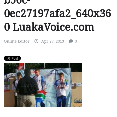
b56c-
0ec27197afa2_640x36
0 LuakaVoice.com
Online Editor
Apr 27, 2013
0