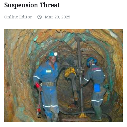
Suspension Threat
Online Editor
Mar 29, 2025