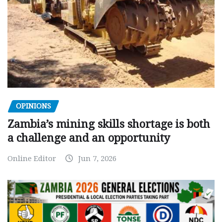
OPINIONS
Zambia’s mining skills shortage is both
a challenge and an opportunity
Online Editor
Jun 7, 2026