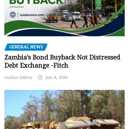
GENERAL NEWS
Zambia’s Bond Buyback Not Distressed
Debt Exchange -Fitch
Online Editor
Jun 8, 2026