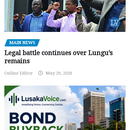
MAIN NEWS
Legal battle continues over Lungu’s
remains
Online Editor
May 29, 2026