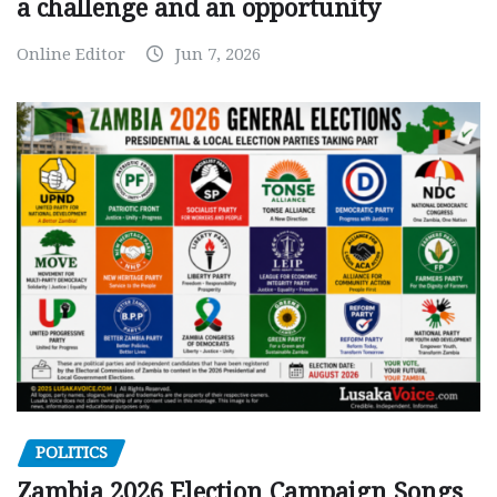
a challenge and an opportunity
Online Editor
Jun 7, 2026
POLITICS
Zambia 2026 Election Campaign Songs