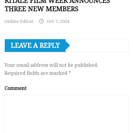
KITALE FILM WEEK ANNOUNCES
THREE NEW MEMBERS
Online Editor
Oct 7, 2024
LEAVE A REPLY
Your email address will not be published.
Required fields are marked
*
Comment