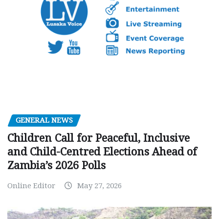
GENERAL NEWS
Children Call for Peaceful, Inclusive
and Child-Centred Elections Ahead of
Zambia’s 2026 Polls
Online Editor
May 27, 2026