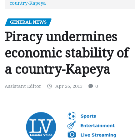
country-Kapeya
GENERAL NEWS
Piracy undermines
economic stability of
a country-Kapeya
Assistant Editor
Apr 26, 2013
0