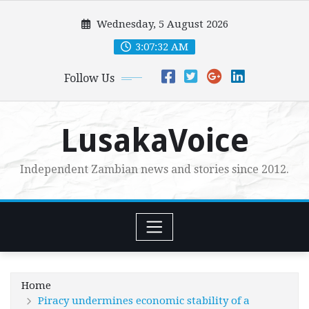
Skip
Wednesday, 5 August 2026
to
content
3:07:33 AM
Follow Us
LusakaVoice
Independent Zambian news and stories since 2012.
Home
Piracy undermines economic stability of a