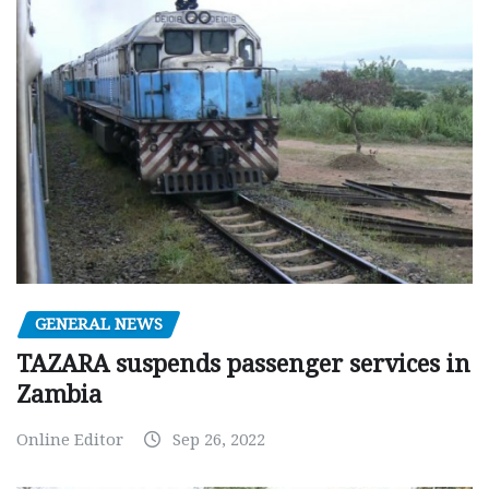
GENERAL NEWS
TAZARA suspends passenger services in
Zambia
Online Editor
Sep 26, 2022