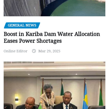
GENERAL NEWS
Boost in Kariba Dam Water Allocation
Eases Power Shortages
Online Editor
Mar 29, 2025