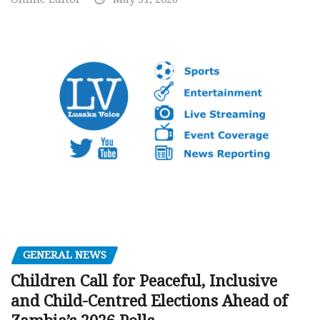
GENERAL NEWS
Children Call for Peaceful, Inclusive
and Child-Centred Elections Ahead of