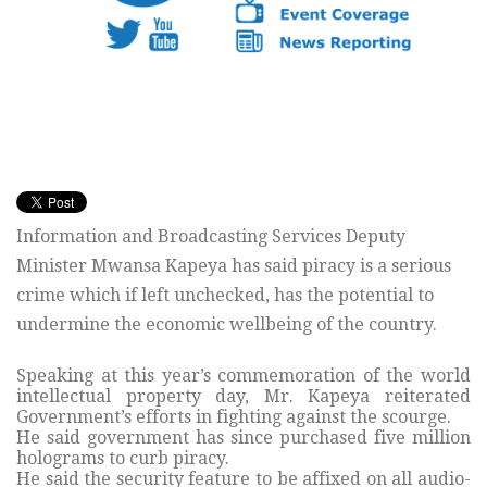
Information and Broadcasting Services Deputy
Minister Mwansa Kapeya has said piracy is a serious
crime which if left unchecked, has the potential to
undermine the economic wellbeing of the country.
Speaking at this year’s commemoration of the world
intellectual property day, Mr. Kapeya reiterated
Government’s efforts in fighting against the scourge.
He said government has since purchased five million
holograms to curb piracy.
He said the security feature to be affixed on all audio-