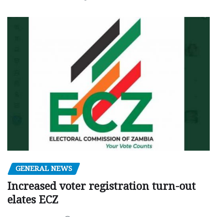
GENERAL NEWS
Increased voter registration turn-out
elates ECZ