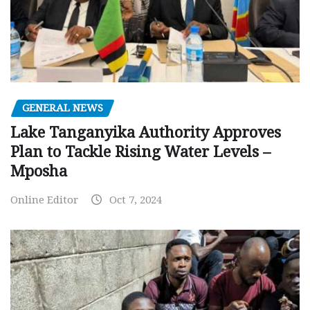
GENERAL NEWS
Lake Tanganyika Authority Approves
Plan to Tackle Rising Water Levels –
Mposha
Online Editor
Oct 7, 2024