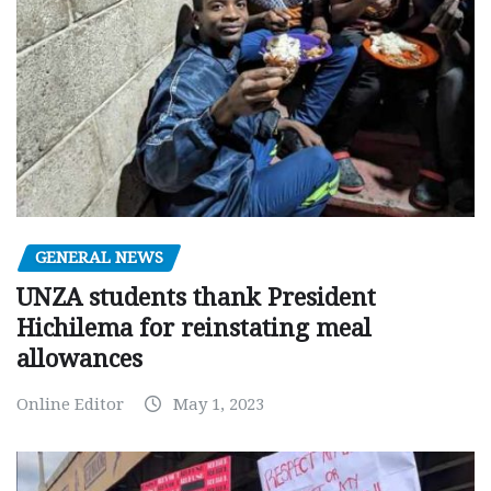
GENERAL NEWS
UNZA students thank President
Hichilema for reinstating meal
allowances
Online Editor
May 1, 2023