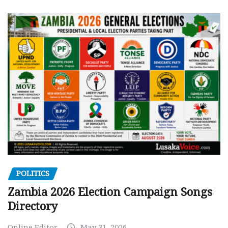
POLITICS
Zambia 2026 Election Campaign Songs
Directory
Online Editor
May 31, 2026