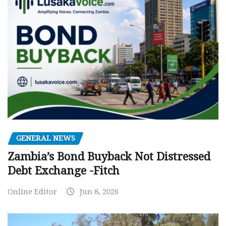
GENERAL NEWS
Zambia’s Bond Buyback Not Distressed
Debt Exchange -Fitch
Online Editor
Jun 8, 2026