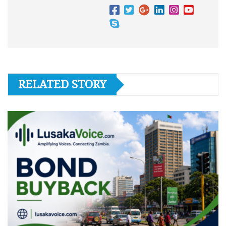
RELATED STORY