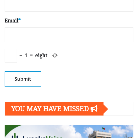
Email
*
−
1
=
eight
YOU MAY HAVE MISSED