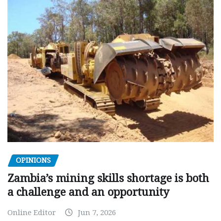
OPINIONS
Zambia’s mining skills shortage is both
a challenge and an opportunity
Online Editor
Jun 7, 2026