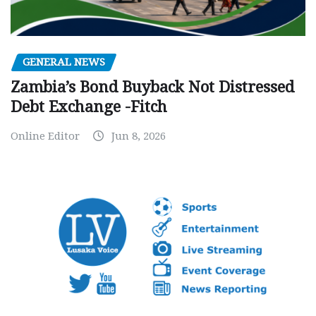
GENERAL NEWS
Zambia’s Bond Buyback Not Distressed
Debt Exchange -Fitch
Online Editor
Jun 8, 2026