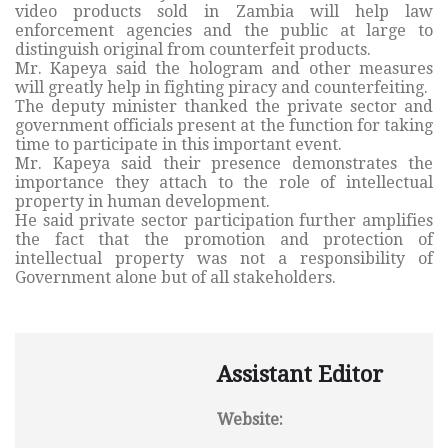
video products sold in Zambia will help law
enforcement agencies and the public at large to
distinguish original from counterfeit products.
Mr. Kapeya said the hologram and other measures
will greatly help in fighting piracy and counterfeiting.
The deputy minister thanked the private sector and
government officials present at the function for taking
time to participate in this important event.
Mr. Kapeya said their presence demonstrates the
importance they attach to the role of intellectual
property in human development.
He said private sector participation further amplifies
the fact that the promotion and protection of
intellectual property was not a responsibility of
Government alone but of all stakeholders.
Assistant Editor
Website: