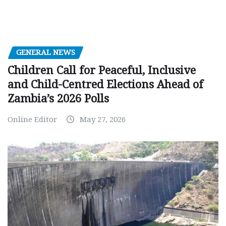
GENERAL NEWS
Children Call for Peaceful, Inclusive
and Child-Centred Elections Ahead of
Zambia’s 2026 Polls
Online Editor
May 27, 2026