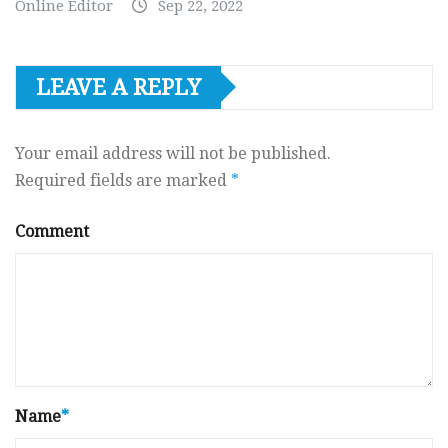
Online Editor
Sep 22, 2022
LEAVE A REPLY
Your email address will not be published.
Required fields are marked
*
Comment
Name
*