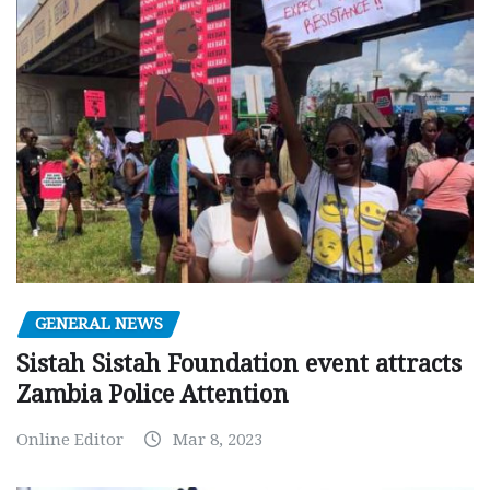
GENERAL NEWS
Sistah Sistah Foundation event attracts
Zambia Police Attention
Online Editor
Mar 8, 2023