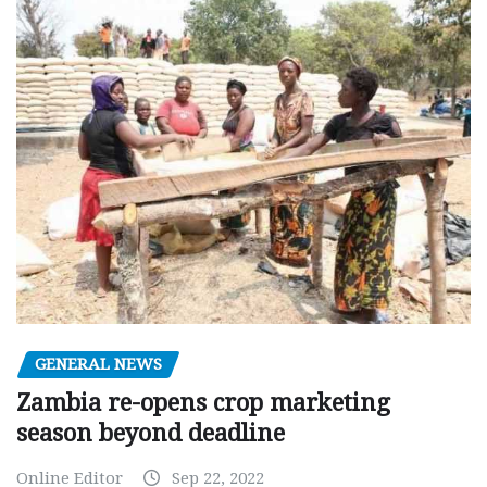
GENERAL NEWS
Zambia re-opens crop marketing
season beyond deadline
Online Editor
Sep 22, 2022