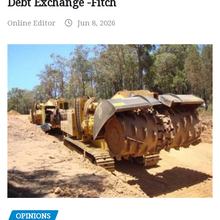
Debt Exchange -Fitch
Online Editor
Jun 8, 2026
OPINIONS