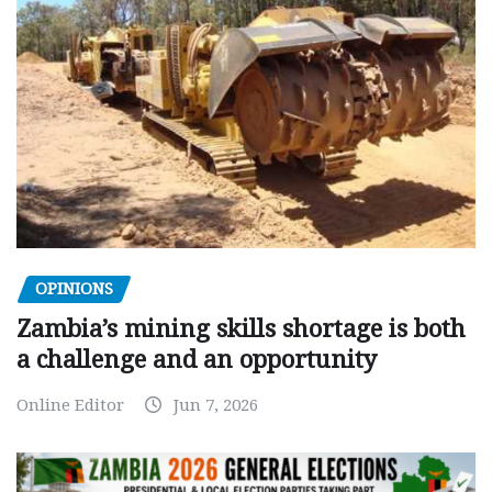
OPINIONS
Zambia’s mining skills shortage is both
a challenge and an opportunity
Online Editor
Jun 7, 2026