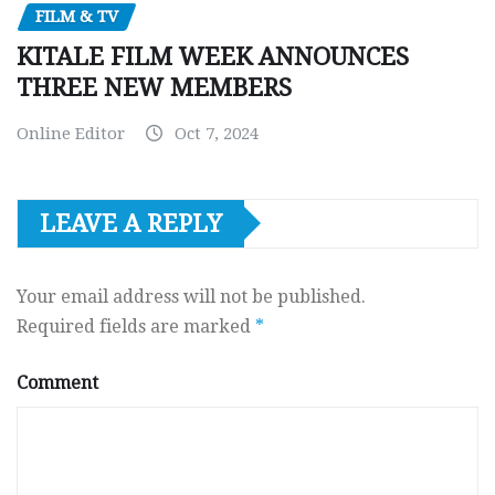
FILM & TV
KITALE FILM WEEK ANNOUNCES
THREE NEW MEMBERS
Online Editor
Oct 7, 2024
LEAVE A REPLY
Your email address will not be published.
Required fields are marked
*
Comment