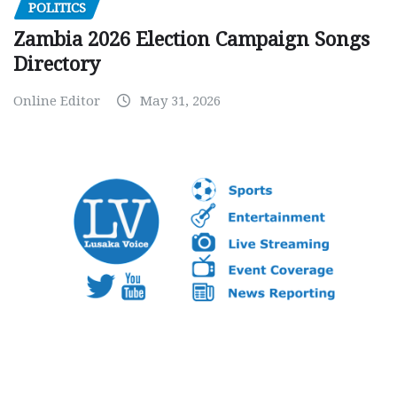
POLITICS
Zambia 2026 Election Campaign Songs
Directory
Online Editor
May 31, 2026