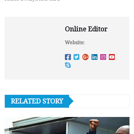
Online Editor
Website:
RELATED STORY