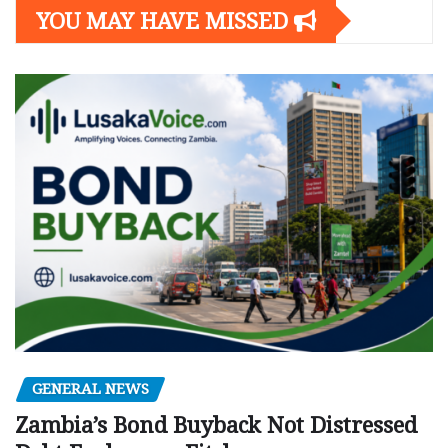
YOU MAY HAVE MISSED
GENERAL NEWS
Zambia’s Bond Buyback Not Distressed