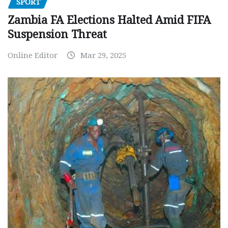
SPORT
Zambia FA Elections Halted Amid FIFA
Suspension Threat
Online Editor
Mar 29, 2025