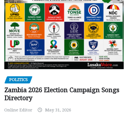
POLITICS
Zambia 2026 Election Campaign Songs
Directory
Online Editor
May 31, 2026