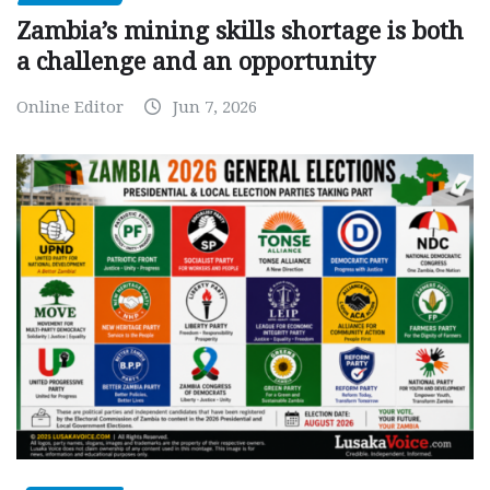
Zambia’s mining skills shortage is both
a challenge and an opportunity
Online Editor
Jun 7, 2026