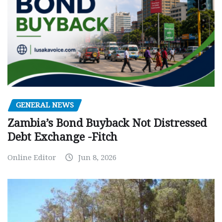
GENERAL NEWS
Zambia’s Bond Buyback Not Distressed
Debt Exchange -Fitch
Online Editor
Jun 8, 2026