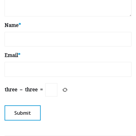
Name
*
Email
*
three
−
three
=