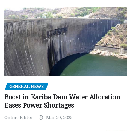
GENERAL NEWS
Boost in Kariba Dam Water Allocation
Eases Power Shortages
Online Editor
Mar 29, 2025