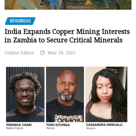
BUSINESS
India Expands Copper Mining Interests
in Zambia to Secure Critical Minerals
Online Editor
Mar 29, 2025