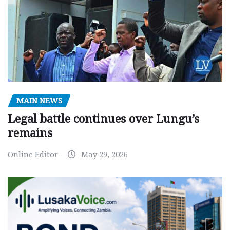
MAIN NEWS
Legal battle continues over Lungu’s
remains
Online Editor
May 29, 2026