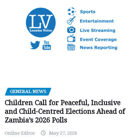
GENERAL NEWS
Children Call for Peaceful, Inclusive
and Child-Centred Elections Ahead of
Zambia’s 2026 Polls
Online Editor
May 27, 2026