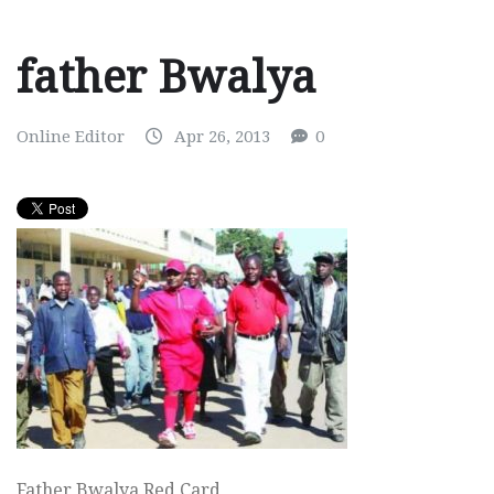
father Bwalya
Online Editor
Apr 26, 2013
0
Father Bwalya Red Card