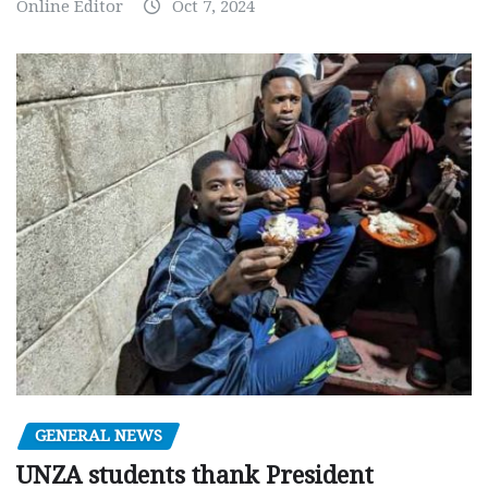
Online Editor
Oct 7, 2024
GENERAL NEWS
UNZA students thank President