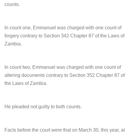
counts.
In count one, Emmanuel was charged with one count of
forgery contrary to Section 342 Chapter 87 of the Laws of
Zambia.
In count two, Emmanuel was charged with one count of
altering documents contrary to Section 352 Chapter 87 of
the Laws of Zambia.
He pleaded not guilty to both counts.
Facts before the court were that on March 30, this year, at