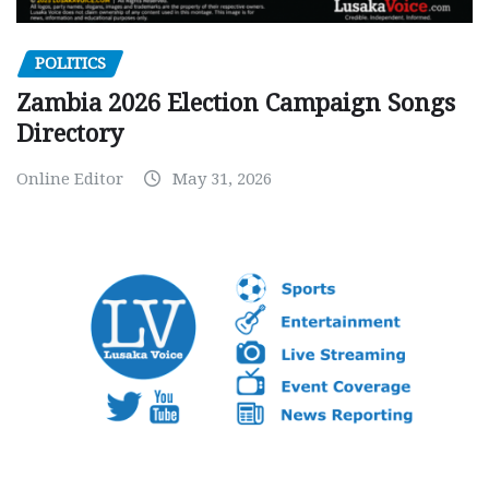
POLITICS
Zambia 2026 Election Campaign Songs
Directory
Online Editor
May 31, 2026