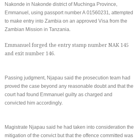
Nakonde in Nakonde district of Muchinga Province,
Emmanuel, using passport number A 01560231, attempted
to make entry into Zambia on an approved Visa from the
Zambian Mission in Tanzania.
Emmanuel forged the entry stamp number NAK 145
and exit number 146.
Passing judgment, Njapau said the prosecution team had
proved the case beyond any reasonable doubt and that the
court had found Emmanuel guilty as charged and
convicted him accordingly.
Magistrate Njapau said he had taken into consideration the
mitigation of the convict but that the offence committed was