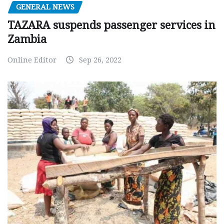
GENERAL NEWS
TAZARA suspends passenger services in
Zambia
Online Editor
Sep 26, 2022