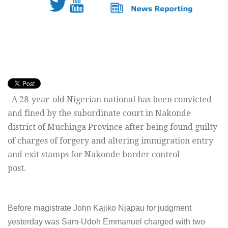
–A 28-year-old Nigerian national has been convicted
and fined by the subordinate court in Nakonde
district of Muchinga Province after being found guilty
of charges of forgery and altering immigration entry
and exit stamps for Nakonde border control
post.
Before magistrate John Kajiko Njapau for judgment
yesterday was Sam-Udoh Emmanuel charged with two