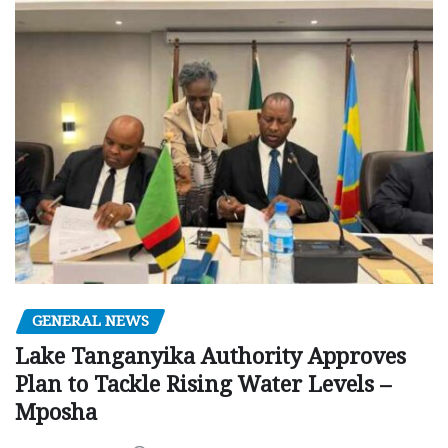
GENERAL NEWS
Lake Tanganyika Authority Approves
Plan to Tackle Rising Water Levels –
Mposha