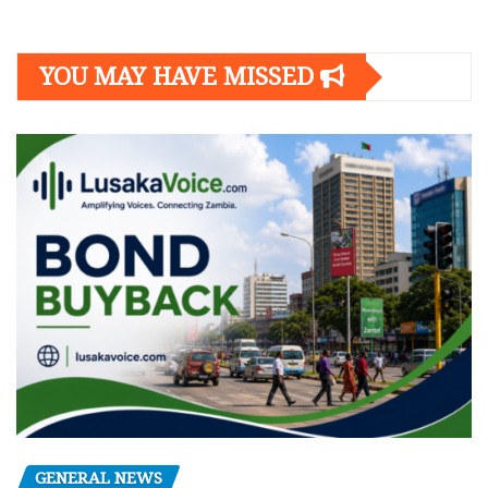
YOU MAY HAVE MISSED
GENERAL NEWS