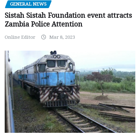
GENERAL NEWS
Sistah Sistah Foundation event attracts
Zambia Police Attention
Online Editor
Mar 8, 2023