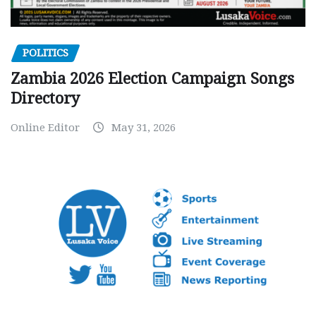
POLITICS
Zambia 2026 Election Campaign Songs
Directory
Online Editor
May 31, 2026