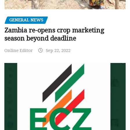
GENERAL NEWS
Zambia re-opens crop marketing
season beyond deadline
Online Editor
Sep 22, 2022