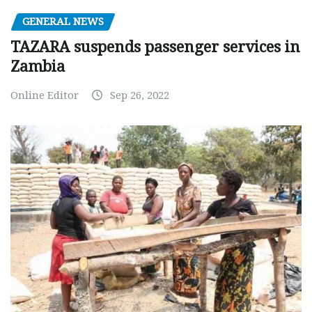
GENERAL NEWS
TAZARA suspends passenger services in
Zambia
Online Editor
Sep 26, 2022