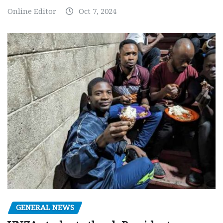
Online Editor
Oct 7, 2024
GENERAL NEWS