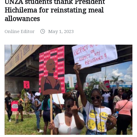
UNZA students thank President
Hichilema for reinstating meal
allowances
Online Editor
May 1, 2023