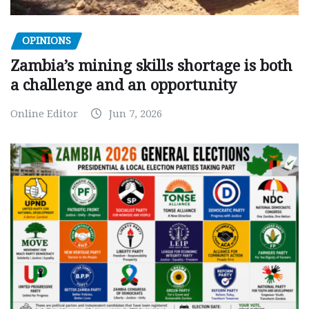
OPINIONS
Zambia’s mining skills shortage is both
a challenge and an opportunity
Online Editor
Jun 7, 2026