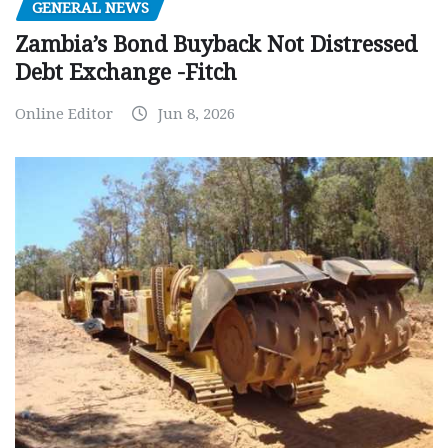
GENERAL NEWS
Zambia’s Bond Buyback Not Distressed
Debt Exchange -Fitch
Online Editor
Jun 8, 2026