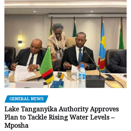
GENERAL NEWS
Lake Tanganyika Authority Approves
Plan to Tackle Rising Water Levels –
Mposha