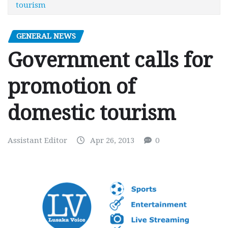
tourism
GENERAL NEWS
Government calls for
promotion of
domestic tourism
Assistant Editor
Apr 26, 2013
0