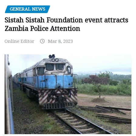
GENERAL NEWS
Sistah Sistah Foundation event attracts
Zambia Police Attention
Online Editor
Mar 8, 2023