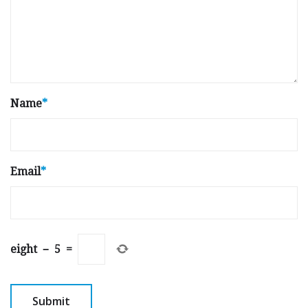
Name
*
Email
*
eight
−
5
=