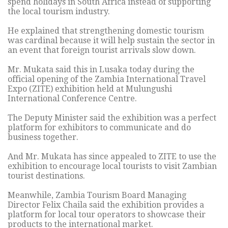
spend holidays in South Africa instead of supporting
the local tourism industry.
He explained that strengthening domestic tourism
was cardinal because it will help sustain the sector in
an event that foreign tourist arrivals slow down.
Mr. Mukata said this in Lusaka today during the
official opening of the Zambia International Travel
Expo (ZITE) exhibition held at Mulungushi
International Conference Centre.
The Deputy Minister said the exhibition was a perfect
platform for exhibitors to communicate and do
business together.
And Mr. Mukata has since appealed to ZITE to use the
exhibition to encourage local tourists to visit Zambian
tourist destinations.
Meanwhile, Zambia Tourism Board Managing
Director Felix Chaila said the exhibition provides a
platform for local tour operators to showcase their
products to the international market.