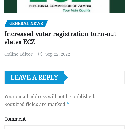
GENERAL NEWS
Increased voter registration turn-out
elates ECZ
Online Editor
Sep 22, 2022
LEAVE A REPLY
Your email address will not be published.
Required fields are marked
*
Comment