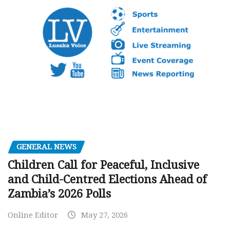
GENERAL NEWS
Children Call for Peaceful, Inclusive
and Child-Centred Elections Ahead of
Zambia’s 2026 Polls
Online Editor
May 27, 2026