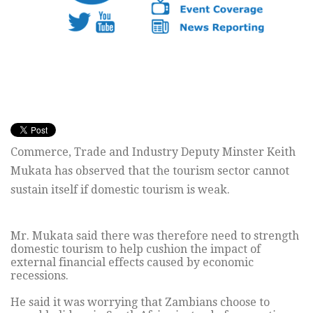
Commerce, Trade and Industry Deputy Minster Keith
Mukata has observed that the tourism sector cannot
sustain itself if domestic tourism is weak.
Mr. Mukata said there was therefore need to strength
domestic tourism to help cushion the impact of
external financial effects caused by economic
recessions.
He said it was worrying that Zambians choose to