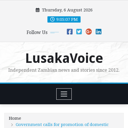
Skip
Thursday, 6 August 2026
to
content
9:05:09 PM
Follow Us
LusakaVoice
Independent Zambian news and stories since 2012.
Home
Government calls for promotion of domestic