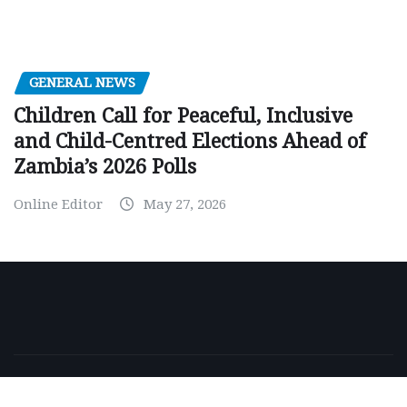
GENERAL NEWS
Children Call for Peaceful, Inclusive
and Child-Centred Elections Ahead of
Zambia’s 2026 Polls
Online Editor
May 27, 2026
Copyright © 2026 | Powered by
WordPress
|