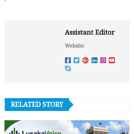
Assistant Editor
Website:
RELATED STORY