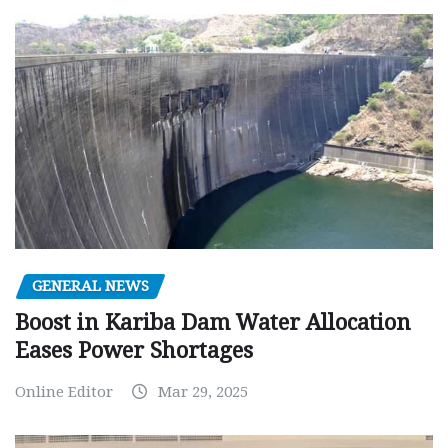
GENERAL NEWS
Boost in Kariba Dam Water Allocation
Eases Power Shortages
Online Editor
Mar 29, 2025