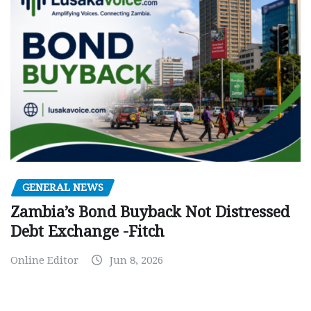
GENERAL NEWS
Zambia’s Bond Buyback Not Distressed
Debt Exchange -Fitch
Online Editor
Jun 8, 2026