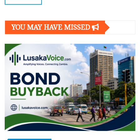
YOU MAY HAVE MISSED