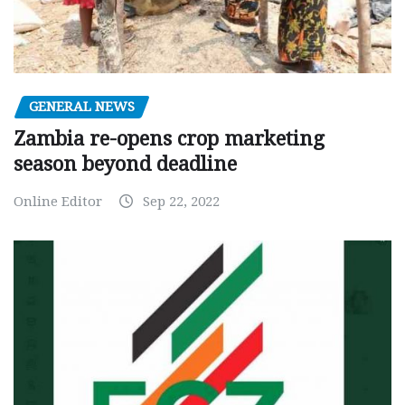
GENERAL NEWS
Zambia re-opens crop marketing
season beyond deadline
Online Editor
Sep 22, 2022