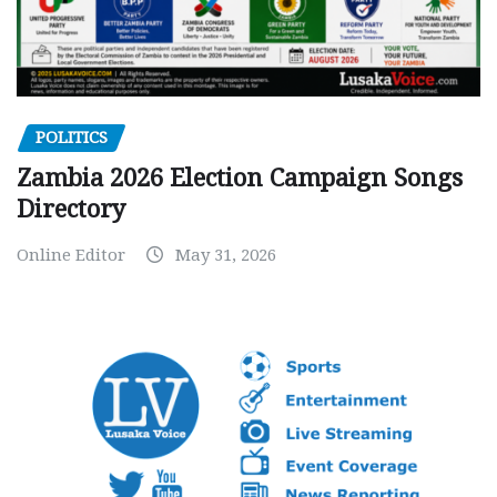
POLITICS
Zambia 2026 Election Campaign Songs
Directory
Online Editor
May 31, 2026