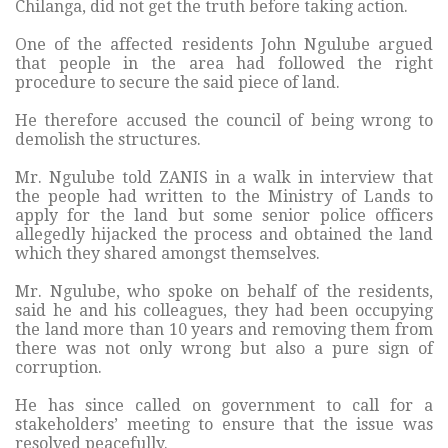
Chilanga, did not get the truth before taking action.
One of the affected residents John Ngulube argued
that people in the area had followed the right
procedure to secure the said piece of land.
He therefore accused the council of being wrong to
demolish the structures.
Mr. Ngulube told ZANIS in a walk in interview that
the people had written to the Ministry of Lands to
apply for the land but some senior police officers
allegedly hijacked the process and obtained the land
which they shared amongst themselves.
Mr. Ngulube, who spoke on behalf of the residents,
said he and his colleagues, they had been occupying
the land more than 10 years and removing them from
there was not only wrong but also a pure sign of
corruption.
He has since called on government to call for a
stakeholders’ meeting to ensure that the issue was
resolved peacefully.