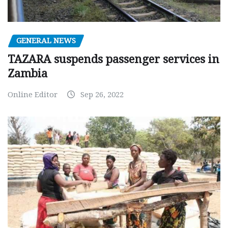
GENERAL NEWS
TAZARA suspends passenger services in
Zambia
Online Editor
Sep 26, 2022