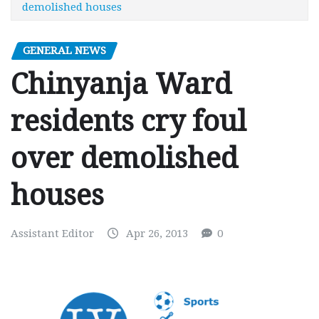
demolished houses
GENERAL NEWS
Chinyanja Ward
residents cry foul
over demolished
houses
Assistant Editor
Apr 26, 2013
0