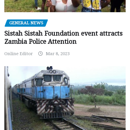
GENERAL NEWS
Sistah Sistah Foundation event attracts
Zambia Police Attention
Online Editor
Mar 8, 2023