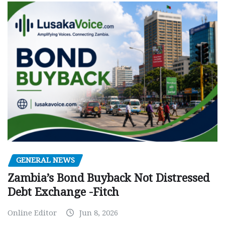
GENERAL NEWS
Zambia’s Bond Buyback Not Distressed
Debt Exchange -Fitch
Online Editor
Jun 8, 2026