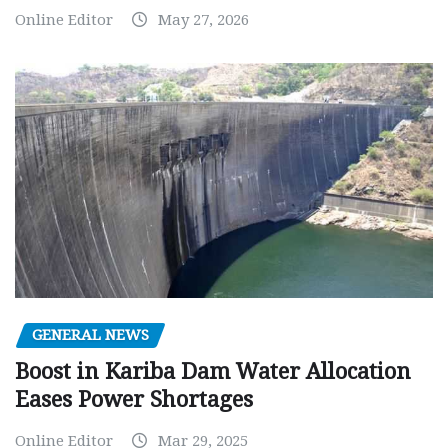
Online Editor
May 27, 2026
GENERAL NEWS
Boost in Kariba Dam Water Allocation
Eases Power Shortages
Online Editor
Mar 29, 2025