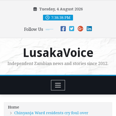
Skip
Tuesday, 4 August 2026
to
content
7:38:39 PM
Follow Us
LusakaVoice
Independent Zambian news and stories since 2012.
Home
Chinyanja Ward residents cry foul over