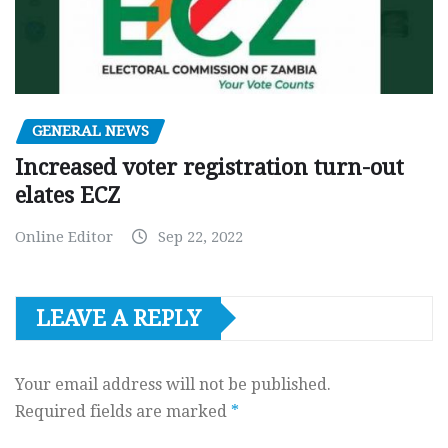
GENERAL NEWS
Increased voter registration turn-out
elates ECZ
Online Editor
Sep 22, 2022
LEAVE A REPLY
Your email address will not be published.
Required fields are marked
*