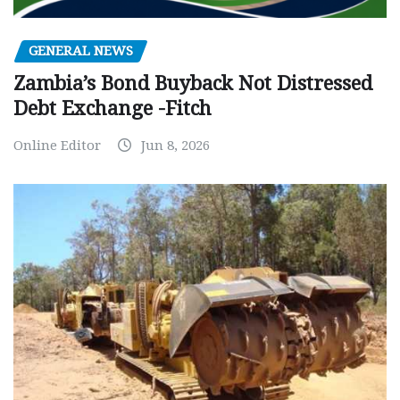
GENERAL NEWS
Zambia’s Bond Buyback Not Distressed
Debt Exchange -Fitch
Online Editor
Jun 8, 2026