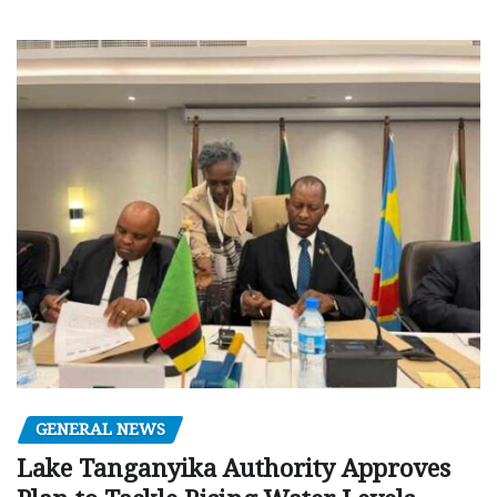
GENERAL NEWS
Lake Tanganyika Authority Approves