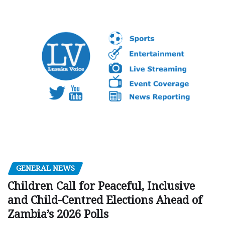
GENERAL NEWS
Children Call for Peaceful, Inclusive
and Child-Centred Elections Ahead of
Zambia’s 2026 Polls