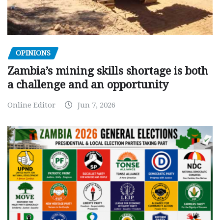
OPINIONS
Zambia’s mining skills shortage is both
a challenge and an opportunity
Online Editor
Jun 7, 2026