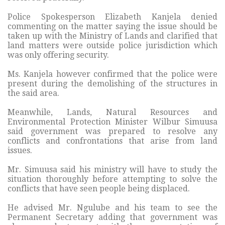
Police Spokesperson Elizabeth Kanjela denied
commenting on the matter saying the issue should be
taken up with the Ministry of Lands and clarified that
land matters were outside police jurisdiction which
was only offering security.
Ms. Kanjela however confirmed that the police were
present during the demolishing of the structures in
the said area.
Meanwhile, Lands, Natural Resources and
Environmental Protection Minister Wilbur Simuusa
said government was prepared to resolve any
conflicts and confrontations that arise from land
issues.
Mr. Simuusa said his ministry will have to study the
situation thoroughly before attempting to solve the
conflicts that have seen people being displaced.
He advised Mr. Ngulube and his team to see the
Permanent Secretary adding that government was