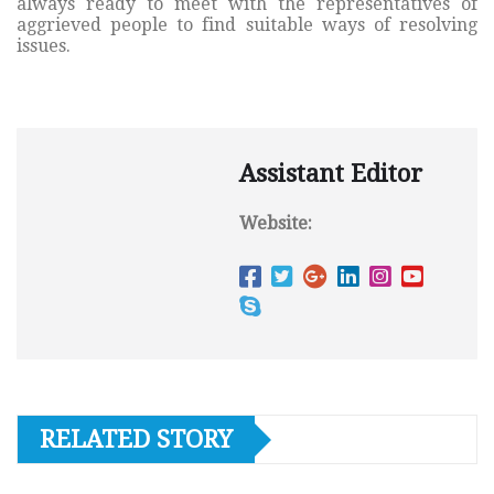
always ready to meet with the representatives of
aggrieved people to find suitable ways of resolving
issues.
Assistant Editor
Website:
RELATED STORY