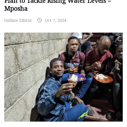
Plan to Tackle Rising Water Levels –
Mposha
Online Editor
Oct 7, 2024