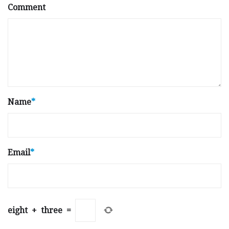
Comment
Name
*
Email
*
eight
+
three
=