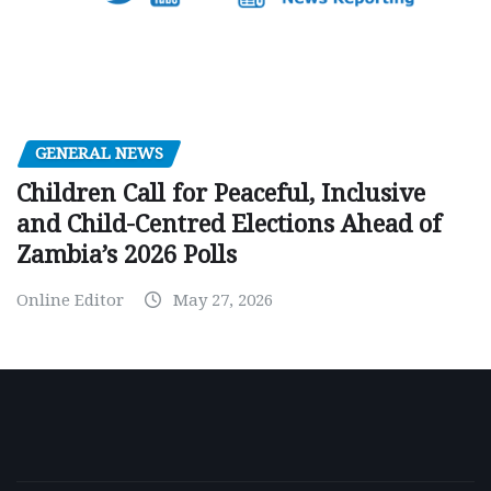
GENERAL NEWS
Children Call for Peaceful, Inclusive
and Child-Centred Elections Ahead of
Zambia’s 2026 Polls
Online Editor
May 27, 2026