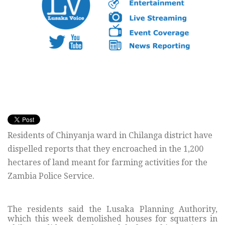
Residents of Chinyanja ward in Chilanga district have
dispelled reports that they encroached in the 1,200
hectares of land meant for farming activities for the
Zambia Police Service.
The residents said the Lusaka Planning Authority,
which this week demolished houses for squatters in