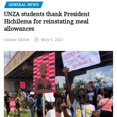
GENERAL NEWS
UNZA students thank President
Hichilema for reinstating meal
allowances
Online Editor
May 1, 2023