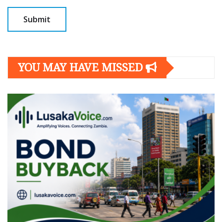
YOU MAY HAVE MISSED