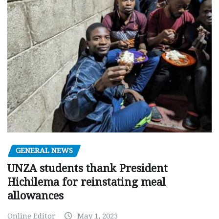
GENERAL NEWS
UNZA students thank President
Hichilema for reinstating meal
allowances
Online Editor
May 1, 2023