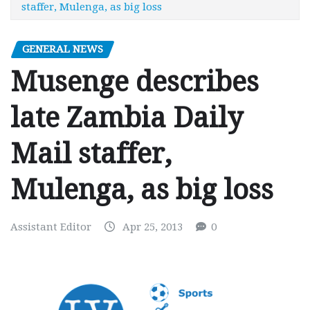
staffer, Mulenga, as big loss
GENERAL NEWS
Musenge describes
late Zambia Daily
Mail staffer,
Mulenga, as big loss
Assistant Editor
Apr 25, 2013
0