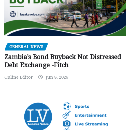
GENERAL NEWS
Zambia’s Bond Buyback Not Distressed
Debt Exchange -Fitch
Online Editor
Jun 8, 2026