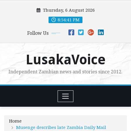
Skip
Thursday, 6 August 2026
to
content
8:54:42 PM
Follow Us
LusakaVoice
Independent Zambian news and stories since 2012.
Home
Musenge describes late Zambia Daily Mail