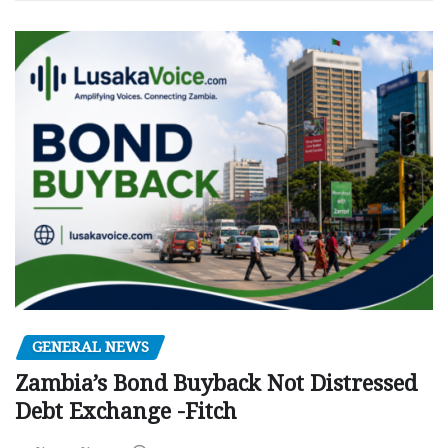
GENERAL NEWS
Zambia’s Bond Buyback Not Distressed
Debt Exchange -Fitch