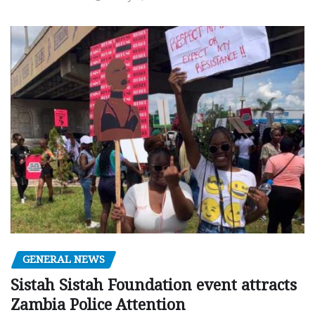
GENERAL NEWS
Sistah Sistah Foundation event attracts
Zambia Police Attention