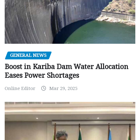
GENERAL NEWS
Boost in Kariba Dam Water Allocation
Eases Power Shortages
Online Editor
Mar 29, 2025