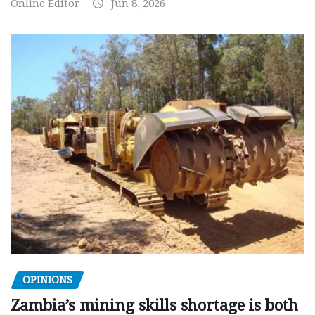
Online Editor
Jun 8, 2026
OPINIONS
Zambia’s mining skills shortage is both