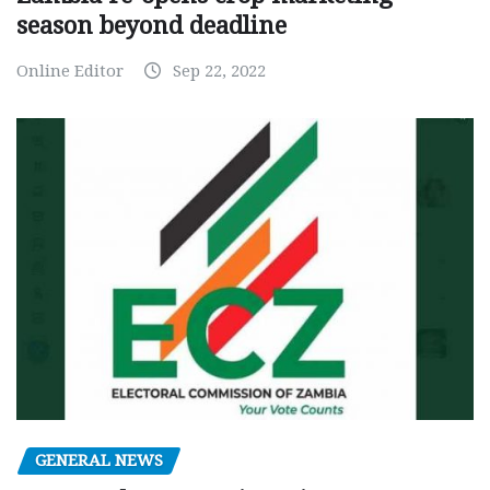
season beyond deadline
Online Editor
Sep 22, 2022
GENERAL NEWS