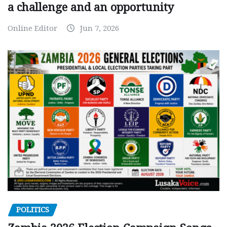
a challenge and an opportunity
Online Editor
Jun 7, 2026
POLITICS