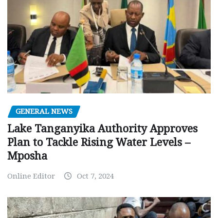
GENERAL NEWS
Lake Tanganyika Authority Approves
Plan to Tackle Rising Water Levels –
Mposha
Online Editor
Oct 7, 2024