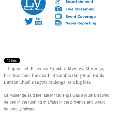
—Copperbelt Province Minister, Mwenya Musenge,
has described the death of Zambia Daily Mail Ndola
Bureau Chief, Kangwa Mulenga, as a big loss.
Mr Musenge said the late Mr Mulenga was a journalist who
helped in the running of affairs in the province and would
be greatly missed.