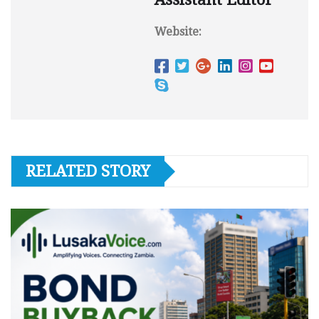
Website:
RELATED STORY