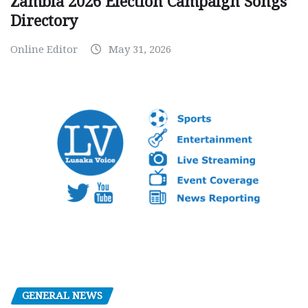
Zambia 2026 Election Campaign Songs
Directory
Online Editor
May 31, 2026
GENERAL NEWS