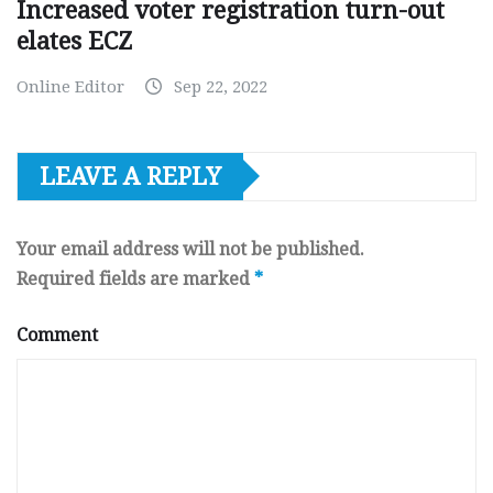
Increased voter registration turn-out
elates ECZ
Online Editor
Sep 22, 2022
LEAVE A REPLY
Your email address will not be published.
Required fields are marked
*
Comment