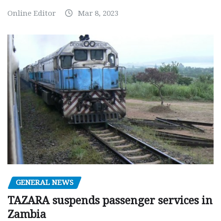
Online Editor
Mar 8, 2023
GENERAL NEWS
TAZARA suspends passenger services in
Zambia