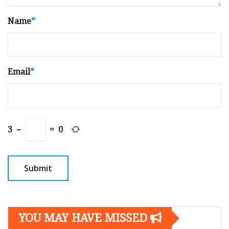
Name
*
Email
*
3
−
=
0
YOU MAY HAVE MISSED