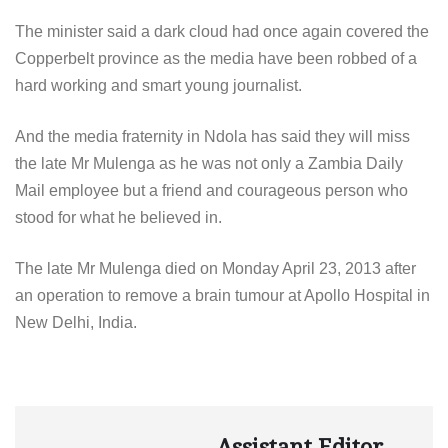
The minister said a dark cloud had once again covered the
Copperbelt province as the media have been robbed of a
hard working and smart young journalist.
And the media fraternity in Ndola has said they will miss
the late Mr Mulenga as he was not only a Zambia Daily
Mail
employee but a friend and courageous person who
stood for what he believed in.
The late Mr Mulenga died on Monday April 23, 2013 after
an operation to remove a brain tumour at Apollo Hospital in
New Delhi, India.
Assistant Editor