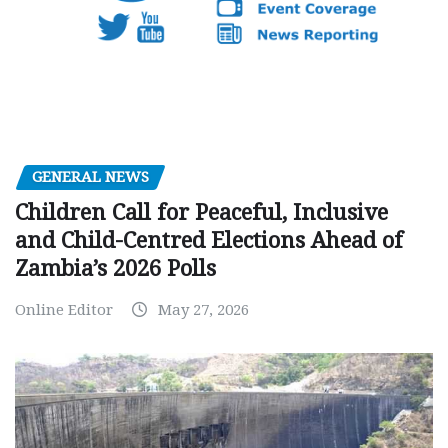
GENERAL NEWS
Children Call for Peaceful, Inclusive
and Child-Centred Elections Ahead of
Zambia’s 2026 Polls
Online Editor
May 27, 2026