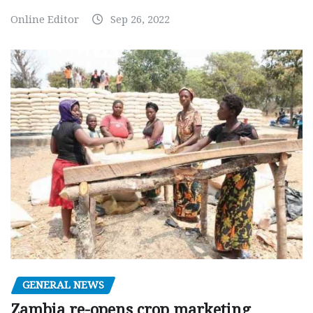
Online Editor
Sep 26, 2022
GENERAL NEWS
Zambia re-opens crop marketing