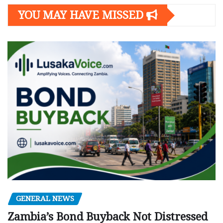
YOU MAY HAVE MISSED
GENERAL NEWS
Zambia’s Bond Buyback Not Distressed