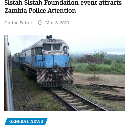
Sistah Sistah Foundation event attracts
Zambia Police Attention
Online Editor
Mar 8, 2023
GENERAL NEWS