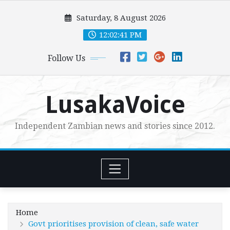
Skip
Saturday, 8 August 2026
to
content
12:02:42 PM
Follow Us
LusakaVoice
Independent Zambian news and stories since 2012.
Home
Govt prioritises provision of clean, safe water