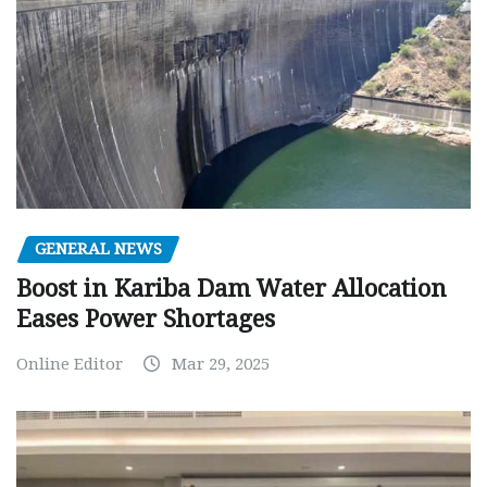
GENERAL NEWS
Boost in Kariba Dam Water Allocation
Eases Power Shortages
Online Editor
Mar 29, 2025