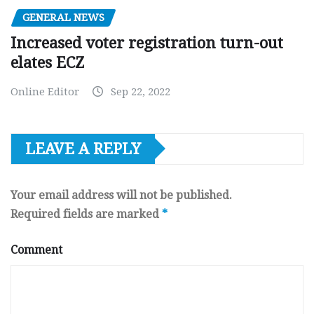
GENERAL NEWS
Increased voter registration turn-out
elates ECZ
Online Editor
Sep 22, 2022
LEAVE A REPLY
Your email address will not be published.
Required fields are marked
*
Comment