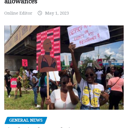
allowances
Online Editor
May 1, 2023
GENERAL NEWS