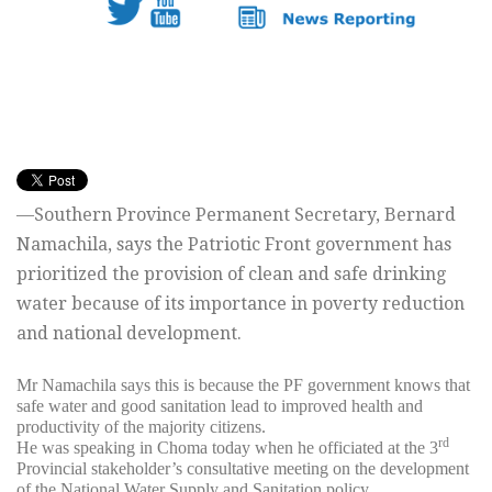
—Southern Province Permanent Secretary, Bernard
Namachila, says the Patriotic Front government has
prioritized the provision of clean and safe drinking
water because of its importance in poverty reduction
and national development.
Mr Namachila says this is because the PF government knows that
safe water and good sanitation lead to improved health and
productivity of the majority citizens.
rd
He was speaking in Choma today when he officiated at the 3
Provincial stakeholder’s consultative meeting on the development
of the National Water Supply and Sanitation policy.