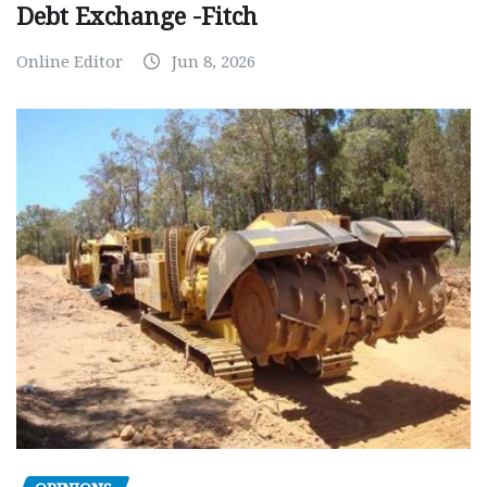
Debt Exchange -Fitch
Online Editor
Jun 8, 2026