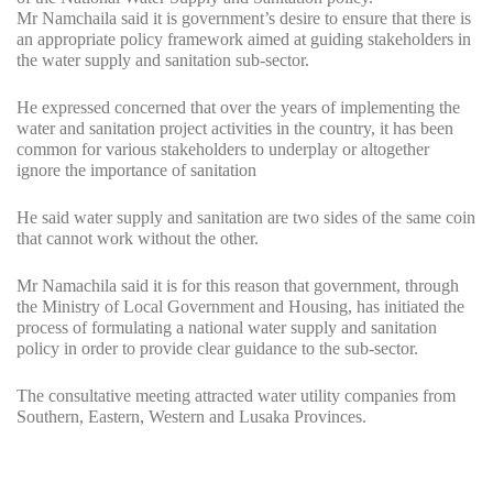
Mr Namchaila said it is government’s desire to ensure that there is
an appropriate policy framework aimed at guiding stakeholders in
the water supply and sanitation sub-sector.
He expressed concerned that over the years of implementing the
water and sanitation project activities in the country, it has been
common for various stakeholders to underplay or altogether
ignore the importance of sanitation
He said water supply and sanitation are two sides of the same coin
that cannot work without the other.
Mr Namachila said it is for this reason that government, through
the Ministry of Local Government and Housing, has initiated the
process of formulating a national water supply and sanitation
policy in order to provide clear guidance to the sub-sector.
The consultative meeting attracted water utility companies from
Southern, Eastern, Western and Lusaka Provinces.