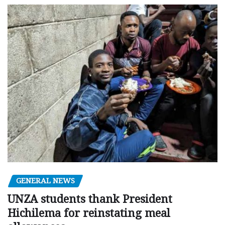
GENERAL NEWS
UNZA students thank President
Hichilema for reinstating meal