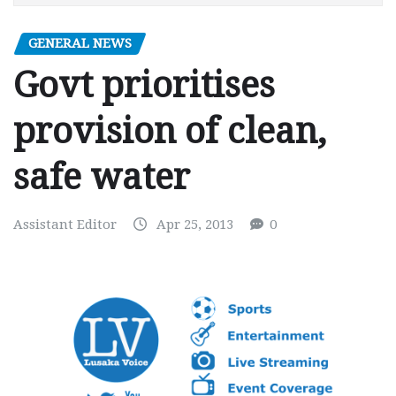
GENERAL NEWS
Govt prioritises
provision of clean,
safe water
Assistant Editor
Apr 25, 2013
0