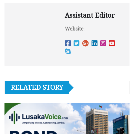
Assistant Editor
Website:
RELATED STORY