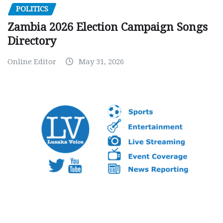
POLITICS
Zambia 2026 Election Campaign Songs
Directory
Online Editor
May 31, 2026