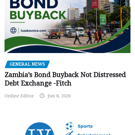
GENERAL NEWS
Zambia’s Bond Buyback Not Distressed
Debt Exchange -Fitch
Online Editor
Jun 8, 2026