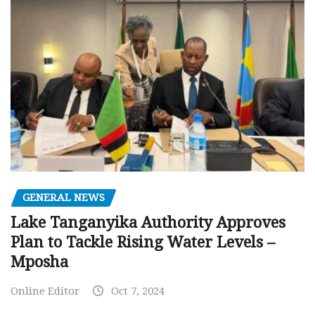
GENERAL NEWS
Lake Tanganyika Authority Approves
Plan to Tackle Rising Water Levels –
Mposha
Online Editor
Oct 7, 2024