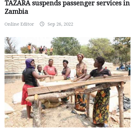
TAZARA suspends passenger services in
Zambia
Online Editor
Sep 26, 2022