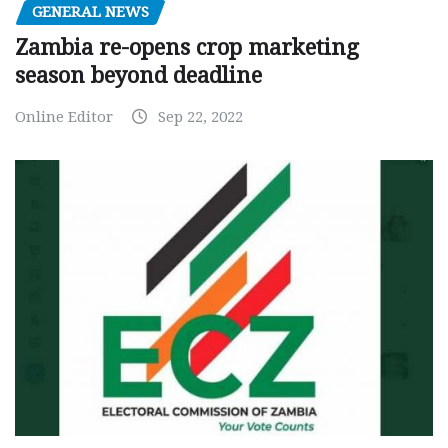
GENERAL NEWS
Zambia re-opens crop marketing
season beyond deadline
Online Editor
Sep 22, 2022