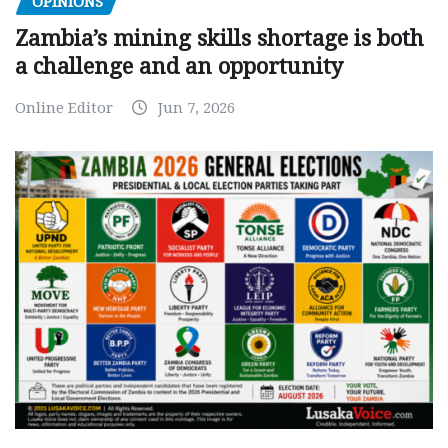
OPINIONS
Zambia’s mining skills shortage is both
a challenge and an opportunity
Online Editor
Jun 7, 2026