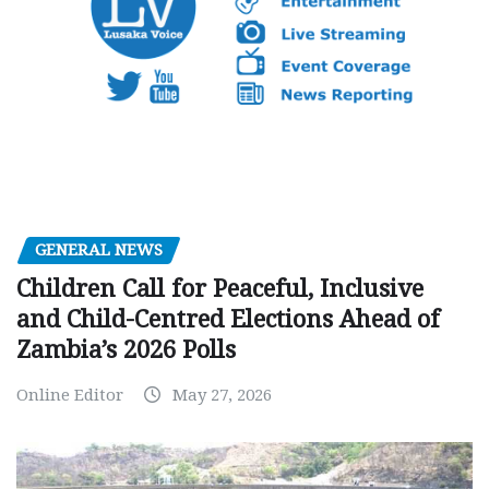
GENERAL NEWS
Children Call for Peaceful, Inclusive
and Child-Centred Elections Ahead of
Zambia’s 2026 Polls
Online Editor
May 27, 2026