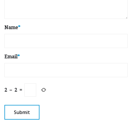
Name
*
Email
*
2
−
2
=