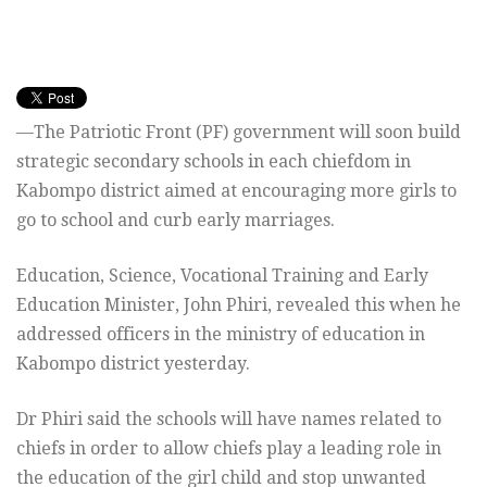
—The Patriotic Front (PF) government will soon build
strategic secondary schools in each chiefdom in
Kabompo district aimed at encouraging more girls to
go to school and curb early marriages.
Education, Science, Vocational Training and Early
Education Minister, John Phiri, revealed this when he
addressed officers in the ministry of education in
Kabompo district yesterday.
Dr Phiri said the schools will have names related to
chiefs in order to allow chiefs play a leading role in
the education of the girl child and stop unwanted