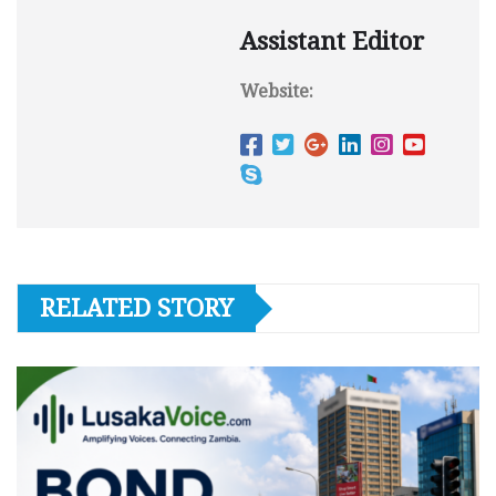
Assistant Editor
Website:
RELATED STORY