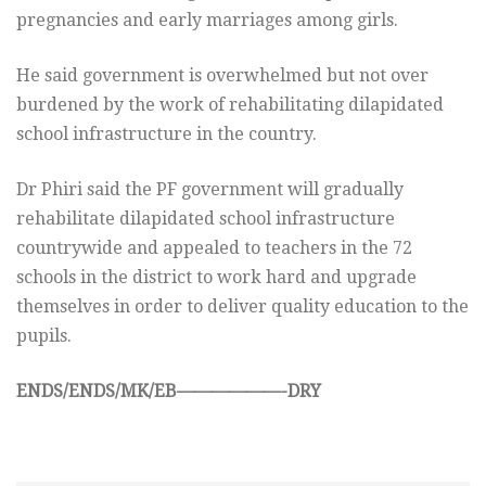
pregnancies and early marriages among girls.
He said government is overwhelmed but not over
burdened by the work of rehabilitating dilapidated
school infrastructure in the country.
Dr Phiri said the PF government will gradually
rehabilitate dilapidated school infrastructure
countrywide and appealed to teachers in the 72
schools in the district to work hard and upgrade
themselves in order to deliver quality education to the
pupils.
ENDS/ENDS/MK/EB——————-DRY