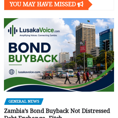
YOU MAY HAVE MISSED
GENERAL NEWS
Zambia’s Bond Buyback Not Distressed