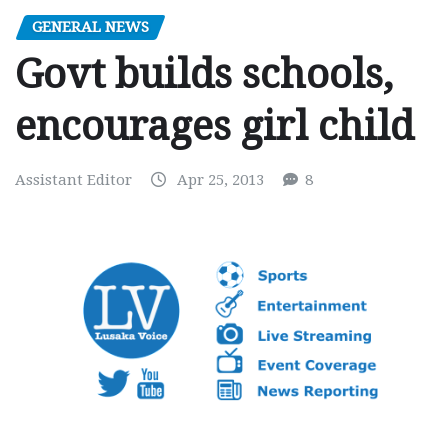
GENERAL NEWS
Govt builds schools,
encourages girl child
Assistant Editor
Apr 25, 2013
8