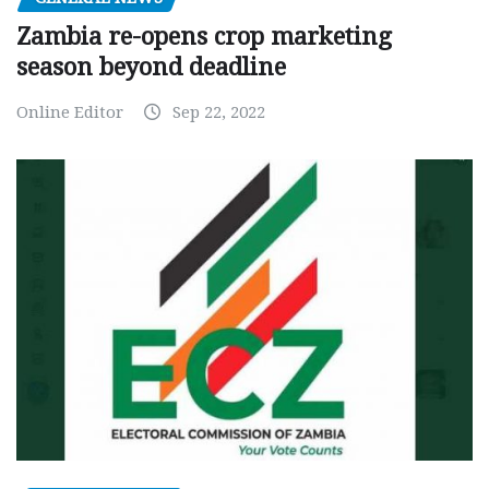
Zambia re-opens crop marketing
season beyond deadline
Online Editor
Sep 22, 2022