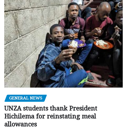
GENERAL NEWS
UNZA students thank President
Hichilema for reinstating meal
allowances