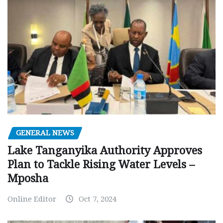
GENERAL NEWS
Lake Tanganyika Authority Approves
Plan to Tackle Rising Water Levels –
Mposha
Online Editor
Oct 7, 2024