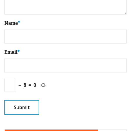
Name
*
Email
*
−
8
=
0