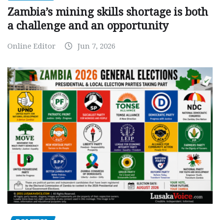
Zambia’s mining skills shortage is both
a challenge and an opportunity
Online Editor
Jun 7, 2026