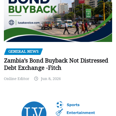
GENERAL NEWS
Zambia’s Bond Buyback Not Distressed
Debt Exchange -Fitch
Online Editor
Jun 8, 2026