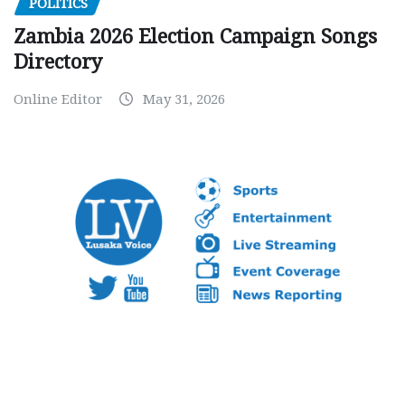
POLITICS
Zambia 2026 Election Campaign Songs
Directory
Online Editor
May 31, 2026