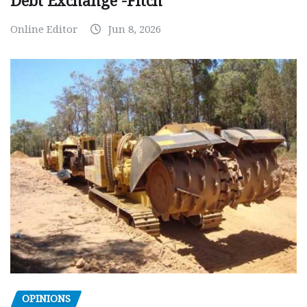
Debt Exchange -Fitch
Online Editor
Jun 8, 2026
OPINIONS