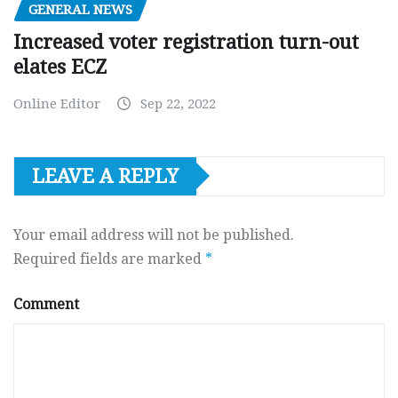
GENERAL NEWS
Increased voter registration turn-out
elates ECZ
Online Editor
Sep 22, 2022
LEAVE A REPLY
Your email address will not be published.
Required fields are marked
*
Comment