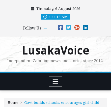
Skip
Thursday, 6 August 2026
to
content
4:44:14 AM
Follow Us
LusakaVoice
Independent Zambian news and stories since 2012.
Home
Govt builds schools, encourages girl child