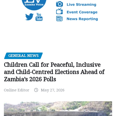
GENERAL NEWS
Children Call for Peaceful, Inclusive
and Child-Centred Elections Ahead of
Zambia’s 2026 Polls
Online Editor
May 27, 2026