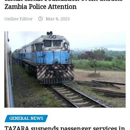
Zambia Police Attention
Online Editor
Mar 8, 2023
GENERAL NEWS
TAZARA suspends passenger services in