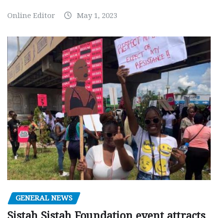
Online Editor
May 1, 2023
GENERAL NEWS
Sistah Sistah Foundation event attracts