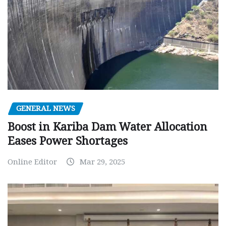
GENERAL NEWS
Boost in Kariba Dam Water Allocation
Eases Power Shortages
Online Editor
Mar 29, 2025