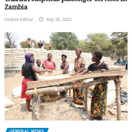
Zambia
Online Editor
Sep 26, 2022
GENERAL NEWS