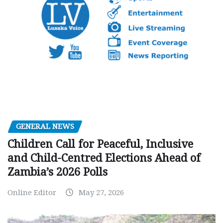
GENERAL NEWS
Children Call for Peaceful, Inclusive
and Child-Centred Elections Ahead of
Zambia’s 2026 Polls
Online Editor
May 27, 2026