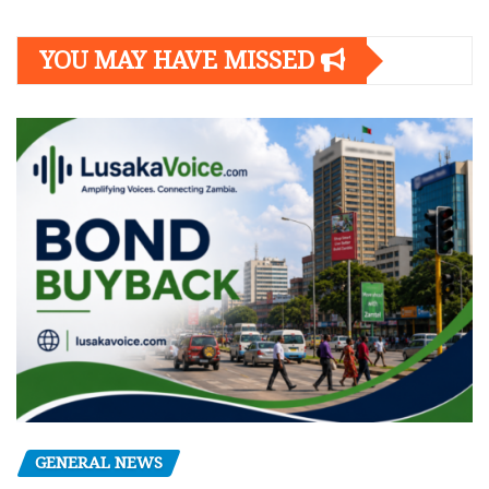
YOU MAY HAVE MISSED
GENERAL NEWS