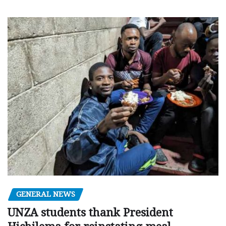
GENERAL NEWS
UNZA students thank President