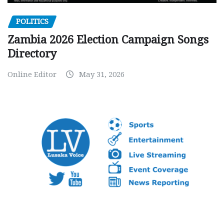
POLITICS
Zambia 2026 Election Campaign Songs
Directory
Online Editor
May 31, 2026