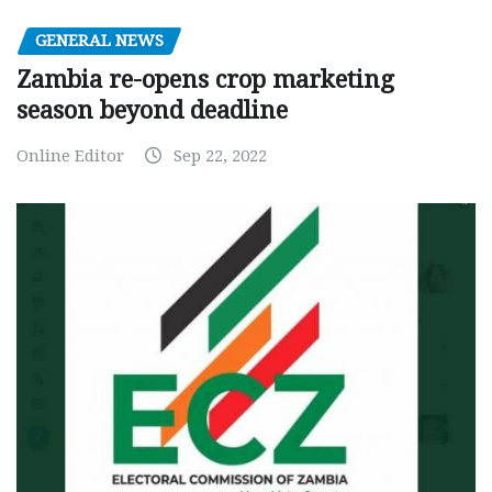
GENERAL NEWS
Zambia re-opens crop marketing
season beyond deadline
Online Editor
Sep 22, 2022