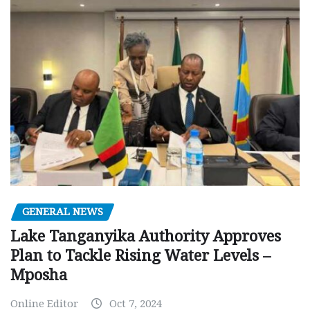
GENERAL NEWS
Lake Tanganyika Authority Approves
Plan to Tackle Rising Water Levels –
Mposha
Online Editor
Oct 7, 2024