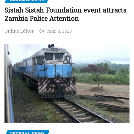
Sistah Sistah Foundation event attracts
Zambia Police Attention
Online Editor
Mar 8, 2023
GENERAL NEWS