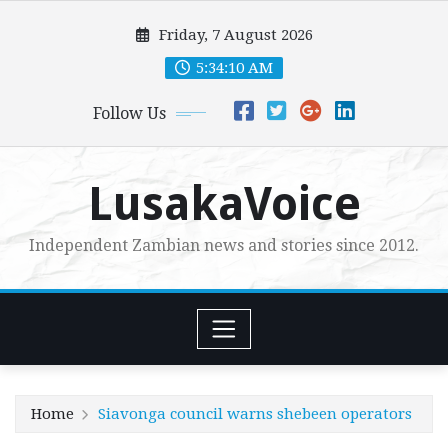
Skip
Friday, 7 August 2026
to
content
5:34:11 AM
Follow Us
LusakaVoice
Independent Zambian news and stories since 2012.
Home
Siavonga council warns shebeen operators