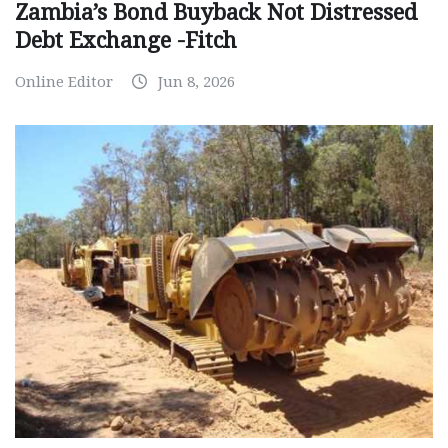
Zambia’s Bond Buyback Not Distressed
Debt Exchange -Fitch
Online Editor
Jun 8, 2026