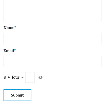
Name
*
Email
*
8
+
four
=