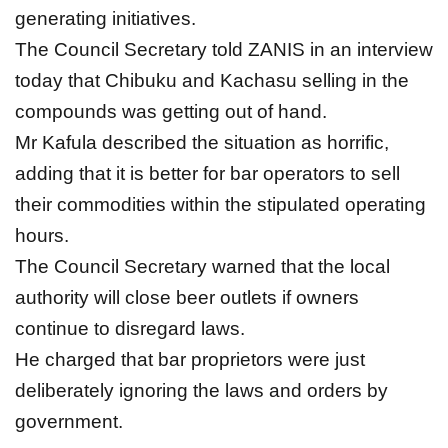
generating initiatives.
The Council Secretary told ZANIS in an interview
today that Chibuku and Kachasu selling in the
compounds was getting out of hand.
Mr Kafula described the situation as horrific,
adding that it is better for bar operators to sell
their commodities within the stipulated operating
hours.
The Council Secretary warned that the local
authority will close beer outlets if owners
continue to disregard laws.
He charged that bar proprietors were just
deliberately ignoring the laws and orders by
government.