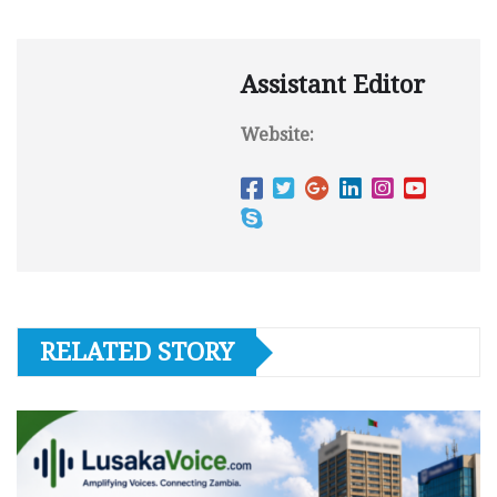
Assistant Editor
Website:
RELATED STORY