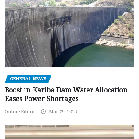
GENERAL NEWS
Boost in Kariba Dam Water Allocation
Eases Power Shortages
Online Editor
Mar 29, 2025