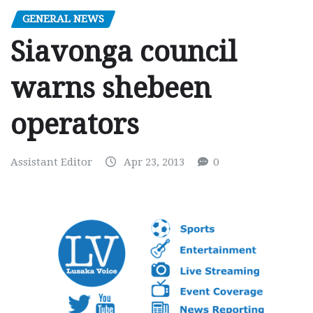
GENERAL NEWS
Siavonga council
warns shebeen
operators
Assistant Editor
Apr 23, 2013
0