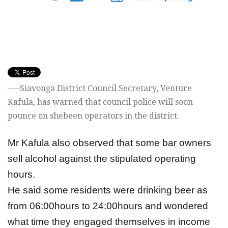
—–Siavonga District Council Secretary, Venture
Kafula, has warned that council police will soon
pounce on shebeen operators in the district.
Mr Kafula also observed that some bar owners
sell alcohol against the stipulated operating
hours.
He said some residents were drinking beer as
from 06:00hours to 24:00hours and wondered
what time they engaged themselves in income