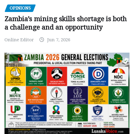
OPINIONS
Zambia’s mining skills shortage is both
a challenge and an opportunity
Online Editor
Jun 7, 2026