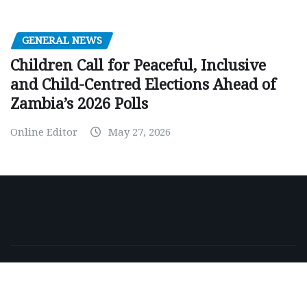
GENERAL NEWS
Children Call for Peaceful, Inclusive
and Child-Centred Elections Ahead of
Zambia’s 2026 Polls
Online Editor
May 27, 2026
Copyright © 2026 | Powered by
WordPress
|
NewsExo
by
ThemeArile