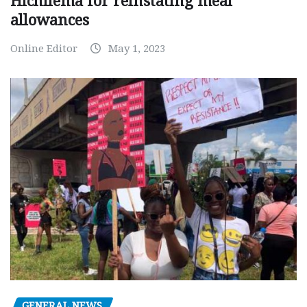
Hichilema for reinstating meal
allowances
Online Editor
May 1, 2023
GENERAL NEWS