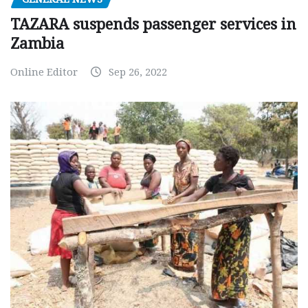
TAZARA suspends passenger services in
Zambia
Online Editor
Sep 26, 2022