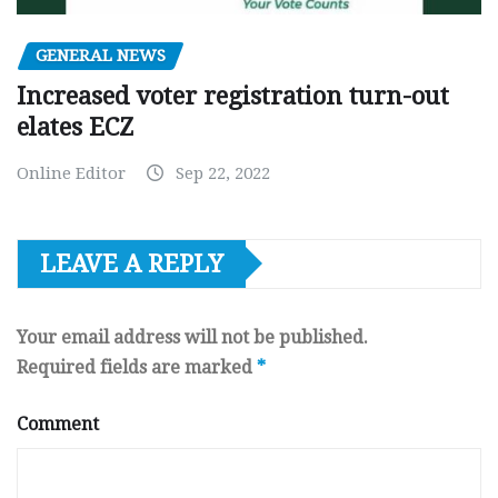
GENERAL NEWS
Increased voter registration turn-out
elates ECZ
Online Editor
Sep 22, 2022
LEAVE A REPLY
Your email address will not be published.
Required fields are marked
*
Comment