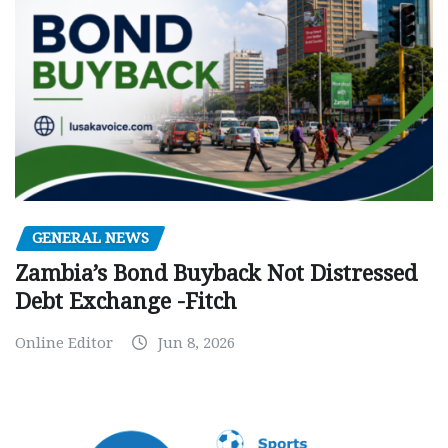
GENERAL NEWS
Zambia’s Bond Buyback Not Distressed
Debt Exchange -Fitch
Online Editor
Jun 8, 2026