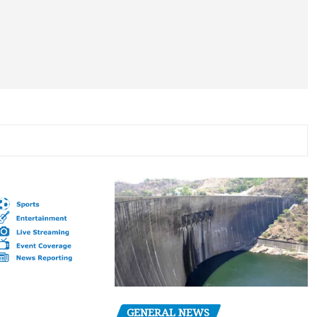
GENERAL NEWS