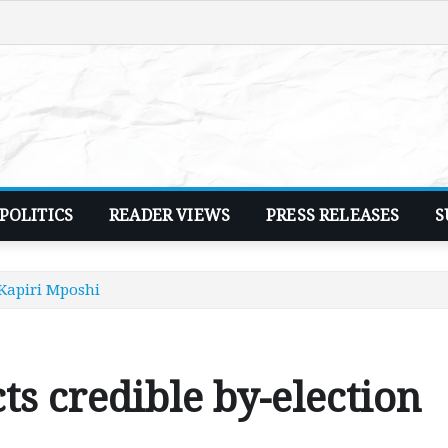
POLITICS
READER VIEWS
PRESS RELEASES
S
n Kapiri Mposhi
cts credible by-election