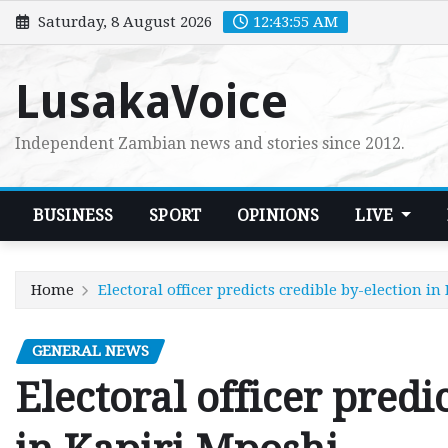
Skip
Saturday, 8 August 2026
12:43:56 AM
to
content
LusakaVoice
Independent Zambian news and stories since 2012.
BUSINESS
SPORT
OPINIONS
LIVE
Home
Electoral officer predicts credible by-election i
GENERAL NEWS
Electoral officer predi