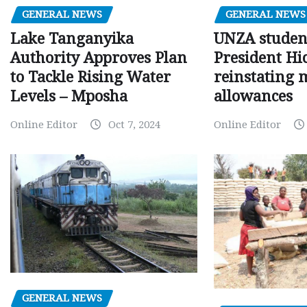
GENERAL NEWS
GENERAL NEWS
Lake Tanganyika
UNZA studen
Authority Approves Plan
President Hi
to Tackle Rising Water
reinstating 
Levels – Mposha
allowances
Online Editor
Oct 7, 2024
Online Editor
GENERAL NEWS