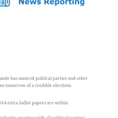
nde has assured political parties and other
ns tomorrow of a credible elections.
664 extra ballot papers are within
ultative meeting with all political parties’