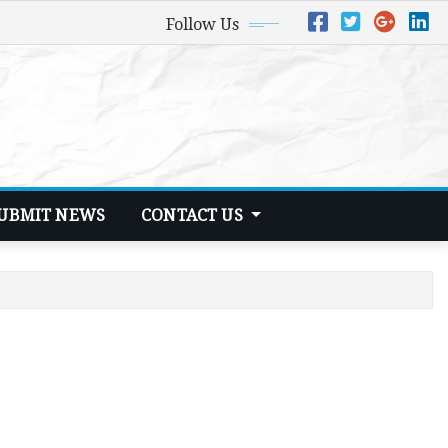
Follow Us
UBMIT NEWS
CONTACT US