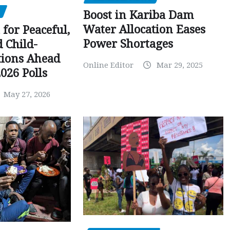
Boost in Kariba Dam
Water Allocation Eases
 for Peaceful,
Power Shortages
d Child-
tions Ahead
Online Editor
Mar 29, 2025
026 Polls
May 27, 2026